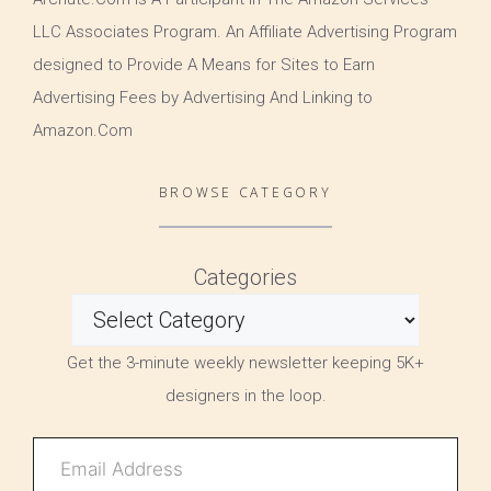
LLC Associates Program. An Affiliate Advertising Program
designed to Provide A Means for Sites to Earn
Advertising Fees by Advertising And Linking to
Amazon.Com
BROWSE CATEGORY
Categories
Get the 3-minute weekly newsletter keeping 5K+
designers in the loop.