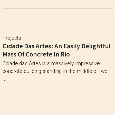
Projects
Cidade Das Artes: An Easily Delightful
Mass Of Concrete In Rio
Cidade das Artes is a massively impressive
concrete building standing in the middle of two
...