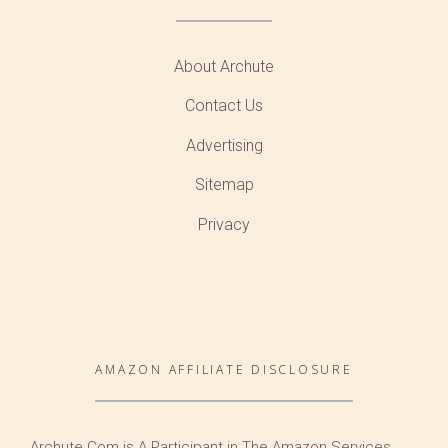
About Archute
Contact Us
Advertising
Sitemap
Privacy
AMAZON AFFILIATE DISCLOSURE
Archute.Com is A Participant in The Amazon Services