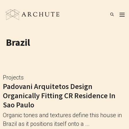
Skip
to
M
content
Brazil
Projects
Padovani Arquitetos Design
Organically Fitting CR Residence In
Sao Paulo
Organic tones and textures define this house in
Brazil as it positions itself onto a ...