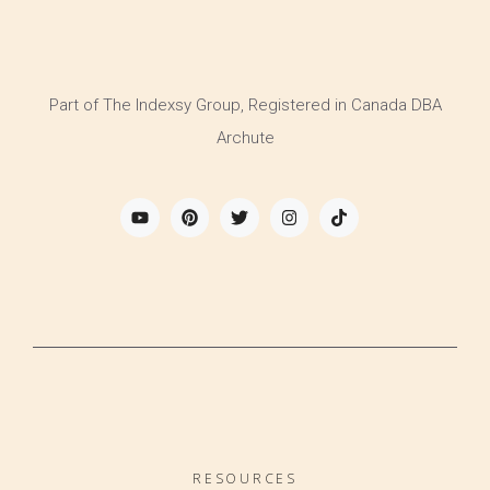
Part of The Indexsy Group, Registered in Canada DBA
Archute
RESOURCES