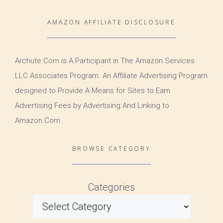
AMAZON AFFILIATE DISCLOSURE
Archute.Com is A Participant in The Amazon Services
LLC Associates Program. An Affiliate Advertising Program
designed to Provide A Means for Sites to Earn
Advertising Fees by Advertising And Linking to
Amazon.Com
BROWSE CATEGORY
Categories