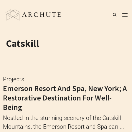
Skip
to
M
content
Catskill
Projects
Emerson Resort And Spa, New York; A
Restorative Destination For Well-
Being
Nestled in the stunning scenery of the Catskill
Mountains, the Emerson Resort and Spa can ...