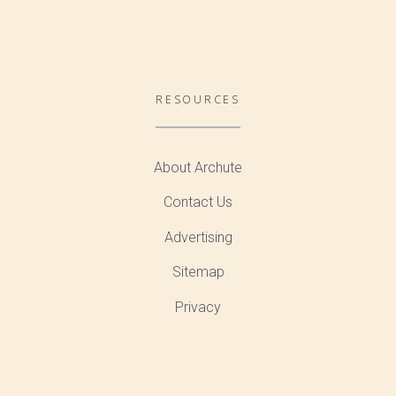
RESOURCES
About Archute
Contact Us
Advertising
Sitemap
Privacy