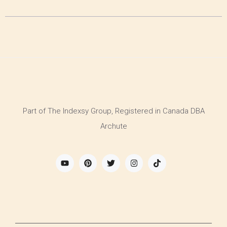
Part of The Indexsy Group, Registered in Canada DBA
Archute