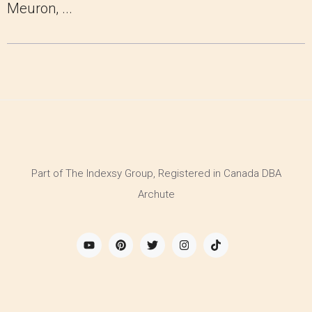
Meuron, ...
Part of The Indexsy Group, Registered in Canada DBA
Archute