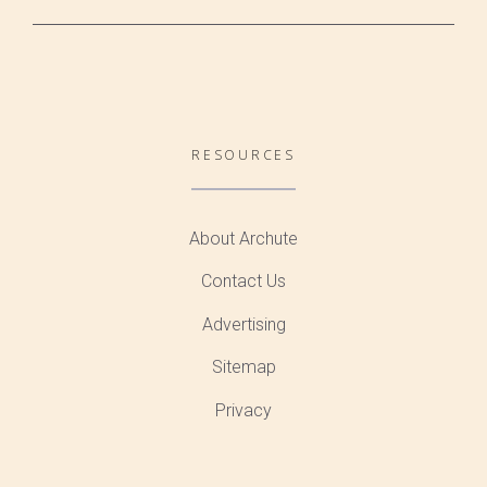
RESOURCES
About Archute
Contact Us
Advertising
Sitemap
Privacy