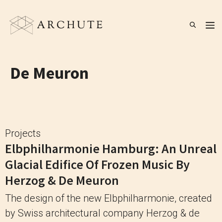
Skip
to
M
content
De Meuron
Projects
Elbphilharmonie Hamburg: An Unreal
Glacial Edifice Of Frozen Music By
Herzog & De Meuron
The design of the new Elbphilharmonie, created
by Swiss architectural company Herzog & de