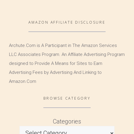
AMAZON AFFILIATE DISCLOSURE
Archute.Com is A Participant in The Amazon Services
LLC Associates Program. An Affiliate Advertising Program
designed to Provide A Means for Sites to Earn
Advertising Fees by Advertising And Linking to
Amazon.Com
BROWSE CATEGORY
Categories