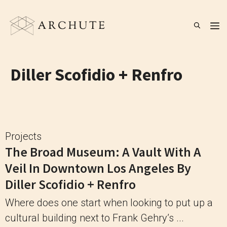
Skip
to
M
content
Diller Scofidio + Renfro
Projects
The Broad Museum: A Vault With A
Veil In Downtown Los Angeles By
Diller Scofidio + Renfro
Where does one start when looking to put up a
cultural building next to Frank Gehry’s ...