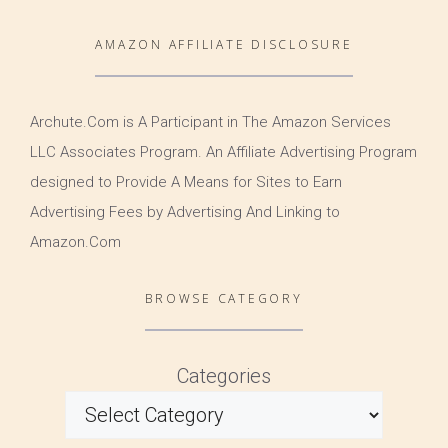
AMAZON AFFILIATE DISCLOSURE
Archute.Com is A Participant in The Amazon Services
LLC Associates Program. An Affiliate Advertising Program
designed to Provide A Means for Sites to Earn
Advertising Fees by Advertising And Linking to
Amazon.Com
BROWSE CATEGORY
Categories