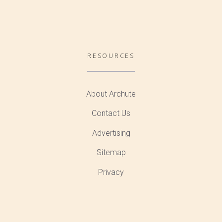
RESOURCES
About Archute
Contact Us
Advertising
Sitemap
Privacy