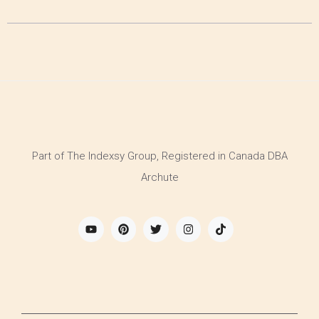
Part of The Indexsy Group, Registered in Canada DBA
Archute