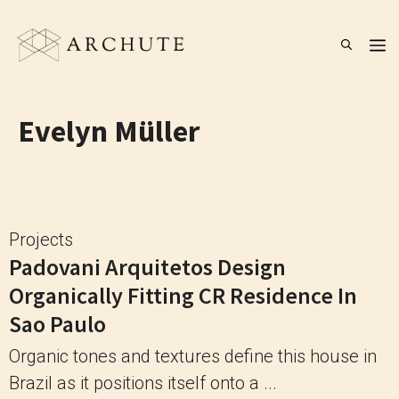
Skip
to
M
content
Evelyn Müller
Projects
Padovani Arquitetos Design
Organically Fitting CR Residence In
Sao Paulo
Organic tones and textures define this house in
Brazil as it positions itself onto a ...