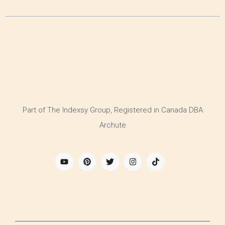
Part of The Indexsy Group, Registered in Canada DBA
Archute