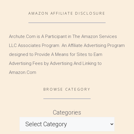
AMAZON AFFILIATE DISCLOSURE
Archute.Com is A Participant in The Amazon Services
LLC Associates Program. An Affiliate Advertising Program
designed to Provide A Means for Sites to Earn
Advertising Fees by Advertising And Linking to
Amazon.Com
BROWSE CATEGORY
Categories