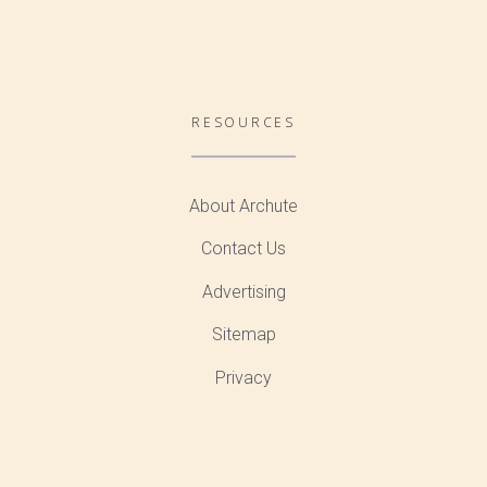
RESOURCES
About Archute
Contact Us
Advertising
Sitemap
Privacy