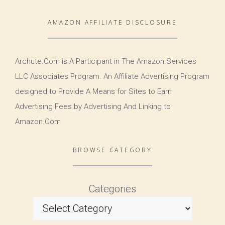
AMAZON AFFILIATE DISCLOSURE
Archute.Com is A Participant in The Amazon Services
LLC Associates Program. An Affiliate Advertising Program
designed to Provide A Means for Sites to Earn
Advertising Fees by Advertising And Linking to
Amazon.Com
BROWSE CATEGORY
Categories