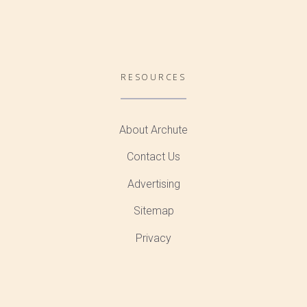
RESOURCES
About Archute
Contact Us
Advertising
Sitemap
Privacy