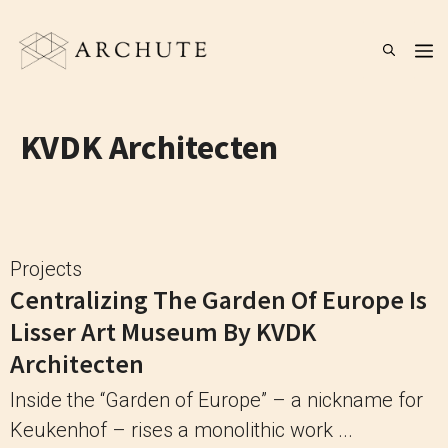
Skip
to
M
content
KVDK Architecten
Projects
Centralizing The Garden Of Europe Is
Lisser Art Museum By KVDK
Architecten
Inside the “Garden of Europe” – a nickname for
Keukenhof – rises a monolithic work ...