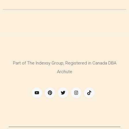
Part of The Indexsy Group, Registered in Canada DBA
Archute