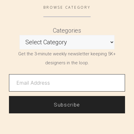
BROWSE CATEGORY
Categories
Get the 3-minute weekly newsletter keeping 5K+
designers in the loop.
Subscribe