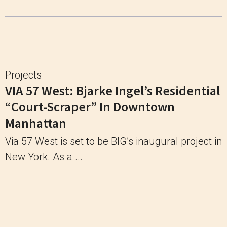
Projects
VIA 57 West: Bjarke Ingel’s Residential
“Court-Scraper” In Downtown
Manhattan
Via 57 West is set to be BIG’s inaugural project in
New York. As a ...