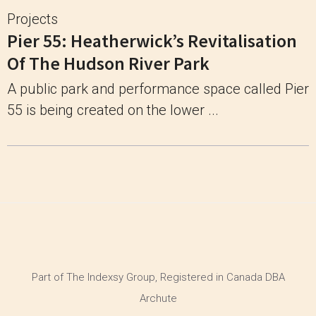
Projects
Pier 55: Heatherwick’s Revitalisation
Of The Hudson River Park
A public park and performance space called Pier
55 is being created on the lower ...
Part of The Indexsy Group, Registered in Canada DBA
Archute