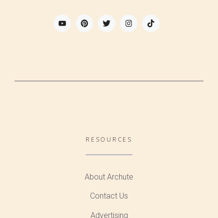
RESOURCES
About Archute
Contact Us
Advertising