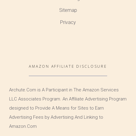
Sitemap
Privacy
AMAZON AFFILIATE DISCLOSURE
Archute.Com is A Participant in The Amazon Services
LLC Associates Program. An Affiliate Advertising Program
designed to Provide A Means for Sites to Earn
Advertising Fees by Advertising And Linking to
Amazon.Com