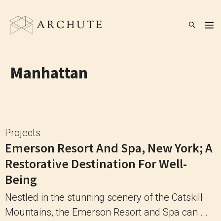
Skip
to
M
content
Manhattan
Projects
Emerson Resort And Spa, New York; A
Restorative Destination For Well-
Being
Nestled in the stunning scenery of the Catskill
Mountains, the Emerson Resort and Spa can ...