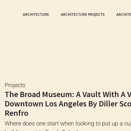
ARCHITECTURE
ARCHITECTURE PROJECTS
ARCHIT
Projects
The Broad Museum: A Vault With A Ve
Downtown Los Angeles By Diller Sco
Renfro
Where does one start when looking to put up a cul