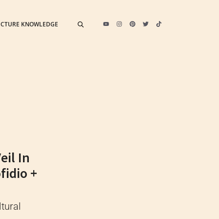
ECTURE KNOWLEDGE
il In
fidio +
tural