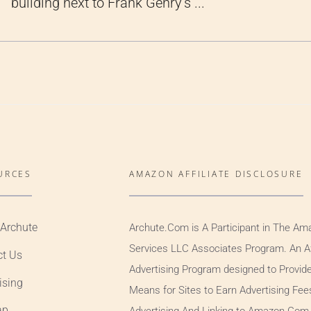
building next to Frank Gehry’s ...
URCES
AMAZON AFFILIATE DISCLOSURE
 Archute
Archute.Com is A Participant in The Am
Services LLC Associates Program. An Aff
ct Us
Advertising Program designed to Provid
ising
Means for Sites to Earn Advertising Fee
ap