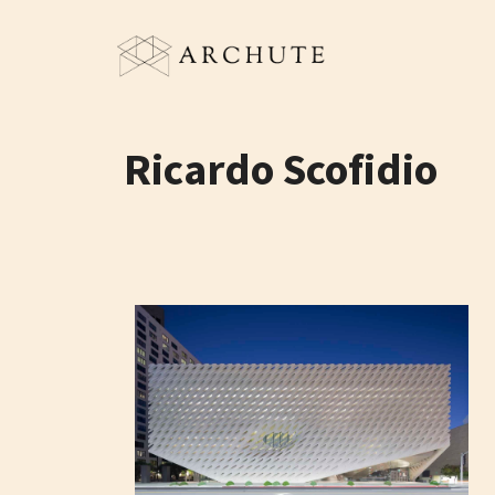
Skip
to
content
Ricardo Scofidio