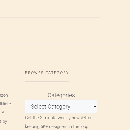
BROWSE CATEGORY
Categories
azon
iliate
e A
Get the 3-minute weekly newsletter
s by
keeping 5K+ designers in the loop.