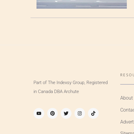
RESO
Part of The Indexsy Group, Registered
in Canada DBA Archute
About
Conta
Advert
Sitem