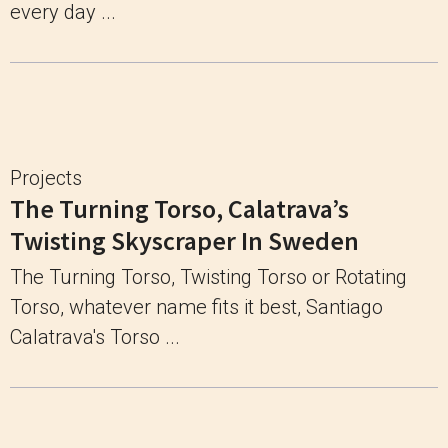
every day ...
Projects
The Turning Torso, Calatrava’s
Twisting Skyscraper In Sweden
The Turning Torso, Twisting Torso or Rotating
Torso, whatever name fits it best, Santiago
Calatrava's Torso ...