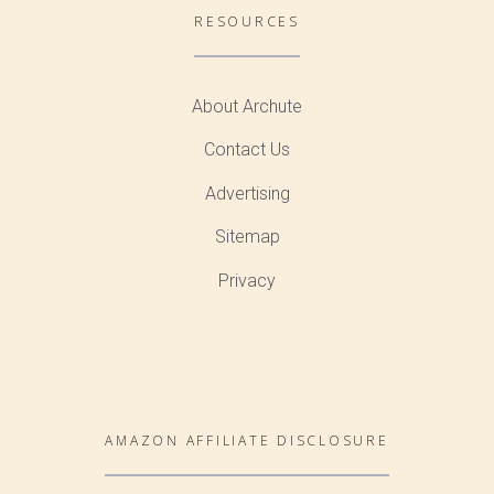
RESOURCES
About Archute
Contact Us
Advertising
Sitemap
Privacy
AMAZON AFFILIATE DISCLOSURE