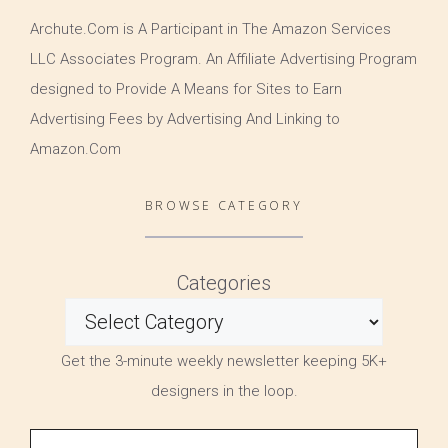
Archute.Com is A Participant in The Amazon Services
LLC Associates Program. An Affiliate Advertising Program
designed to Provide A Means for Sites to Earn
Advertising Fees by Advertising And Linking to
Amazon.Com
BROWSE CATEGORY
Categories
Get the 3-minute weekly newsletter keeping 5K+
designers in the loop.