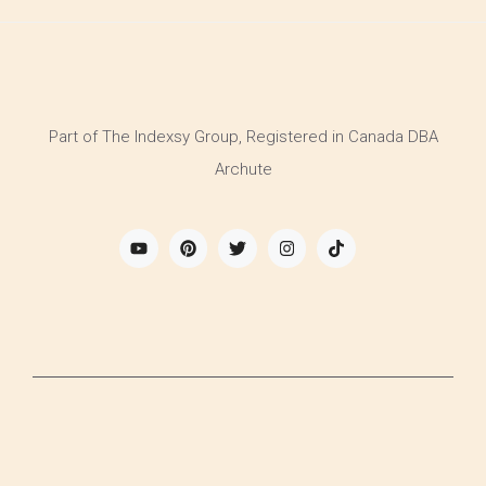
Part of The Indexsy Group, Registered in Canada DBA
Archute