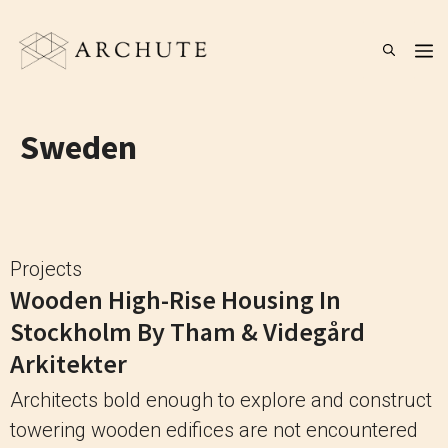
Skip
to
M
content
Sweden
Projects
Wooden High-Rise Housing In
Stockholm By Tham & Videgård
Arkitekter
Architects bold enough to explore and construct
towering wooden edifices are not encountered