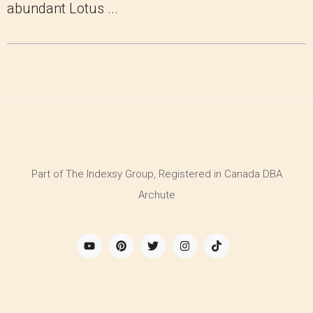
abundant Lotus ...
Part of The Indexsy Group, Registered in Canada DBA
Archute