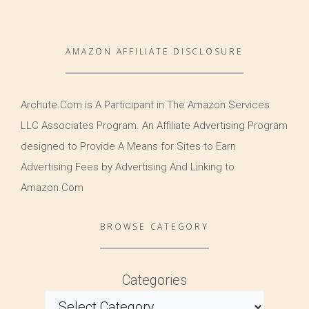
AMAZON AFFILIATE DISCLOSURE
Archute.Com is A Participant in The Amazon Services
LLC Associates Program. An Affiliate Advertising Program
designed to Provide A Means for Sites to Earn
Advertising Fees by Advertising And Linking to
Amazon.Com
BROWSE CATEGORY
Categories