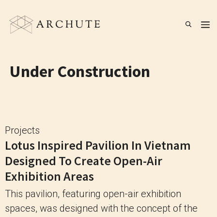
Skip
to
M
content
Under Construction
Projects
Lotus Inspired Pavilion In Vietnam
Designed To Create Open-Air
Exhibition Areas
This pavilion, featuring open-air exhibition
spaces, was designed with the concept of the