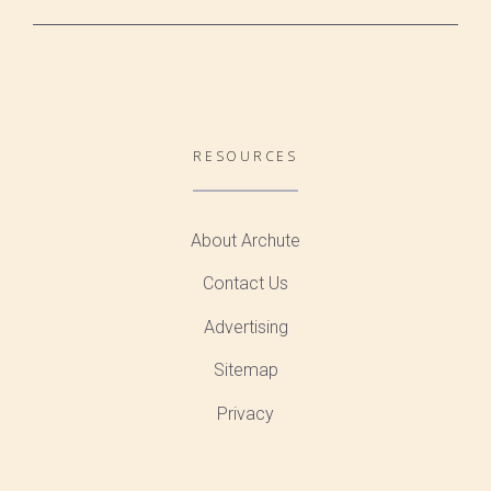
RESOURCES
About Archute
Contact Us
Advertising
Sitemap
Privacy