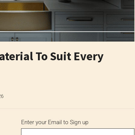
terial To Suit Every
26
Enter your Email to Sign up