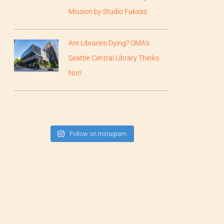
Mission by Studio Fuksas
Are Libraries Dying? OMA’s
Seattle Central Library Thinks
Not!
Follow on Instagram