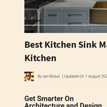
Best Kitchen Sink Ma
Kitchen
By
Ian Mutuli
Updated On
1 August 20
Get Smarter On
Architecture and Design