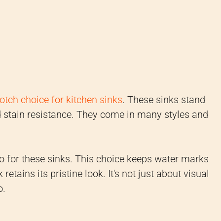
otch choice for kitchen sinks
. These sinks stand
d stain resistance. They come in many styles and
 go for these sinks. This choice keeps water marks
etains its pristine look. It's not just about visual
o.