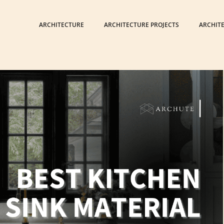
ARCHITECTURE
ARCHITECTURE PROJECTS
ARCHIT