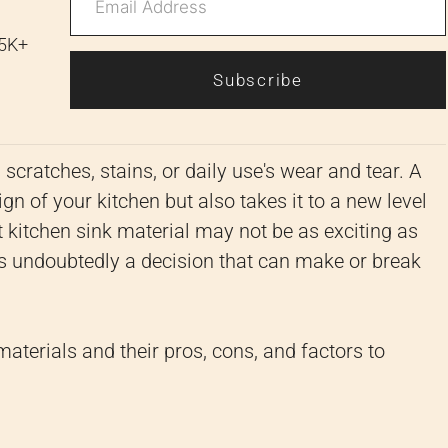
 5K+
Subscribe
scratches, stains, or daily use's wear and tear. A
n of your kitchen but also takes it to a new level
 kitchen sink material may not be as exciting as
is undoubtedly a decision that can make or break
 materials and their pros, cons, and factors to