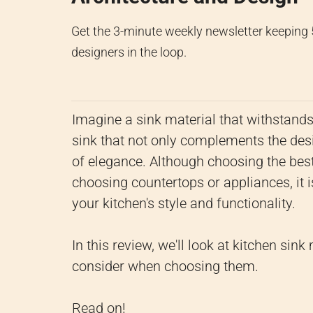
Get the 3-minute weekly newsletter keeping
designers in the loop.
Imagine a sink material that withstands 
sink that not only complements the desig
of elegance. Although choosing the best
choosing countertops or appliances, it 
your kitchen's style and functionality.
In this review, we'll look at kitchen sink
consider when choosing them.
Read on!