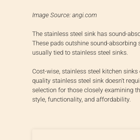
Image Source: angi.com
The stainless steel sink has sound-abso
These pads outshine sound-absorbing sp
usually tied to stainless steel sinks.
Cost-wise, stainless steel kitchen sinks
quality stainless steel sink doesn't re
selection for those closely examining the
style, functionality, and affordability.