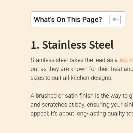
What's On This Page?
1. Stainless Steel
Stainless steel takes the lead as a
top-n
out as they are known for their heat an
sizes to suit all kitchen designs.
A brushed or satin finish is the way to
and scratches at bay, ensuring your sink r
appeal; it's about long-lasting quality to