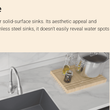
e
r solid-surface sinks. Its aesthetic appeal and
nless steel sinks, it doesn't easily reveal water spots