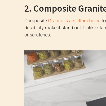
2. Composite Granit
Composite
Granite is a stellar choice
fo
durability make it stand out. Unlike stai
or scratches.