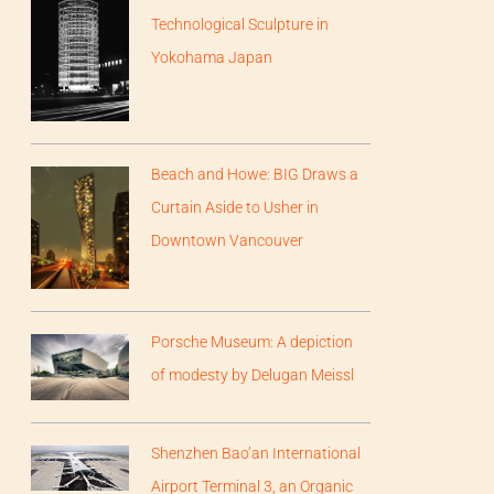
Technological Sculpture in
Yokohama Japan
Beach and Howe: BIG Draws a
Curtain Aside to Usher in
Downtown Vancouver
Porsche Museum: A depiction
of modesty by Delugan Meissl
Shenzhen Bao’an International
Airport Terminal 3, an Organic