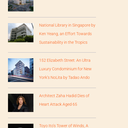
National Library in Singapore by
Ken Yeang, an Effort Towards
Sustainability in the Tropics
152 Elizabeth Street: An Ultra
Luxury Condominium for New
York’s NoLita by Tadao Ando
Architect Zaha Hadid Dies of
Heart Attack Aged 65
Toyo Ito’s Tower of Winds, A