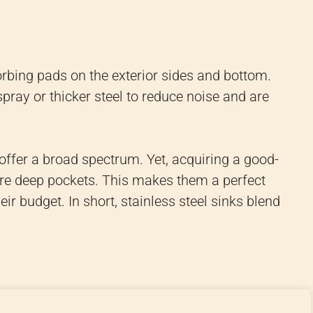
rbing pads on the exterior sides and bottom.
ray or thicker steel to reduce noise and are
 offer a broad spectrum. Yet, acquiring a good-
quire deep pockets. This makes them a perfect
ir budget. In short, stainless steel sinks blend