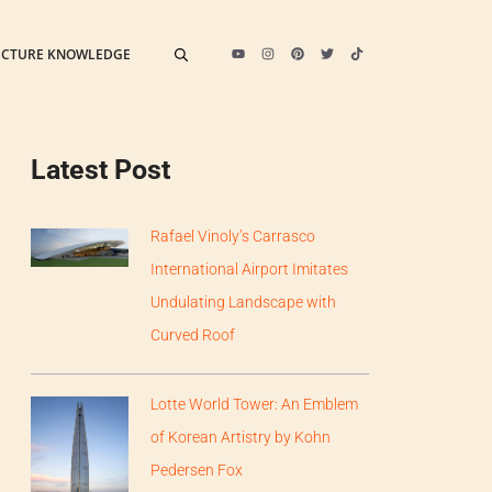
ECTURE KNOWLEDGE
Latest Post
Rafael Vinoly’s Carrasco
International Airport Imitates
Undulating Landscape with
Curved Roof
Lotte World Tower: An Emblem
of Korean Artistry by Kohn
Pedersen Fox