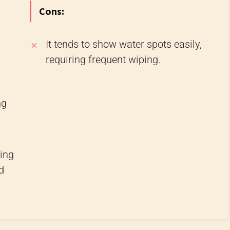
Cons:
It tends to show water spots easily,
requiring frequent wiping.
ng
ding
d