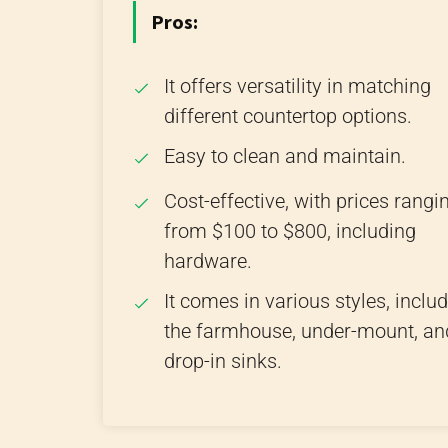
Pros:
It offers versatility in matching
different countertop options.
Easy to clean and maintain.
Cost-effective, with prices rangi
from $100 to $800, including
hardware.
It comes in various styles, inclu
the farmhouse, under-mount, an
drop-in sinks.