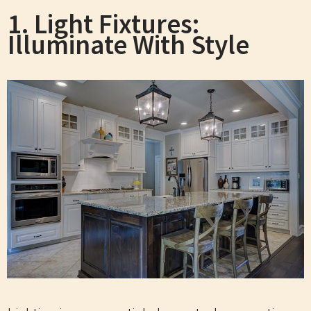
1. Light Fixtures:
Illuminate With Style