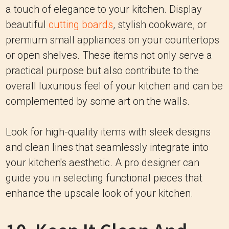
a touch of elegance to your kitchen. Display
beautiful
cutting boards
, stylish cookware, or
premium small appliances on your countertops
or open shelves. These items not only serve a
practical purpose but also contribute to the
overall luxurious feel of your kitchen and can be
complemented by some art on the walls.
Look for high-quality items with sleek designs
and clean lines that seamlessly integrate into
your kitchen's aesthetic. A pro designer can
guide you in selecting functional pieces that
enhance the upscale look of your kitchen.