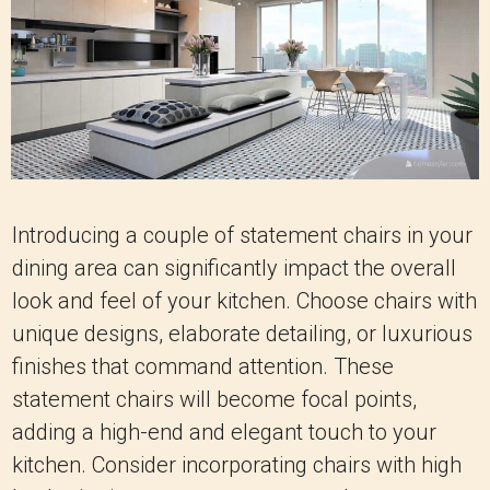
Introducing a couple of statement chairs in your
dining area can significantly impact the overall
look and feel of your kitchen. Choose chairs with
unique designs, elaborate detailing, or luxurious
finishes that command attention. These
statement chairs will become focal points,
adding a high-end and elegant touch to your
kitchen. Consider incorporating chairs with high