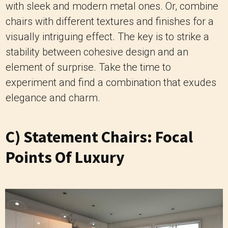
with sleek and modern metal ones. Or, combine
chairs with different textures and finishes for a
visually intriguing effect. The key is to strike a
stability between cohesive design and an
element of surprise. Take the time to
experiment and find a combination that exudes
elegance and charm.
C) Statement Chairs: Focal
Points Of Luxury