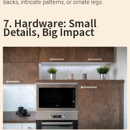
backs, intricate patterns, or ornate legs.
7. Hardware: Small
Details, Big Impact