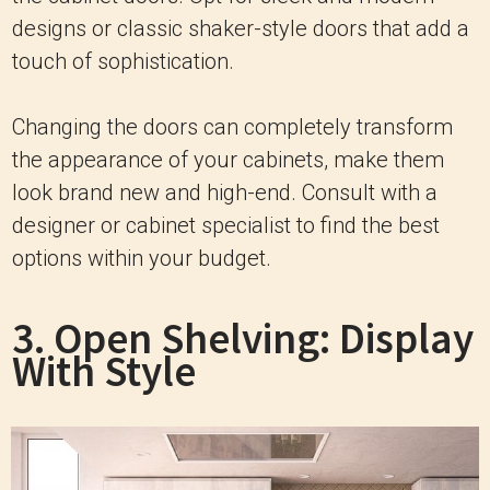
designs or classic shaker-style doors that add a
touch of sophistication.
Changing the doors can completely transform
the appearance of your cabinets, make them
look brand new and high-end. Consult with a
designer or cabinet specialist to find the best
options within your budget.
3. Open Shelving: Display
With Style