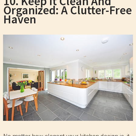
10. Keep It Clean And
Organized: A Clutter-Free
Haven