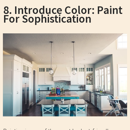
8. Introduce Color: Paint
For Sophistication