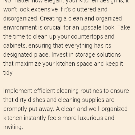
No matter how elegant your kitchen design is, it
won't look expensive if it's cluttered and
disorganized. Creating a clean and organized
environment is crucial for an upscale look. Take
the time to clean up your countertops and
cabinets, ensuring that everything has its
designated place. Invest in storage solutions
that maximize your kitchen space and keep it
tidy.
Implement efficient cleaning routines to ensure
that dirty dishes and cleaning supplies are
promptly put away. A clean and well-organized
kitchen instantly feels more luxurious and
inviting.