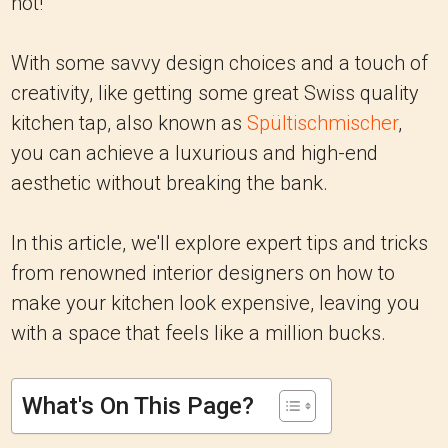
not!
With some savvy design choices and a touch of
creativity, like getting some great Swiss quality
kitchen tap, also known as
Spültischmischer
,
you can achieve a luxurious and high-end
aesthetic without breaking the bank.
In this article, we'll explore expert tips and tricks
from renowned interior designers on how to
make your kitchen look expensive, leaving you
with a space that feels like a million bucks.
What's On This Page?