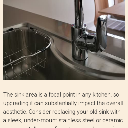
The sink area is a focal point in any kitchen, so
upgrading it can substantially impact the overall
aesthetic. Consider replacing your old sink with
a sleek, under-mount stainless steel or ceramic