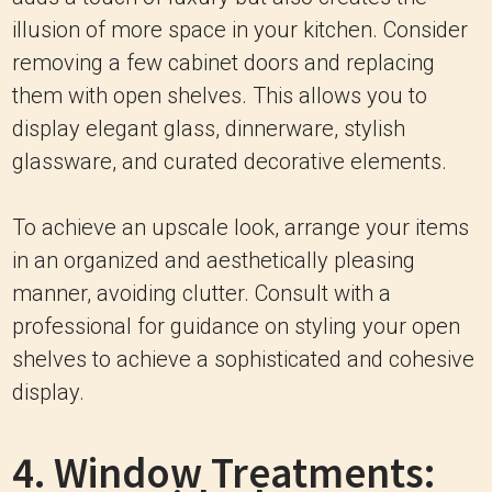
illusion of more space in your kitchen. Consider
removing a few cabinet doors and replacing
them with open shelves. This allows you to
display elegant glass, dinnerware, stylish
glassware, and curated decorative elements.
To achieve an upscale look, arrange your items
in an organized and aesthetically pleasing
manner, avoiding clutter. Consult with a
professional for guidance on styling your open
shelves to achieve a sophisticated and cohesive
display.
4. Window Treatments: