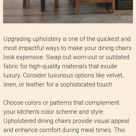
Upgrading upholstery is one of the quickest and
most impactful ways to make your dining chairs
look expensive. Swap out worn-out or outdated
fabric for high-quality materials that exude
luxury. Consider luxurious options like velvet,
linen, or leather for a sophisticated touch.
Choose colors or patterns that complement
your kitchen's color scheme and style.
Upholstered dining chairs provide visual appeal
and enhance comfort during meal times. This