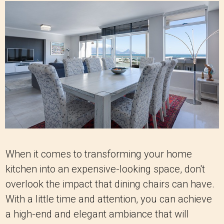
When it comes to transforming your home
kitchen into an expensive-looking space, don't
overlook the impact that dining chairs can have.
With a little time and attention, you can achieve
a high-end and elegant ambiance that will