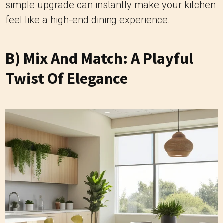
simple upgrade can instantly make your kitchen
feel like a high-end dining experience.
B) Mix And Match: A Playful
Twist Of Elegance