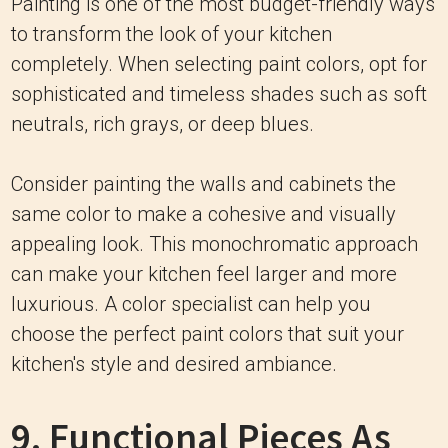
Painting is one of the most budget-friendly ways
to transform the look of your kitchen
completely. When selecting paint colors, opt for
sophisticated and timeless shades such as soft
neutrals, rich grays, or deep blues.
Consider painting the walls and cabinets the
same color to make a cohesive and visually
appealing look. This monochromatic approach
can make your kitchen feel larger and more
luxurious.
A color specialist can help you
choose the perfect paint colors that suit your
kitchen's style and desired ambiance.
9. Functional Pieces As