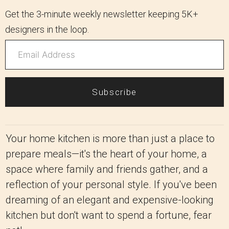
Get the 3-minute weekly newsletter keeping 5K+
designers in the loop.
Subscribe
Your home kitchen is more than just a place to
prepare meals—it's the heart of your home, a
space where family and friends gather, and a
reflection of your personal style. If you've been
dreaming of an elegant and expensive-looking
kitchen but don't want to spend a fortune, fear