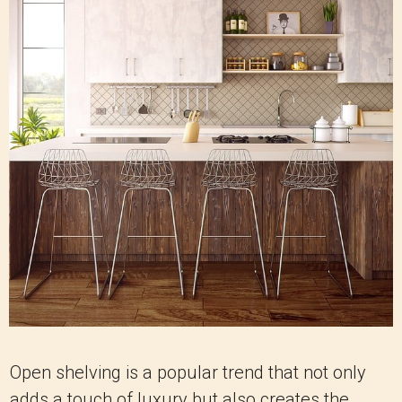
Open shelving is a popular trend that not only
adds a touch of luxury but also creates the