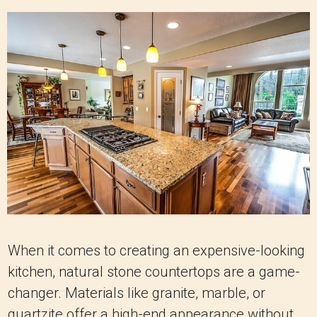
When it comes to creating an expensive-looking
kitchen, natural stone countertops are a game-
changer. Materials like granite, marble, or
quartzite offer a high-end appearance without