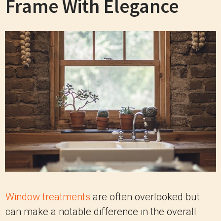
Frame With Elegance
Window treatments
are often overlooked but
can make a notable difference in the overall