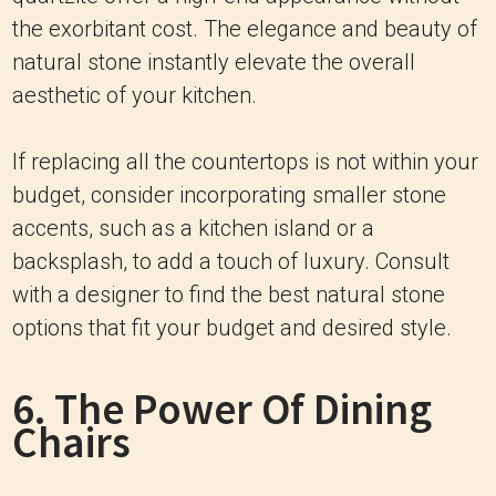
the exorbitant cost. The elegance and beauty of
natural stone instantly elevate the overall
aesthetic of your kitchen.
If replacing all the countertops is not within your
budget, consider incorporating smaller stone
accents, such as a kitchen island or a
backsplash, to add a touch of luxury. Consult
with a designer to find the best natural stone
options that fit your budget and desired style.
6. The Power Of Dining
Chairs