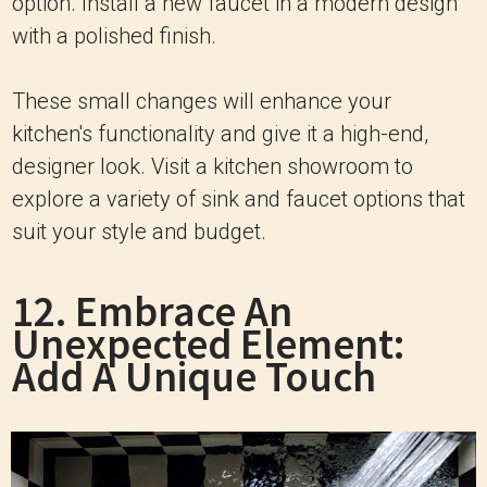
option. Install a new faucet in a modern design
with a polished finish.
These small changes will enhance your
kitchen's functionality and give it a high-end,
designer look. Visit a kitchen showroom to
explore a variety of sink and faucet options that
suit your style and budget.
12. Embrace An
Unexpected Element:
Add A Unique Touch