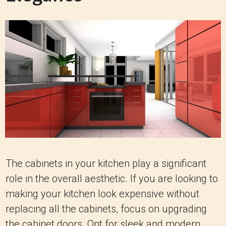
The cabinets in your kitchen play a significant
role in the overall aesthetic. If you are looking to
making your kitchen look expensive without
replacing all the cabinets, focus on upgrading
the cabinet doors. Opt for sleek and modern