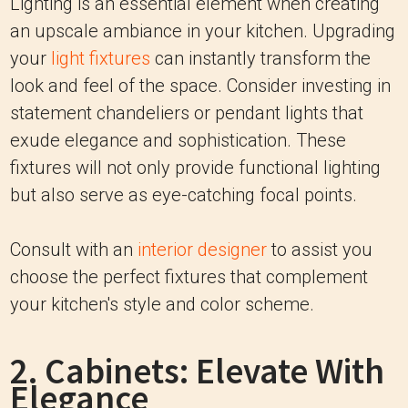
Lighting is an essential element when creating
an upscale ambiance in your kitchen. Upgrading
your
light fixtures
can instantly transform the
look and feel of the space. Consider investing in
statement chandeliers or pendant lights that
exude elegance and sophistication. These
fixtures will not only provide functional lighting
but also serve as eye-catching focal points.
Consult with an
interior designer
to assist you
choose the perfect fixtures that complement
your kitchen's style and color scheme.
2. Cabinets: Elevate With
Elegance