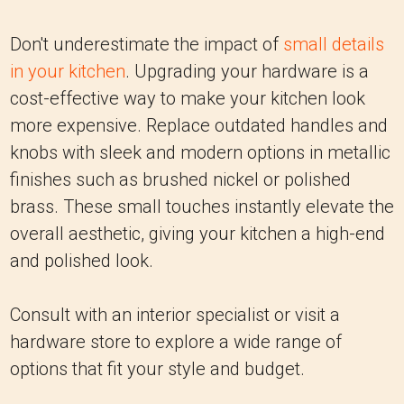
Don't underestimate the impact of
small details
in your kitchen
. Upgrading your hardware is a
cost-effective way to make your kitchen look
more expensive. Replace outdated handles and
knobs with sleek and modern options in metallic
finishes such as brushed nickel or polished
brass. These small touches instantly elevate the
overall aesthetic, giving your kitchen a high-end
and polished look.
Consult with an interior specialist or visit a
hardware store to explore a wide range of
options that fit your style and budget.