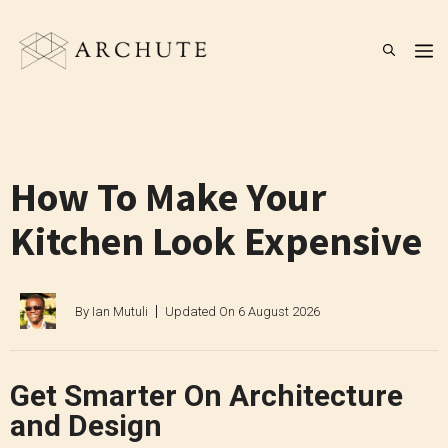
Skip
to
M
content
How To Make Your
Kitchen Look Expensive
By
Ian Mutuli
Updated On
6 August 2026
Get Smarter On Architecture
and Design