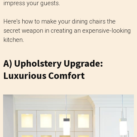
impress your guests.
Here's how to make your dining chairs the
secret weapon in creating an expensive-looking
kitchen.
A) Upholstery Upgrade:
Luxurious Comfort