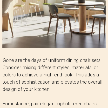
Gone are the days of uniform dining chair sets.
Consider mixing different styles, materials, or
colors to achieve a high-end look. This adds a
touch of sophistication and elevates the overall
design of your kitchen.
For instance, pair elegant upholstered chairs