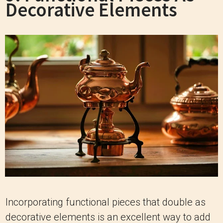
Decorative Elements
Incorporating functional pieces that double as
decorative elements is an excellent way to add