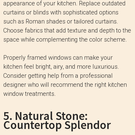
appearance of your kitchen. Replace outdated
curtains or blinds with sophisticated options
such as Roman shades or tailored curtains.
Choose fabrics that add texture and depth to the
space while complementing the color scheme.
Properly framed windows can make your
kitchen feel bright, airy, and more luxurious.
Consider getting help from a professional
designer who will recommend the right kitchen
window treatments.
5. Natural Stone:
Countertop Splendor