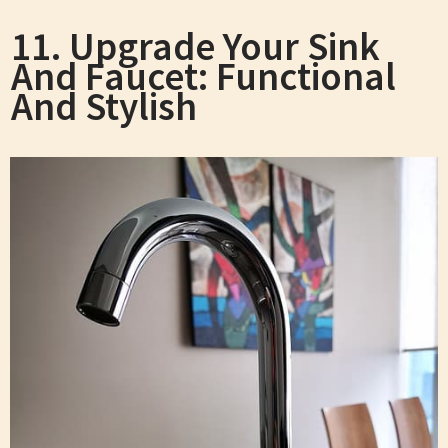
11. Upgrade Your Sink
And Faucet: Functional
And Stylish