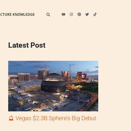
ECTURE KNOWLEDGE
Latest Post
🔮 Vegas $2.3B Sphere’s Big Debut