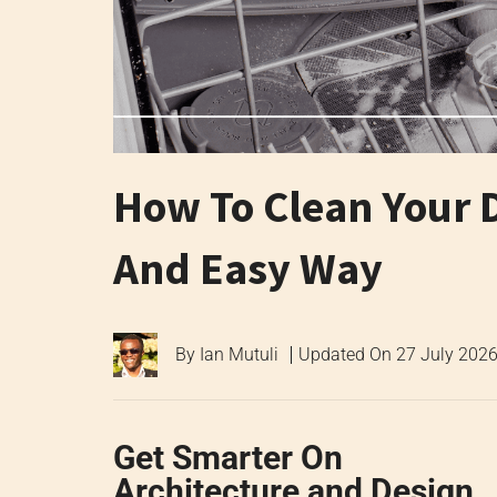
How To Clean Your 
And Easy Way
By
Ian Mutuli
Updated On
27 July 202
Get Smarter On
Architecture and Design