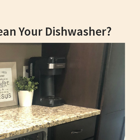
ean Your Dishwasher?