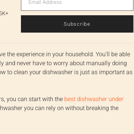
 5K+
Subscribe
e the experience in your household. You’ll be able
sly and never have to worry about manually doing
w to clean your dishwasher is just as important as
s, you can start with the
best dishwasher under
shwasher you can rely on without breaking the