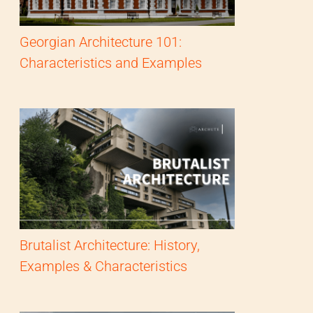
Georgian Architecture 101:
Characteristics and Examples
Brutalist Architecture: History,
Examples & Characteristics