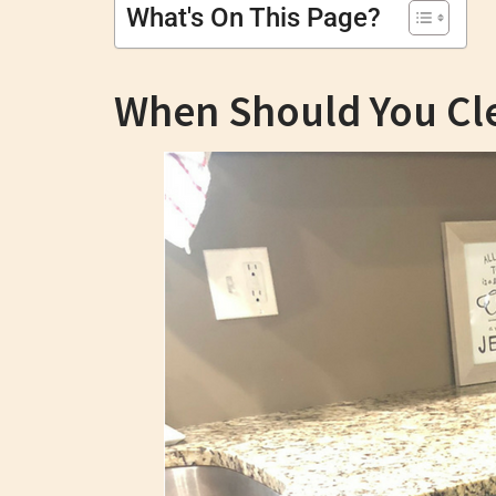
What's On This Page?
When Should You Cl