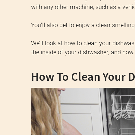
with any other machine, such as a vehicl
You’ll also get to enjoy a clean-smelli
We’ll look at how to clean your dishwas
the inside of your dishwasher, and how 
How To Clean Your 