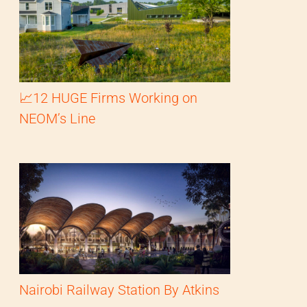
📈12 HUGE Firms Working on
NEOM’s Line
Nairobi Railway Station By Atkins