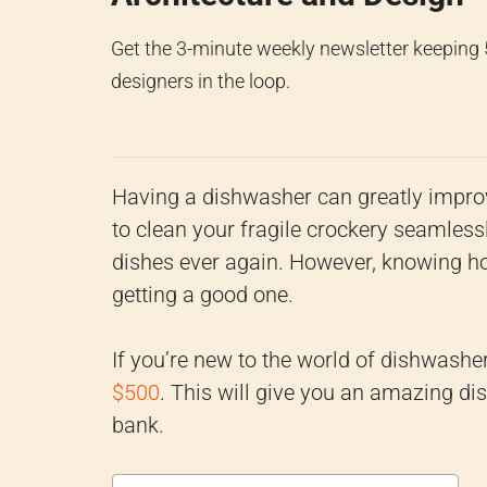
Get the 3-minute weekly newsletter keeping
designers in the loop.
Having a dishwasher can greatly improv
to clean your fragile crockery seamles
dishes ever again. However, knowing ho
getting a good one.
If you’re new to the world of dishwasher
$500
. This will give you an amazing di
bank.