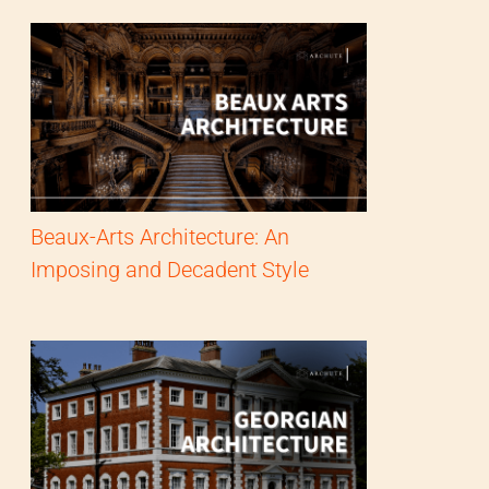
Beaux-Arts Architecture: An
Imposing and Decadent Style