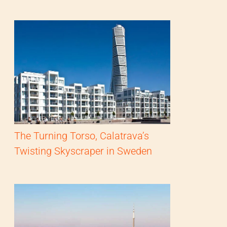
The Turning Torso, Calatrava’s
Twisting Skyscraper in Sweden