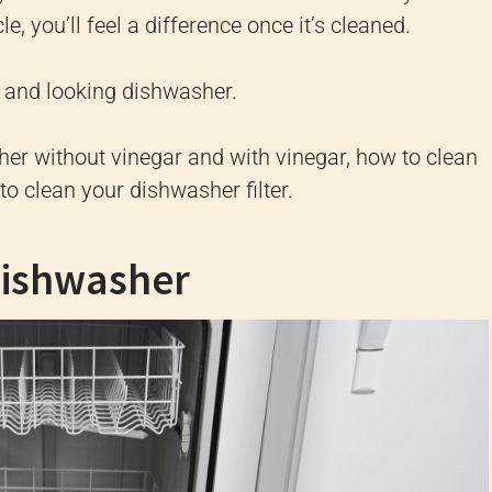
e, you’ll feel a difference once it’s cleaned.
ng and looking dishwasher.
her without vinegar and with vinegar, how to clean
to clean your dishwasher filter.
Dishwasher