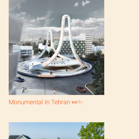
Monumental In Tehran 👀✨