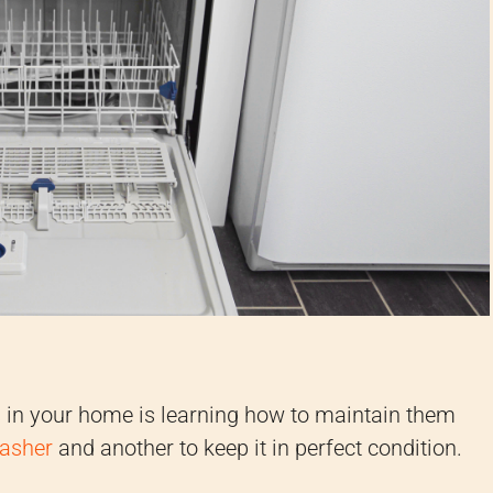
s in your home is learning how to maintain them
washer
and another to keep it in perfect condition.