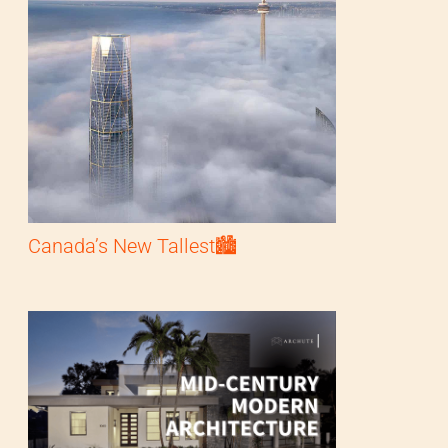
Canada’s New Tallest🏙