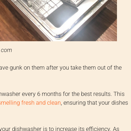
e.com
have gunk on them after you take them out of the
asher every 6 months for the best results. This
melling fresh and clean
, ensuring that your dishes
our dishwasher is to increase its efficiency. As