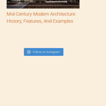
Mid-Century Modern Architecture:
History, Features, And Examples
Follow on Instagram