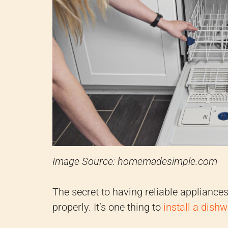
Image Source: homemadesimple.com
The secret to having reliable appliance
properly. It’s one thing to
install a dish