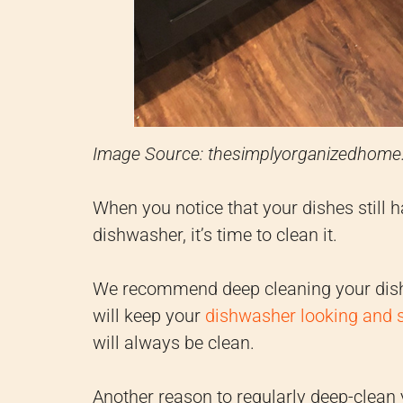
Image Source: thesimplyorganizedhom
When you notice that your dishes still 
dishwasher, it’s time to clean it.
We recommend deep cleaning your dishw
will keep your
dishwasher looking and s
will always be clean.
Another reason to regularly deep-clean y