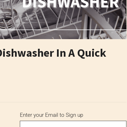
Dishwasher In A Quick
6
Enter your Email to Sign up