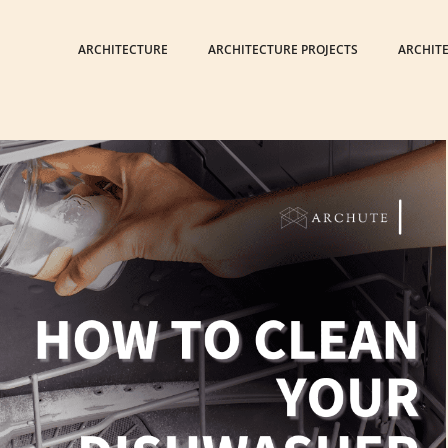
ARCHITECTURE
ARCHITECTURE PROJECTS
ARCHIT