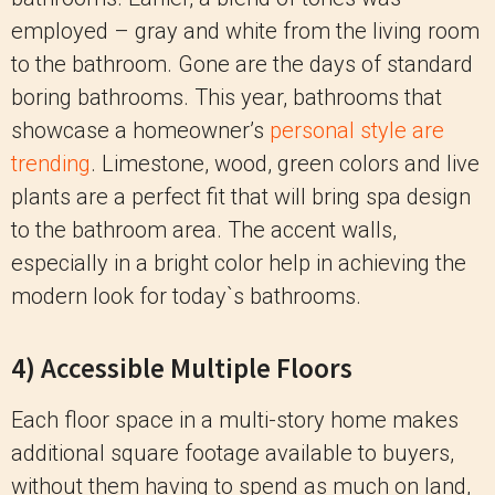
employed – gray and white from the living room
to the bathroom. Gone are the days of standard
boring bathrooms. This year, bathrooms that
showcase a homeowner’s
personal style are
trending
. Limestone, wood, green colors and live
plants are a perfect fit that will bring spa design
to the bathroom area. The accent walls,
especially in a bright color help in achieving the
modern look for today`s bathrooms.
4) Accessible Multiple Floors
Each floor space in a multi-story home makes
additional square footage available to buyers,
without them having to spend as much on land,