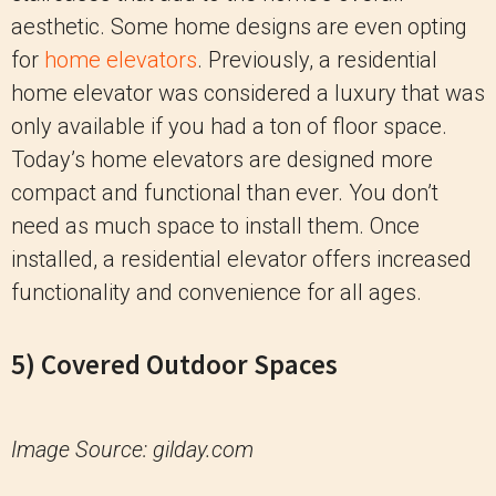
aesthetic. Some home designs are even opting
for
home elevators
. Previously, a residential
home elevator was considered a luxury that was
only available if you had a ton of floor space.
Today’s home elevators are designed more
compact and functional than ever. You don’t
need as much space to install them. Once
installed, a residential elevator offers increased
functionality and convenience for all ages.
5) Covered Outdoor Spaces
Image Source: gilday.com