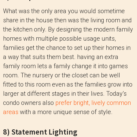
What was the only area you would sometime
share in the house then was the living room and
the kitchen only. By designing the modern family
homes with multiple possible usage units,
families get the chance to set up their homes in
a way that suits them best. having an extra
family room lets a family change it into games
room. The nursery or the closet can be well
fitted to this room even as the families grow into
larger at different stages in their lives. Today’s
condo owners also
prefer bright, lively common
areas
with a more unique sense of style.
8) Statement Lighting