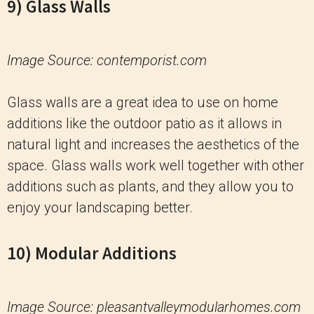
9) Glass Walls
Image Source: contemporist.com
Glass walls are a great idea to use on home
additions like the outdoor patio as it allows in
natural light and increases the aesthetics of the
space. Glass walls work well together with other
additions such as plants, and they allow you to
enjoy your landscaping better.
10) Modular Additions
Image Source: pleasantvalleymodularhomes.com