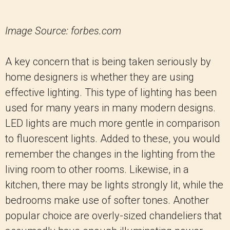
Image Source: forbes.com
A key concern that is being taken seriously by
home designers is whether they are using
effective lighting. This type of lighting has been
used for many years in many modern designs.
LED lights are much more gentle in comparison
to fluorescent lights. Added to these, you would
remember the changes in the lighting from the
living room to other rooms. Likewise, in a
kitchen, there may be lights strongly lit, while the
bedrooms make use of softer tones. Another
popular choice are overly-sized chandeliers that