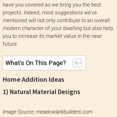
have you covered as we bring you the best
projects. Indeed, most suggestions we’ve
mentioned will not only contribute to an overall
modern character of your dwelling but also help
you to increase its market value in the near
future.
What's On This Page?
Home Addition Ideas
1) Natural Material Designs
Image Source: meadowlarkbuilders.com