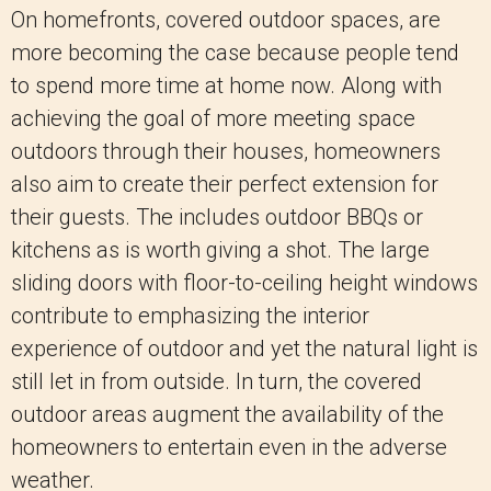
On homefronts, covered outdoor spaces, are
more becoming the case because people tend
to spend more time at home now. Along with
achieving the goal of more meeting space
outdoors through their houses, homeowners
also aim to create their perfect extension for
their guests. The includes outdoor BBQs or
kitchens as is worth giving a shot. The large
sliding doors with floor-to-ceiling height windows
contribute to emphasizing the interior
experience of outdoor and yet the natural light is
still let in from outside. In turn, the covered
outdoor areas augment the availability of the
homeowners to entertain even in the adverse
weather.