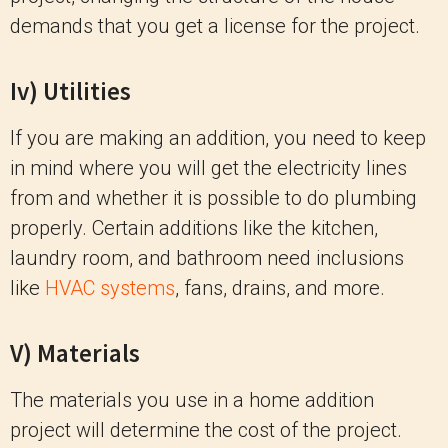
demands that you get a license for the project.
Iv) Utilities
If you are making an addition, you need to keep
in mind where you will get the electricity lines
from and whether it is possible to do plumbing
properly. Certain additions like the kitchen,
laundry room, and bathroom need inclusions
like
HVAC systems
, fans, drains, and more.
V) Materials
The materials you use in a home addition
project will determine the cost of the project.