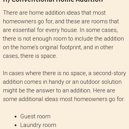
There are home addition ideas that most
homeowners go for, and these are rooms that
are essential for every house. In some cases,
there is not enough room to include the addition
on the home’s original footprint, and in other
cases, there is space.
In cases where there is no space, a second-story
addition comes in handy or an outdoor solution
might be the answer to an addition. Here are
some additional ideas most homeowners go for.
Guest room
Laundry room