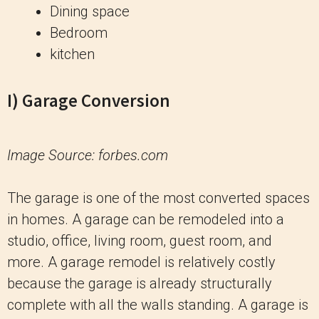
Dining space
Bedroom
kitchen
I) Garage Conversion
Image Source: forbes.com
The garage is one of the most converted spaces
in homes. A garage can be remodeled into a
studio, office, living room, guest room, and
more. A garage remodel is relatively costly
because the garage is already structurally
complete with all the walls standing. A garage is