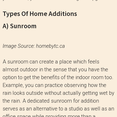
Types Of Home Additions
A) Sunroom
Image Source: homebytc.ca
A sunroom can create a place which feels
almost outdoor in the sense that you have the
option to get the benefits of the indoor room too.
Example, you can practice observing how the
rain looks outside without actually getting wet by
the rain. A dedicated sunroom for addition
serves as an alternative to a studio as well as an
office space while providing more than a