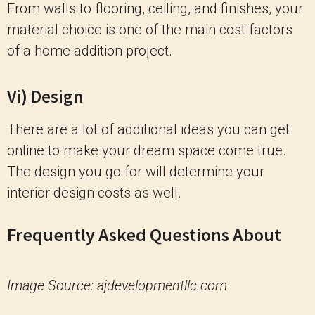
From walls to flooring, ceiling, and finishes, your
material choice is one of the main cost factors
of a home addition project.
Vi) Design
There are a lot of additional ideas you can get
online to make your dream space come true.
The design you go for will determine your
interior design costs as well.
Frequently Asked Questions About
Image Source: ajdevelopmentllc.com