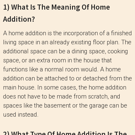
1) What Is The Meaning Of Home
Addition?
A home addition is the incorporation of a finished
living space in an already existing floor plan. The
additional space can be a dining space, cooking
space, or an extra room in the house that
functions like a normal room would. A home
addition can be attached to or detached from the
main house. In some cases, the home addition
does not have to be made from scratch, and
spaces like the basement or the garage can be
used instead.
2) What Type Of Home Addition Is The