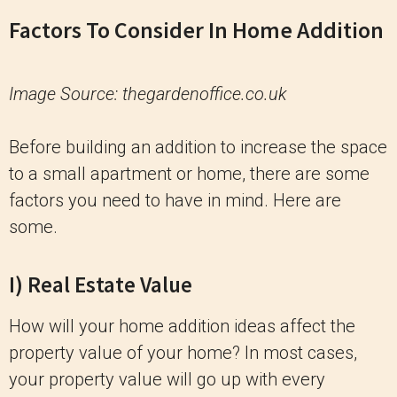
Factors To Consider In Home Addition
Image Source: thegardenoffice.co.uk
Before building an addition to increase the space
to a small apartment or home, there are some
factors you need to have in mind. Here are
some.
I) Real Estate Value
How will your home addition ideas affect the
property value of your home? In most cases,
your property value will go up with every