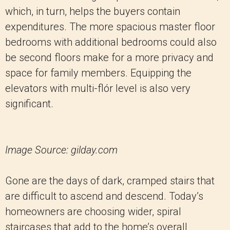
which, in turn, helps the buyers contain
expenditures. The more spacious master floor
bedrooms with additional bedrooms could also
be second floors make for a more privacy and
space for family members. Equipping the
elevators with multi-flór level is also very
significant.
Image Source: gilday.com
Gone are the days of dark, cramped stairs that
are difficult to ascend and descend. Today’s
homeowners are choosing wider, spiral
staircases that add to the home’s overall