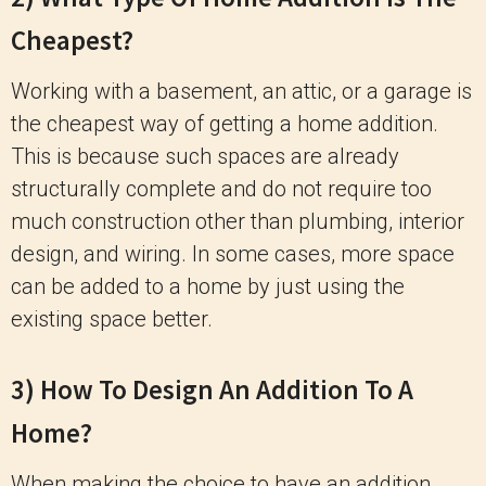
Cheapest?
Working with a basement, an attic, or a garage is
the cheapest way of getting a home addition.
This is because such spaces are already
structurally complete and do not require too
much construction other than plumbing, interior
design, and wiring. In some cases, more space
can be added to a home by just using the
existing space better.
3) How To Design An Addition To A
Home?
When making the choice to have an addition