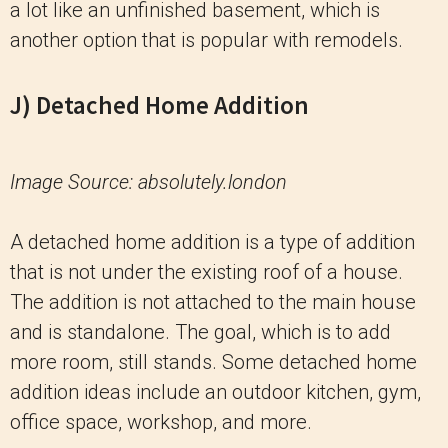
a lot like an unfinished basement, which is
another option that is popular with remodels.
J) Detached Home Addition
Image Source: absolutely.london
A detached home addition is a type of addition
that is not under the existing roof of a house.
The addition is not attached to the main house
and is standalone. The goal, which is to add
more room, still stands. Some detached home
addition ideas include an outdoor kitchen, gym,
office space, workshop, and more.