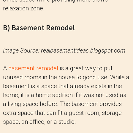
relaxation zone.
B) Basement Remodel
Image Source: realbasementideas.blogspot.com
A
basement remodel
is a great way to put
unused rooms in the house to good use. While a
basement is a space that already exists in the
home, it is a home addition if it was not used as
a living space before. The basement provides
extra space that can fit a guest room, storage
space, an office, or a studio.