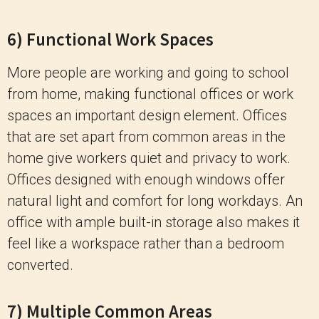
6) Functional Work Spaces
More people are working and going to school
from home, making functional offices or work
spaces an important design element. Offices
that are set apart from common areas in the
home give workers quiet and privacy to work.
Offices designed with enough windows offer
natural light and comfort for long workdays. An
office with ample built-in storage also makes it
feel like a workspace rather than a bedroom
converted.
7) Multiple Common Areas