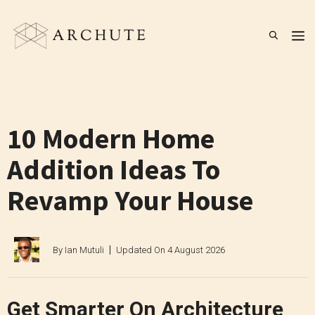
Skip
to
M
content
10 Modern Home
Addition Ideas To
Revamp Your House
By
Ian Mutuli
Updated On
4 August 2026
Get Smarter On Architecture