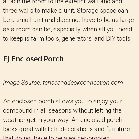
attach the room to the exterior wall and add
three walls to make a unit. Storage space can
be a small unit and does not have to be as large
as a room can be, especially when all you need
to keep is farm tools, generators, and DIY tools.
F) Enclosed Porch
Image Source: fenceanddeckconnection.com
An enclosed porch allows you to enjoy your
compound in all seasons without letting the
weather get in your way. An enclosed porch
looks great with light decorations and furniture
that do not have to be weather-proofed.