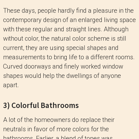
These days, people hardly find a pleasure in the
contemporary design of an enlarged living space
with these regular and straight lines. Although
without color, the natural color scheme is still
current, they are using special shapes and
measurements to bring life to a different rooms.
Curved doorways and finely worked window
shapes would help the dwellings of anyone
apart.
3) Colorful Bathrooms
A lot of the homeowners do replace their
neutrals in favor of more colors for the
bathrooms. Earlier, a blend of tones was