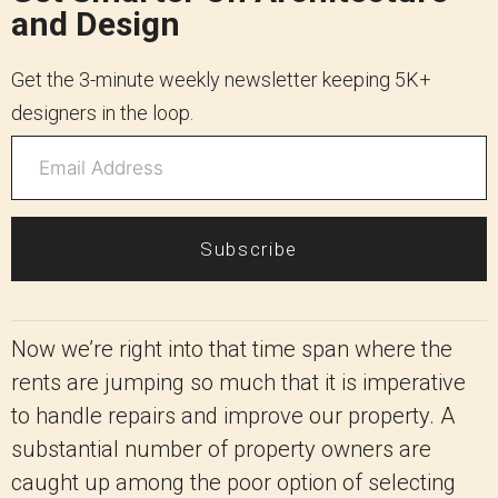
and Design
Get the 3-minute weekly newsletter keeping 5K+
designers in the loop.
Subscribe
Now we’re right into that time span where the
rents are jumping so much that it is imperative
to handle repairs and improve our property. A
substantial number of property owners are
caught up among the poor option of selecting