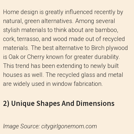
Home design is greatly influenced recently by
natural, green alternatives. Among several
stylish materials to think about are bamboo,
cork, terrasso, and wood made out of recycled
materials. The best alternative to Birch plywood
is Oak or Cherry known for greater durability.
This trend has been extending to newly built
houses as well. The recycled glass and metal
are widely used in window fabrication.
2) Unique Shapes And Dimensions
Image Source: citygirlgonemom.com