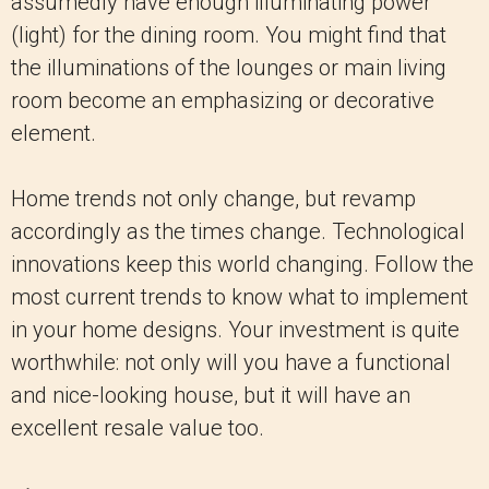
assumedly have enough illuminating power
(light) for the dining room. You might find that
the illuminations of the lounges or main living
room become an emphasizing or decorative
element.
Home trends not only change, but revamp
accordingly as the times change. Technological
innovations keep this world changing. Follow the
most current trends to know what to implement
in your home designs. Your investment is quite
worthwhile: not only will you have a functional
and nice-looking house, but it will have an
excellent resale value too.