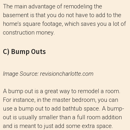
The main advantage of remodeling the
basement is that you do not have to add to the
home’s square footage, which saves you a lot of
construction money.
C) Bump Outs
Image Source: revisioncharlotte.com
A bump out is a great way to remodel a room.
For instance, in the master bedroom, you can
use a bump out to add bathtub space. A bump-
out is usually smaller than a full room addition
and is meant to just add some extra space.