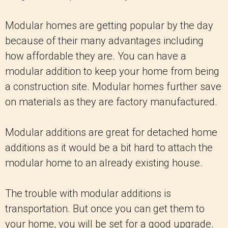
Modular homes are getting popular by the day
because of their many advantages including
how affordable they are. You can have a
modular addition to keep your home from being
a construction site. Modular homes further save
on materials as they are factory manufactured.
Modular additions are great for detached home
additions as it would be a bit hard to attach the
modular home to an already existing house.
The trouble with modular additions is
transportation. But once you can get them to
your home, you will be set for a good upgrade.