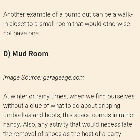
Another example of a bump out can be a walk-
in closet to a small room that would otherwise
not have one.
D) Mud Room
Image Source: garageage.com
At winter or rainy times, when we find ourselves
without a clue of what to do about dripping
umbrellas and boots, this space comes in rather
handy. Also, any activity that would necessitate
the removal of shoes as the host of a party