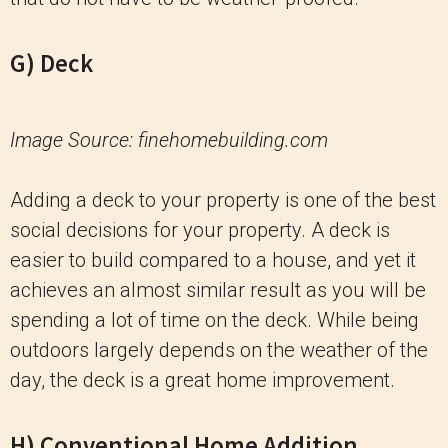
G) Deck
Image Source: finehomebuilding.com
Adding a deck to your property is one of the best
social decisions for your property. A deck is
easier to build compared to a house, and yet it
achieves an almost similar result as you will be
spending a lot of time on the deck. While being
outdoors largely depends on the weather of the
day, the deck is a great home improvement.
H) Conventional Home Addition