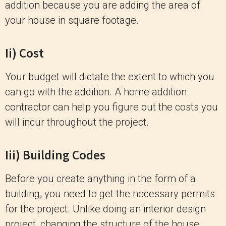
addition because you are adding the area of
your house in square footage.
Ii) Cost
Your budget will dictate the extent to which you
can go with the addition. A home addition
contractor can help you figure out the costs you
will incur throughout the project.
Iii) Building Codes
Before you create anything in the form of a
building, you need to get the necessary permits
for the project. Unlike doing an interior design
project, changing the structure of the house