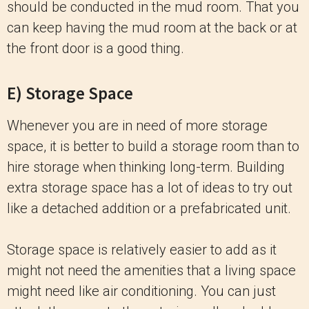
should be conducted in the mud room. That you
can keep having the mud room at the back or at
the front door is a good thing.
E) Storage Space
Whenever you are in need of more storage
space, it is better to build a storage room than to
hire storage when thinking long-term. Building
extra storage space has a lot of ideas to try out
like a detached addition or a prefabricated unit.
Storage space is relatively easier to add as it
might not need the amenities that a living space
might need like air conditioning. You can just