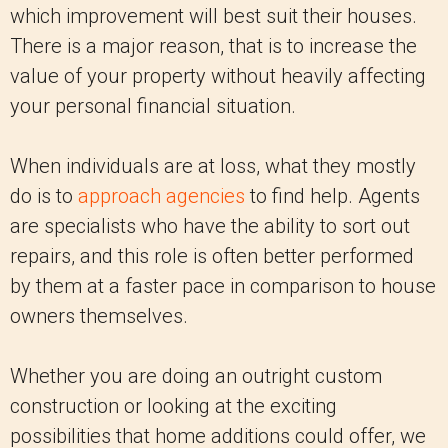
which improvement will best suit their houses.
There is a major reason, that is to increase the
value of your property without heavily affecting
your personal financial situation.
When individuals are at loss, what they mostly
do is to
approach agencies
to find help. Agents
are specialists who have the ability to sort out
repairs, and this role is often better performed
by them at a faster pace in comparison to house
owners themselves.
Whether you are doing an outright custom
construction or looking at the exciting
possibilities that home additions could offer, we