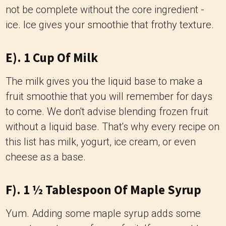
not be complete without the core ingredient -
ice. Ice gives your smoothie that frothy texture.
E). 1 Cup Of Milk
The milk gives you the liquid base to make a
fruit smoothie that you will remember for days
to come. We don't advise blending frozen fruit
without a liquid base. That's why every recipe on
this list has milk, yogurt, ice cream, or even
cheese as a base.
F). 1 ½ Tablespoon Of Maple Syrup
Yum. Adding some maple syrup adds some