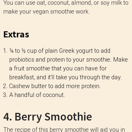
You can use oat, coconut, almond, or soy milk to
make your vegan smoothie work.
Extras
¼ to ½ cup of plain Greek yogurt to add
probiotics and protein to your smoothie. Make
a fruit smoothie that you can have for
breakfast, and it'll take you through the day.
Cashew butter to add more protein.
A handful of coconut.
4. Berry Smoothie
The recipe of this berry smoothie will aid you in