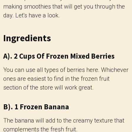
making smoothies that will get you through the
day. Let's have a look.
Ingredients
A). 2 Cups Of Frozen Mixed Berries
You can use all types of berries here. Whichever
ones are easiest to find in the frozen fruit
section of the store will work great.
B). 1 Frozen Banana
The banana will add to the creamy texture that
complements the fresh fruit.