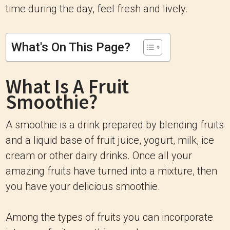
time during the day, feel fresh and lively.
What's On This Page?
What Is A Fruit
Smoothie?
A smoothie is a drink prepared by blending fruits
and a liquid base of fruit juice, yogurt, milk, ice
cream or other dairy drinks. Once all your
amazing fruits have turned into a mixture, then
you have your delicious smoothie.
Among the types of fruits you can incorporate