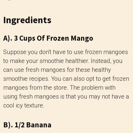
Ingredients
A). 3 Cups Of Frozen Mango
Suppose you don't have to use frozen mangoes
to make your smoothie healthier. Instead, you
can use fresh mangoes for these healthy
smoothie recipes. You can also opt to get frozen
mangoes from the store. The problem with
using fresh mangoes is that you may not have a
cool icy texture.
B). 1/2 Banana