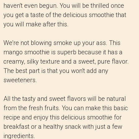
haven't even begun. You will be thrilled once
you get a taste of the delicious smoothie that
you will make after this.
We're not blowing smoke up your ass. This
mango smoothie is superb because it has a
creamy, silky texture and a sweet, pure flavor.
The best part is that you won't add any
sweeteners.
All the tasty and sweet flavors will be natural
from the fresh fruits. You can make this basic
recipe and enjoy this delicious smoothie for
breakfast or a healthy snack with just a few
ingredients.