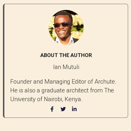
ABOUT THE AUTHOR
Ian Mutuli
Founder and Managing Editor of Archute.
He is also a graduate architect from The
University of Nairobi, Kenya.