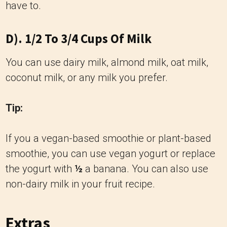
have to.
D). 1/2 To 3/4 Cups Of Milk
You can use dairy milk, almond milk, oat milk,
coconut milk, or any milk you prefer.
Tip:
If you a vegan-based smoothie or plant-based
smoothie, you can use vegan yogurt or replace
the yogurt with
½
a banana. You can also use
non-dairy milk in your fruit recipe.
Extras