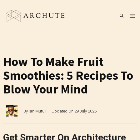
Skip
to
M
content
How To Make Fruit
Smoothies: 5 Recipes To
Blow Your Mind
By
Ian Mutuli
Updated On
29 July 2026
Get Smarter On Architecture