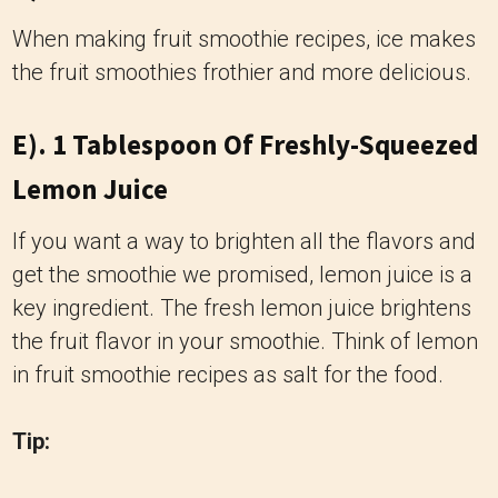
When making fruit smoothie recipes, ice makes
the fruit smoothies frothier and more delicious.
E). 1 Tablespoon Of Freshly-Squeezed
Lemon Juice
If you want a way to brighten all the flavors and
get the smoothie we promised, lemon juice is a
key ingredient. The fresh lemon juice brightens
the fruit flavor in your smoothie. Think of lemon
in fruit smoothie recipes as salt for the food.
Tip: