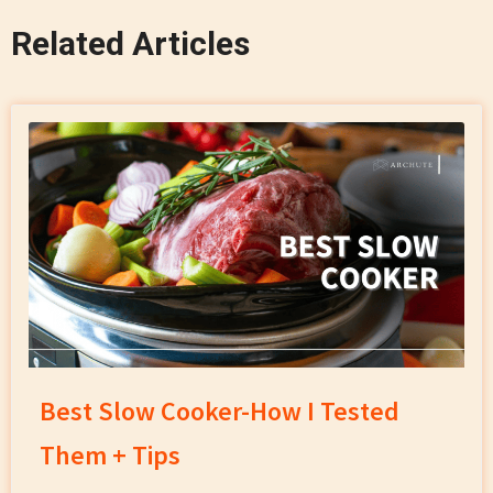
Related Articles
Best Slow Cooker-How I Tested
Them + Tips