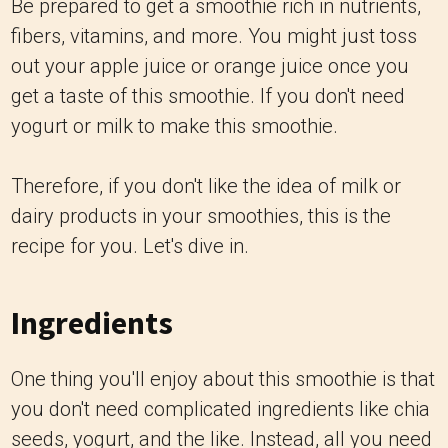
Be prepared to get a smoothie rich in nutrients,
fibers, vitamins, and more. You might just toss
out your apple juice or orange juice once you
get a taste of this smoothie. If you don't need
yogurt or milk to make this smoothie.
Therefore, if you don't like the idea of milk or
dairy products in your smoothies, this is the
recipe for you. Let's dive in.
Ingredients
One thing you'll enjoy about this smoothie is that
you don't need complicated ingredients like chia
seeds, yogurt, and the like. Instead, all you need