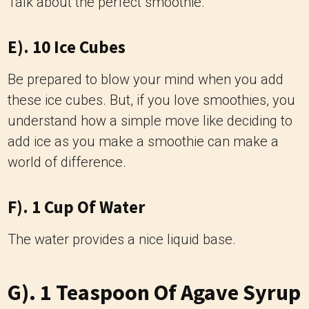
Talk about the perfect smoothie.
E). 10 Ice Cubes
Be prepared to blow your mind when you add
these ice cubes. But, if you love smoothies, you
understand how a simple move like deciding to
add ice as you make a smoothie can make a
world of difference.
F). 1 Cup Of Water
The water provides a nice liquid base.
G). 1 Teaspoon Of Agave Syrup