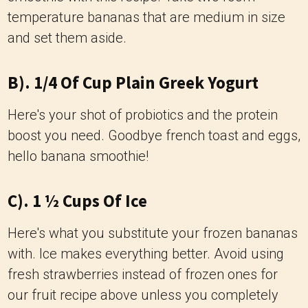
temperature bananas that are medium in size
and set them aside.
B). 1/4 Of Cup Plain Greek Yogurt
Here's your shot of probiotics and the protein
boost you need. Goodbye french toast and eggs,
hello banana smoothie!
C). 1 ½ Cups Of Ice
Here's what you substitute your frozen bananas
with. Ice makes everything better. Avoid using
fresh strawberries instead of frozen ones for
our fruit recipe above unless you completely