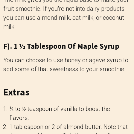
fruit smoothie. If you're not into dairy products,
you can use almond milk, oat milk, or coconut
milk.
F). 1 ½ Tablespoon Of Maple Syrup
You can choose to use honey or agave syrup to
add some of that sweetness to your smoothie.
Extras
¼ to ½ teaspoon of vanilla to boost the
flavors.
1 tablespoon or 2 of almond butter. Note that