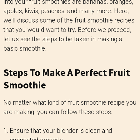
into your fruit smoothies are bananas, oranges,
apples, kiwis, peaches, and many more. Here,
we'll discuss some of the fruit smoothie recipes
that you would want to try. Before we proceed,
let us see the steps to be taken in making a
basic smoothie.
Steps To Make A Perfect Fruit
Smoothie
No matter what kind of fruit smoothie recipe you
are making, you can follow these steps.
Ensure that your blender is clean and