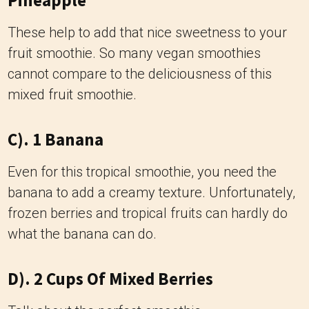
Pineapple
These help to add that nice sweetness to your
fruit smoothie. So many vegan smoothies
cannot compare to the deliciousness of this
mixed fruit smoothie.
C). 1 Banana
Even for this tropical smoothie, you need the
banana to add a creamy texture. Unfortunately,
frozen berries and tropical fruits can hardly do
what the banana can do.
D). 2 Cups Of Mixed Berries