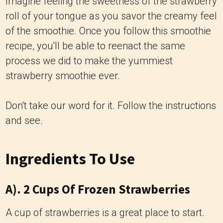
Imagine feeling the sweetness of the strawberry
roll of your tongue as you savor the creamy feel
of the smoothie. Once you follow this smoothie
recipe, you'll be able to reenact the same
process we did to make the yummiest
strawberry smoothie ever.
Don't take our word for it. Follow the instructions
and see.
Ingredients To Use
A). 2 Cups Of Frozen Strawberries
A cup of strawberries is a great place to start.