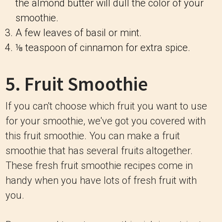
the almond butter will dull the color of your
smoothie.
A few leaves of basil or mint.
⅛ teaspoon of cinnamon for extra spice.
5. Fruit Smoothie
If you can't choose which fruit you want to use
for your smoothie, we've got you covered with
this fruit smoothie. You can make a fruit
smoothie that has several fruits altogether.
These fresh fruit smoothie recipes come in
handy when you have lots of fresh fruit with
you.