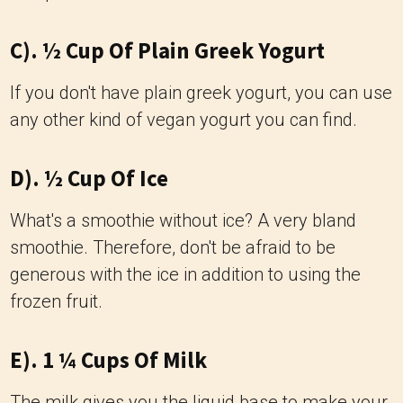
C). ½ Cup Of Plain Greek Yogurt
If you don't have plain greek yogurt, you can use
any other kind of vegan yogurt you can find.
D). ½ Cup Of Ice
What's a smoothie without ice? A very bland
smoothie. Therefore, don't be afraid to be
generous with the ice in addition to using the
frozen fruit.
E). 1 ¼ Cups Of Milk
The milk gives you the liquid base to make your