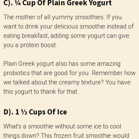
C). ¼ Cup Of Plain Greek Yogurt
The mother of all yummy smoothies. If you
want to drink your delicious smoothie instead of
eating breakfast, adding some yogurt can give
you a protein boost.
Plain Greek yogurt also has some amazing
probiotics that are good for you. Remember how
we talked about the creamy texture? You have
this yogurt to thank for that.
D). 1 ½ Cups Of Ice
What's a smoothie without some ice to cool
things down? This frozen fruit smoothie would