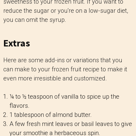
sweetness to your frozen fruit. If you want to
reduce the sugar or you're on a low-sugar diet,
you can omit the syrup.
Extras
Here are some add-ins or variations that you
can make to your frozen fruit recipe to make it
even more irresistible and customized.
¼ to ½ teaspoon of vanilla to spice up the
flavors.
1 tablespoon of almond butter.
A few fresh mint leaves or basil leaves to give
your smoothie a herbaceous spin.