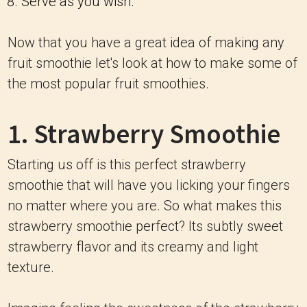
Serve as you wish.
Now that you have a great idea of making any
fruit smoothie let's look at how to make some of
the most popular fruit smoothies.
1. Strawberry Smoothie
Starting us off is this perfect strawberry
smoothie that will have you licking your fingers
no matter where you are. So what makes this
strawberry smoothie perfect? Its subtly sweet
strawberry flavor and its creamy and light
texture.