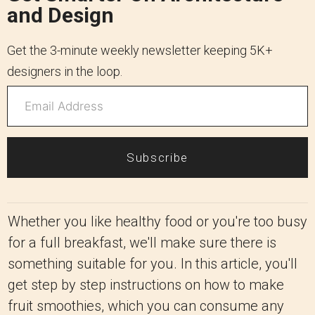
and Design
Get the 3-minute weekly newsletter keeping 5K+
designers in the loop.
Subscribe
Whether you like healthy food or you're too busy
for a full breakfast, we'll make sure there is
something suitable for you. In this article, you'll
get step by step instructions on how to make
fruit smoothies, which you can consume any