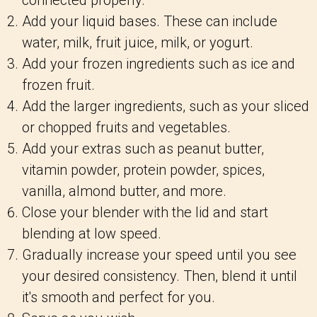
connected properly.
Add your liquid bases. These can include
water, milk, fruit juice, milk, or yogurt.
Add your frozen ingredients such as ice and
frozen fruit.
Add the larger ingredients, such as your sliced
or chopped fruits and vegetables.
Add your extras such as peanut butter,
vitamin powder, protein powder, spices,
vanilla, almond butter, and more.
Close your blender with the lid and start
blending at low speed.
Gradually increase your speed until you see
your desired consistency. Then, blend it until
it's smooth and perfect for you.