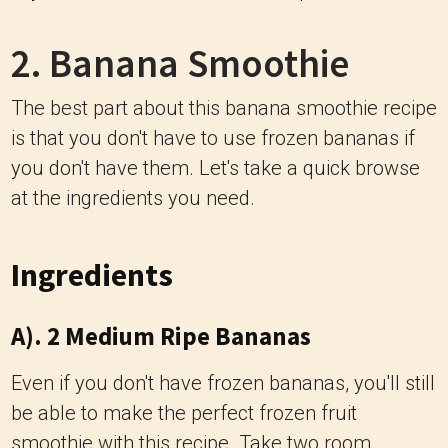
2. Banana Smoothie
The best part about this banana smoothie recipe
is that you don't have to use frozen bananas if
you don't have them. Let's take a quick browse
at the ingredients you need.
Ingredients
A). 2 Medium Ripe Bananas
Even if you don't have frozen bananas, you'll still
be able to make the perfect frozen fruit
smoothie with this recipe. Take two room