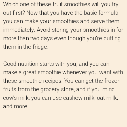
Which one of these fruit smoothies will you try
out first? Now that you have the basic formula,
you can make your smoothies and serve them
immediately. Avoid storing your smoothies in for
more than two days even though you're putting
them in the fridge.
Good nutrition starts with you, and you can
make a great smoothie whenever you want with
these smoothie recipes. You can get the frozen
fruits from the grocery store, and if you mind
cow's milk, you can use cashew milk, oat milk,
and more.