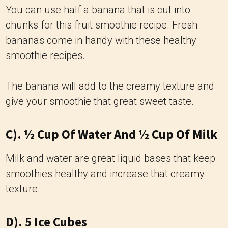
You can use half a banana that is cut into
chunks for this fruit smoothie recipe. Fresh
bananas come in handy with these healthy
smoothie recipes.
The banana will add to the creamy texture and
give your smoothie that great sweet taste.
C). ½ Cup Of Water And ½ Cup Of Milk
Milk and water are great liquid bases that keep
smoothies healthy and increase that creamy
texture.
D). 5 Ice Cubes