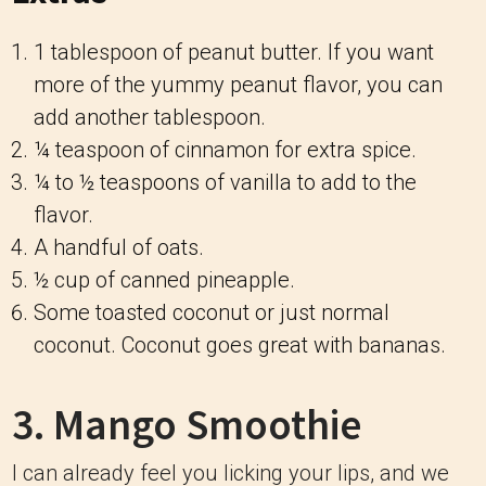
1 tablespoon of peanut butter. If you want
more of the yummy peanut flavor, you can
add another tablespoon.
¼ teaspoon of cinnamon for extra spice.
¼ to ½ teaspoons of vanilla to add to the
flavor.
A handful of oats.
½ cup of canned pineapple.
Some toasted coconut or just normal
coconut. Coconut goes great with bananas.
3. Mango Smoothie
I can already feel you licking your lips, and we