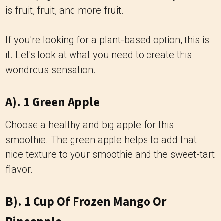
is fruit, fruit, and more fruit.
If you're looking for a plant-based option, this is
it. Let's look at what you need to create this
wondrous sensation.
A). 1 Green Apple
Choose a healthy and big apple for this
smoothie. The green apple helps to add that
nice texture to your smoothie and the sweet-tart
flavor.
B). 1 Cup Of Frozen Mango Or