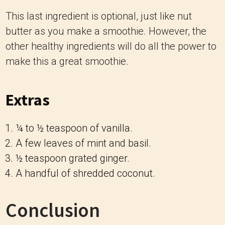
This last ingredient is optional, just like nut
butter as you make a smoothie. However, the
other healthy ingredients will do all the power to
make this a great smoothie.
Extras
¼ to ½ teaspoon of vanilla.
A few leaves of mint and basil.
½ teaspoon grated ginger.
A handful of shredded coconut.
Conclusion