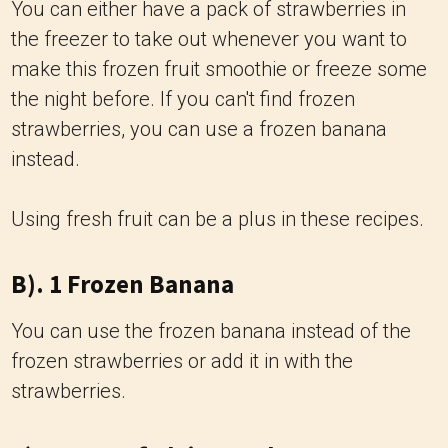
You can either have a pack of strawberries in
the freezer to take out whenever you want to
make this frozen fruit smoothie or freeze some
the night before. If you can't find frozen
strawberries, you can use a frozen banana
instead.
Using fresh fruit can be a plus in these recipes.
B). 1 Frozen Banana
You can use the frozen banana instead of the
frozen strawberries or add it in with the
strawberries.