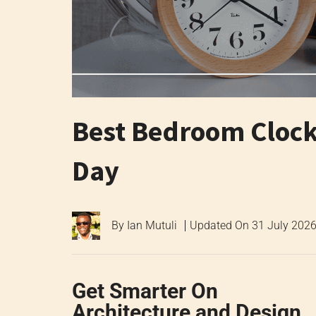
Best Bedroom Clock 
Day
By
Ian Mutuli
Updated On
31 July 202
Get Smarter On
Architecture and Design