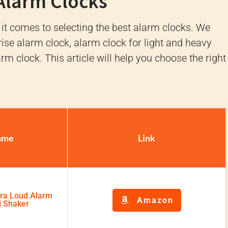
 Alarm Clocks
 it comes to selecting the best alarm clocks. We
ise alarm clock, alarm clock for light and heavy
larm clock. This article will help you choose the right
ame
Link
tra Loud Alarm
Amazon
d Shaker