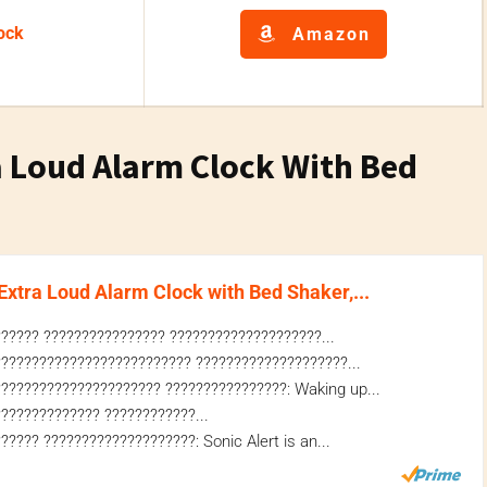
ock
Amazon
a Loud Alarm Clock With Bed
xtra Loud Alarm Clock with Bed Shaker,...
????? ???????????????? ????????????????????...
????????????????????????? ????????????????????...
????????????????????? ????????????????: Waking up...
????????????? ????????????...
???? ????????????????????: Sonic Alert is an...