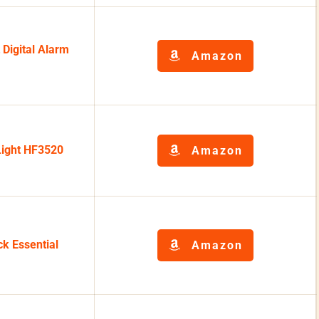
Digital Alarm
Amazon
Light HF3520
Amazon
ck Essential
Amazon