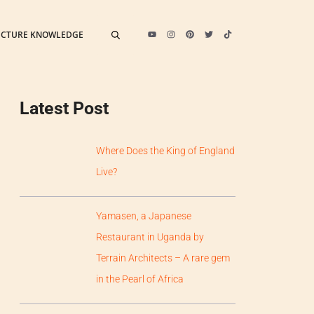
ECTURE KNOWLEDGE
Latest Post
Where Does the King of England
Live?
Yamasen, a Japanese
Restaurant in Uganda by
Terrain Architects – A rare gem
in the Pearl of Africa