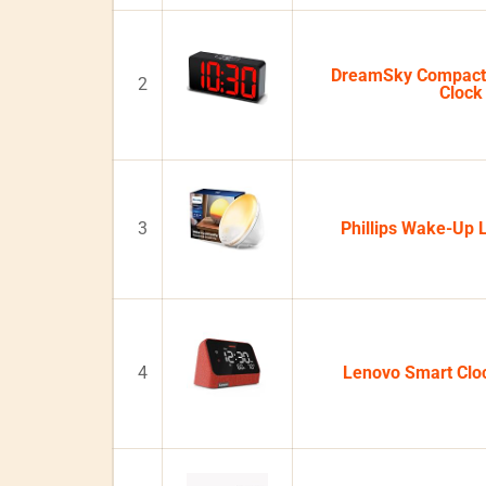
DreamSky Compact 
2
Clock
3
Phillips Wake-Up 
4
Lenovo Smart Clo