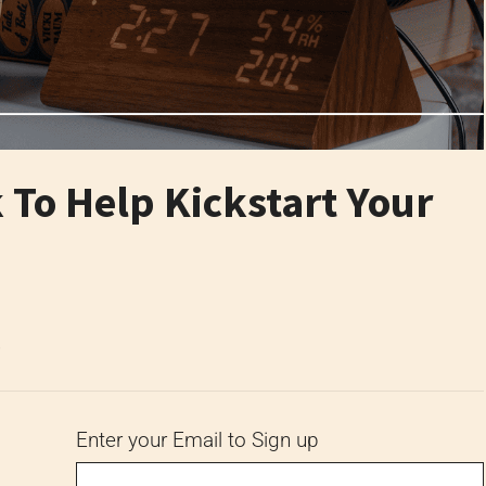
To Help Kickstart Your
6
Enter your Email to Sign up