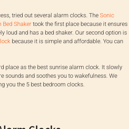
cess, tried out several alarm clocks. The
Sonic
h Bed Shaker
took the first place because it ensures
ely loud and has a bed shaker. Our second option is
lock
because it is simple and affordable. You can
rd place as the best sunrise alarm clock. It slowly
ure sounds and soothes you to wakefulness. We
ing you the 5 best bedroom clocks.