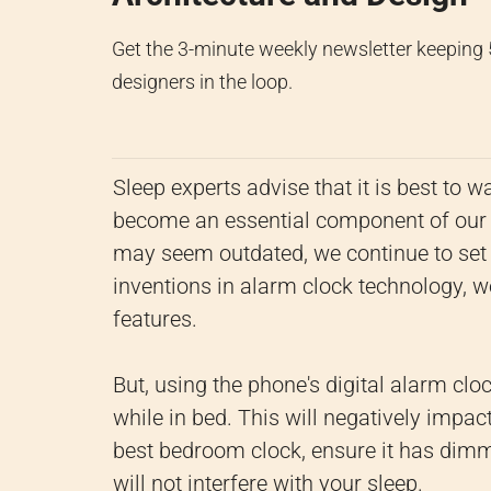
Get the 3-minute weekly newsletter keeping
designers in the loop.
Sleep experts advise that it is best to 
become an essential component of our da
may seem outdated, we continue to set 
inventions in alarm clock technology, 
features.
But, using the phone's digital alarm cl
while in bed. This will negatively impac
best bedroom clock, ensure it has dimma
will not interfere with your sleep.