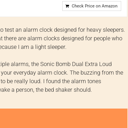
Check Price on Amazon
 to test an alarm clock designed for heavy sleepers.
hat there are alarm clocks designed for people who
because I am a light sleeper.
ltiple alarms, the Sonic Bomb Dual Extra Loud
 your everyday alarm clock. The buzzing from the
o be really loud. I found the alarm tones
wake a person, the bed shaker should.