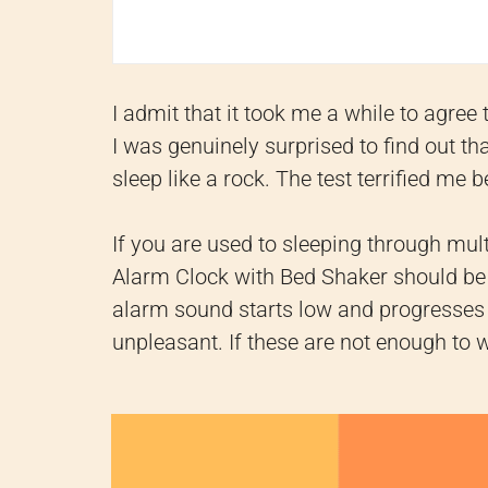
I admit that it took me a while to agree
I was genuinely surprised to find out t
sleep like a rock. The test terrified me 
If you are used to sleeping through mu
Alarm Clock with Bed Shaker should be
alarm sound starts low and progresses t
unpleasant. If these are not enough to 