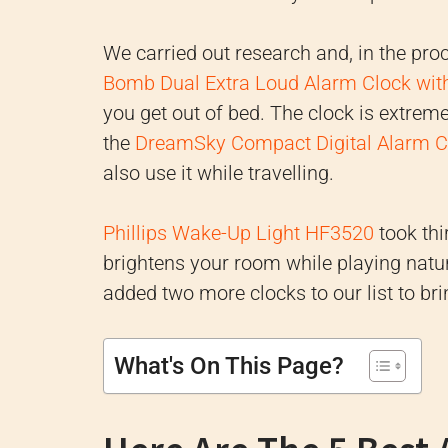
We carried out research and, in the pro
Bomb Dual Extra Loud Alarm Clock wit
you get out of bed. The clock is extrem
the
DreamSky Compact Digital Alarm C
also use it while travelling.
Phillips Wake-Up Light HF3520
took thi
brightens your room while playing nat
added two more clocks to our list to br
What's On This Page?