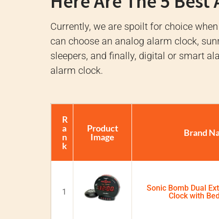
Here Are The 5 Best
Currently, we are spoilt for choice when
can choose an analog alarm clock, sunr
sleepers, and finally, digital or smart a
alarm clock.
R
a
Product
Brand N
n
Image
k
Sonic Bomb Dual Ex
1
Clock with Be