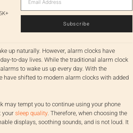
 5K+
Subscribe
wake up naturally. However, alarm clocks have
y-to-day lives. While the traditional alarm clock
alarms to wake us up every day. With the
we have shifted to modern alarm clocks with added
ock may tempt you to continue using your phone
t your
sleep quality
. Therefore, when choosing the
ble displays, soothing sounds, and is not loud. It