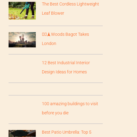
The Best Cordless Lightweight
Leaf Blower
💂‍♀️🗼Woods Bagot Takes
London
12 Best Industrial Interior
Design Ideas for Homes
100 amazing buildings to visit
before you die
Best Patio Umbrella: Top 5