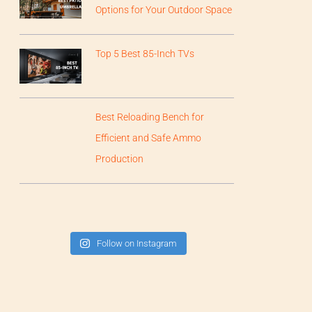
Options for Your Outdoor Space
Top 5 Best 85-Inch TVs
Best Reloading Bench for
Efficient and Safe Ammo
Production
Follow on Instagram