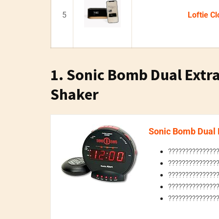
5
Loftie Cl
1. Sonic Bomb Dual Extr
Shaker
Sonic Bomb Dual E
???????????????
???????????????
???????????????
???????????????
????????????????