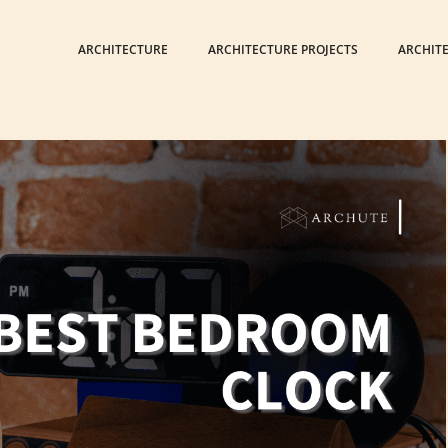
ARCHITECTURE
ARCHITECTURE PROJECTS
ARCHIT