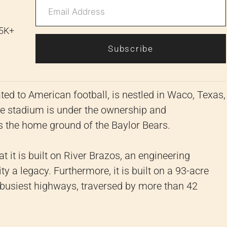
 5K+
Subscribe
ed to American football, is nestled in Waco, Texas,
he stadium is under the ownership and
s the home ground of the Baylor Bears.
at it is built on River Brazos, an engineering
y a legacy. Furthermore, it is built on a 93-acre
's busiest highways, traversed by more than 42