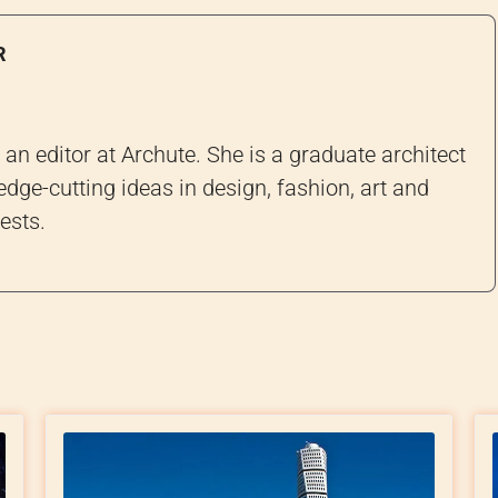
R
an editor at Archute. She is a graduate architect
edge-cutting ideas in design, fashion, art and
ests.