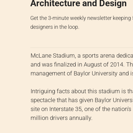
Architecture and Design
Get the 3-minute weekly newsletter keeping
designers in the loop.
McLane Stadium, a sports arena dedicat
and was finalized in August of 2014. T
management of Baylor University and i
Intriguing facts about this stadium is th
spectacle that has given Baylor Universit
site on Interstate 35, one of the nation
million drivers annually.