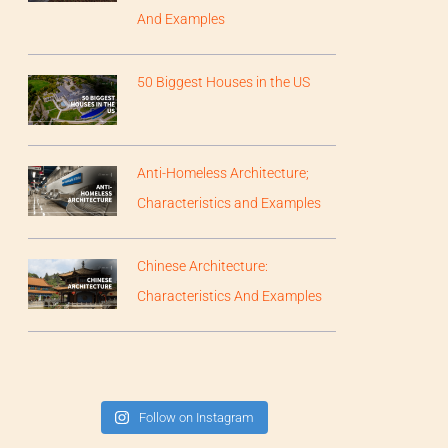
And Examples
50 Biggest Houses in the US
Anti-Homeless Architecture;
Characteristics and Examples
Chinese Architecture:
Characteristics And Examples
Follow on Instagram