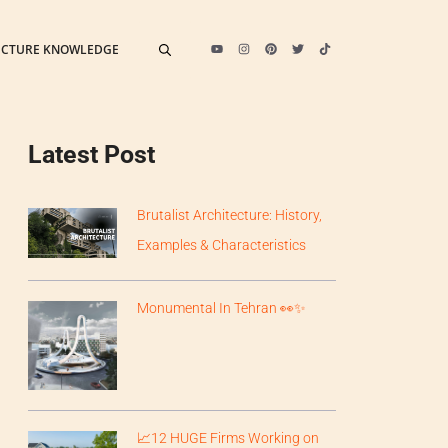
ECTURE KNOWLEDGE
Latest Post
Brutalist Architecture: History,
Examples & Characteristics
Monumental In Tehran 👀✨
📈12 HUGE Firms Working on