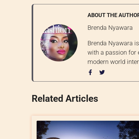
ABOUT THE AUTHO
Brenda Nyawara
Brenda Nyawara is 
with a passion for 
modern world inter
Related Articles