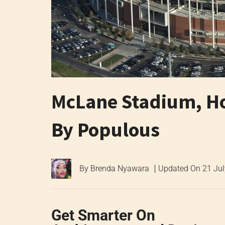
McLane Stadium, Ho
By Populous
By
Brenda Nyawara
Updated On
21 Ju
Get Smarter On