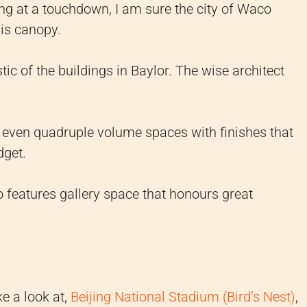
ing at a touchdown, I am sure the city of Waco
his canopy.
ic of the buildings in Baylor. The wise architect
nd even quadruple volume spaces with finishes that
dget.
 features gallery space that honours great
ke a look at,
Beijing National Stadium (Bird’s Nest)
,