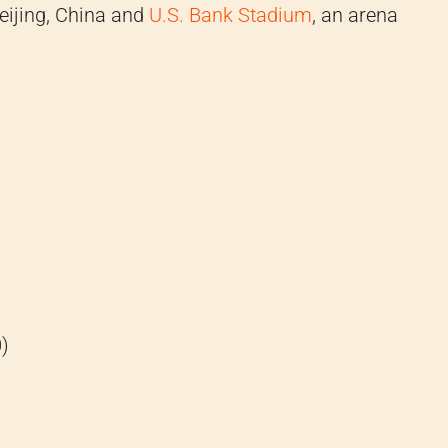
eijing, China and
U.S. Bank Stadium
, an arena
)