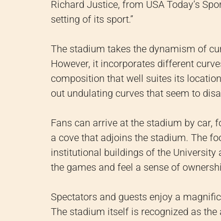
Richard Justice, from USA Today’s Sport
setting of its sport.”
The stadium takes the dynamism of cur
However, it incorporates different curves
composition that well suites its location
out undulating curves that seem to disap
Fans can arrive at the stadium by car, fo
a cove that adjoins the stadium. The fo
institutional buildings of the University
the games and feel a sense of ownershi
Spectators and guests enjoy a magnificen
The stadium itself is recognized as the 