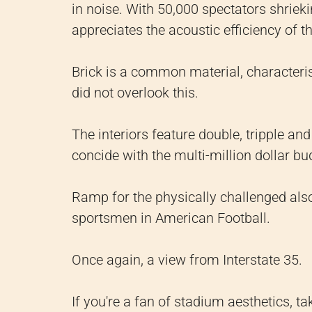
in noise. With 50,000 spectators shriek
appreciates the acoustic efficiency of t
Brick is a common material, characterist
did not overlook this.
The interiors feature double, tripple a
concide with the multi-million dollar bu
Ramp for the physically challenged also
sportsmen in American Football.
Once again, a view from Interstate 35.
If you're a fan of stadium aesthetics, ta