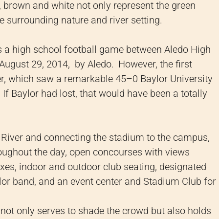
, brown and white not only represent the green
e surrounding nature and river setting.
as a high school football game between Aledo High
August 29, 2014, by Aledo.
However, the first
ter, which saw a remarkable 45–0 Baylor University
If Baylor had lost, that would have been a totally
s River and connecting the stadium to the campus,
roughout the day, open concourses with views
boxes, indoor and outdoor club seating, designated
lor band, and an event center and Stadium Club for
y not only serves to shade the crowd but also holds