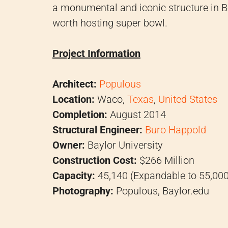
a monumental and iconic structure in B
worth hosting super bowl.
Project Information
Architect:
Populous
Location:
Waco,
Texas
,
United States
Completion:
August 2014
Structural Engineer:
Buro Happold
Owner:
Baylor University
Construction Cost:
$266 Million
Capacity:
45,140 (Expandable to 55,000
Photography:
Populous, Baylor.edu