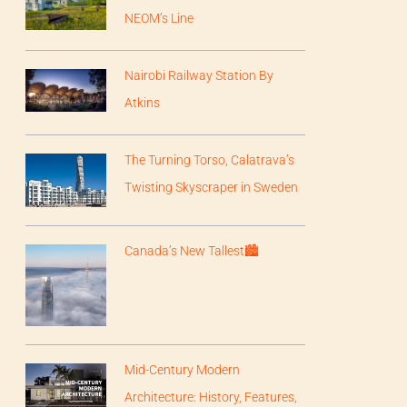
NEOM’s Line
Nairobi Railway Station By
Atkins
The Turning Torso, Calatrava’s
Twisting Skyscraper in Sweden
Canada’s New Tallest🏙
Mid-Century Modern
Architecture: History, Features,