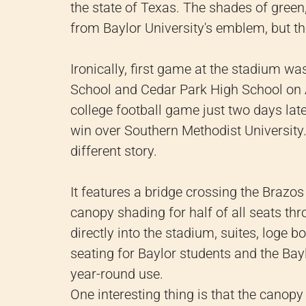
the state of Texas. The shades of green
from Baylor University's emblem, but th
Ironically, first game at the stadium w
School and Cedar Park High School on 
college football game just two days la
win over Southern Methodist University. 
different story.
It features a bridge crossing the Brazo
canopy shading for half of all seats th
directly into the stadium, suites, loge 
seating for Baylor students and the Bay
year-round use.
One interesting thing is that the canop