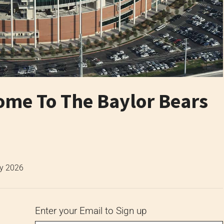
me To The Baylor Bears
ly 2026
Enter your Email to Sign up