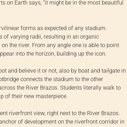
s on Earth says, “it might be in the most beautiful
vilinear forms as expected of any stadium.
 of varying radii, resulting in an organic
 on the river. From any angle one is able to point
pear into the horizon, building up the icon.
ot and believe it or not, also by boat and tailgate in
otbridge connects the stadium to the other
 across the River Brazos. Students literally walk to
p of their new masterpiece.
t riverfront view, right next to the River Brazos.
anchor of development on the riverfront corridor in