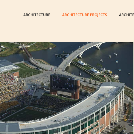
ARCHITECTURE
ARCHITECTURE PROJECTS
ARCHIT