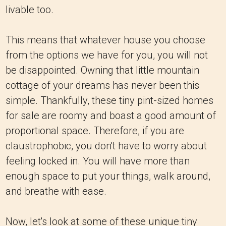
livable too.
This means that whatever house you choose
from the options we have for you, you will not
be disappointed. Owning that little mountain
cottage of your dreams has never been this
simple. Thankfully, these tiny pint-sized homes
for sale are roomy and boast a good amount of
proportional space. Therefore, if you are
claustrophobic, you don't have to worry about
feeling locked in. You will have more than
enough space to put your things, walk around,
and breathe with ease.
Now, let's look at some of these unique tiny