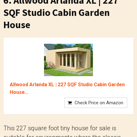
6. Allwood Arlanda XL | 227
SQF Studio Cabin Garden
House
Allwood Arlanda XL | 227 SQF Studio Cabin Garden
House...
Check Price on Amazon
This 227 square foot tiny house for sale is