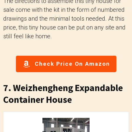
The directions to assemble this tiny house for
sale come with the kit in the form of numbered
drawings and the minimal tools needed. At this
price, this tiny house can be put on any site and
still feel like home.
Check Price On Amazon
7. Weizhengheng Expandable
Container House