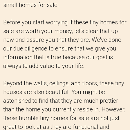
small homes for sale.
Before you start worrying if these tiny homes for
sale are worth your money, let's clear that up
now and assure you that they are. We've done
our due diligence to ensure that we give you
information that is true because our goal is
always to add value to your life.
Beyond the walls, ceilings, and floors, these tiny
houses are also beautiful. You might be
astonished to find that they are much prettier
than the home you currently reside in. However,
these humble tiny homes for sale are not just
great to look at as they are functional and