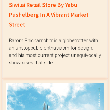
Siwilai Retail Store By Yabu
Pushelberg In A Vibrant Market
Street
Barom Bhicharnchitr is a globetrotter with
an unstoppable enthusiasm for design,
and his most current project unequivocally
showcases that side ...