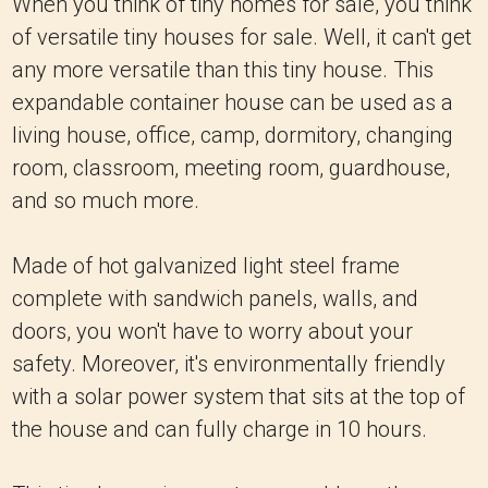
When you think of tiny homes for sale, you think
of versatile tiny houses for sale. Well, it can't get
any more versatile than this tiny house. This
expandable container house can be used as a
living house, office, camp, dormitory, changing
room, classroom, meeting room, guardhouse,
and so much more.
Made of hot galvanized light steel frame
complete with sandwich panels, walls, and
doors, you won't have to worry about your
safety. Moreover, it's environmentally friendly
with a solar power system that sits at the top of
the house and can fully charge in 10 hours.