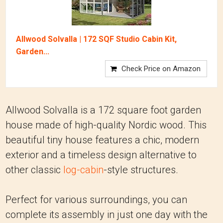
Allwood Solvalla | 172 SQF Studio Cabin Kit,
Garden...
Check Price on Amazon
Allwood Solvalla is a 172 square foot garden
house made of high-quality Nordic wood. This
beautiful tiny house features a chic, modern
exterior and a timeless design alternative to
other classic
log-cabin
-style structures.
Perfect for various surroundings, you can
complete its assembly in just one day with the