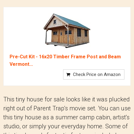
Pre-Cut Kit - 16x20 Timber Frame Post and Beam
Vermont...
Check Price on Amazon
This tiny house for sale looks like it was plucked
right out of Parent Trap's movie set
.
You can use
this tiny house as a summer camp cabin, artist's
studio, or simply your everyday home. Some of