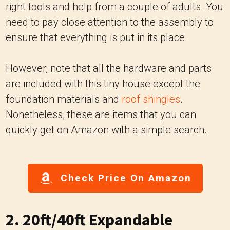
right tools and help from a couple of adults. You
need to pay close attention to the assembly to
ensure that everything is put in its place.
However, note that all the hardware and parts
are included with this tiny house except the
foundation materials and
roof shingles
.
Nonetheless, these are items that you can
quickly get on Amazon with a simple search.
Check Price On Amazon
2. 20ft/40ft Expandable