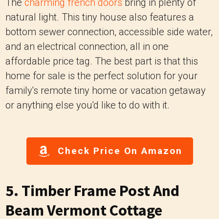
The
charming french doors
bring in plenty of
natural light. This tiny house also features a
bottom sewer connection, accessible side water,
and an electrical connection, all in one
affordable price tag. The best part is that this
home for sale is the perfect solution for your
family's remote tiny home or vacation getaway
or anything else you'd like to do with it.
Check Price On Amazon
5. Timber Frame Post And
Beam Vermont Cottage