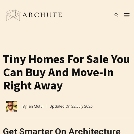
Skip
to
M
content
Tiny Homes For Sale You
Can Buy And Move-In
Right Away
By
Ian Mutuli
Updated On
22 July 2026
Get Smarter On Architecture