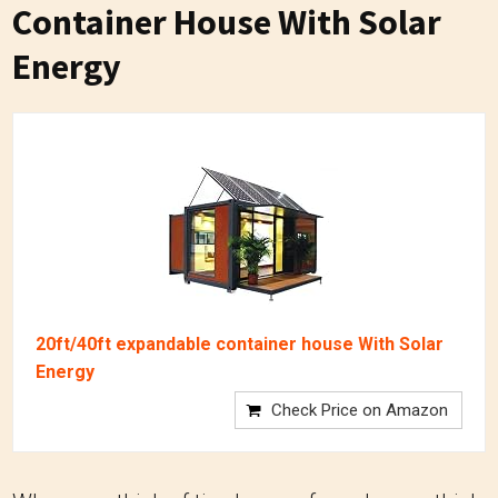
Container House With Solar
Energy
20ft/40ft expandable container house With Solar
Energy
Check Price on Amazon