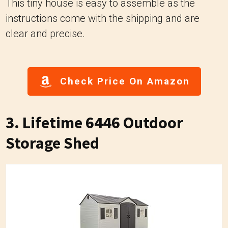
This tiny house is easy to assemble as the
instructions come with the shipping and are
clear and precise.
Check Price On Amazon
3. Lifetime 6446 Outdoor
Storage Shed