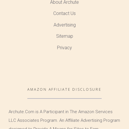
About Archute
Contact Us
Advertising
Sitemap
Privacy
AMAZON AFFILIATE DISCLOSURE
Archute.Com is A Participant in The Amazon Services
LLC Associates Program. An Affiliate Advertising Program
designed to Provide A Means for Sites to Earn