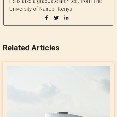
He is also a graduate architect from The
University of Nairobi, Kenya.
Related Articles