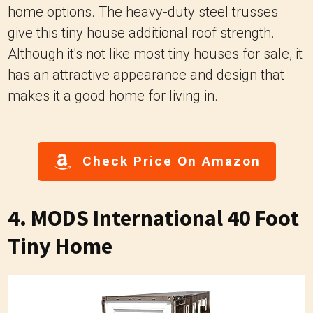
home options. The heavy-duty steel trusses
give this tiny house additional roof strength.
Although it's not like most tiny houses for sale, it
has an attractive appearance and design that
makes it a good home for living in.
Check Price On Amazon
4. MODS International 40 Foot
Tiny Home