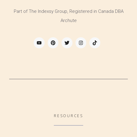
Part of The Indexsy Group, Registered in Canada DBA
Archute
RESOURCES