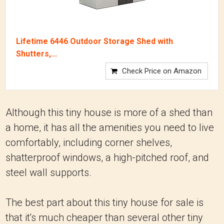
Lifetime 6446 Outdoor Storage Shed with
Shutters,...
Check Price on Amazon
Although this tiny house is more of a shed than
a home, it has all the amenities you need to live
comfortably, including corner shelves,
shatterproof windows, a high-pitched roof, and
steel wall supports.
The best part about this tiny house for sale is
that it's much cheaper than several other tiny