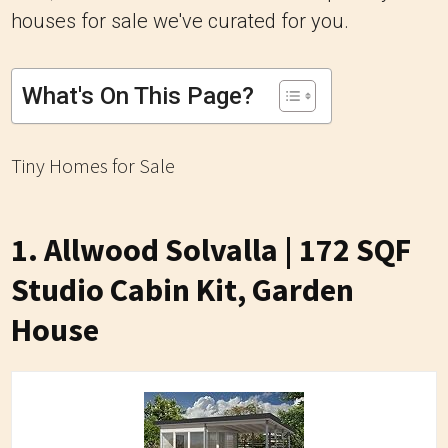
houses for sale we've curated for you.
What's On This Page?
Tiny Homes for Sale
1. Allwood Solvalla | 172 SQF
Studio Cabin Kit, Garden
House