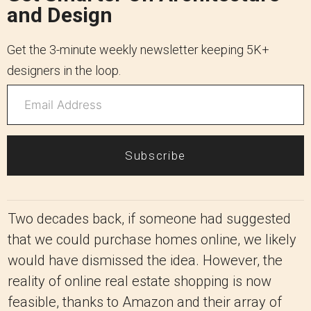
and Design
Get the 3-minute weekly newsletter keeping 5K+
designers in the loop.
Subscribe
Two decades back, if someone had suggested
that we could purchase homes online, we likely
would have dismissed the idea. However, the
reality of online real estate shopping is now
feasible, thanks to Amazon and their array of