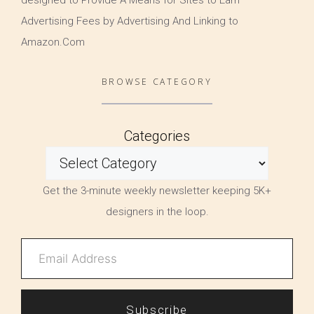
Advertising Fees by Advertising And Linking to
Amazon.Com
BROWSE CATEGORY
Categories
Get the 3-minute weekly newsletter keeping 5K+
designers in the loop.
Subscribe