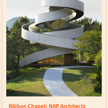
Ribbon Chapel: NAP Architects