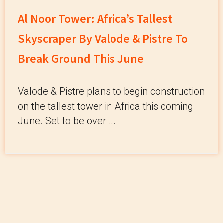
Al Noor Tower: Africa’s Tallest
Skyscraper By Valode & Pistre To
Break Ground This June
Valode & Pistre plans to begin construction
on the tallest tower in Africa this coming
June. Set to be over ...