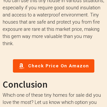
You can use this tiny house in various situations,
especially if you require good sound insulation
and access to a waterproof environment. Tiny
houses that are safe and protect you from fire
exposure are rare at this market price, making
this gem way more valuable than you may
think.
Check Price On Amazon
Conclusion
Which one of these tiny homes for sale did you
love the most? Let us know which option you