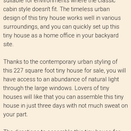
suitable for environments where the classic
cabin style doesn't fit. The timeless urban
design of this tiny house works well in various
surroundings, and you can quickly set up this
tiny house as a home office in your backyard
site.
Thanks to the contemporary urban styling of
this 227 square foot tiny house for sale, you will
have access to an abundance of natural light
through the large windows. Lovers of tiny
houses will like that you can assemble this tiny
house in just three days with not much sweat on
your part.