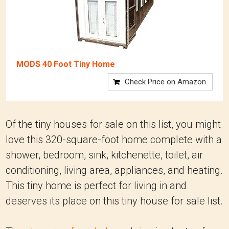
MODS 40 Foot Tiny Home
Check Price on Amazon
Of the tiny houses for sale on this list, you might
love this 320-square-foot home complete with a
shower, bedroom, sink, kitchenette, toilet, air
conditioning, living area, appliances, and heating.
This tiny home is perfect for living in and
deserves its place on this tiny house for sale list.