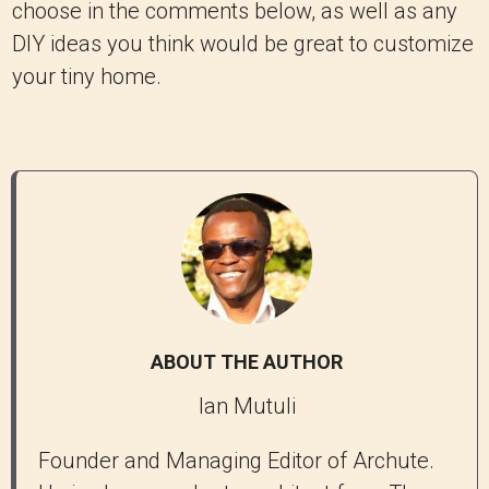
choose in the comments below, as well as any
DIY ideas you think would be great to customize
your tiny home.
ABOUT THE AUTHOR
Ian Mutuli
Founder and Managing Editor of Archute.