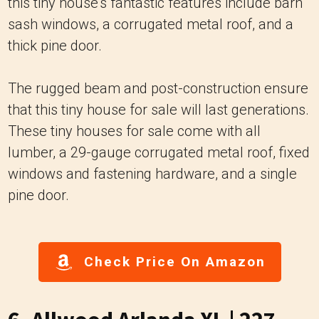
this tiny house's fantastic features include barn
sash windows, a corrugated metal roof, and a
thick pine door.
The rugged beam and post-construction ensure
that this tiny house for sale will last generations.
These tiny houses for sale come with all
lumber, a 29-gauge corrugated metal roof, fixed
windows and fastening hardware, and a single
pine door.
Check Price On Amazon