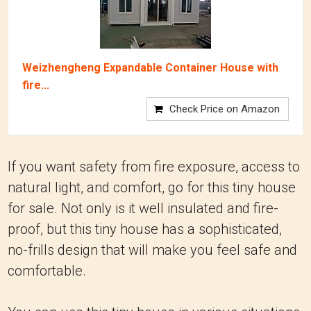
Weizhengheng Expandable Container House with
fire...
Check Price on Amazon
If you want safety from fire exposure, access to
natural light, and comfort, go for this tiny house
for sale. Not only is it well insulated and fire-
proof, but this tiny house has a sophisticated,
no-frills design that will make you feel safe and
comfortable.