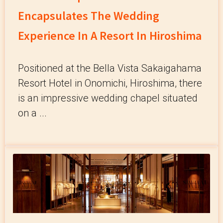
Encapsulates The Wedding
Experience In A Resort In Hiroshima
Positioned at the Bella Vista Sakaigahama
Resort Hotel in Onomichi, Hiroshima, there
is an impressive wedding chapel situated
on a ...