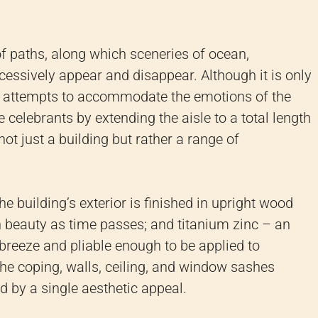
f paths, along which sceneries of ocean,
cessively appear and disappear. Although it is only
e attempts to accommodate the emotions of the
celebrants by extending the aisle to a total length
ot just a building but rather a range of
e building’s exterior is finished in upright wood
n beauty as time passes; and titanium zinc – an
breeze and pliable enough to be applied to
the coping, walls, ceiling, and window sashes
d by a single aesthetic appeal.