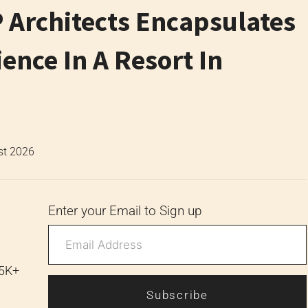
 Architects Encapsulates
nce In A Resort In
st 2026
Enter your Email to Sign up
 5K+
Subscribe