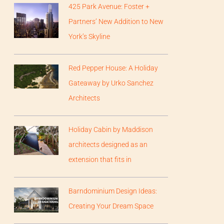
425 Park Avenue: Foster +
Partners’ New Addition to New
York’s Skyline
Red Pepper House: A Holiday
Gateaway by Urko Sanchez
Architects
Holiday Cabin by Maddison
architects designed as an
extension that fits in
Barndominium Design Ideas:
Creating Your Dream Space