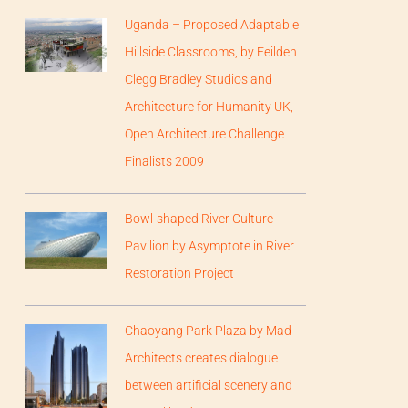
Uganda – Proposed Adaptable
Hillside Classrooms, by Feilden
Clegg Bradley Studios and
Architecture for Humanity UK,
Open Architecture Challenge
Finalists 2009
Bowl-shaped River Culture
Pavilion by Asymptote in River
Restoration Project
Chaoyang Park Plaza by Mad
Architects creates dialogue
between artificial scenery and