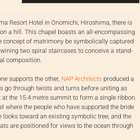
ma Resort Hotel in Onomichi, Hiroshima, there is
on a hill. This chapel boasts an all-encompassing
he concept of matrimony be symbolically captured
rtwining two spiral staircases to conceive a stand-
ral composition.
one supports the other,
NAP Architects
produced a
es go through twists and turns before uniting as
 at the 15.4 metre summit to form a single ribbon.
pel where the people who have supported the bride
 looks toward an existing symbolic tree; and the
eats are positioned for views to the ocean through