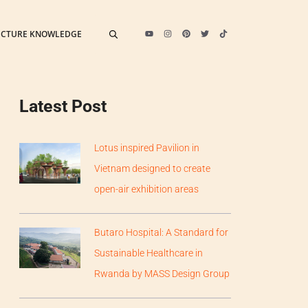
ECTURE KNOWLEDGE
Latest Post
Lotus inspired Pavilion in
Vietnam designed to create
open-air exhibition areas
Butaro Hospital: A Standard for
Sustainable Healthcare in
Rwanda by MASS Design Group