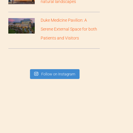
natural landscapes
Duke Medicine Pavilion: A
Serene External Space for both
Patients and Visitors
Follow on Instagram