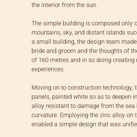
the interior from the sun.
The simple building is composed only o
mountains, sky, and distant islands suc
a small building, the design team mad
bride and groom and the thoughts of the 
of 160 metres and in so doing creating n
experiences.
Moving on to construction technology, th
panels, painted white so as to deepen i
alloy resistant to damage from the sea 
curvature. Employing the zinc alloy on 
enabled a simple design that was unifie