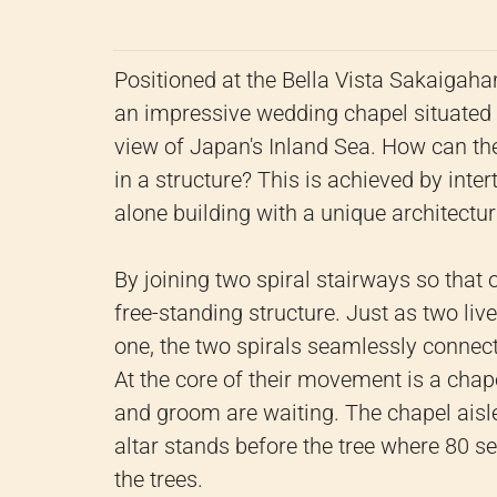
Positioned at the Bella Vista Sakaigaha
an impressive wedding chapel situated 
view of Japan's Inland Sea. How can t
in a structure? This is achieved by inte
alone building with a unique architectu
By joining two spiral stairways so that 
free-standing structure. Just as two liv
one, the two spirals seamlessly connect
At the core of their movement is a cha
and groom are waiting. The chapel aisle
altar stands before the tree where 80 s
the trees.