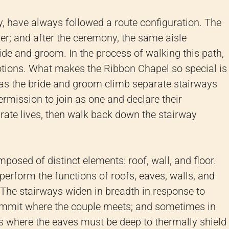
, have always followed a route configuration. The
her; and after the ceremony, the same aisle
ide and groom. In the process of walking this path,
ions. What makes the Ribbon Chapel so special is
as the bride and groom climb separate stairways
permission to join as one and declare their
rate lives, then walk back down the stairway
omposed of distinct elements: roof, wall, and floor.
perform the functions of roofs, eaves, walls, and
. The stairways widen in breadth in response to
summit where the couple meets; and sometimes in
ces where the eaves must be deep to thermally shield