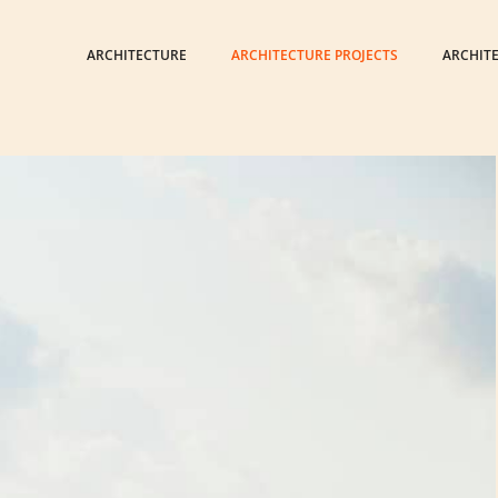
ARCHITECTURE
ARCHITECTURE PROJECTS
ARCHIT