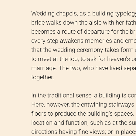
Wedding chapels, as a building typology
bride walks down the aisle with her fat
becomes a route of departure for the br
every step awakens memories and emot
that the wedding ceremony takes form 
to meet at the top; to ask for heaven’s 
marriage. The two, who have lived sepa
together.
In the traditional sense, a building is c
Here, however, the entwining stairways 
floors to produce the building’s spaces
location and function; such as at the 
directions having fine views; or in pla