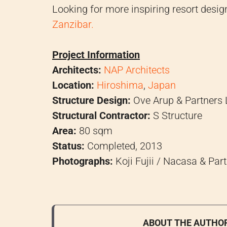
Looking for more inspiring resort desi
Zanzibar.
Project Information
Architects:
NAP Architects
Location:
Hiroshima
,
Japan
Structure Design:
Ove Arup & Partners 
Structural Contractor:
S Structure
Area:
80 sqm
Status:
Completed, 2013
Photographs:
Koji Fujii / Nacasa & Part
ABOUT THE AUTHO