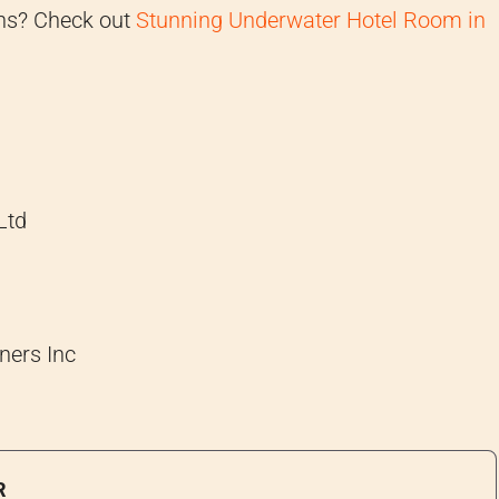
gns? Check out
Stunning Underwater Hotel Room in
Ltd
ners Inc
R