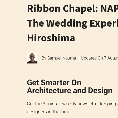
Ribbon Chapel: NAP
The Wedding Experie
Hiroshima
By
Samuel Nguma
Updated On
7 Augu
Get Smarter On
Architecture and Design
Get the 3-minute weekly newsletter keeping
designers in the loop.