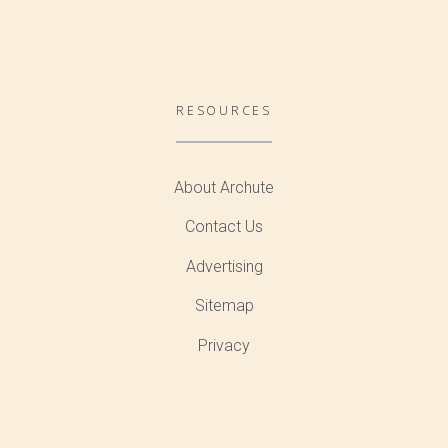
RESOURCES
About Archute
Contact Us
Advertising
Sitemap
Privacy