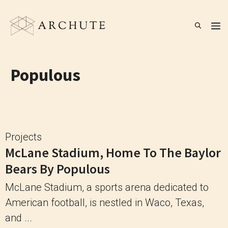
Skip
to
M
content
Populous
Projects
McLane Stadium, Home To The Baylor
Bears By Populous
McLane Stadium, a sports arena dedicated to
American football, is nestled in Waco, Texas,
and ...