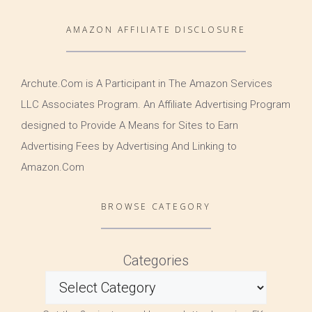
AMAZON AFFILIATE DISCLOSURE
Archute.Com is A Participant in The Amazon Services
LLC Associates Program. An Affiliate Advertising Program
designed to Provide A Means for Sites to Earn
Advertising Fees by Advertising And Linking to
Amazon.Com
BROWSE CATEGORY
Categories