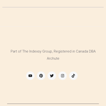
Part of The Indexsy Group, Registered in Canada DBA
Archute