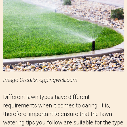
Image Credits: eppingwell.com
Different lawn types have different
requirements when it comes to caring. It is,
therefore, important to ensure that the lawn
watering tips you follow are suitable for the type