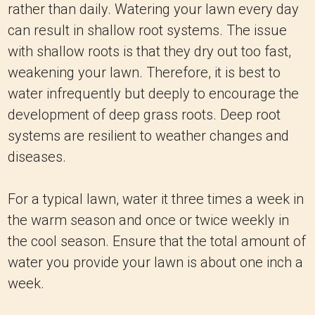
rather than daily. Watering your lawn every day
can result in shallow root systems. The issue
with shallow roots is that they dry out too fast,
weakening your lawn. Therefore, it is best to
water infrequently but deeply to encourage the
development of deep grass roots. Deep root
systems are resilient to weather changes and
diseases.
For a typical lawn, water it three times a week in
the warm season and once or twice weekly in
the cool season. Ensure that the total amount of
water you provide your lawn is about one inch a
week.