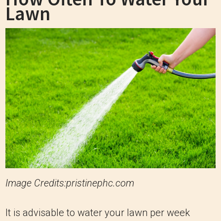
Lawn
Image Credits:pristinephc.com
It is advisable to water your lawn per week