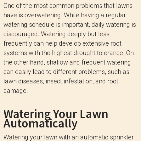
One of the most common problems that lawns
have is overwatering. While having a regular
watering schedule is important, daily watering is
discouraged. Watering deeply but less
frequently can help develop extensive root
systems with the highest drought tolerance. On
the other hand, shallow and frequent watering
can easily lead to different problems, such as
lawn diseases, insect infestation, and root
damage.
Watering Your Lawn
Automatically
Watering your lawn with an automatic sprinkler