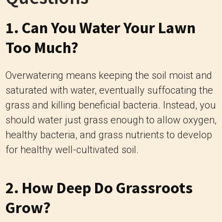
1. Can You Water Your Lawn
Too Much?
Overwatering means keeping the soil moist and
saturated with water, eventually suffocating the
grass and killing beneficial bacteria. Instead, you
should water just grass enough to allow oxygen,
healthy bacteria, and grass nutrients to develop
for healthy well-cultivated soil.
2. How Deep Do Grassroots
Grow?