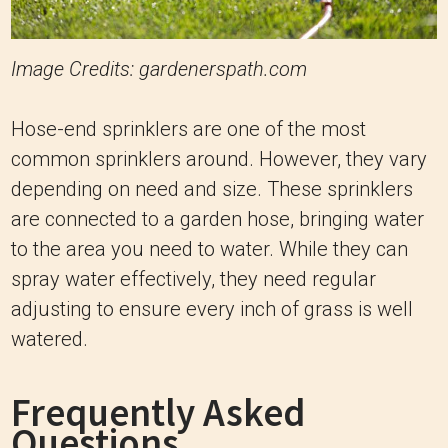
Image Credits: gardenerspath.com
Hose-end sprinklers are one of the most
common sprinklers around. However, they vary
depending on need and size. These sprinklers
are connected to a garden hose, bringing water
to the area you need to water. While they can
spray water effectively, they need regular
adjusting to ensure every inch of grass is well
watered.
Frequently Asked
Questions