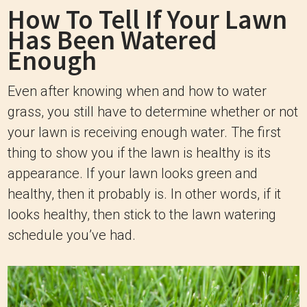
How To Tell If Your Lawn
Has Been Watered
Enough
Even after knowing when and how to water
grass, you still have to determine whether or not
your lawn is receiving enough water. The first
thing to show you if the lawn is healthy is its
appearance. If your lawn looks green and
healthy, then it probably is. In other words, if it
looks healthy, then stick to the lawn watering
schedule you’ve had.