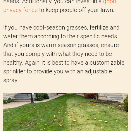
needs. Additionally, you can invest in a
good
privacy fence
to keep people off your lawn.
If you have cool-season grasses, fertilize and
water them according to their specific needs.
And if yours is warm season grasses, ensure
that you comply with what they need to be
healthy. Again, it is best to have a customizable
sprinkler to provide you with an adjustable
spray.