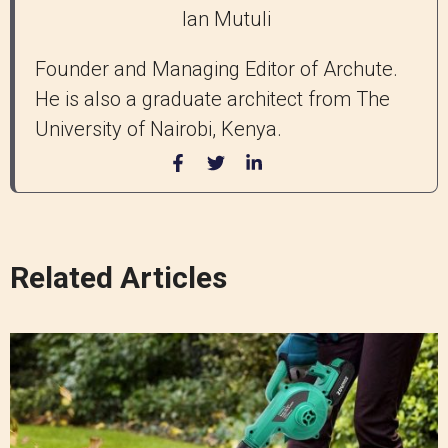
Ian Mutuli
Founder and Managing Editor of Archute.
He is also a graduate architect from The
University of Nairobi, Kenya.
Related Articles