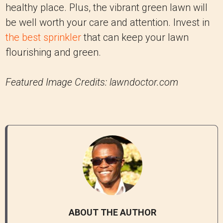
healthy place. Plus, the vibrant green lawn will
be well worth your care and attention. Invest in
the best sprinkler
that can keep your lawn
flourishing and green.
Featured Image Credits: lawndoctor.com
ABOUT THE AUTHOR