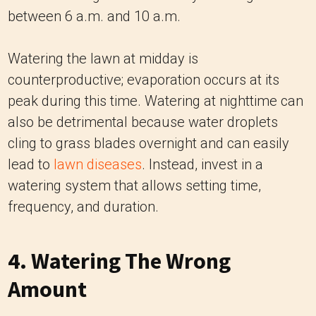
between 6 a.m. and 10 a.m.
Watering the lawn at midday is
counterproductive; evaporation occurs at its
peak during this time. Watering at nighttime can
also be detrimental because water droplets
cling to grass blades overnight and can easily
lead to
lawn diseases
. Instead, invest in a
watering system that allows setting time,
frequency, and duration.
4. Watering The Wrong
Amount