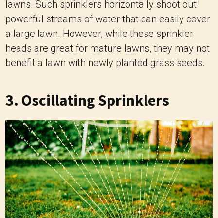
lawns. Such sprinklers horizontally shoot out
powerful streams of water that can easily cover
a large lawn. However, while these sprinkler
heads are great for mature lawns, they may not
benefit a lawn with newly planted grass seeds.
3.
Oscillating Sprinklers