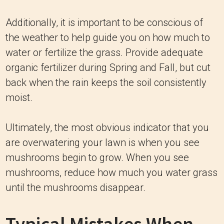
Additionally, it is important to be conscious of
the weather to help guide you on how much to
water or fertilize the grass. Provide adequate
organic fertilizer during Spring and Fall, but cut
back when the rain keeps the soil consistently
moist.
Ultimately, the most obvious indicator that you
are overwatering your lawn is when you see
mushrooms begin to grow. When you see
mushrooms, reduce how much you water grass
until the mushrooms disappear.