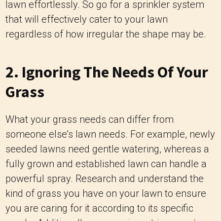
lawn effortlessly. So go for a sprinkler system
that will effectively cater to your lawn
regardless of how irregular the shape may be.
2. Ignoring The Needs Of Your
Grass
What your grass needs can differ from
someone else’s lawn needs. For example, newly
seeded lawns need gentle watering, whereas a
fully grown and established lawn can handle a
powerful spray. Research and understand the
kind of grass you have on your lawn to ensure
you are caring for it according to its specific