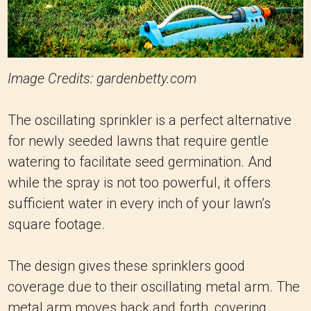
Image Credits: gardenbetty.com
The oscillating sprinkler is a perfect alternative
for newly seeded lawns that require gentle
watering to facilitate seed germination. And
while the spray is not too powerful, it offers
sufficient water in every inch of your lawn’s
square footage.
The design gives these sprinklers good
coverage due to their oscillating metal arm. The
metal arm moves back and forth, covering