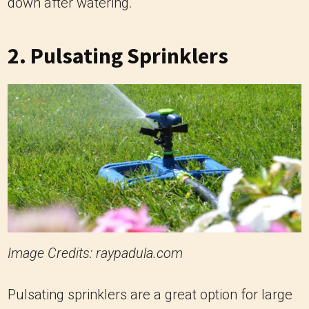
down after watering.
2.
Pulsating Sprinklers
Image Credits: raypadula.com
Pulsating sprinklers are a great option for large