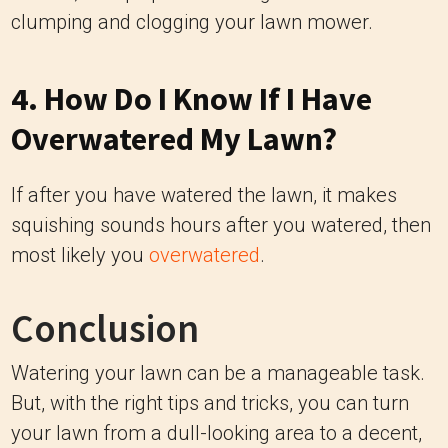
clumping and clogging your lawn mower.
4. How Do I Know If I Have
Overwatered My Lawn?
If after you have watered the lawn, it makes
squishing sounds hours after you watered, then
most likely you
overwatered
.
Conclusion
Watering your lawn can be a manageable task.
But, with the right tips and tricks, you can turn
your lawn from a dull-looking area to a decent,