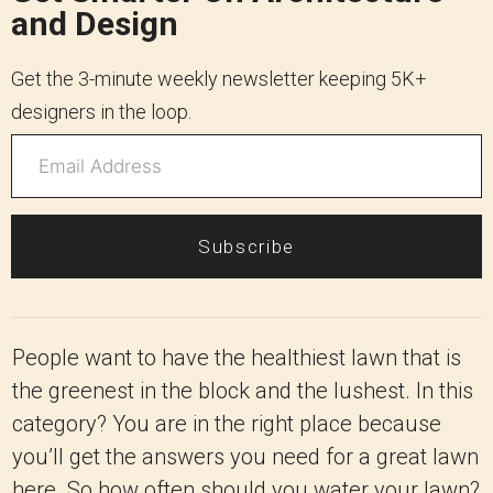
and Design
Get the 3-minute weekly newsletter keeping 5K+
designers in the loop.
Subscribe
People want to have the healthiest lawn that is
the greenest in the block and the lushest. In this
category? You are in the right place because
you’ll get the answers you need for a great lawn
here. So how often should you water your lawn?