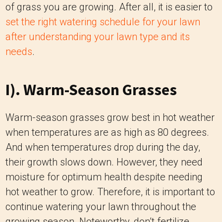
of grass you are growing. After all, it is easier to
set the right watering schedule for your lawn
after understanding your lawn type and its
needs
.
I). Warm-Season Grasses
Warm-season grasses grow best in hot weather
when temperatures are as high as 80 degrees.
And when temperatures drop during the day,
their growth slows down. However, they need
moisture for optimum health despite needing
hot weather to grow. Therefore, it is important to
continue watering your lawn throughout the
growing season. Noteworthy, don’t fertilize