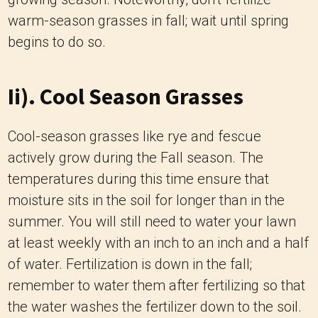
warm-season grasses in fall; wait until spring
begins to do so.
Ii). Cool Season Grasses
Cool-season grasses like rye and fescue
actively grow during the Fall season. The
temperatures during this time ensure that
moisture sits in the soil for longer than in the
summer. You will still need to water your lawn
at least weekly with an inch to an inch and a half
of water. Fertilization is down in the fall;
remember to water them after fertilizing so that
the water washes the fertilizer down to the soil.