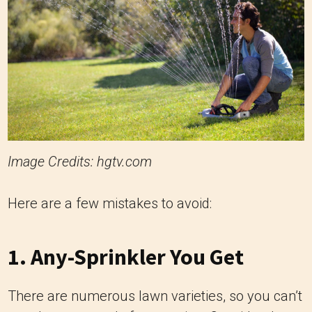
Image Credits: hgtv.com
Here are a few mistakes to avoid:
1. Any-Sprinkler You Get
There are numerous lawn varieties, so you can’t