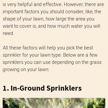
is very helpful and effective. However, there are
important factors you should consider, like; the
shape of your lawn, how large the area you
want to cover is, and how much water you will
need.
All these factors will help you pick the best
sprinkler for your lawn type. Below are a few
sprinklers you can use depending on the grass
growing on your lawn:
1.
In-Ground Sprinklers