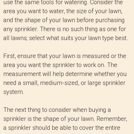
use the same tools for watering. Consider the
area you want to water, the size of your lawn,
and the shape of your lawn before purchasing
any sprinkler. There is no such thing as one for
all lawns; select what suits your lawn type best.
First, ensure that your lawn is measured or the
area you want the sprinkler to work on. The
measurement will help determine whether you
need a small, medium-sized, or large sprinkler
system.
The next thing to consider when buying a
sprinkler is the shape of your lawn. Remember,
a sprinkler should be able to cover the entire