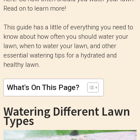
Read on to learn more!
This guide has a little of everything you need to
know about how often you should water your
lawn, when to water your lawn, and other
essential watering tips for a hydrated and
healthy lawn.
What's On This Page?
Watering Different Lawn
Types