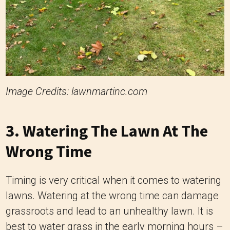
Image Credits: lawnmartinc.com
3. Watering The Lawn At The
Wrong Time
Timing is very critical when it comes to watering
lawns. Watering at the wrong time can damage
grassroots and lead to an unhealthy lawn. It is
best to water grass in the early morning hours –