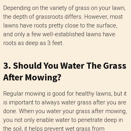
Depending on the variety of grass on your lawn,
the depth of grassroots differs. However, most
lawns have roots pretty close to the surface,
and only a few well-established lawns have
roots as deep as 3 feet.
3. Should You Water The Grass
After Mowing?
Regular mowing is good for healthy lawns, but it
is important to always water grass after you are
done. When you water your grass after mowing,
you not only enable water to penetrate deep in
the soil, it helps prevent wet grass from