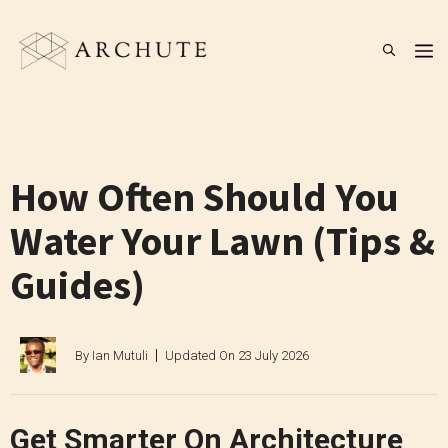
Skip
to
M
content
How Often Should You
Water Your Lawn (Tips &
Guides)
By
Ian Mutuli
Updated On
23 July 2026
Get Smarter On Architecture