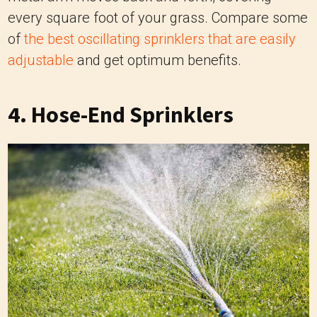
every square foot of your grass. Compare some
of
the best oscillating sprinklers that are easily
adjustable
and get optimum benefits.
4
. Hose-End Sprinklers