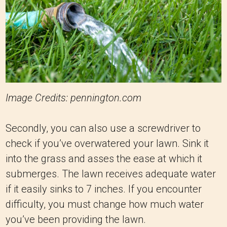
Image Credits: pennington.com
Secondly, you can also use a screwdriver to
check if you’ve overwatered your lawn. Sink it
into the grass and asses the ease at which it
submerges. The lawn receives adequate water
if it easily sinks to 7 inches. If you encounter
difficulty, you must change how much water
you’ve been providing the lawn.