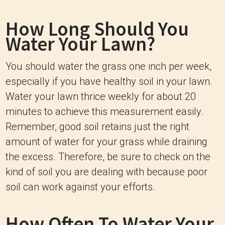
How Long Should You
Water Your Lawn?
You should water the grass one inch per week,
especially if you have healthy soil in your lawn.
Water your lawn thrice weekly for about 20
minutes to achieve this measurement easily.
Remember, good soil retains just the right
amount of water for your grass while draining
the excess. Therefore, be sure to check on the
kind of soil you are dealing with because poor
soil can work against your efforts.
How Often To Water Your