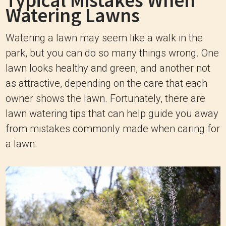
Typical Mistakes When
Watering Lawns
Watering a lawn may seem like a walk in the
park, but you can do so many things wrong. One
lawn looks healthy and green, and another not
as attractive, depending on the care that each
owner shows the lawn. Fortunately, there are
lawn watering tips that can help guide you away
from mistakes commonly made when caring for
a lawn.