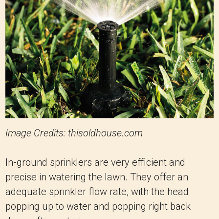
Image Credits: thisoldhouse.com
In-ground sprinklers are very efficient and
precise in watering the lawn. They offer an
adequate sprinkler flow rate, with the head
popping up to water and popping right back