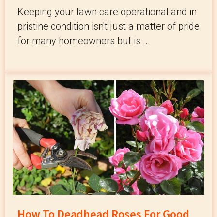
Keeping your lawn care operational and in
pristine condition isn't just a matter of pride
for many homeowners but is ...
How To Deadhead Roses For Good