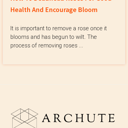
Health And Encourage Bloom
It is important to remove a rose once it
blooms and has begun to wilt. The
process of removing roses ...