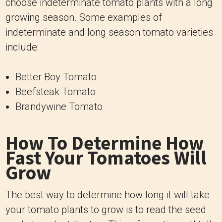
choose indeterminate tomato plants with a long
growing season. Some examples of
indeterminate and long season tomato varieties
include:
Better Boy Tomato
Beefsteak Tomato
Brandywine Tomato
How To Determine How
Fast Your Tomatoes Will
Grow
The best way to determine how long it will take
your tomato plants to grow is to read the seed