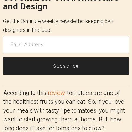
and Design
Get the 3-minute weekly newsletter keeping 5K+
designers in the loop.
Subscribe
According to this
review
, tomatoes are one of
the healthiest fruits you can eat. So, if you love
your meals with tasty ripe tomatoes, you might
want to start growing them at home. But, how
long does it take for tomatoes to grow?