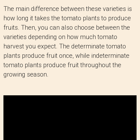
The main difference between these varieties is
how long it takes the tomato plants to produce
fruits. Then, you can also choose between the
varieties depending on how much tomato
harvest you expect. The determinate tomato
plants produce fruit once, while indeterminate
tomato plants produce fruit throughout the
growing season.