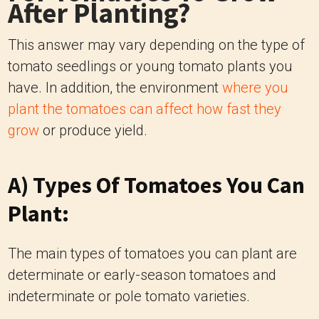
After Planting?
This answer may vary depending on the type of
tomato seedlings or young tomato plants you
have. In addition, the environment
where you
plant the tomatoes can affect how fast they
grow
or produce yield.
A) Types Of Tomatoes You Can
Plant:
The main types of tomatoes you can plant are
determinate or early-season tomatoes and
indeterminate or pole tomato varieties.