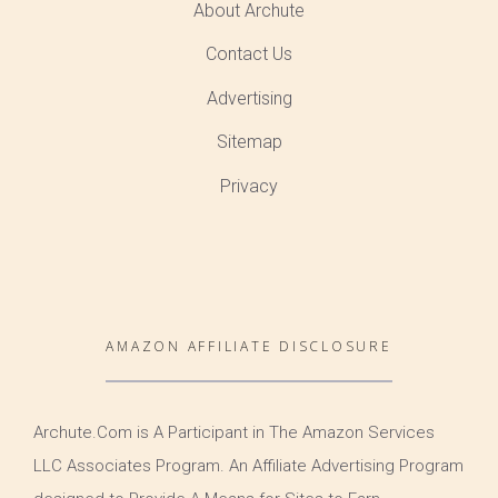
About Archute
Contact Us
Advertising
Sitemap
Privacy
AMAZON AFFILIATE DISCLOSURE
Archute.Com is A Participant in The Amazon Services
LLC Associates Program. An Affiliate Advertising Program