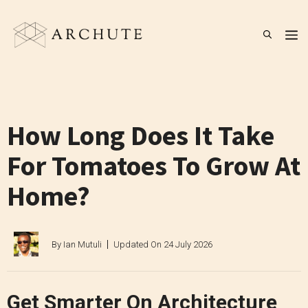
Skip
to
M
content
How Long Does It Take
For Tomatoes To Grow At
Home?
By
Ian Mutuli
Updated On
24 July 2026
Get Smarter On Architecture