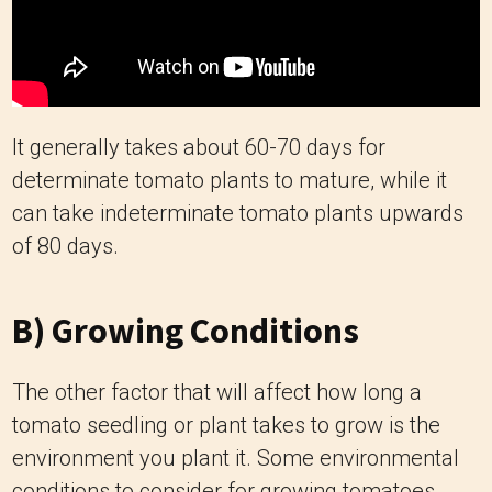
It generally takes about 60-70 days for
determinate tomato plants to mature, while it
can take indeterminate tomato plants upwards
of 80 days.
B) Growing Conditions
The other factor that will affect how long a
tomato seedling or plant takes to grow is the
environment you plant it. Some environmental
conditions to consider for growing tomatoes