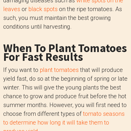
damaging diseases such as
white spots on the
leaves
or
black spots
on the ripe tomatoes. As
such, you must maintain the best growing
conditions until harvesting.
When To Plant Tomatoes
For Fast Results
If you want to
plant tomatoes
that will produce
yield fast, do so at the beginning of spring or late
winter. This will give the young plants the best
chance to grow and produce fruit before the hot
summer months. However, you will first need to
choose from different types of
tomato seasons
to determine how long it will take them to