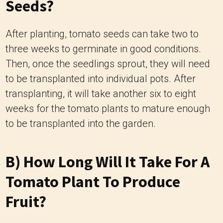
Seeds?
After planting, tomato seeds can take two to
three weeks to germinate in good conditions.
Then, once the seedlings sprout, they will need
to be transplanted into individual pots. After
transplanting, it will take another six to eight
weeks for the tomato plants to mature enough
to be transplanted into the garden.
B) How Long Will It Take For A
Tomato Plant To Produce
Fruit?