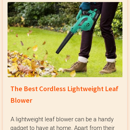
The Best Cordless Lightweight Leaf
Blower
A lightweight leaf blower can be a handy
gadget to have at home. Apart from their