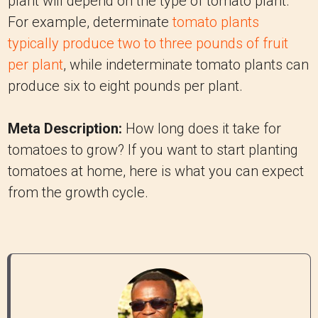
plant will depend on the type of tomato plant.
For example, determinate
tomato plants
typically produce two to three pounds of fruit
per plant
, while indeterminate tomato plants can
produce six to eight pounds per plant.
Meta Description:
How long does it take for
tomatoes to grow? If you want to start planting
tomatoes at home, here is what you can expect
from the growth cycle.