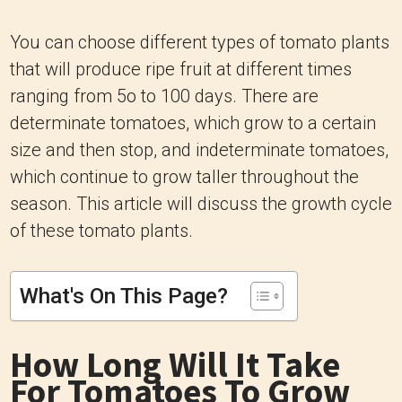
You can choose different types of tomato plants
that will produce ripe fruit at different times
ranging from 5o to 100 days. There are
determinate tomatoes, which grow to a certain
size and then stop, and indeterminate tomatoes,
which continue to grow taller throughout the
season. This article will discuss the growth cycle
of these tomato plants.
What's On This Page?
How Long Will It Take
For Tomatoes To Grow