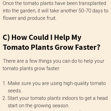
Once the tomato plants have been transplanted
into the garden, it will take another 50-70 days to
flower and produce fruit.
C) How Could I Help My
Tomato Plants Grow Faster?
There are a few things you can do to help your
tomato plants grow faster:
Make sure you are using high-quality tomato
seeds.
Start your tomato plants indoors to get a head
start on the growing season.