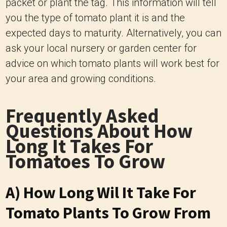
packet or plant the tag. This information will tell
you the type of tomato plant it is and the
expected days to maturity. Alternatively, you can
ask your local nursery or garden center for
advice on which tomato plants will work best for
your area and growing conditions.
Frequently Asked
Questions About How
Long It Takes For
Tomatoes To Grow
A) How Long Wil It Take For
Tomato Plants To Grow From