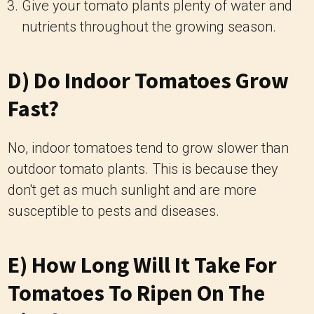
Give your tomato plants plenty of water and
nutrients throughout the growing season.
D) Do Indoor Tomatoes Grow
Fast?
No, indoor tomatoes tend to grow slower than
outdoor tomato plants. This is because they
don't get as much sunlight and are more
susceptible to pests and diseases.
E) How Long Will It Take For
Tomatoes To Ripen On The