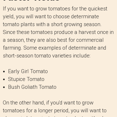
If you want to grow tomatoes for the quickest
yield, you will want to choose determinate
tomato plants with a short growing season.
Since these tomatoes produce a harvest once in
a season, they are also best for commercial
farming. Some examples of determinate and
short-season tomato varieties include:
Early Girl Tomato
Stupice Tomato
Bush Goliath Tomato
On the other hand, if you'd want to grow
tomatoes for a longer period, you will want to