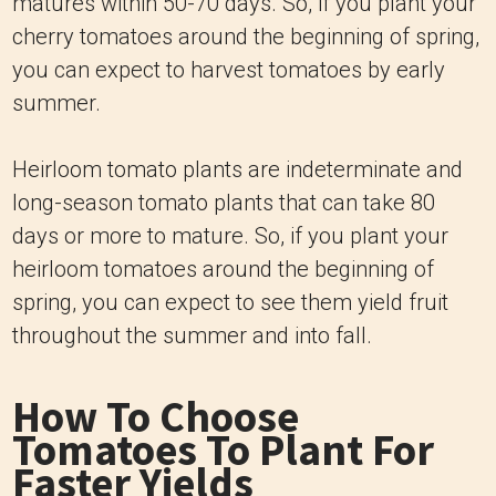
matures within 50-70 days. So, if you plant your
cherry tomatoes around the beginning of spring,
you can expect to harvest tomatoes by early
summer.
Heirloom tomato plants are indeterminate and
long-season tomato plants that can take 80
days or more to mature. So, if you plant your
heirloom tomatoes around the beginning of
spring, you can expect to see them yield fruit
throughout the summer and into fall.
How To Choose
Tomatoes To Plant For
Faster Yields