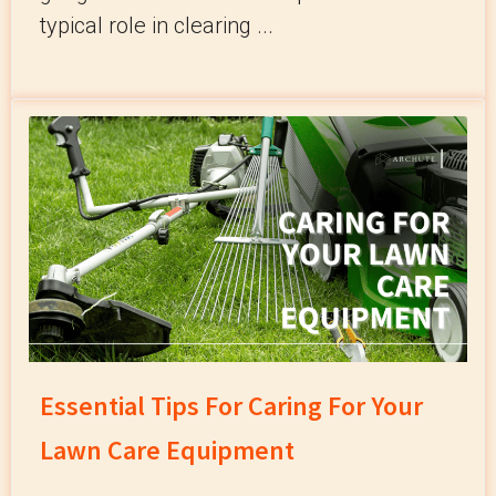
typical role in clearing ...
Essential Tips For Caring For Your
Lawn Care Equipment