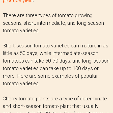
produce yield
.
There are three types of tomato growing
seasons; short, intermediate, and long season
tomato varieties.
Short-season tomato varieties can mature in as
little as 50 days, while intermediate-season
tomatoes can take 60-70 days, and long-season
tomato varieties can take up to 100 days or
more. Here are some examples of popular
tomato varieties.
Cherry tomato plants are a type of determinate
and short-season tomato plant that usually