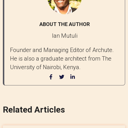
ABOUT THE AUTHOR
Ian Mutuli
Founder and Managing Editor of Archute.
He is also a graduate architect from The
University of Nairobi, Kenya.
Related Articles