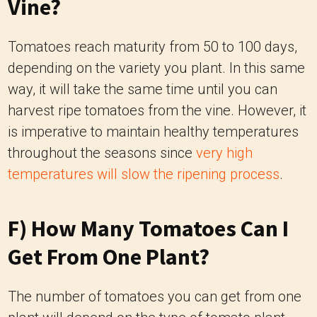
Vine?
Tomatoes reach maturity from 50 to 100 days,
depending on the variety you plant. In this same
way, it will take the same time until you can
harvest ripe tomatoes from the vine. However, it
is imperative to maintain healthy temperatures
throughout the seasons since
very high
temperatures will slow the ripening process
.
F) How Many Tomatoes Can I
Get From One Plant?
The number of tomatoes you can get from one