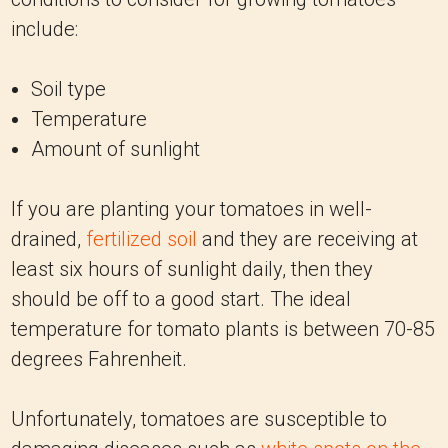
include:
Soil type
Temperature
Amount of sunlight
If you are planting your tomatoes in well-
drained,
fertilized soil
and they are receiving at
least six hours of sunlight daily, then they
should be off to a good start. The ideal
temperature for tomato plants is between 70-85
degrees Fahrenheit.
Unfortunately, tomatoes are susceptible to