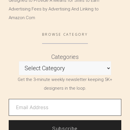
designed to Provide A Means for Sites to Earn
Advertising Fees by Advertising And Linking to
Amazon.Com
BROWSE CATEGORY
Categories
Get the 3-minute weekly newsletter keeping 5K+
designers in the loop.
Subscribe