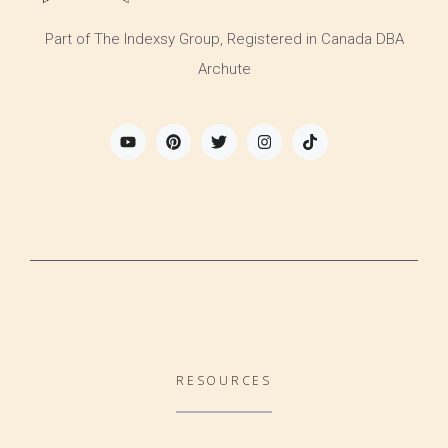
Part of The Indexsy Group, Registered in Canada DBA
Archute
RESOURCES