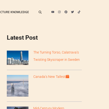
ECTURE KNOWLEDGE
Latest Post
The Turning Torso, Calatrava’s
Twisting Skyscraper in Sweden
Canada’s New Tallest🏙
Mid-Century Modern