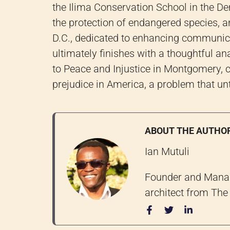
the Ilima Conservation School in the 
the protection of endangered species, a
D.C., dedicated to enhancing communic
ultimately finishes with a thoughtful an
to Peace and Injustice in Montgomery, c
prejudice in America, a problem that un
ABOUT THE AUTHO
Ian Mutuli
Founder and Managi
architect from The 