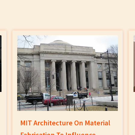
MIT Architecture On Material
Fabrication To Influence