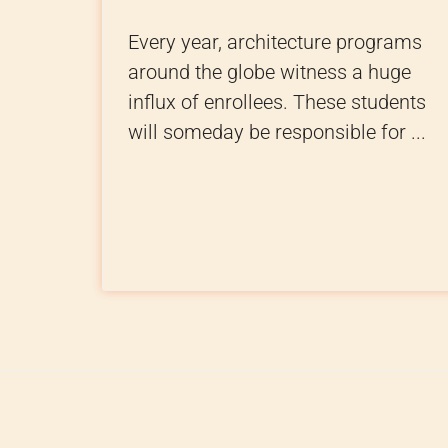
Every year, architecture programs
around the globe witness a huge
influx of enrollees. These students
will someday be responsible for ...