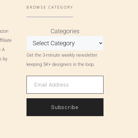
BROWSE CATEGORY
Categories
azon
iliate
e A
Get the 3-minute weekly newsletter
s by
keeping 5K+ designers in the loop.
Subscribe