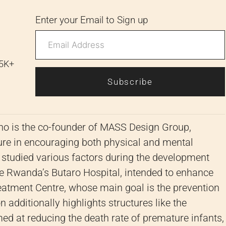
Enter your Email to Sign up
 5K+
Subscribe
ho is the co-founder of MASS Design Group,
cture in encouraging both physical and mental
 studied various factors during the development
ke Rwanda’s Butaro Hospital, intended to enhance
reatment Centre, whose main goal is the prevention
 additionally highlights structures like the
med at reducing the death rate of premature infants,