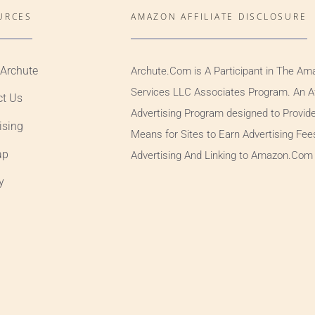
URCES
AMAZON AFFILIATE DISCLOSURE
 Archute
Archute.Com is A Participant in The Am
Services LLC Associates Program. An Aff
ct Us
Advertising Program designed to Provid
ising
Means for Sites to Earn Advertising Fee
ap
Advertising And Linking to Amazon.Com
y