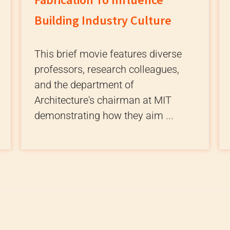
Building Industry Culture
This brief movie features diverse
professors, research colleagues,
and the department of
Architecture's chairman at MIT
demonstrating how they aim ...