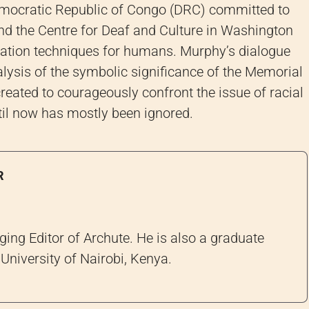
Democratic Republic of Congo (DRC) committed to
nd the Centre for Deaf and Culture in Washington
ation techniques for humans. Murphy’s dialogue
alysis of the symbolic significance of the Memorial
reated to courageously confront the issue of racial
til now has mostly been ignored.
R
ng Editor of Archute. He is also a graduate
University of Nairobi, Kenya.