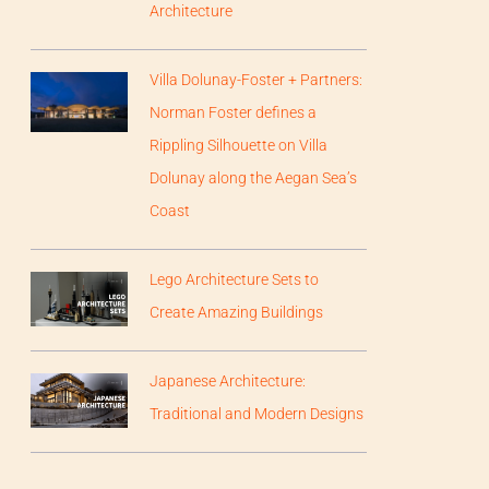
Architecture
Villa Dolunay-Foster + Partners:
Norman Foster defines a
Rippling Silhouette on Villa
Dolunay along the Aegan Sea’s
Coast
Lego Architecture Sets to
Create Amazing Buildings
Japanese Architecture:
Traditional and Modern Designs