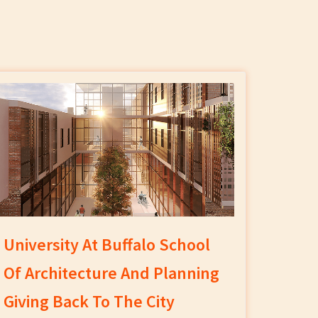
University At Buffalo School
Of Architecture And Planning
Giving Back To The City