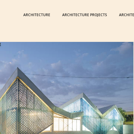
ARCHITECTURE
ARCHITECTURE PROJECTS
ARCHIT