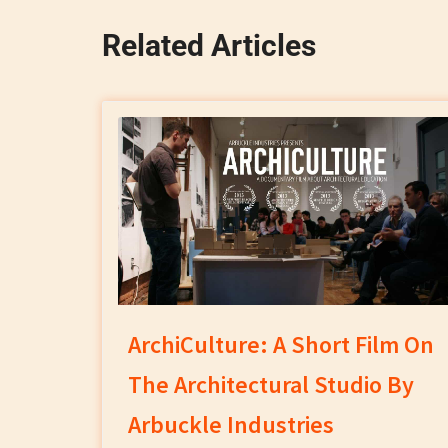
Related Articles
ArchiCulture: A Short Film On
The Architectural Studio By
Arbuckle Industries