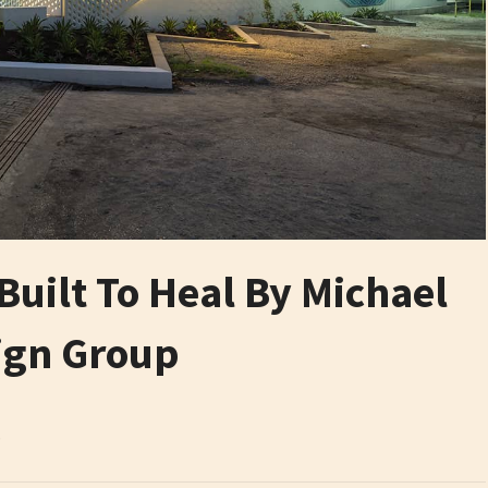
Built To Heal By Michael
ign Group
6