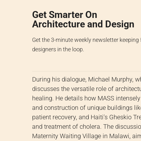
Get Smarter On
Architecture and Design
Get the 3-minute weekly newsletter keeping
designers in the loop.
During his dialogue, Michael Murphy, w
discusses the versatile role of archite
healing. He details how MASS intensely
and construction of unique buildings li
patient recovery, and Haiti’s Gheskio T
and treatment of cholera. The discussion
Maternity Waiting Village in Malawi, ai