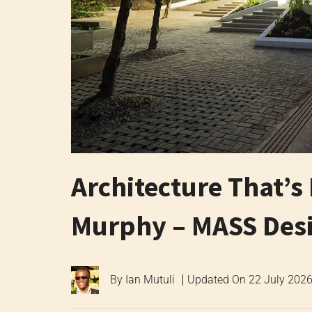
Architecture That’s 
Murphy – MASS Des
By
Ian Mutuli
Updated On
22 July 202