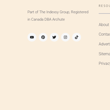
RESO
Part of The Indexsy Group, Registered
in Canada DBA Archute
About
Conta
Advert
Sitem
Privac