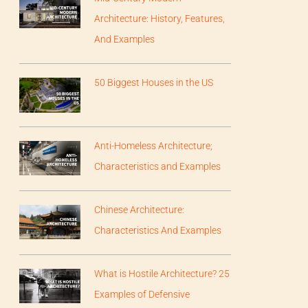
Architecture: History, Features,
And Examples
50 Biggest Houses in the US
Anti-Homeless Architecture;
Characteristics and Examples
Chinese Architecture:
Characteristics And Examples
What is Hostile Architecture? 25
Examples of Defensive