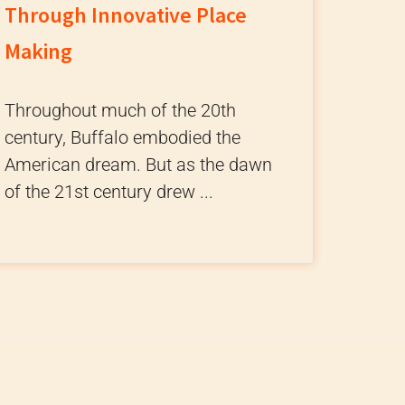
Through Innovative Place
Making
Throughout much of the 20th
century, Buffalo embodied the
American dream. But as the dawn
of the 21st century drew ...