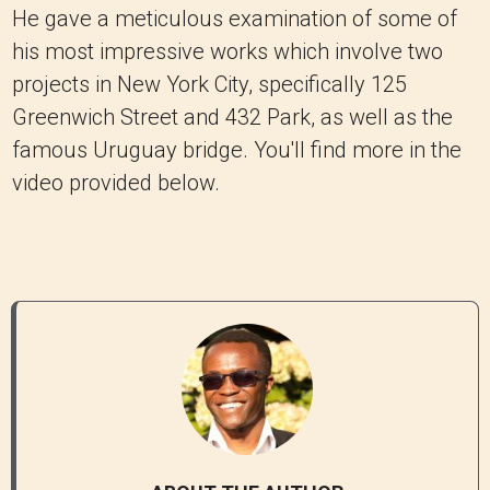
He gave a meticulous examination of some of
his most impressive works which involve two
projects in New York City, specifically 125
Greenwich Street and 432 Park, as well as the
famous Uruguay bridge. You'll find more in the
video provided below.