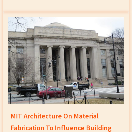
MIT Architecture On Material
Fabrication To Influence Building