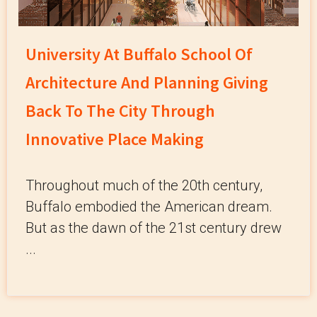
University At Buffalo School Of
Architecture And Planning Giving
Back To The City Through
Innovative Place Making
Throughout much of the 20th century,
Buffalo embodied the American dream.
But as the dawn of the 21st century drew
...