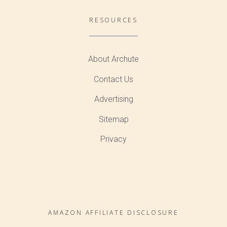
RESOURCES
About Archute
Contact Us
Advertising
Sitemap
Privacy
AMAZON AFFILIATE DISCLOSURE