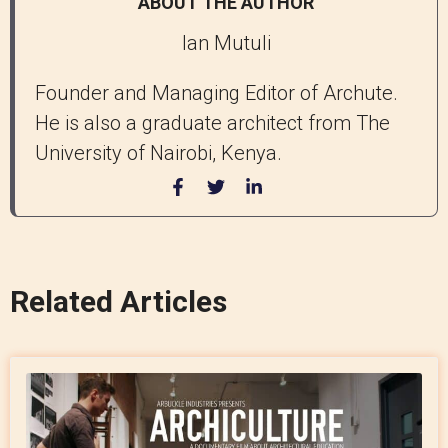
ABOUT THE AUTHOR
Ian Mutuli
Founder and Managing Editor of Archute.
He is also a graduate architect from The
University of Nairobi, Kenya.
Related Articles