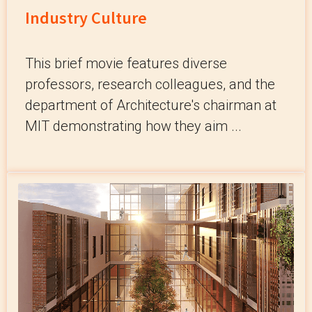
Industry Culture
This brief movie features diverse
professors, research colleagues, and the
department of Architecture's chairman at
MIT demonstrating how they aim ...