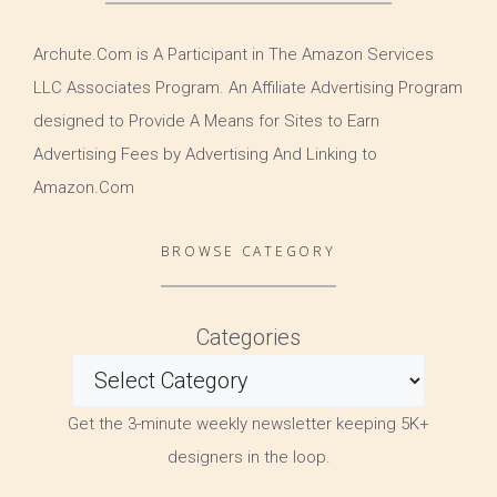
Archute.Com is A Participant in The Amazon Services
LLC Associates Program. An Affiliate Advertising Program
designed to Provide A Means for Sites to Earn
Advertising Fees by Advertising And Linking to
Amazon.Com
BROWSE CATEGORY
Categories
Get the 3-minute weekly newsletter keeping 5K+
designers in the loop.