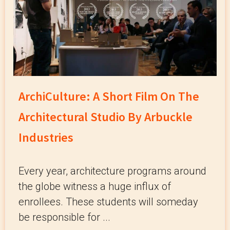
ArchiCulture: A Short Film On The
Architectural Studio By Arbuckle
Industries
Every year, architecture programs around
the globe witness a huge influx of
enrollees. These students will someday
be responsible for ...