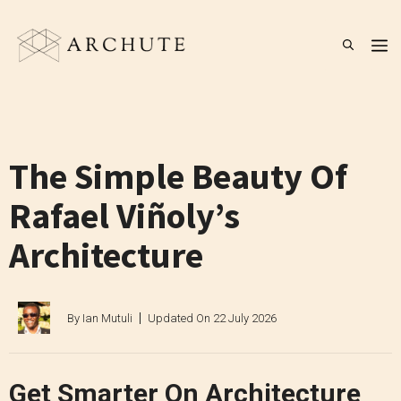
Skip
to
M
content
The Simple Beauty Of
Rafael Viñoly’s
Architecture
By
Ian Mutuli
Updated On
22 July 2026
Get Smarter On Architecture