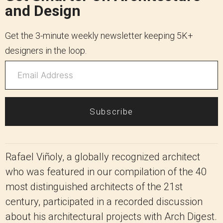
and Design
Get the 3-minute weekly newsletter keeping 5K+
designers in the loop.
Subscribe
Rafael Viñoly, a globally recognized architect
who was featured in our compilation of the 40
most distinguished architects of the 21st
century, participated in a recorded discussion
about his architectural projects with Arch Digest.