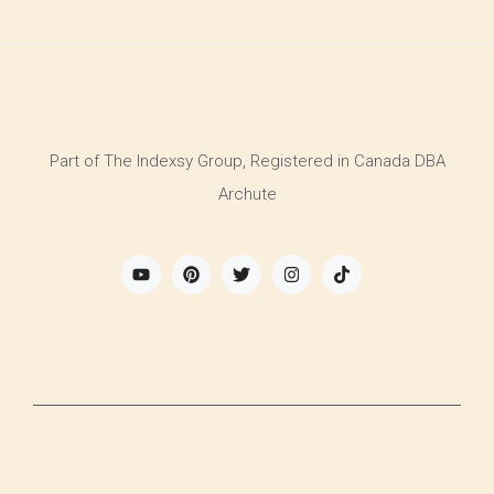
Part of The Indexsy Group, Registered in Canada DBA
Archute