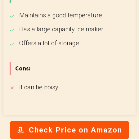
Maintains a good temperature
Has a large capacity ice maker
Offers a lot of storage
Cons:
It can be noisy
Check Price on Amazon