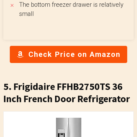
The bottom freezer drawer is relatively
small
Check Price on Amazon
5. Frigidaire FFHB2750TS 36
Inch French Door Refrigerator