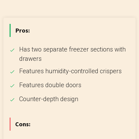
Pros:
Has two separate freezer sections with
drawers
Features humidity-controlled crispers
Features double doors
Counter-depth design
Cons: