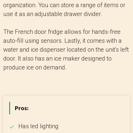
organization. You can store a range of items or
use it as an adjustable drawer divider.
The French door fridge allows for hands-free
auto-fill using sensors. Lastly, it comes with a
water and ice dispenser located on the unit's left
door. It also has an ice maker designed to
produce ice on demand.
Pros:
Has led lighting