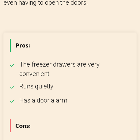
even having to open the doors.
Pros:
The freezer drawers are very
convenient
Runs quietly
Has a door alarm
Cons: