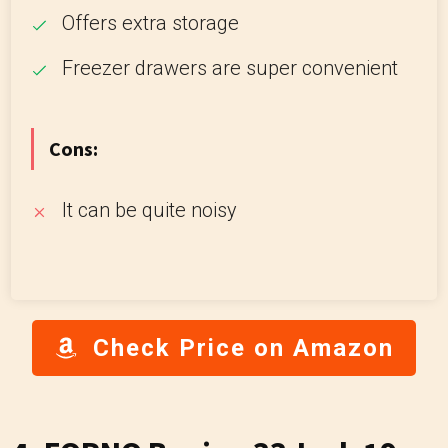
Offers extra storage
Freezer drawers are super convenient
Cons:
It can be quite noisy
Check Price on Amazon