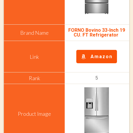
FORNO Bovino 33-Inch 19
CU. FT Refrigerator
Amazon
5