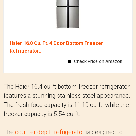
Haier 16.0 Cu. Ft. 4 Door Bottom Freezer
Refrigerator...
Check Price on Amazon
The Haier 16.4 cu ft bottom freezer refrigerator
features a stunning stainless steel appearance.
The fresh food capacity is 11.19 cu ft, while the
freezer capacity is 5.54 cu ft.
The
counter depth refrigerator
is designed to