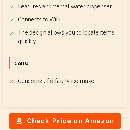
Features an internal water dispenser
Connects to WiFi
The design allows you to locate items
quickly
Cons:
Concerns of a faulty ice maker
Check Price on Amazon