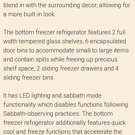
blend in with the surrounding decor, allowing for
a more built-in look.
The bottom freezer refrigerator features 2 full
width tempered glass shelves, 6 encapsulated
door bins to accommodate small to large items
and contain spills while freeing up precious
shelf space, 2 sliding freezer drawers and 4
sliding freezer bins.
It has LED lighting and sabbath mode
functionality which disables functions following
Sabbath-observing practices. The bottom
freezer refrigerator additionally features quick
cool and freeze functions that accelerate the