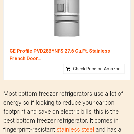
GE Profile PVD28BYNFS 27.6 Cu.Ft. Stainless
French Door...
Check Price on Amazon
Most bottom freezer refrigerators use a lot of
energy so if looking to reduce your carbon
footprint and save on electric bills; this is the
best bottom freezer refrigerator. It comes in
fingerprint-resistant
stainless steel
and has a