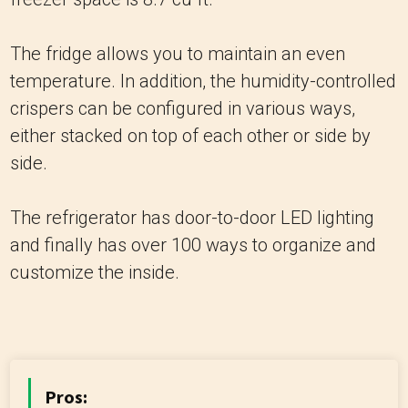
The fridge allows you to maintain an even
temperature. In addition, the humidity-controlled
crispers can be configured in various ways,
either stacked on top of each other or side by
side.
The refrigerator has door-to-door LED lighting
and finally has over 100 ways to organize and
customize the inside.
Pros: