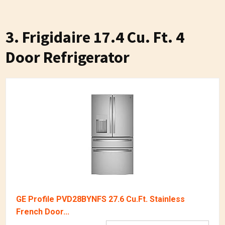
3. Frigidaire 17.4 Cu. Ft. 4
Door Refrigerator
GE Profile PVD28BYNFS 27.6 Cu.Ft. Stainless
French Door...