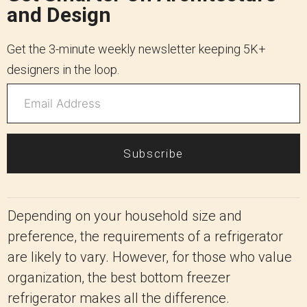
and Design
Get the 3-minute weekly newsletter keeping 5K+
designers in the loop.
Subscribe
Depending on your household size and
preference, the requirements of a refrigerator
are likely to vary. However, for those who value
organization, the best bottom freezer
refrigerator makes all the difference.