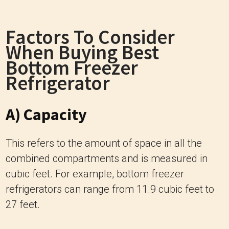
Factors To Consider
When Buying Best
Bottom Freezer
Refrigerator
A) Capacity
This refers to the amount of space in all the
combined compartments and is measured in
cubic feet. For example, bottom freezer
refrigerators can range from 11.9 cubic feet to
27 feet.