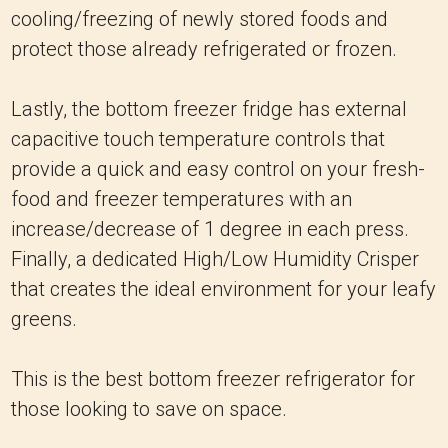
cooling/freezing of newly stored foods and
protect those already refrigerated or frozen.
Lastly, the bottom freezer fridge has external
capacitive touch temperature controls that
provide a quick and easy control on your fresh-
food and freezer temperatures with an
increase/decrease of 1 degree in each press.
Finally, a dedicated High/Low Humidity Crisper
that creates the ideal environment for your leafy
greens.
This is the best bottom freezer refrigerator for
those looking to save on space.