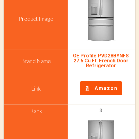
GE Profile PVD28BYNFS
27.6 Cu.Ft. French Door
Refrigerator
Amazon
3