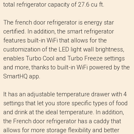
total refrigerator capacity of 27.6 cu ft.
The french door refrigerator is energy star
certified. In addition, the smart refrigerator
features built-in WiFi that allows for the
customization of the LED light wall brightness,
enables Turbo Cool and Turbo Freeze settings
and more, thanks to built-in WiFi powered by the
SmartHQ app.
It has an adjustable temperature drawer with 4
settings that let you store specific types of food
and drink at the ideal temperature. In addition,
the French door refrigerator has a caddy that
allows for more storage flexibility and better