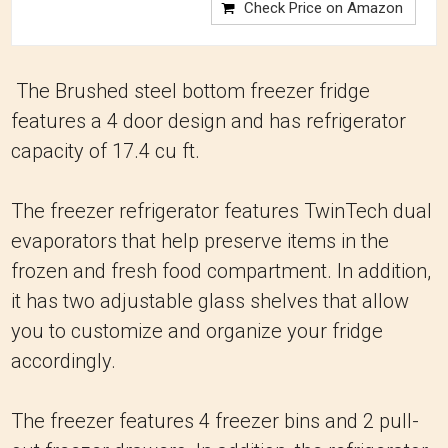
Check Price on Amazon
The Brushed steel bottom freezer fridge
features a 4 door design and has refrigerator
capacity of 17.4 cu ft.
The freezer refrigerator features TwinTech dual
evaporators that help preserve items in the
frozen and fresh food compartment. In addition,
it has two adjustable glass shelves that allow
you to customize and organize your fridge
accordingly.
The freezer features 4 freezer bins and 2 pull-