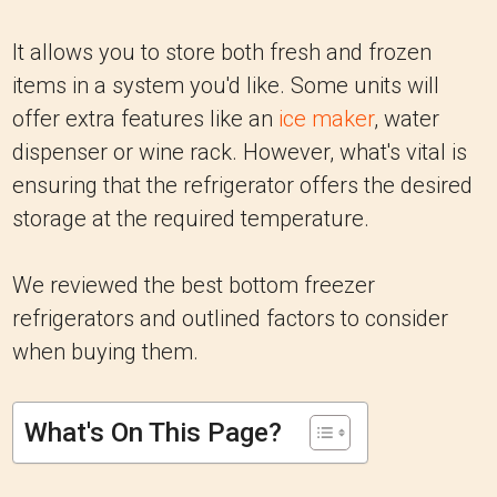
It allows you to store both fresh and frozen
items in a system you'd like. Some units will
offer extra features like an
ice maker
, water
dispenser or wine rack. However, what's vital is
ensuring that the refrigerator offers the desired
storage at the required temperature.
We reviewed the best bottom freezer
refrigerators and outlined factors to consider
when buying them.
What's On This Page?