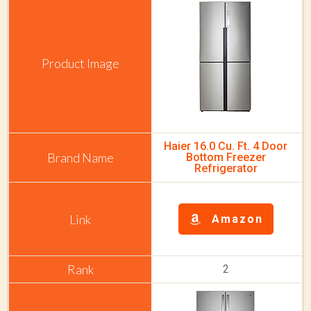
Haier 16.0 Cu. Ft. 4 Door
Bottom Freezer
Refrigerator
Amazon
2