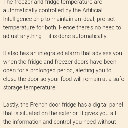
The freezer and fridge temperature are
automatically controlled by the Artificial
Intelligence chip to maintain an ideal, pre-set
temperature for both. Hence there's no need to
adjust anything – it is done automatically.
It also has an integrated alarm that advises you
when the fridge and freezer doors have been
open for a prolonged period, alerting you to
close the door so your food will remain at a safe
storage temperature.
Lastly, the French door fridge has a digital panel
that is situated on the exterior. It gives you all
the information and control you need without