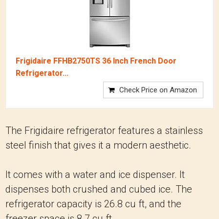
Frigidaire FFHB2750TS 36 Inch French Door
Refrigerator...
Check Price on Amazon
The Frigidaire refrigerator features a stainless
steel finish that gives it a modern aesthetic.
It comes with a water and ice dispenser. It
dispenses both crushed and cubed ice. The
refrigerator capacity is 26.8 cu ft, and the
freezer space is 8.7 cu ft.