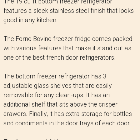
The 19 cu ft bottom freezer refrigerator
features a sleek stainless steel finish that looks
good in any kitchen.
The Forno Bovino freezer fridge comes packed
with various features that make it stand out as
one of the best french door refrigerators.
The bottom freezer refrigerator has 3
adjustable glass shelves that are easily
removable for any clean-ups. It has an
additional shelf that sits above the crisper
drawers. Finally, it has extra storage for bottles
and condiments in the door trays of each door.