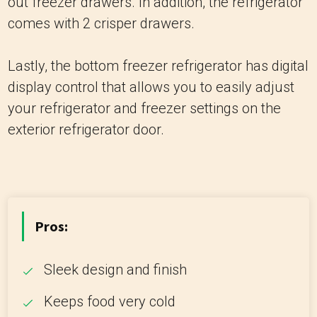
out freezer drawers. In addition, the refrigerator
comes with 2 crisper drawers.
Lastly, the bottom freezer refrigerator has digital
display control that allows you to easily adjust
your refrigerator and freezer settings on the
exterior refrigerator door.
Pros:
Sleek design and finish
Keeps food very cold