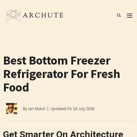
Skip
to
M
content
Best Bottom Freezer
Refrigerator For Fresh
Food
By
Ian Mutuli
Updated On
24 July 2026
Get Smarter On Architecture