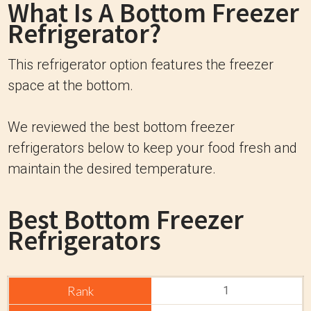
What Is A Bottom Freezer
Refrigerator?
This refrigerator option features the freezer
space at the bottom.
We reviewed the best bottom freezer
refrigerators below to keep your food fresh and
maintain the desired temperature.
Best Bottom Freezer
Refrigerators
1