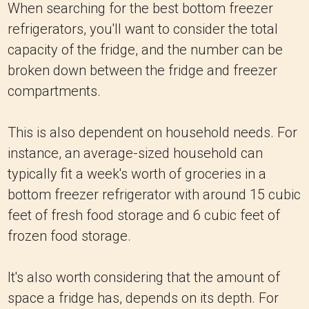
When searching for the best bottom freezer
refrigerators, you'll want to consider the total
capacity of the fridge, and the number can be
broken down between the fridge and freezer
compartments.
This is also dependent on household needs. For
instance, an average-sized household can
typically fit a week's worth of groceries in a
bottom freezer refrigerator with around 15 cubic
feet of fresh food storage and 6 cubic feet of
frozen food storage.
It's also worth considering that the amount of
space a fridge has, depends on its depth. For