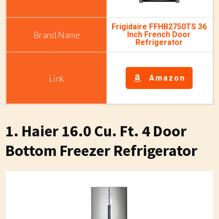
Frigidaire FFHB2750TS 36
Inch French Door
Refrigerator
Amazon
1. Haier 16.0 Cu. Ft. 4 Door
Bottom Freezer Refrigerator