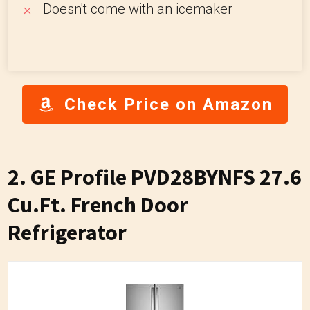
Doesn't come with an icemaker
Check Price on Amazon
2. GE Profile PVD28BYNFS 27.6
Cu.Ft. French Door
Refrigerator