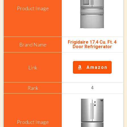
Frigidaire 17.4 Cu. Ft. 4
Door Refrigerator
Amazon
4