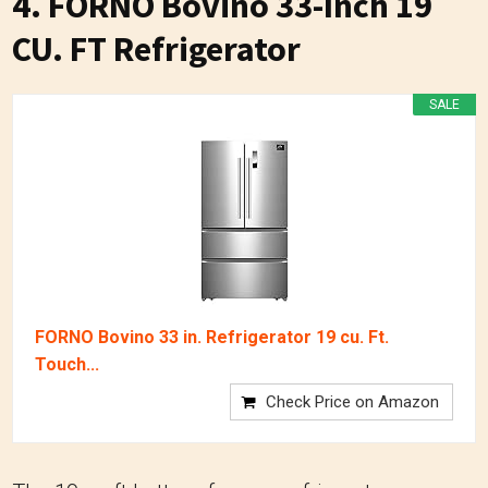
4. FORNO Bovino 33-Inch 19
CU. FT Refrigerator
SALE
FORNO Bovino 33 in. Refrigerator 19 cu. Ft.
Touch...
Check Price on Amazon