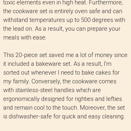
toxic elements even in high heat. Furthermore,
the cookware set is entirely oven safe and can
withstand temperatures up to 500 degrees with
the lead on. As a result, you can prepare your
meals with ease.
This 20-piece set saved me a lot of money since
it included a bakeware set. As a result, I'm
sorted out whenever I need to bake cakes for
my family. Conversely, the cookware comes
with stainless-steel handles which are
ergonomically designed for righties and lefties
and remain cool to the touch. Moreover, the set
is dishwasher-safe for quick and easy cleaning.