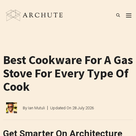
Skip
to
M
content
Best Cookware For A Gas
Stove For Every Type Of
Cook
By
Ian Mutuli
Updated On
28 July 2026
Get Smarter On Architecture