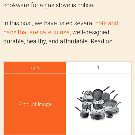
cookware for a gas stove is critical.
In this post, we have listed several
pots and
pans that are safe to use
, well-designed,
durable, healthy, and affordable. Read on!
1