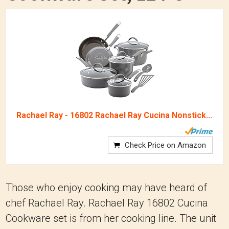
Rachael Ray - 16802 Rachael Ray Cucina Nonstick...
Check Price on Amazon
Those who enjoy cooking may have heard of
chef Rachael Ray. Rachael Ray 16802 Cucina
Cookware set is from her cooking line. The unit