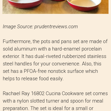
Image Source: prudentreviews.com
Furthermore, the pots and pans set are made of
solid aluminum with a hard-enamel porcelain
exterior. It has dual-riveted rubberized stainless
steel handles for your convenience. Also, this
set has a PFOA-free nonstick surface which
helps to release food easily.
Rachael Ray 16802 Cucina Cookware set comes
with a nylon slotted turner and spoon for meal
preparation. The set is ideal for a small or