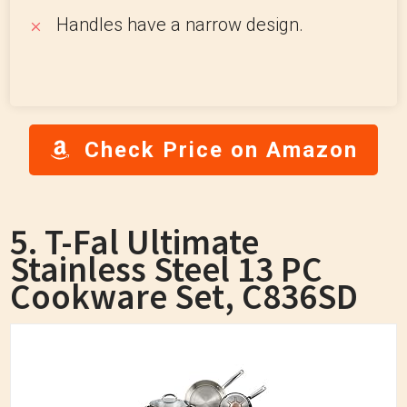
Handles have a narrow design.
Check Price on Amazon
5. T-Fal Ultimate
Stainless Steel 13 PC
Cookware Set, C836SD