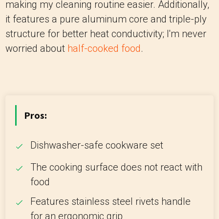
making my cleaning routine easier. Additionally,
it features a pure aluminum core and triple-ply
structure for better heat conductivity; I'm never
worried about
half-cooked food
.
Pros:
Dishwasher-safe cookware set
The cooking surface does not react with
food
Features stainless steel rivets handle
for an ergonomic grip