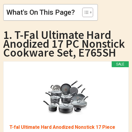
What's On This Page?
1. T-Fal Ultimate Hard
Anodized 17 PC Nonstick
Cookware Set, E765SH
SALE
T-fal Ultimate Hard Anodized Nonstick 17 Piece