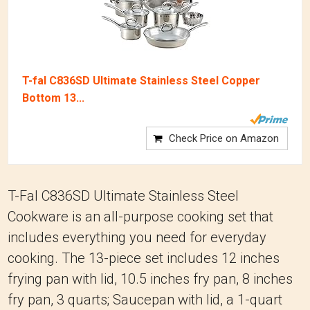
T-fal C836SD Ultimate Stainless Steel Copper
Bottom 13...
Check Price on Amazon
T-Fal C836SD Ultimate Stainless Steel
Cookware is an all-purpose cooking set that
includes everything you need for everyday
cooking. The 13-piece set includes 12 inches
frying pan with lid, 10.5 inches fry pan, 8 inches
fry pan, 3 quarts; Saucepan with lid, a 1-quart