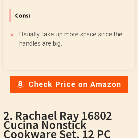
Cons:
Usually, take up more space since the
handles are big.
Check Price on Amazon
2. Rachael Ray 16802
Cucina Nonstick
Cookware Set, 12 PC