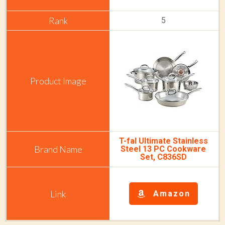
5
T-fal Ultimate Stainless
Steel 13 PC Cookware
Set, C836SD
Amazon