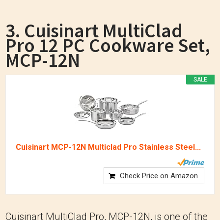
3. Cuisinart MultiClad
Pro 12 PC Cookware Set,
MCP-12N
SALE
Cuisinart MCP-12N Multiclad Pro Stainless Steel...
Check Price on Amazon
Cuisinart MultiClad Pro, MCP-12N, is one of the