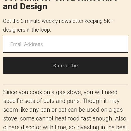
and Design
Get the 3-minute weekly newsletter keeping 5K+
designers in the loop.
Subscribe
Since you cook on a gas stove, you will need
specific sets of pots and pans. Though it may
seem like any pan or pot can be used on a gas
stove, some cannot heat food fast enough. Also,
others discolor with time, so investing in the best