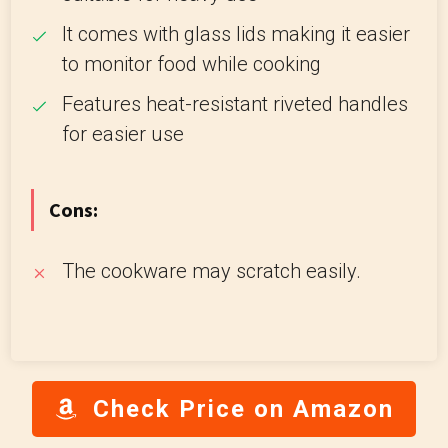
It comes with glass lids making it easier
to monitor food while cooking
Features heat-resistant riveted handles
for easier use
Cons:
The cookware may scratch easily.
Check Price on Amazon