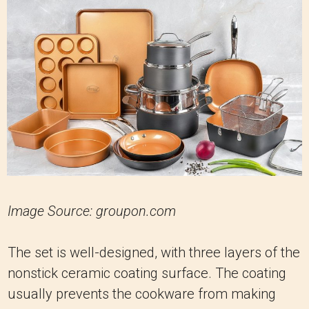
Image Source: groupon.com
The set is well-designed, with three layers of the
nonstick ceramic coating surface. The coating
usually prevents the cookware from making