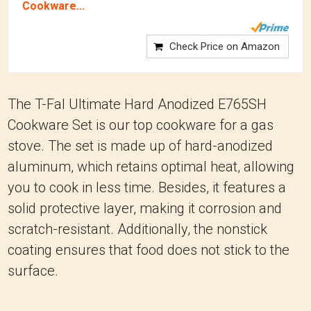
Cookware...
Check Price on Amazon
The T-Fal Ultimate Hard Anodized E765SH
Cookware Set is our top cookware for a gas
stove. The set is made up of hard-anodized
aluminum, which retains optimal heat, allowing
you to cook in less time. Besides, it features a
solid protective layer, making it corrosion and
scratch-resistant. Additionally, the nonstick
coating ensures that food does not stick to the
surface.