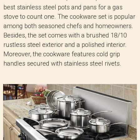
best stainless steel pots and pans for a gas
stove to count one. The cookware set is popular
among both seasoned chefs and homeowners.
Besides, the set comes with a brushed 18/10
rustless steel exterior and a polished interior.
Moreover, the cookware features cold grip
handles secured with stainless steel rivets.