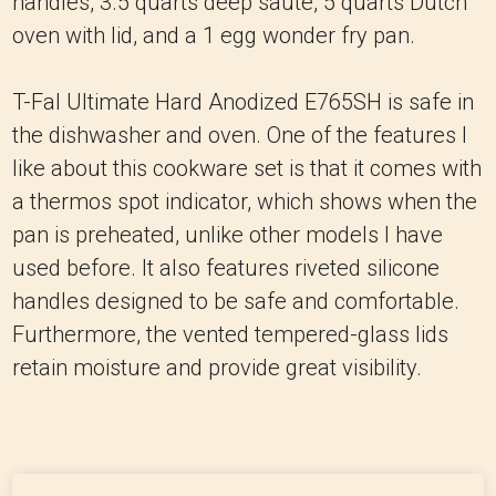
handles, 3.5 quarts deep sauté, 5 quarts Dutch
oven with lid, and a 1 egg wonder fry pan.
T-Fal Ultimate Hard Anodized E765SH is safe in
the dishwasher and oven. One of the features I
like about this cookware set is that it comes with
a thermos spot indicator, which shows when the
pan is preheated, unlike other models I have
used before. It also features riveted silicone
handles designed to be safe and comfortable.
Furthermore, the vented tempered-glass lids
retain moisture and provide great visibility.