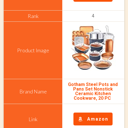
4
Gotham Steel Pots and
Pans Set Nonstick
Ceramic Kitchen
Cookware, 20 PC
Amazon