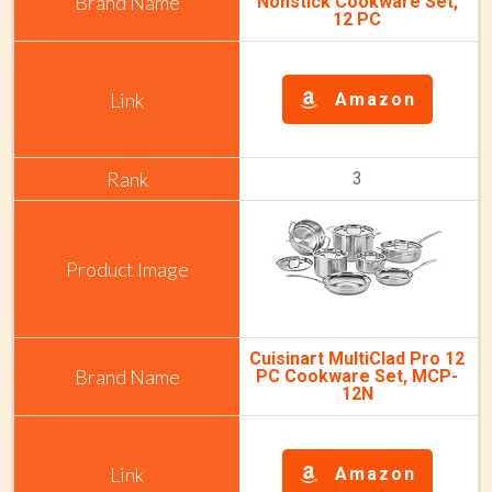
Nonstick Cookware Set,
12 PC
Amazon
3
Cuisinart MultiClad Pro 12
PC Cookware Set, MCP-
12N
Amazon