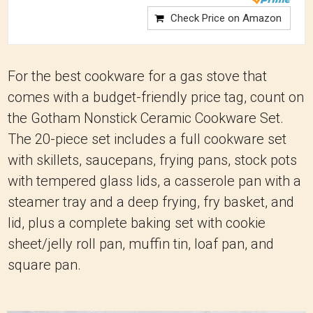
Check Price on Amazon
For the best cookware for a gas stove that
comes with a budget-friendly price tag, count on
the Gotham Nonstick Ceramic Cookware Set.
The 20-piece set includes a full cookware set
with skillets, saucepans, frying pans, stock pots
with tempered glass lids, a casserole pan with a
steamer tray and a deep frying, fry basket, and
lid, plus a complete baking set with cookie
sheet/jelly roll pan, muffin tin, loaf pan, and
square pan.