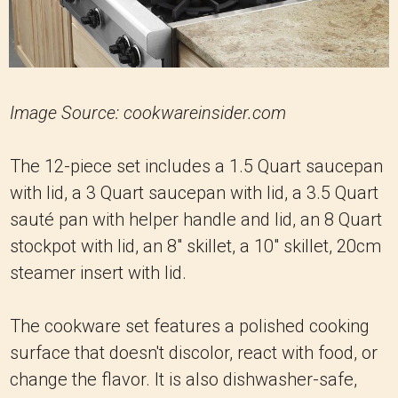
Image Source: cookwareinsider.com
The 12-piece set includes a 1.5 Quart saucepan
with lid, a 3 Quart saucepan with lid, a 3.5 Quart
sauté pan with helper handle and lid, an 8 Quart
stockpot with lid, an 8" skillet, a 10" skillet, 20cm
steamer insert with lid.
The cookware set features a polished cooking
surface that doesn't discolor, react with food, or
change the flavor. It is also dishwasher-safe,