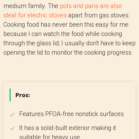
medium family. The
pots and pans are also
ideal for electric stoves
apart from gas stoves.
Cooking food has never been this easy for me
because I can watch the food while cooking
through the glass lid; I usually don't have to keep
opening the lid to monitor the cooking progress.
Pros:
Features PFOA-free nonstick surfaces
It has a solid-built exterior making it
suitable for heavy use