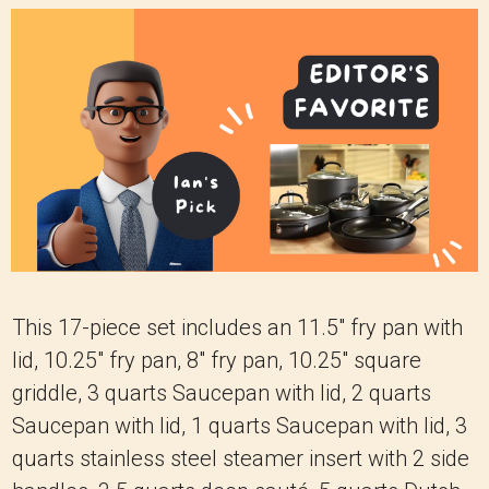
This 17-piece set includes an 11.5" fry pan with
lid, 10.25" fry pan, 8" fry pan, 10.25" square
griddle, 3 quarts Saucepan with lid, 2 quarts
Saucepan with lid, 1 quarts Saucepan with lid, 3
quarts stainless steel steamer insert with 2 side