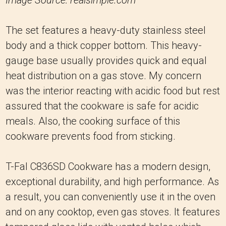
The set features a heavy-duty stainless steel
body and a thick copper bottom. This heavy-
gauge base usually provides quick and equal
heat distribution on a gas stove. My concern
was the interior reacting with acidic food but rest
assured that the cookware is safe for acidic
meals. Also, the cooking surface of this
cookware prevents food from sticking.
T-Fal C836SD Cookware has a modern design,
exceptional durability, and high performance. As
a result, you can conveniently use it in the oven
and on any cooktop, even gas stoves. It features