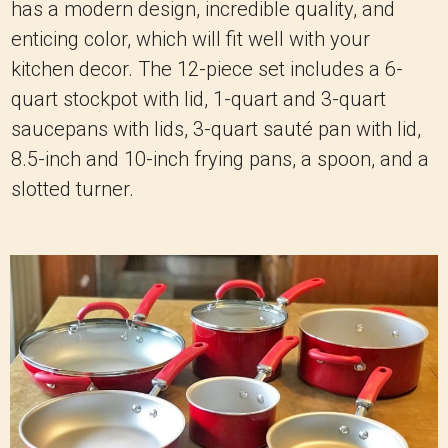
has a modern design, incredible quality, and
enticing color, which will fit well with your
kitchen decor. The 12-piece set includes a 6-
quart stockpot with lid, 1-quart and 3-quart
saucepans with lids, 3-quart sauté pan with lid,
8.5-inch and 10-inch frying pans, a spoon, and a
slotted turner.