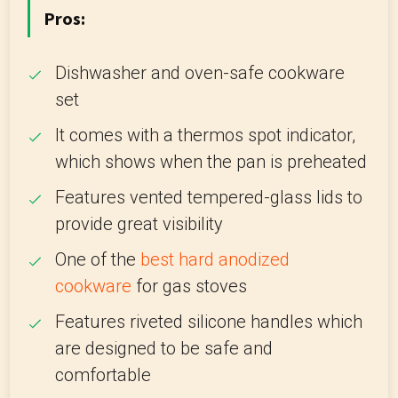
Pros:
Dishwasher and oven-safe cookware
set
It comes with a thermos spot indicator,
which shows when the pan is preheated
Features vented tempered-glass lids to
provide great visibility
One of the
best hard anodized
cookware
for gas stoves
Features riveted silicone handles which
are designed to be safe and
comfortable