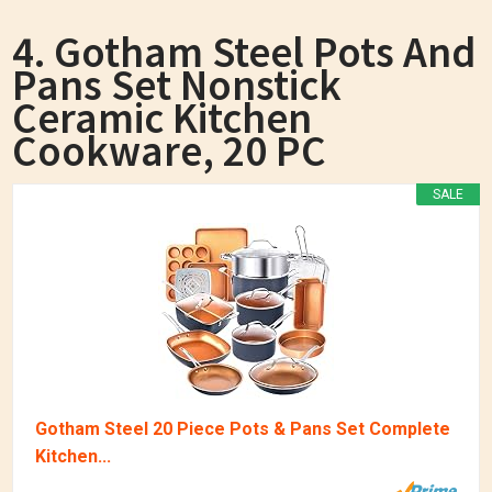
4. Gotham Steel Pots And
Pans Set Nonstick
Ceramic Kitchen
Cookware, 20 PC
SALE
Gotham Steel 20 Piece Pots & Pans Set Complete
Kitchen...