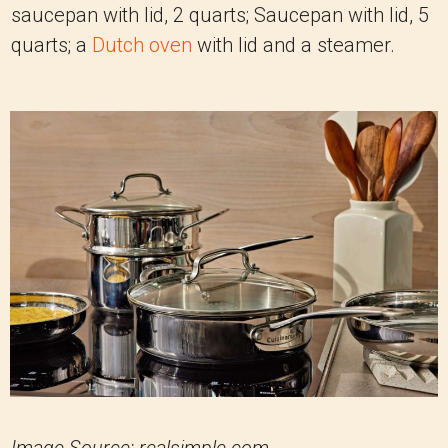
saucepan with lid, 2 quarts; Saucepan with lid, 5
quarts; a
Dutch oven
with lid and a steamer.
Image Source: realsimple.com