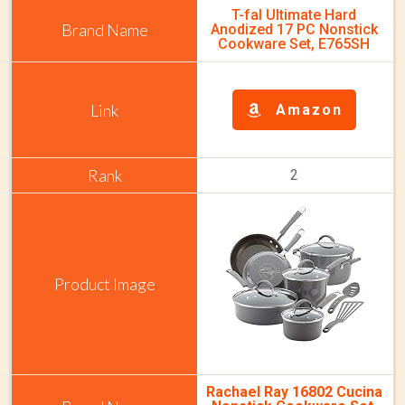
T-fal Ultimate Hard
Anodized 17 PC Nonstick
Cookware Set, E765SH
Amazon
2
Rachael Ray 16802 Cucina