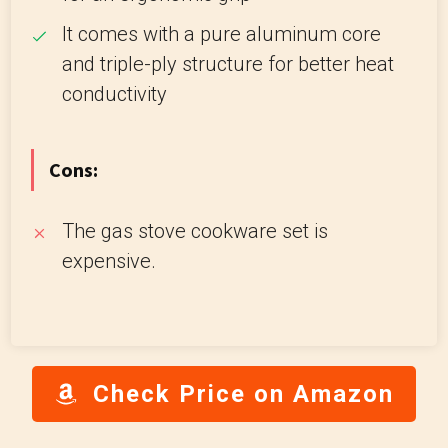
It comes with a pure aluminum core
and triple-ply structure for better heat
conductivity
Cons:
The gas stove cookware set is
expensive.
Check Price on Amazon