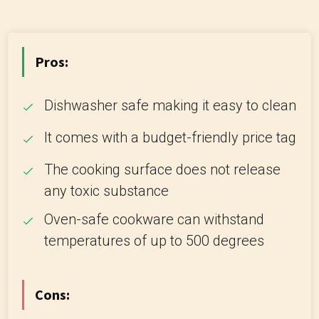
Pros:
Dishwasher safe making it easy to clean
It comes with a budget-friendly price tag
The cooking surface does not release
any toxic substance
Oven-safe cookware can withstand
temperatures of up to 500 degrees
Cons: