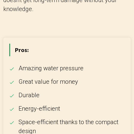
doesn't get long-term damage without your
knowledge.
Pros:
Amazing water pressure
Great value for money
Durable
Energy-efficient
Space-efficient thanks to the compact
design