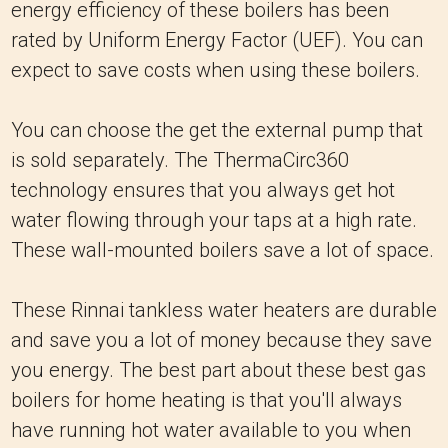
energy efficiency of these boilers has been
rated by Uniform Energy Factor (UEF). You can
expect to save costs when using these boilers.
You can choose the get the external pump that
is sold separately. The ThermaCirc360
technology ensures that you always get hot
water flowing through your taps at a high rate.
These wall-mounted boilers save a lot of space.
These Rinnai tankless water heaters are durable
and save you a lot of money because they save
you energy. The best part about these best gas
boilers for home heating is that you'll always
have running hot water available to you when