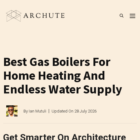
Skip
to
M
content
Best Gas Boilers For
Home Heating And
Endless Water Supply
By
Ian Mutuli
Updated On
28 July 2026
Get Smarter On Architecture