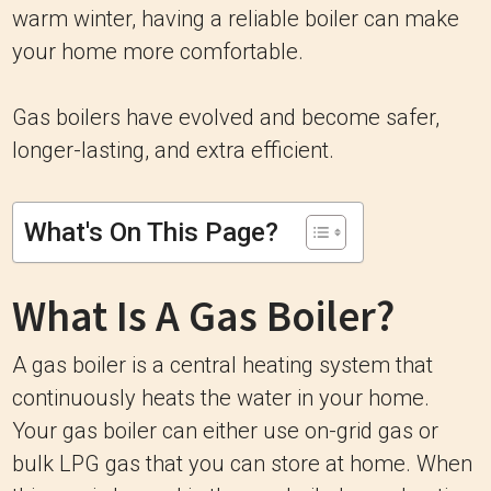
warm winter, having a reliable boiler can make
your home more comfortable.
Gas boilers have evolved and become safer,
longer-lasting, and extra efficient.
What's On This Page?
What Is A Gas Boiler?
A gas boiler is a central heating system that
continuously heats the water in your home.
Your gas boiler can either use on-grid gas or
bulk LPG gas that you can store at home. When