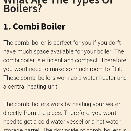
Boilers?
1. Combi Boiler
The combi boiler is perfect for you if you don't
have much space available for your boiler. The
combi boiler is efficient and compact. Therefore,
you won't need to make so much room to fit it.
These combi boilers work as a water heater and
a central heating unit.
The combi boilers work by heating your water
directly from the pipes. Therefore, you won't
need to get a cold water vessel or a hot water
storage barrel. The downside of combi boilers is