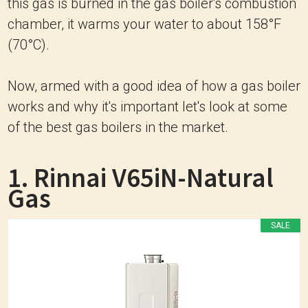
this gas is burned in the gas boiler's combustion
chamber, it warms your water to about 158°F
(70°C).
Now, armed with a good idea of how a gas boiler
works and why it's important let's look at some
of the best gas boilers in the market.
1. Rinnai V65iN-Natural
Gas
SALE