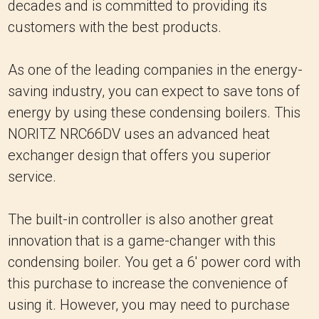
decades and is committed to providing its
customers with the best products.
As one of the leading companies in the energy-
saving industry, you can expect to save tons of
energy by using these condensing boilers. This
NORITZ NRC66DV uses an advanced heat
exchanger design that offers you superior
service.
The built-in controller is also another great
innovation that is a game-changer with this
condensing boiler. You get a 6' power cord with
this purchase to increase the convenience of
using it. However, you may need to purchase