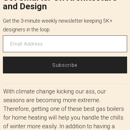
and Design
Get the 3-minute weekly newsletter keeping 5K+
designers in the loop.
Subscribe
With climate change kicking our ass, our
seasons are becoming more extreme.
Therefore, getting one of these best gas boilers
for home heating will help you handle the chills
of winter more easily. In addition to having a