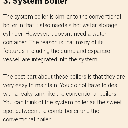
3. System Boiler
The system boiler is similar to the conventional
boiler in that it also needs a hot water storage
cylinder. However, it doesn't need a water
container. The reason is that many of its
features, including the pump and expansion
vessel, are integrated into the system.
The best part about these boilers is that they are
very easy to maintain. You do not have to deal
with a leaky tank like the conventional boilers.
You can think of the system boiler as the sweet
spot between the combi boiler and the
conventional boiler.