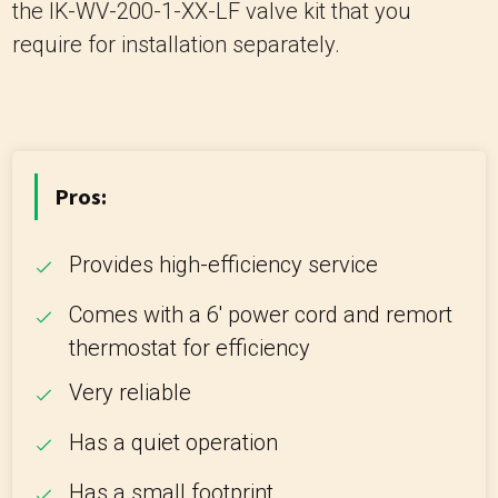
the IK-WV-200-1-XX-LF valve kit that you
require for installation separately.
Pros:
Provides high-efficiency service
Comes with a 6' power cord and remort
thermostat for efficiency
Very reliable
Has a quiet operation
Has a small footprint