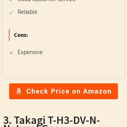
Reliable
Cons:
Expensive
Check Price on Amazon
3. Takagi T-H3-DV-N-