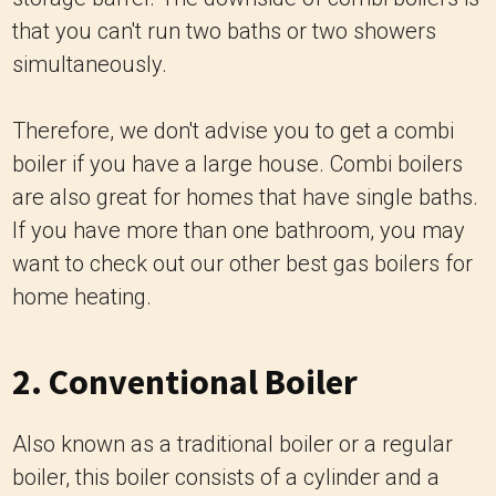
that you can't run two baths or two showers
simultaneously.
Therefore, we don't advise you to get a combi
boiler if you have a large house. Combi boilers
are also great for homes that have single baths.
If you have more than one bathroom, you may
want to check out our other best gas boilers for
home heating.
2. Conventional Boiler
Also known as a traditional boiler or a regular
boiler, this boiler consists of a cylinder and a