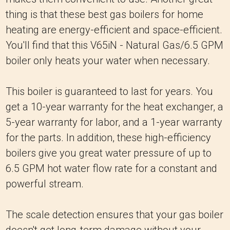
thing is that these best gas boilers for home
heating are energy-efficient and space-efficient.
You'll find that this V65iN - Natural Gas/6.5 GPM
boiler only heats your water when necessary.
This boiler is guaranteed to last for years. You
get a 10-year warranty for the heat exchanger, a
5-year warranty for labor, and a 1-year warranty
for the parts. In addition, these high-efficiency
boilers give you great water pressure of up to
6.5 GPM hot water flow rate for a constant and
powerful stream.
The scale detection ensures that your gas boiler