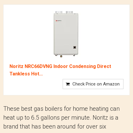
Noritz NRC66DVNG Indoor Condensing Direct
Tankless Hot...
Check Price on Amazon
These best gas boilers for home heating can
heat up to 6.5 gallons per minute. Noritz is a
brand that has been around for over six