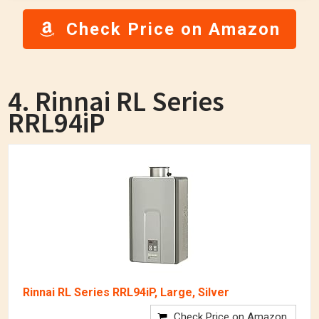
Check Price on Amazon
4. Rinnai RL Series
RRL94iP
Rinnai RL Series RRL94iP, Large, Silver
Check Price on Amazon