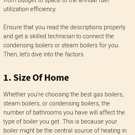
from budget to space to the annual fuel
utilization efficiency.
Ensure that you read the descriptions properly
and get a skilled technician to connect the
condensing boilers or steam boilers for you.
Then, let's dive into the factors.
1. Size Of Home
Whether you're choosing the best gas boilers,
steam boilers, or condensing boilers, the
number of bathrooms you have will affect the
type of boiler you get. This is because your
boiler might be the central source of heating in