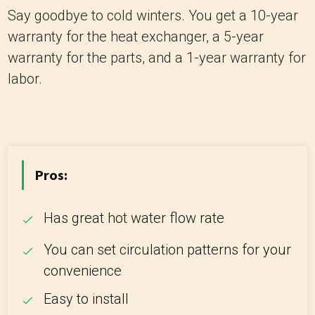
Say goodbye to cold winters. You get a 10-year
warranty for the heat exchanger, a 5-year
warranty for the parts, and a 1-year warranty for
labor.
Pros:
Has great hot water flow rate
You can set circulation patterns for your
convenience
Easy to install