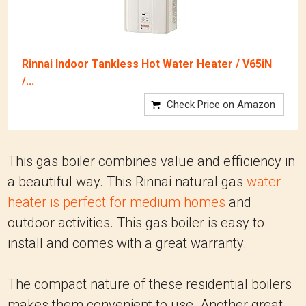
Rinnai Indoor Tankless Hot Water Heater / V65iN
/...
Check Price on Amazon
This gas boiler combines value and efficiency in
a beautiful way. This Rinnai natural gas
water
heater is perfect for medium homes
and
outdoor activities. This gas boiler is easy to
install and comes with a great warranty.
The compact nature of these residential boilers
makes them convenient to use. Another great