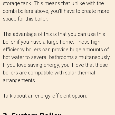
storage tank. This means that unlike with the
combi boilers above, you'll have to create more
space for this boiler.
The advantage of this is that you can use this
boiler if you have a large home. These high-
efficiency boilers can provide huge amounts of
hot water to several bathrooms simultaneously.
If you love saving energy, you'll love that these
boilers are compatible with solar thermal
arrangements.
Talk about an energy-efficient option.