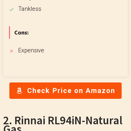
Tankless
Cons:
Expensive
Check Price on Amazon
2. Rinnai RL94iN-Natural
Gas