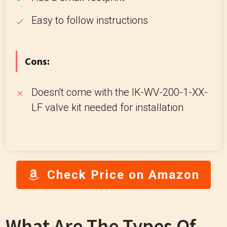
Easy to follow instructions
Cons:
Doesn't come with the IK-WV-200-1-XX-
LF valve kit needed for installation
Check Price on Amazon
What Are The Types Of