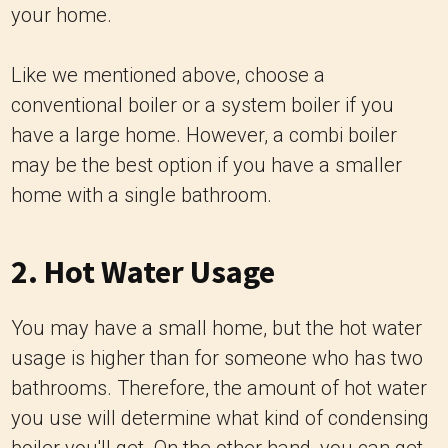
your home.
Like we mentioned above, choose a
conventional boiler or a system boiler if you
have a large home. However, a combi boiler
may be the best option if you have a smaller
home with a single bathroom.
2. Hot Water Usage
You may have a small home, but the hot water
usage is higher than for someone who has two
bathrooms. Therefore, the amount of hot water
you use will determine what kind of condensing