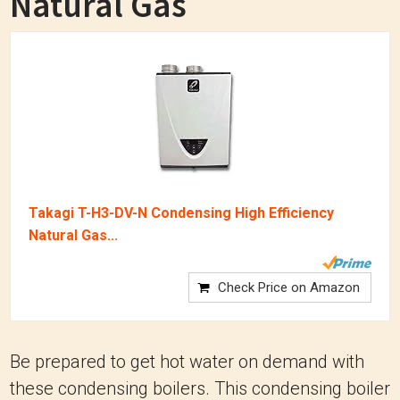
Natural Gas
Takagi T-H3-DV-N Condensing High Efficiency
Natural Gas...
Check Price on Amazon
Be prepared to get hot water on demand with
these condensing boilers. This condensing boiler