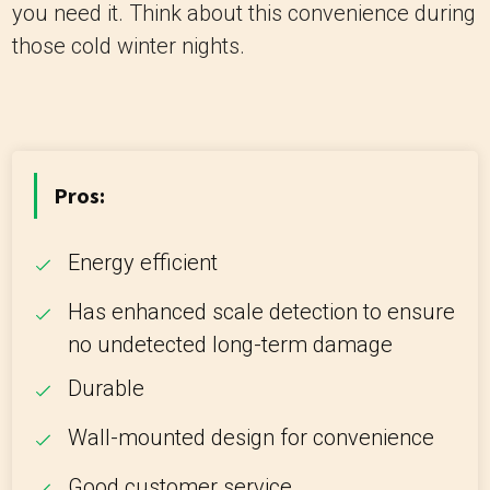
you need it. Think about this convenience during
those cold winter nights.
Pros:
Energy efficient
Has enhanced scale detection to ensure
no undetected long-term damage
Durable
Wall-mounted design for convenience
Good customer service