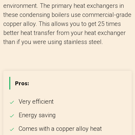
environment. The primary heat exchangers in
these condensing boilers use commercial-grade
copper alloy. This allows you to get 25 times
better heat transfer from your heat exchanger
than if you were using stainless steel.
Pros:
Very efficient
Energy saving
Comes with a copper alloy heat