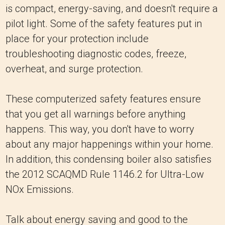
is compact, energy-saving, and doesn't require a
pilot light. Some of the safety features put in
place for your protection include
troubleshooting diagnostic codes, freeze,
overheat, and surge protection.
These computerized safety features ensure
that you get all warnings before anything
happens. This way, you don't have to worry
about any major happenings within your home.
In addition, this condensing boiler also satisfies
the 2012 SCAQMD Rule 1146.2 for Ultra-Low
NOx Emissions.
Talk about energy saving and good to the