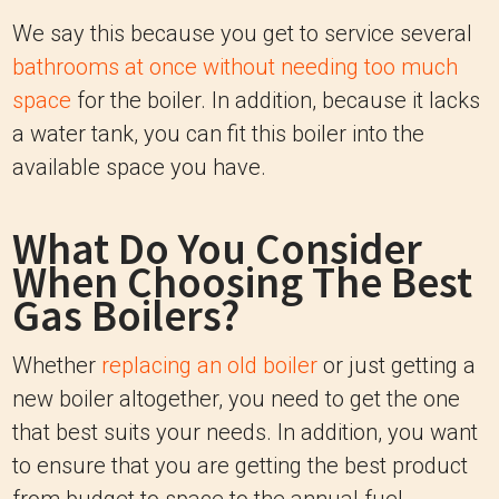
We say this because you get to service several
bathrooms at once without needing too much
space
for the boiler. In addition, because it lacks
a water tank, you can fit this boiler into the
available space you have.
What Do You Consider
When Choosing The Best
Gas Boilers?
Whether
replacing an old boiler
or just getting a
new boiler altogether, you need to get the one
that best suits your needs. In addition, you want
to ensure that you are getting the best product