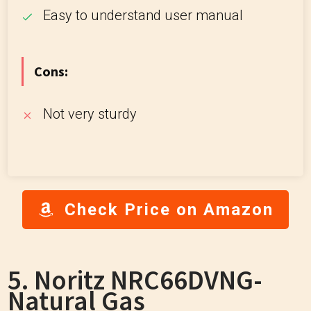
Easy to understand user manual
Cons:
Not very sturdy
Check Price on Amazon
5. Noritz NRC66DVNG-
Natural Gas