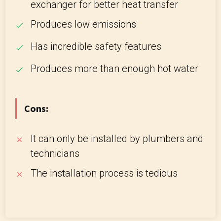
exchanger for better heat transfer
Produces low emissions
Has incredible safety features
Produces more than enough hot water
Cons:
It can only be installed by plumbers and
technicians
The installation process is tedious