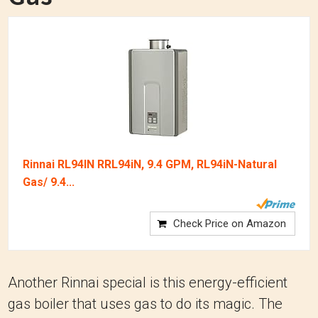
Rinnai RL94IN RRL94iN, 9.4 GPM, RL94iN-Natural
Gas/ 9.4...
Check Price on Amazon
Another Rinnai special is this energy-efficient
gas boiler that uses gas to do its magic. The