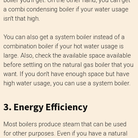
boiler you'll get. On the other hand, you can get
a combi condensing boiler if your water usage
isn't that high.
You can also get a system boiler instead of a
combination boiler if your hot water usage is
large. Also, check the available space available
before settling on the natural gas boiler that you
want. If you don't have enough space but have
high water usage, you can use a system boiler.
3. Energy Efficiency
Most boilers produce steam that can be used
for other purposes. Even if you have a natural