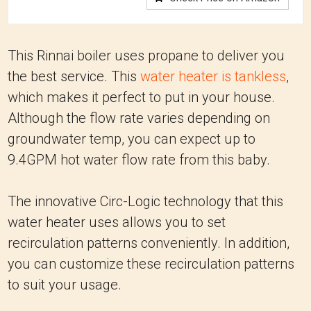
This Rinnai boiler uses propane to deliver you
the best service. This
water heater is tankless
,
which makes it perfect to put in your house.
Although the flow rate varies depending on
groundwater temp, you can expect up to
9.4GPM hot water flow rate from this baby.
The innovative Circ-Logic technology that this
water heater uses allows you to set
recirculation patterns conveniently. In addition,
you can customize these recirculation patterns
to suit your usage.