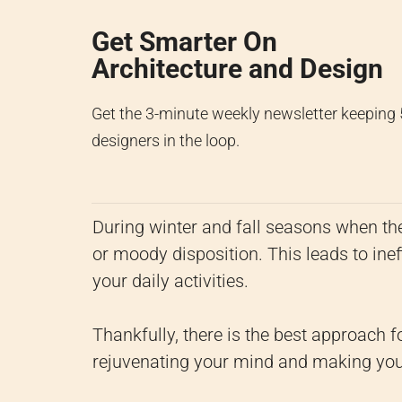
Get Smarter On
Architecture and Design
Get the 3-minute weekly newsletter keeping
designers in the loop.
During winter and fall seasons when ther
or moody disposition. This leads to ineff
your daily activities.
Thankfully, there is the best approach f
rejuvenating your mind and making you 