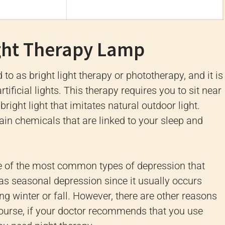
ght Therapy Lamp
to as bright light therapy or phototherapy, and it is
tificial lights. This therapy requires you to sit near
 bright light that imitates natural outdoor light.
ain chemicals that are linked to your sleep and
e of the most common types of depression that
as seasonal depression since it usually occurs
ing winter or fall. However, there are other reasons
course, if your doctor recommends that you use