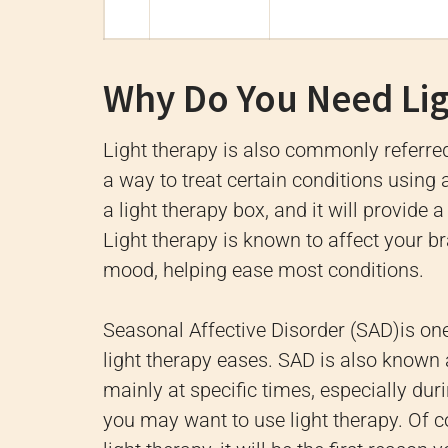
Why Do You Need Li
Light therapy is also commonly referred 
a way to treat certain conditions using ar
a light therapy box, and it will provide a
Light therapy is known to affect your br
mood, helping ease most conditions.
Seasonal Affective Disorder (SAD)is on
light therapy eases. SAD is also known 
mainly at specific times, especially dur
you may want to use light therapy. Of 