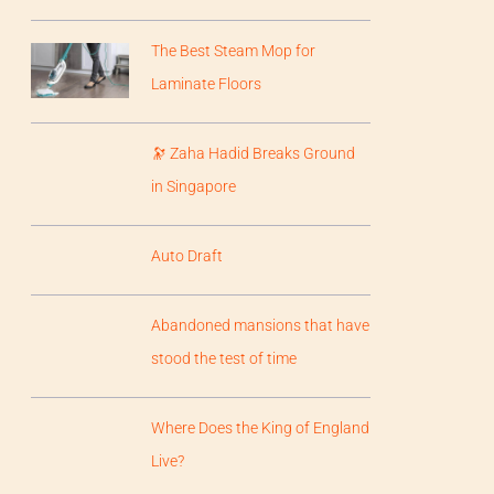
The Best Steam Mop for
Laminate Floors
🔭 Zaha Hadid Breaks Ground
in Singapore
Auto Draft
Abandoned mansions that have
stood the test of time
Where Does the King of England
Live?