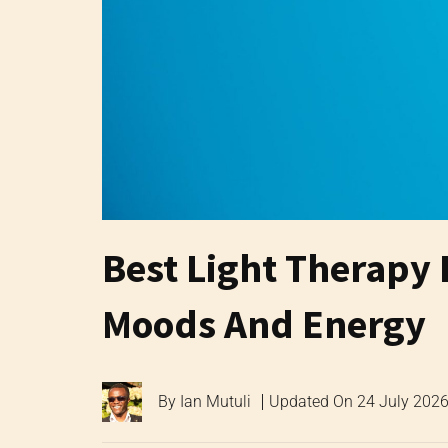
Best Light Therapy
Moods And Energy
By
Ian Mutuli
Updated On
24 July 202