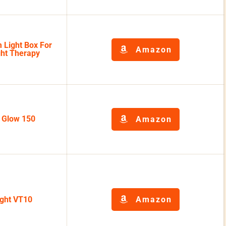
 Light Box For
Amazon
ght Therapy
k Glow 150
Amazon
ight VT10
Amazon