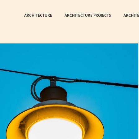
ARCHITECTURE
ARCHITECTURE PROJECTS
ARCHIT