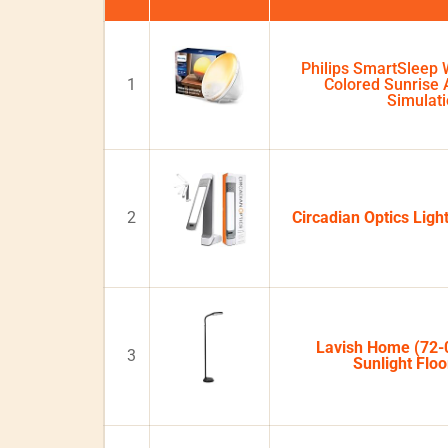
Philips SmartSleep 
1
Colored Sunrise
Simulat
2
Circadian Optics Lig
Lavish Home (72-
3
Sunlight Flo