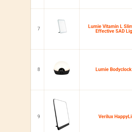
Lumie Vitamin L Slim
7
Effective SAD Li
8
Lumie Bodycloc
9
Verilux HappyL