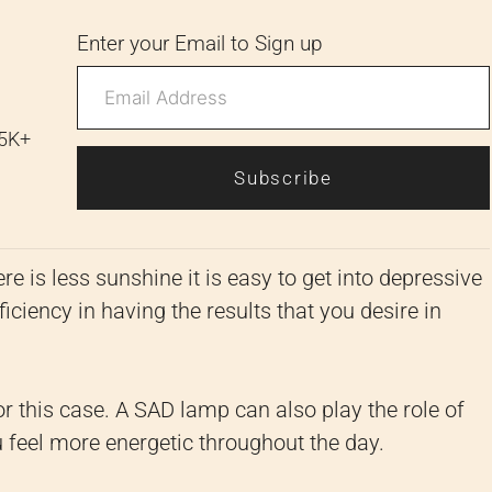
Enter your Email to Sign up
 5K+
Subscribe
e is less sunshine it is easy to get into depressive
iciency in having the results that you desire in
or this case. A SAD lamp can also play the role of
feel more energetic throughout the day.