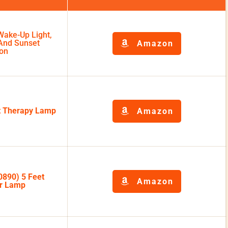
Wake-Up Light,
 And Sunset
Amazon
ion
ht Therapy Lamp
Amazon
0890) 5 Feet
Amazon
or Lamp