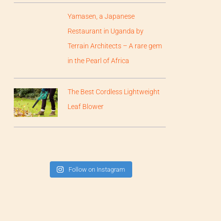
Yamasen, a Japanese
Restaurant in Uganda by
Terrain Architects – A rare gem
in the Pearl of Africa
The Best Cordless Lightweight
Leaf Blower
Follow on Instagram