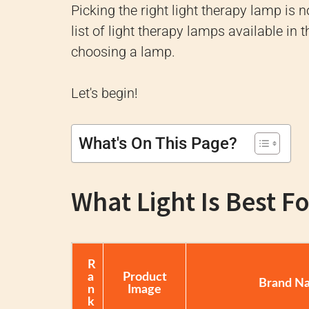
Picking the right light therapy lamp is
list of light therapy lamps available in
choosing a lamp.
Let's begin!
What's On This Page?
What Light Is Best F
R
a
Product
Brand N
n
Image
k