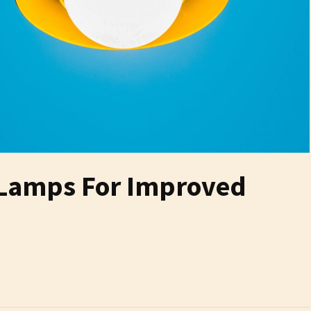
 Lamps For Improved
6