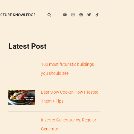
ECTURE KNOWLEDGE
Latest Post
100 most futuristic buildings
you should see
Best Slow Cooker-How I Tested
Them + Tips
Inverter Generator vs. Regular
Generator