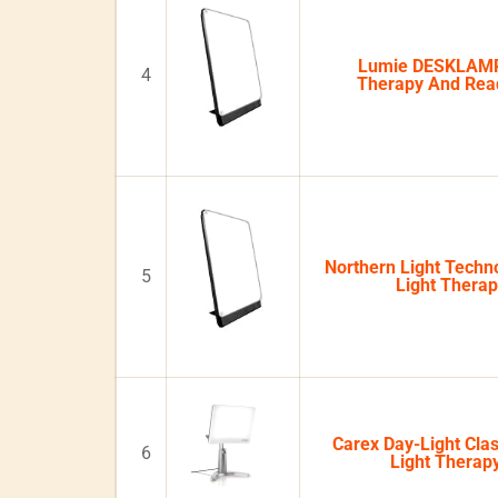
Lumie DESKLAMP
4
Therapy And Re
Northern Light Techno
5
Light Thera
Carex Day-Light Clas
6
Light Thera