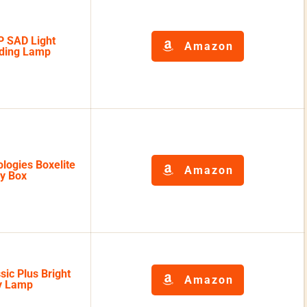
 SAD Light
Amazon
ading Lamp
logies Boxelite
Amazon
py Box
sic Plus Bright
Amazon
py Lamp