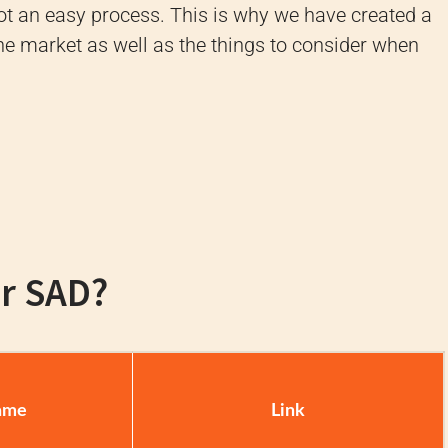
 not an easy process. This is why we have created a
 the market as well as the things to consider when
or SAD?
ame
Link