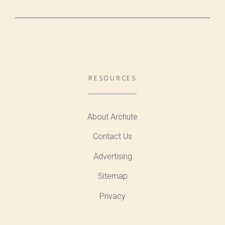
RESOURCES
About Archute
Contact Us
Advertising
Sitemap
Privacy