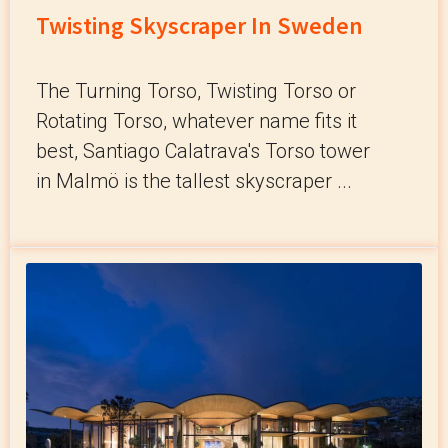
Twisting Skyscraper In Sweden
The Turning Torso, Twisting Torso or
Rotating Torso, whatever name fits it
best, Santiago Calatrava's Torso tower
in Malmö is the tallest skyscraper ...