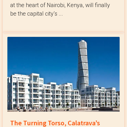
at the heart of Nairobi, Kenya, will finally
be the capital city’s ...
The Turning Torso, Calatrava’s