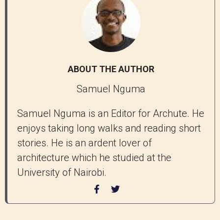
ABOUT THE AUTHOR
Samuel Nguma
Samuel Nguma is an Editor for Archute. He
enjoys taking long walks and reading short
stories. He is an ardent lover of
architecture which he studied at the
University of Nairobi.