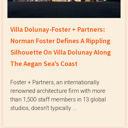
Villa Dolunay-Foster + Partners:
Norman Foster Defines A Rippling
Silhouette On Villa Dolunay Along
The Aegan Sea’s Coast
Foster + Partners, an internationally
renowned architecture firm with more
than 1,500 staff members in 13 global
studios, doesn’t typically ...