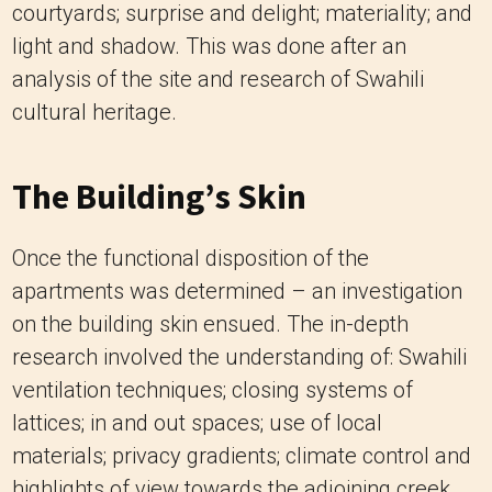
courtyards; surprise and delight; materiality; and
light and shadow. This was done after an
analysis of the site and research of Swahili
cultural heritage.
The Building’s Skin
Once the functional disposition of the
apartments was determined – an investigation
on the building skin ensued. The in-depth
research involved the understanding of: Swahili
ventilation techniques; closing systems of
lattices; in and out spaces; use of local
materials; privacy gradients; climate control and
highlights of view towards the adjoining creek.