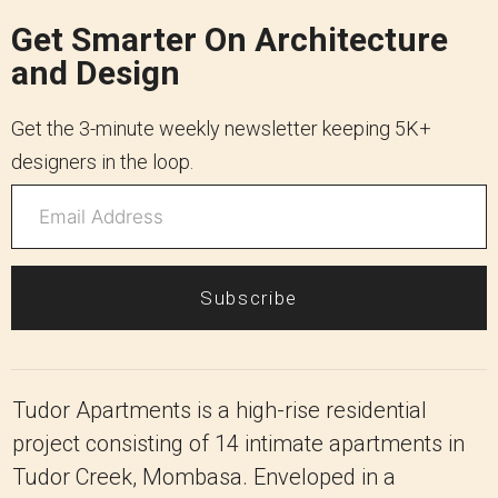
Get Smarter On Architecture
and Design
Get the 3-minute weekly newsletter keeping 5K+
designers in the loop.
Subscribe
Tudor Apartments is a high-rise residential
project consisting of 14 intimate apartments in
Tudor Creek, Mombasa. Enveloped in a