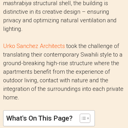
mashrabiya
structural shell, the building is
distinctive in its creative design – ensuring
privacy and optimizing natural ventilation and
lighting.
Urko Sanchez Architects
took the challenge of
translating their contemporary Swahili style to a
ground-breaking high-rise structure where the
apartments benefit from the experience of
outdoor living, contact with nature and the
integration of the surroundings into each private
home.
What's On This Page?