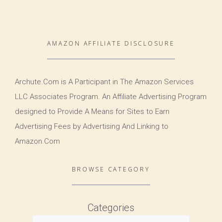
AMAZON AFFILIATE DISCLOSURE
Archute.Com is A Participant in The Amazon Services
LLC Associates Program. An Affiliate Advertising Program
designed to Provide A Means for Sites to Earn
Advertising Fees by Advertising And Linking to
Amazon.Com
BROWSE CATEGORY
Categories