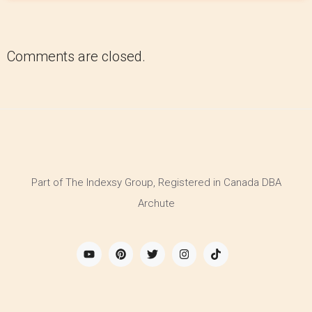
Comments are closed.
Part of The Indexsy Group, Registered in Canada DBA
Archute