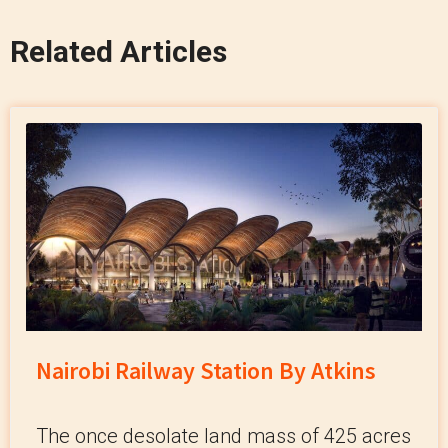
Related Articles
Nairobi Railway Station By Atkins
The once desolate land mass of 425 acres