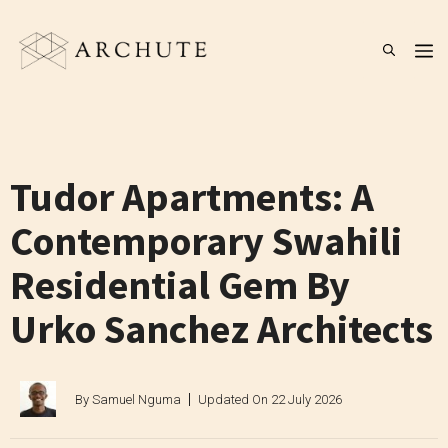
Skip
to
M
content
Tudor Apartments: A
Contemporary Swahili
Residential Gem By
Urko Sanchez Architects
By
Samuel Nguma
Updated On
22 July 2026