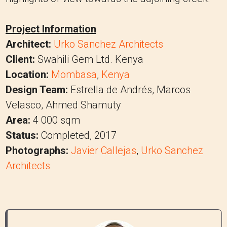
Project Information
Architect:
Urko Sanchez Architects
Client:
Swahili Gem Ltd. Kenya
Location:
Mombasa
,
Kenya
Design Team:
Estrella de Andrés, Marcos
Velasco, Ahmed Shamuty
Area:
4 000 sqm
Status:
Completed, 2017
Photographs:
Javier Callejas
,
Urko Sanchez
Architects