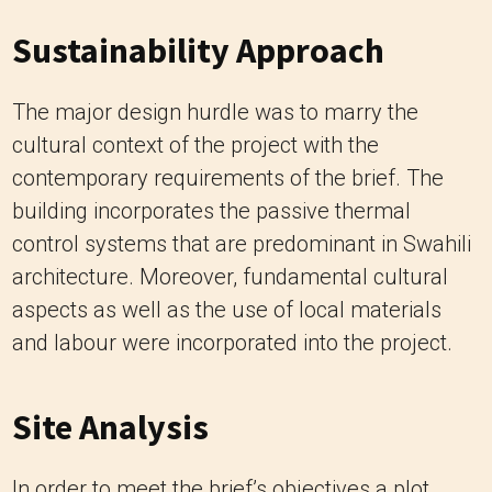
Sustainability Approach
The major design hurdle was to marry the
cultural context of the project with the
contemporary requirements of the brief. The
building incorporates the passive thermal
control systems that are predominant in Swahili
architecture. Moreover, fundamental cultural
aspects as well as the use of local materials
and labour were incorporated into the project.
Site Analysis
In order to meet the brief’s objectives a plot