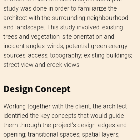
study was done in order to familiarize the
architect with the surrounding neighbourhood
and landscape. This study involved: existing
trees and vegetation; site orientation and
incident angles; winds; potential green energy
sources; access; topography; existing buildings;
street view and creek views.
Design Concept
Working together with the client, the architect
identified the key concepts that would guide
them through the project’s design: edges and
opening; transitional spaces; spatial layers;