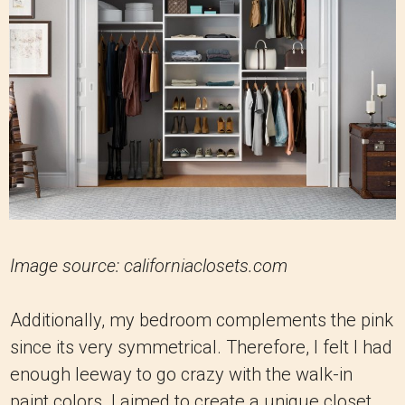
Image source: californiaclosets.com
Additionally, my bedroom complements the pink
since its very symmetrical. Therefore, I felt I had
enough leeway to go crazy with the walk-in
paint colors. I aimed to create a unique closet