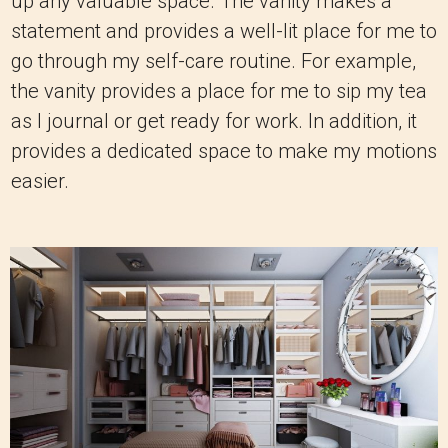
up any valuable space. The vanity makes a
statement and provides a well-lit place for me to
go through my self-care routine. For example,
the vanity provides a place for me to sip my tea
as I journal or get ready for work. In addition, it
provides a dedicated space to make my motions
easier.