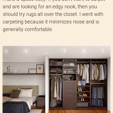
and are looking for an edgy nook, then you
should try rugs all over the closet. I went with
carpeting because it minimizes noise and is
generally comfortable.