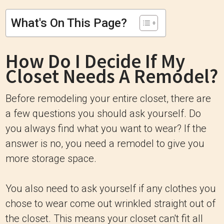
What's On This Page?
How Do I Decide If My
Closet Needs A Remodel?
Before remodeling your entire closet, there are
a few questions you should ask yourself. Do
you always find what you want to wear? If the
answer is no, you need a remodel to give you
more storage space.
You also need to ask yourself if any clothes you
chose to wear come out wrinkled straight out of
the closet. This means your closet can't fit all