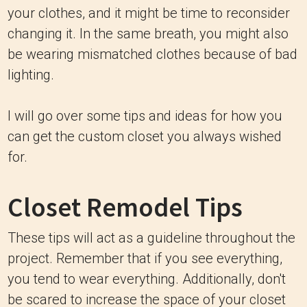
your clothes, and it might be time to reconsider
changing it. In the same breath, you might also
be wearing mismatched clothes because of bad
lighting.
I will go over some tips and ideas for how you
can get the custom closet you always wished
for.
Closet Remodel Tips
These tips will act as a guideline throughout the
project. Remember that if you see everything,
you tend to wear everything. Additionally, don't
be scared to increase the space of your closet