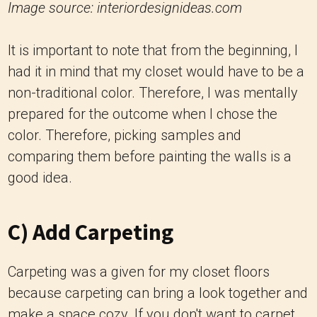
Image source: interiordesignideas.com
It is important to note that from the beginning, I
had it in mind that my closet would have to be a
non-traditional color. Therefore, I was mentally
prepared for the outcome when I chose the
color. Therefore, picking samples and
comparing them before painting the walls is a
good idea.
C) Add Carpeting
Carpeting was a given for my closet floors
because carpeting can bring a look together and
make a space cozy. If you don't want to carpet