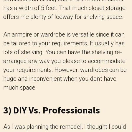
has a width of 5 feet. That much closet storage
offers me plenty of leeway for shelving space.
An armoire or wardrobe is versatile since it can
be tailored to your requirements. It usually has
lots of shelving. You can have the shelving re-
arranged any way you please to accommodate
your requirements. However, wardrobes can be
huge and inconvenient when you don't have
much space.
3) DIY Vs. Professionals
As I was planning the remodel, I thought I could