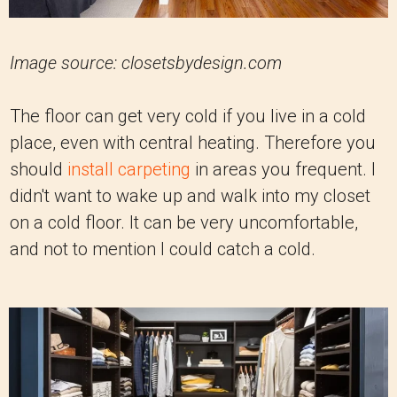
Image source: closetsbydesign.com
The floor can get very cold if you live in a cold
place, even with central heating. Therefore you
should
install carpeting
in areas you frequent. I
didn't want to wake up and walk into my closet
on a cold floor. It can be very uncomfortable,
and not to mention I could catch a cold.