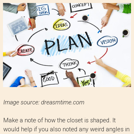
Image source: dreasmtime.com
Make a note of how the closet is shaped. It
would help if you also noted any weird angles in