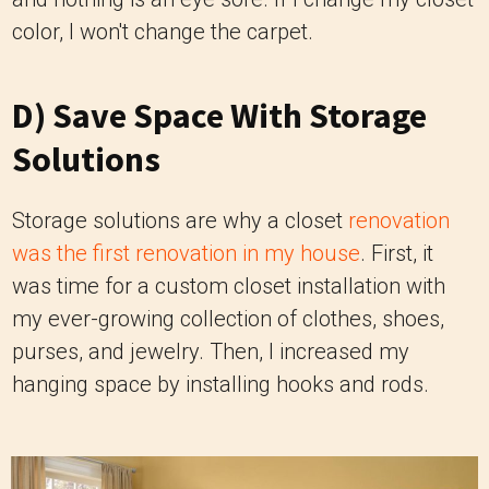
color, I won't change the carpet.
D) Save Space With Storage
Solutions
Storage solutions are why a closet
renovation
was the first renovation in my house
. First, it
was time for a custom closet installation with
my ever-growing collection of clothes, shoes,
purses, and jewelry. Then, I increased my
hanging space by installing hooks and rods.