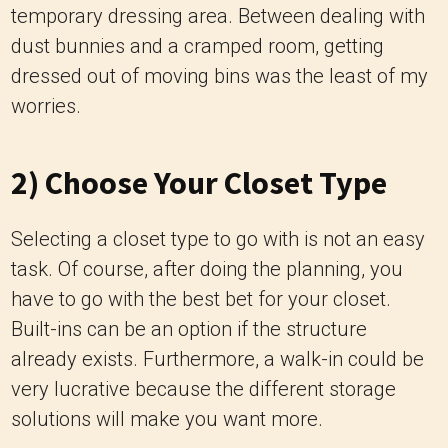
temporary dressing area. Between dealing with
dust bunnies and a cramped room, getting
dressed out of moving bins was the least of my
worries.
2) Choose Your Closet Type
Selecting a closet type to go with is not an easy
task. Of course, after doing the planning, you
have to go with the best bet for your closet.
Built-ins can be an option if the structure
already exists. Furthermore, a walk-in could be
very lucrative because the different storage
solutions will make you want more.