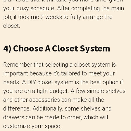
your busy schedule. After completing the main
job, it took me 2 weeks to fully arrange the
closet.
4) Choose A Closet System
Remember that selecting a closet system is
important because it's tailored to meet your
needs. A DIY closet system is the best option if
you are on a tight budget. A few simple shelves
and other accessories can make all the
difference. Additionally, some shelves and
drawers can be made to order, which will
customize your space.