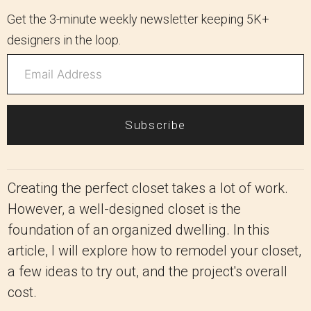
Get the 3-minute weekly newsletter keeping 5K+
designers in the loop.
Subscribe
Creating the perfect closet takes a lot of work.
However, a well-designed closet is the
foundation of an organized dwelling. In this
article, I will explore how to remodel your closet,
a few ideas to try out, and the project's overall
cost.