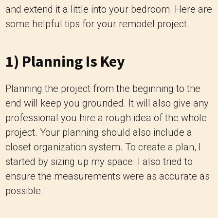
and extend it a little into your bedroom. Here are
some helpful tips for your remodel project.
1) Planning Is Key
Planning the project from the beginning to the
end will keep you grounded. It will also give any
professional you hire a rough idea of the whole
project. Your planning should also include a
closet organization system. To create a plan, I
started by sizing up my space. I also tried to
ensure the measurements were as accurate as
possible.