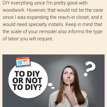
DIY everything since I'm pretty good with
woodwork. However, that would not be the case
since I was expanding the reach-in closet, and it
would need specialty installs. Keep in mind that
the scale of your remodel also informs the type
of labor you will require.