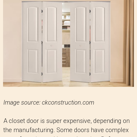
Image source: ckconstruction.com
A closet door is super expensive, depending on
the manufacturing. Some doors have complex