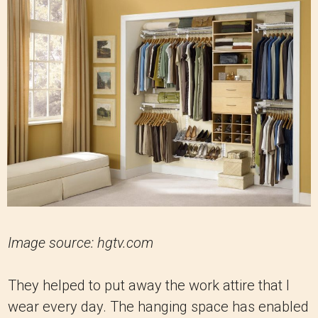
Image source: hgtv.com
They helped to put away the work attire that I
wear every day. The hanging space has enabled