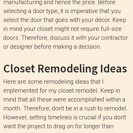
manufacturing and hence the price. Before
selecting a door type, it is imperative that you
select the door that goes with your décor. Keep
in mind your closet might not require full-size
doors. Therefore, discuss it with your contractor
or designer before making a decision.
Closet Remodeling Ideas
Here are some remodeling ideas that I
implemented for my closet remodel. Keep in
mind that all these were accomplished within a
month. Therefore, don't be in a rush to remodel.
However, setting timelines is crucial if you don't
want the project to drag on for longer than