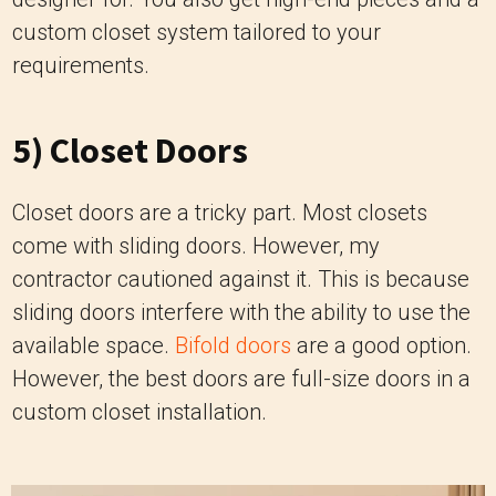
custom closet system tailored to your
requirements.
5) Closet Doors
Closet doors are a tricky part. Most closets
come with sliding doors. However, my
contractor cautioned against it. This is because
sliding doors interfere with the ability to use the
available space.
Bifold doors
are a good option.
However, the best doors are full-size doors in a
custom closet installation.