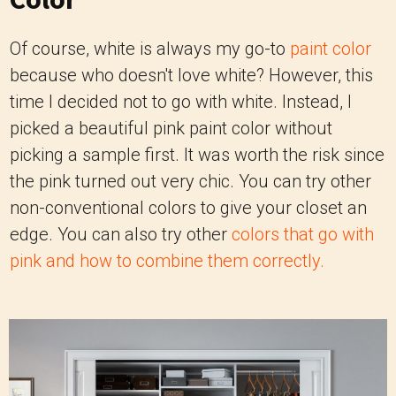
Of course, white is always my go-to
paint color
because who doesn't love white? However, this
time I decided not to go with white. Instead, I
picked a beautiful pink paint color without
picking a sample first. It was worth the risk since
the pink turned out very chic. You can try other
non-conventional colors to give your closet an
edge. You can also try other
colors that go with
pink and how to combine them correctly.