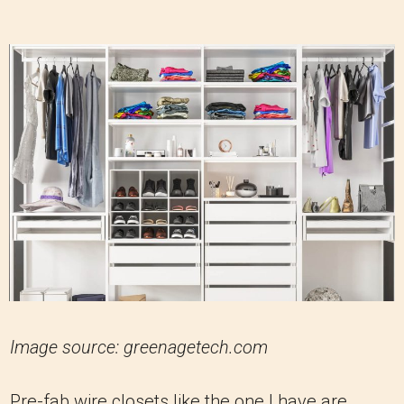
Image source: greenagetech.com
Pre-fab wire closets like the one I have are