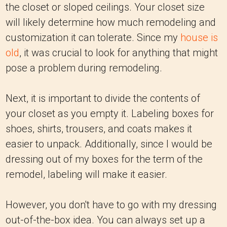
the closet or sloped ceilings. Your closet size
will likely determine how much remodeling and
customization it can tolerate. Since my
house is
old
, it was crucial to look for anything that might
pose a problem during remodeling.
Next, it is important to divide the contents of
your closet as you empty it. Labeling boxes for
shoes, shirts, trousers, and coats makes it
easier to unpack. Additionally, since I would be
dressing out of my boxes for the term of the
remodel, labeling will make it easier.
However, you don't have to go with my dressing
out-of-the-box idea. You can always set up a