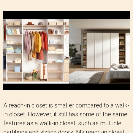
A reach-in closet is smaller compared to a walk-
in closet. However, it still has some of the same
features as a walk-in closet, such as multiple
partitions and sliding doors. My reach-in closet