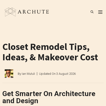
Skip
to
M
content
Closet Remodel Tips,
Ideas, & Makeover Cost
By
Ian Mutuli
Updated On
3 August 2026
Get Smarter On Architecture
and Design