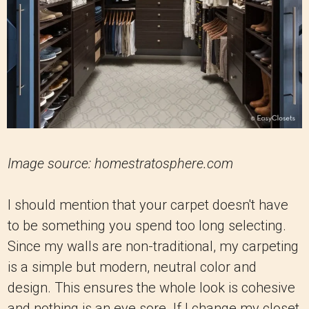
Image source: homestratosphere.com
I should mention that your carpet doesn't have
to be something you spend too long selecting.
Since my walls are non-traditional, my carpeting
is a simple but modern, neutral color and
design. This ensures the whole look is cohesive
and nothing is an eye sore. If I change my closet