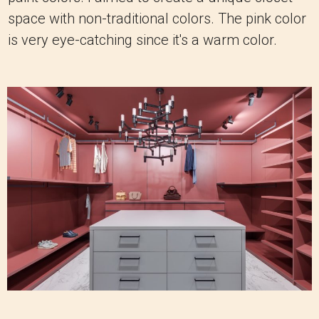
space with non-traditional colors. The pink color
is very eye-catching since it's a warm color.