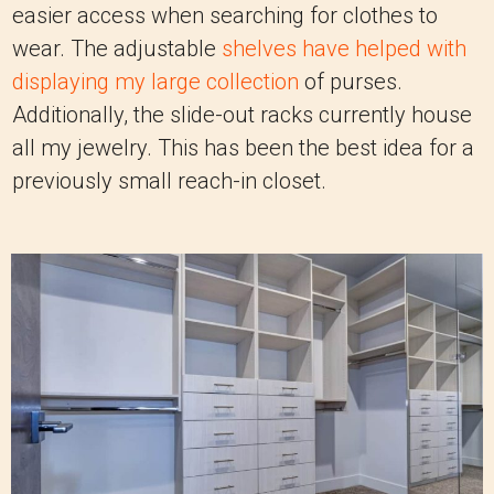
easier access when searching for clothes to
wear. The adjustable
shelves have helped with
displaying my large collection
of purses.
Additionally, the slide-out racks currently house
all my jewelry. This has been the best idea for a
previously small reach-in closet.