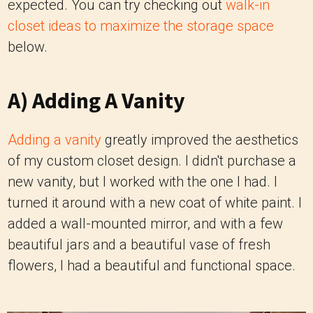
expected. You can try checking out
walk-in
closet ideas to maximize the storage space
below.
A) Adding A Vanity
Adding a vanity
greatly improved the aesthetics
of my custom closet design. I didn't purchase a
new vanity, but I worked with the one I had. I
turned it around with a new coat of white paint. I
added a wall-mounted mirror, and with a few
beautiful jars and a beautiful vase of fresh
flowers, I had a beautiful and functional space.