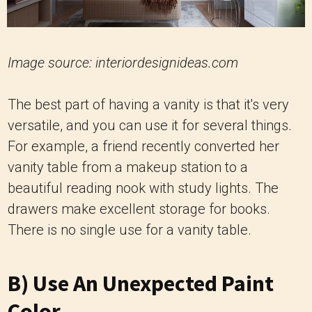
Image source: interiordesignideas.com
The best part of having a vanity is that it's very
versatile, and you can use it for several things.
For example, a friend recently converted her
vanity table from a makeup station to a
beautiful reading nook with study lights. The
drawers make excellent storage for books.
There is no single use for a vanity table.
B) Use An Unexpected Paint
Color