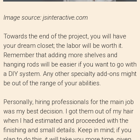
Image source: jsinteractive.com
Towards the end of the project, you will have
your dream closet; the labor will be worth it.
Remember that adding more shelves and
hanging rods will be easier if you want to go with
a DIY system. Any other specialty add-ons might
be out of the range of your abilities.
Personally, hiring professionals for the main job
was my best decision. I got them out of my hair
when I had estimated and proceeded with the
finishing and small details. Keep in mind; if you
plan to do this, it will take you more time, given