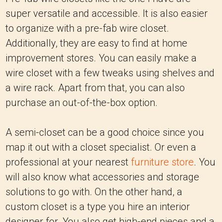
super versatile and accessible. It is also easier
to organize with a pre-fab wire closet.
Additionally, they are easy to find at home
improvement stores. You can easily make a
wire closet with a few tweaks using shelves and
a wire rack. Apart from that, you can also
purchase an out-of-the-box option.
A semi-closet can be a good choice since you
map it out with a closet specialist. Or even a
professional at your nearest
furniture store
. You
will also know what accessories and storage
solutions to go with. On the other hand, a
custom closet is a type you hire an interior
designer for. You also get high-end pieces and a