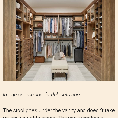
Image source: inspiredclosets.com
The stool goes under the vanity and doesn't take