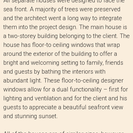
All separate houses were designed to face the
sea front. A majority of trees were preserved
and the architect went a long way to integrate
them into the project design. The main house is
a two-storey building belonging to the client. The
house has floor-to ceiling windows that wrap
around the exterior of the building to offer a
bright and welcoming setting to family, friends
and guests by bathing the interiors with
abundant light. These floor-to-ceiling designer
windows allow for a dual functionality – first for
lighting and ventilation and for the client and his
guests to appreciate a beautiful seafront view
and stunning sunset.