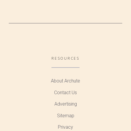
RESOURCES
About Archute
Contact Us
Advertising
Sitemap
Privacy