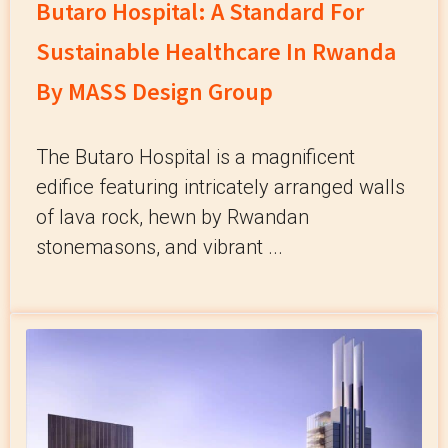
Butaro Hospital: A Standard For
Sustainable Healthcare In Rwanda
By MASS Design Group
The Butaro Hospital is a magnificent
edifice featuring intricately arranged walls
of lava rock, hewn by Rwandan
stonemasons, and vibrant ...