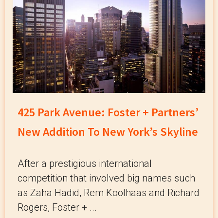
425 Park Avenue: Foster + Partners’
New Addition To New York’s Skyline
After a prestigious international
competition that involved big names such
as Zaha Hadid, Rem Koolhaas and Richard
Rogers, Foster + ...