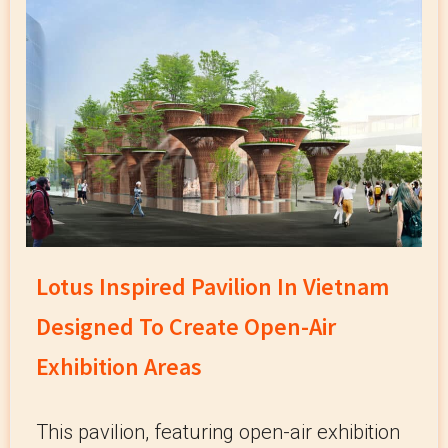
Lotus Inspired Pavilion In Vietnam
Designed To Create Open-Air
Exhibition Areas
This pavilion, featuring open-air exhibition