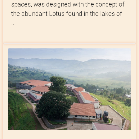
spaces, was designed with the concept of
the abundant Lotus found in the lakes of
...