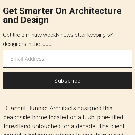
Get Smarter On Architecture
and Design
Get the 3-minute weekly newsletter keeping 5K+
designers in the loop.
Subscribe
Duangrit Bunnag Architects designed this
beachside home located on a lush, pine-filled
forestland untouched for a decade. The client