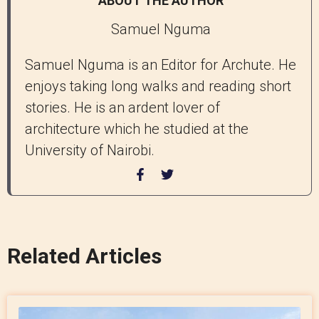
ABOUT THE AUTHOR
Samuel Nguma
Samuel Nguma is an Editor for Archute. He
enjoys taking long walks and reading short
stories. He is an ardent lover of
architecture which he studied at the
University of Nairobi.
Related Articles