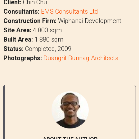
Client:
Chin Chu
Consultants:
EMS Consultants Ltd
Construction Firm:
Wiphanai Development
Site Area:
4 800 sqm
Built Area:
1 880 sqm
Status:
Completed, 2009
Photographs:
Duangrit Bunnag Architects