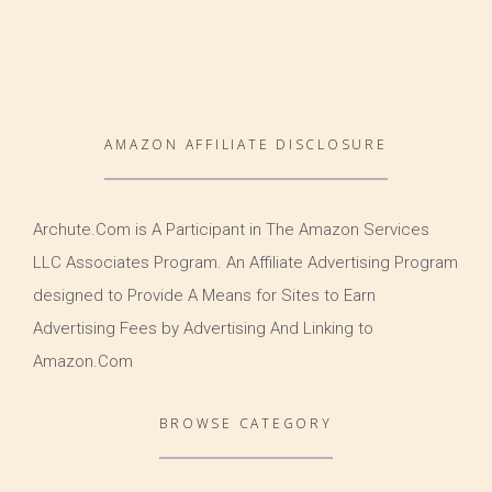
AMAZON AFFILIATE DISCLOSURE
Archute.Com is A Participant in The Amazon Services
LLC Associates Program. An Affiliate Advertising Program
designed to Provide A Means for Sites to Earn
Advertising Fees by Advertising And Linking to
Amazon.Com
BROWSE CATEGORY