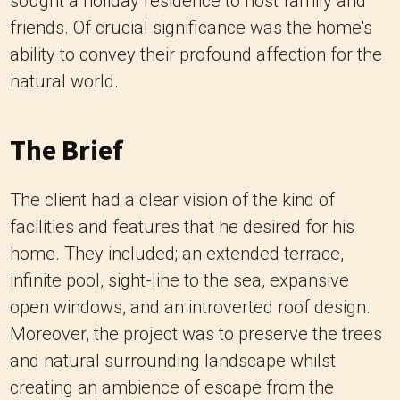
sought a holiday residence to host family and
friends. Of crucial significance was the home's
ability to convey their profound affection for the
natural world.
The Brief
The client had a clear vision of the kind of
facilities and features that he desired for his
home. They included; an extended terrace,
infinite pool, sight-line to the sea, expansive
open windows, and an introverted roof design.
Moreover, the project was to preserve the trees
and natural surrounding landscape whilst
creating an ambience of escape from the