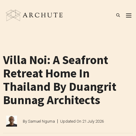
Skip
to
M
content
Villa Noi: A Seafront
Retreat Home In
Thailand By Duangrit
Bunnag Architects
By
Samuel Nguma
Updated On
21 July 2026