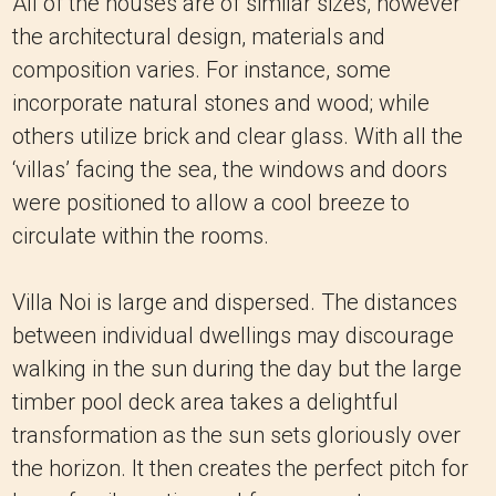
All of the houses are of similar sizes, however
the architectural design, materials and
composition varies. For instance, some
incorporate natural stones and wood; while
others utilize brick and clear glass. With all the
‘villas’ facing the sea, the windows and doors
were positioned to allow a cool breeze to
circulate within the rooms.
Villa Noi is large and dispersed. The distances
between individual dwellings may discourage
walking in the sun during the day but the large
timber pool deck area takes a delightful
transformation as the sun sets gloriously over
the horizon. It then creates the perfect pitch for