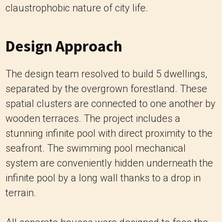
claustrophobic nature of city life.
Design Approach
The design team resolved to build 5 dwellings,
separated by the overgrown forestland. These
spatial clusters are connected to one another by
wooden terraces. The project includes a
stunning infinite pool with direct proximity to the
seafront. The swimming pool mechanical
system are conveniently hidden underneath the
infinite pool by a long wall thanks to a drop in
terrain.