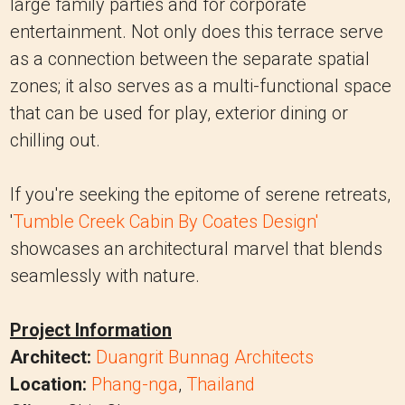
large family parties and for corporate
entertainment. Not only does this terrace serve
as a connection between the separate spatial
zones; it also serves as a multi-functional space
that can be used for play, exterior dining or
chilling out.
If you're seeking the epitome of serene retreats,
'
Tumble Creek Cabin By Coates Design'
showcases an architectural marvel that blends
seamlessly with nature.
Project Information
Architect:
Duangrit Bunnag Architects
Location:
Phang-nga
,
Thailand