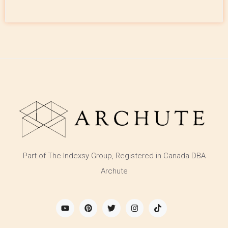
Part of The Indexsy Group, Registered in Canada DBA
Archute