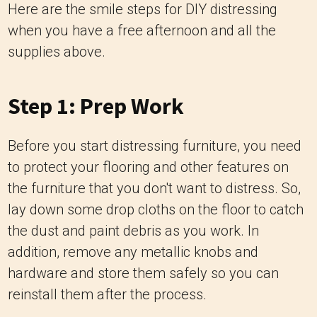
Here are the smile steps for DIY distressing
when you have a free afternoon and all the
supplies above.
Step 1: Prep Work
Before you start distressing furniture, you need
to protect your flooring and other features on
the furniture that you don't want to distress. So,
lay down some drop cloths on the floor to catch
the dust and paint debris as you work. In
addition, remove any metallic knobs and
hardware and store them safely so you can
reinstall them after the process.