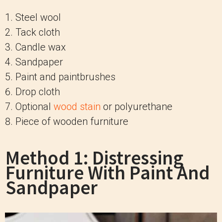
Steel wool
Tack cloth
Candle wax
Sandpaper
Paint and paintbrushes
Drop cloth
Optional
wood stain
or polyurethane
Piece of wooden furniture
Method 1: Distressing
Furniture With Paint And
Sandpaper