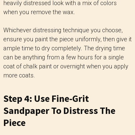
heavily distressed look with a mix of colors
when you remove the wax.
Whichever distressing technique you choose,
ensure you paint the piece uniformly, then give it
ample time to dry completely. The drying time
can be anything from a few hours for a single
coat of chalk paint or overnight when you apply
more coats.
Step 4: Use Fine-Grit
Sandpaper To Distress The
Piece