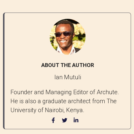
ABOUT THE AUTHOR
Ian Mutuli
Founder and Managing Editor of Archute.
He is also a graduate architect from The
University of Nairobi, Kenya.