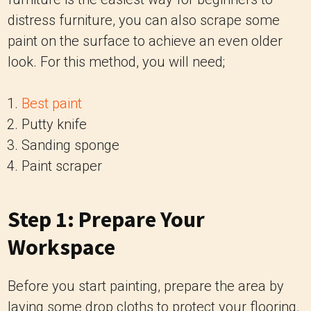
distress furniture, you can also scrape some
paint on the surface to achieve an even older
look. For this method, you will need;
Best paint
Putty knife
Sanding sponge
Paint scraper
Step 1: Prepare Your
Workspace
Before you start painting, prepare the area by
laying some drop cloths to protect your flooring.