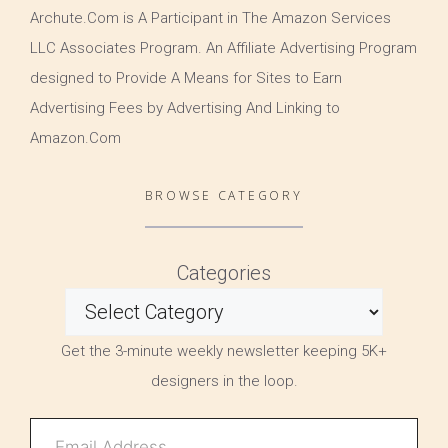
Archute.Com is A Participant in The Amazon Services
LLC Associates Program. An Affiliate Advertising Program
designed to Provide A Means for Sites to Earn
Advertising Fees by Advertising And Linking to
Amazon.Com
BROWSE CATEGORY
Categories
Get the 3-minute weekly newsletter keeping 5K+
designers in the loop.