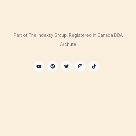
Part of The Indexsy Group, Registered in Canada DBA
Archute