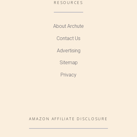
RESOURCES
About Archute
Contact Us
Advertising
Sitemap
Privacy
AMAZON AFFILIATE DISCLOSURE