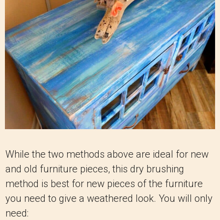
While the two methods above are ideal for new
and old furniture pieces, this dry brushing
method is best for new pieces of the furniture
you need to give a weathered look. You will only
need: