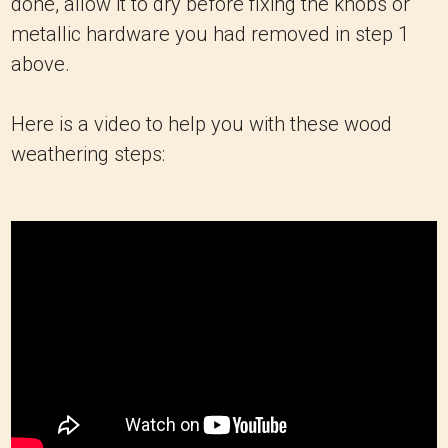
done, allow it to dry before fixing the knobs or
metallic hardware you had removed in step 1
above.
Here is a video to help you with these wood
weathering steps: