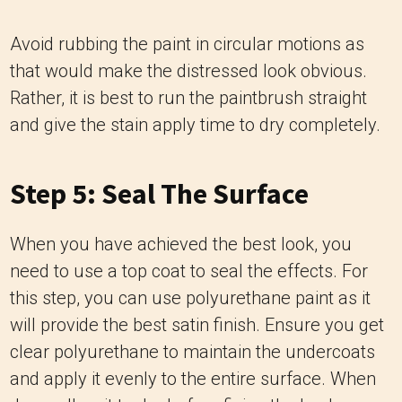
Avoid rubbing the paint in circular motions as
that would make the distressed look obvious.
Rather, it is best to run the paintbrush straight
and give the stain apply time to dry completely.
Step 5: Seal The Surface
When you have achieved the best look, you
need to use a top coat to seal the effects. For
this step, you can use polyurethane paint as it
will provide the best satin finish. Ensure you get
clear polyurethane to maintain the undercoats
and apply it evenly to the entire surface. When