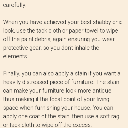
carefully.
When you have achieved your best shabby chic
look, use the tack cloth or paper towel to wipe
off the paint debris, again ensuring you wear
protective gear, so you don't inhale the
elements.
Finally, you can also apply a stain if you want a
heavily distressed piece of furniture. The stain
can make your furniture look more antique,
thus making it the focal point of your living
space when furnishing your house. You can
apply one coat of the stain, then use a soft rag
or tack cloth to wipe off the excess.