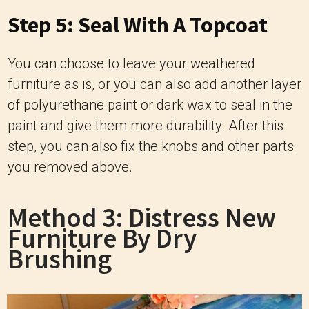
Step 5: Seal With A Topcoat
You can choose to leave your weathered
furniture as is, or you can also add another layer
of polyurethane paint or dark wax to seal in the
paint and give them more durability. After this
step, you can also fix the knobs and other parts
you removed above.
Method 3: Distress New
Furniture By Dry
Brushing