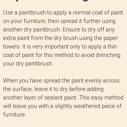
Use a paintbrush to apply a normal coat of paint
on your furniture, then spread it further using
another dry paintbrush. Ensure to dry off any
extra paint from the dry brush using the paper
towels. It is very important only to apply a thin
coat of paint for this method to avoid drenching
your dry paintbrush.
When you have spread the paint evenly across
the surface, leave it to dry before adding
another layer of sealant paint. This easy method
will leave you with a slightly weathered piece of
furniture.