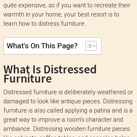
quite expensive, so if you want to recreate their
warmth in your home, your best resort is to
learn how to distress furniture.
What's On This Page?
What Is Distressed
Furniture
Distressed furniture is deliberately weathered or
damaged to look like antique pieces. Distressing
furniture is also called applying a patina and is a
great way to improve a room's character and
ambiance. Distressing wooden furniture pieces