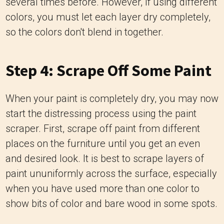
several times before. However, if using different
colors, you must let each layer dry completely,
so the colors don't blend in together.
Step 4: Scrape Off Some Paint
When your paint is completely dry, you may now
start the distressing process using the paint
scraper. First, scrape off paint from different
places on the furniture until you get an even
and desired look. It is best to scrape layers of
paint ununiformly across the surface, especially
when you have used more than one color to
show bits of color and bare wood in some spots.