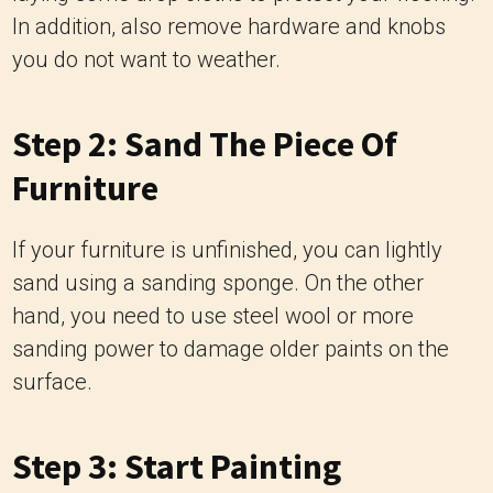
In addition, also remove hardware and knobs
you do not want to weather.
Step 2: Sand The Piece Of
Furniture
If your furniture is unfinished, you can lightly
sand using a sanding sponge. On the other
hand, you need to use steel wool or more
sanding power to damage older paints on the
surface.
Step 3: Start Painting