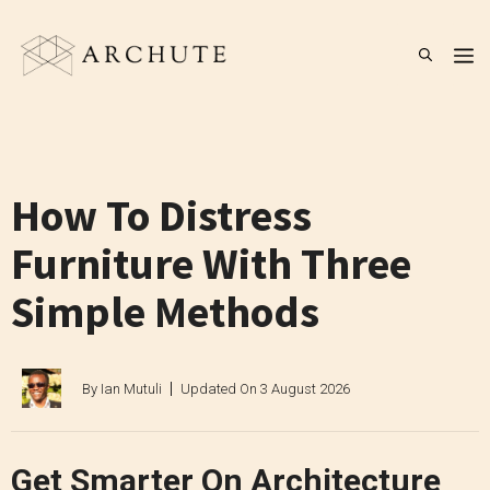
Skip
to
M
content
How To Distress
Furniture With Three
Simple Methods
By
Ian Mutuli
Updated On
3 August 2026
Get Smarter On Architecture