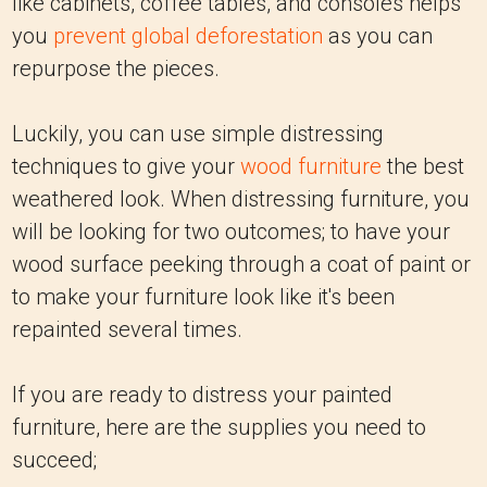
like cabinets, coffee tables, and consoles helps
you
prevent global deforestation
as you can
repurpose the pieces.
Luckily, you can use simple distressing
techniques to give your
wood furniture
the best
weathered look. When distressing furniture, you
will be looking for two outcomes; to have your
wood surface peeking through a coat of paint or
to make your furniture look like it's been
repainted several times.
If you are ready to distress your painted
furniture, here are the supplies you need to
succeed;