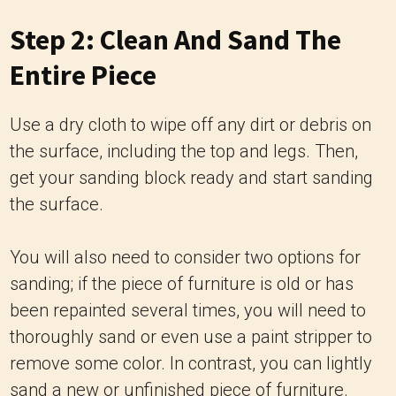
Step 2: Clean And Sand The
Entire Piece
Use a dry cloth to wipe off any dirt or debris on
the surface, including the top and legs. Then,
get your sanding block ready and start sanding
the surface.
You will also need to consider two options for
sanding; if the piece of furniture is old or has
been repainted several times, you will need to
thoroughly sand or even use a paint stripper to
remove some color. In contrast, you can lightly
sand a new or unfinished piece of furniture.