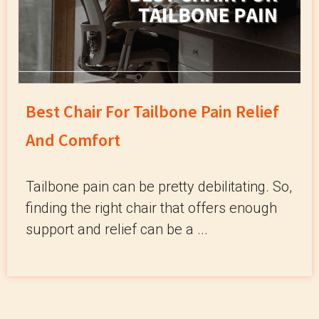
Best Chair For Tailbone Pain Relief
And Comfort
Tailbone pain can be pretty debilitating. So,
finding the right chair that offers enough
support and relief can be a ...