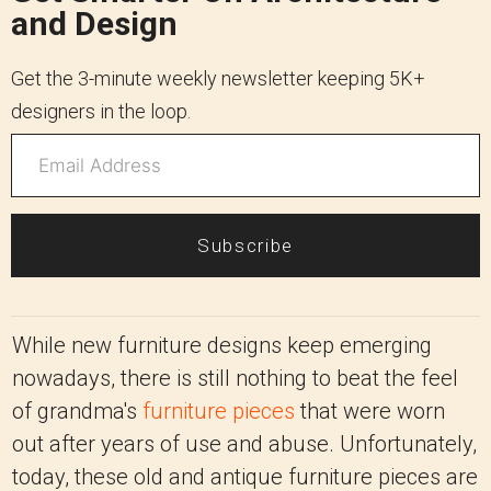
and Design
Get the 3-minute weekly newsletter keeping 5K+
designers in the loop.
Subscribe
While new furniture designs keep emerging
nowadays, there is still nothing to beat the feel
of grandma's
furniture pieces
that were worn
out after years of use and abuse. Unfortunately,
today, these old and antique furniture pieces are