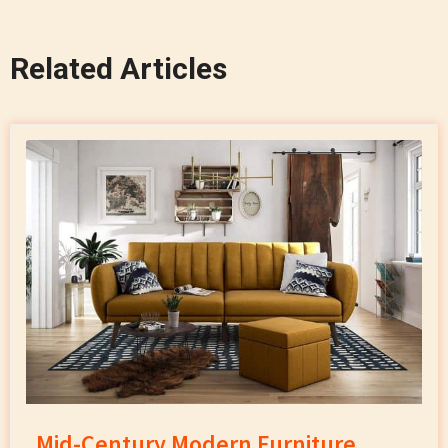
Related Articles
Mid-Century Modern Furniture