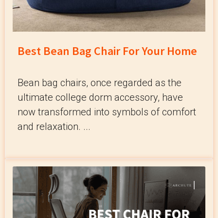
Best Bean Bag Chair For Your Home
Bean bag chairs, once regarded as the
ultimate college dorm accessory, have
now transformed into symbols of comfort
and relaxation. ...