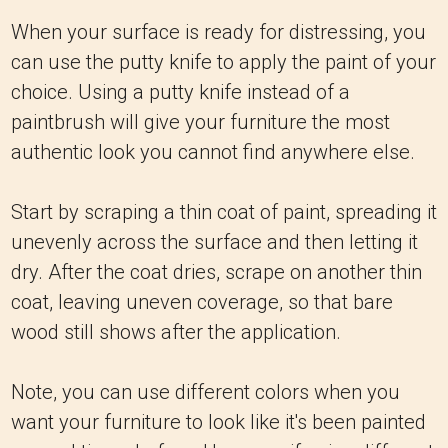
When your surface is ready for distressing, you
can use the putty knife to apply the paint of your
choice. Using a putty knife instead of a
paintbrush will give your furniture the most
authentic look you cannot find anywhere else.
Start by scraping a thin coat of paint, spreading it
unevenly across the surface and then letting it
dry. After the coat dries, scrape on another thin
coat, leaving uneven coverage, so that bare
wood still shows after the application.
Note, you can use different colors when you
want your furniture to look like it's been painted