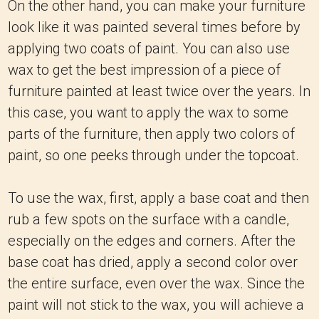
On the other hand, you can make your furniture
look like it was painted several times before by
applying two coats of paint. You can also use
wax to get the best impression of a piece of
furniture painted at least twice over the years. In
this case, you want to apply the wax to some
parts of the furniture, then apply two colors of
paint, so one peeks through under the topcoat.
To use the wax, first, apply a base coat and then
rub a few spots on the surface with a candle,
especially on the edges and corners. After the
base coat has dried, apply a second color over
the entire surface, even over the wax. Since the
paint will not stick to the wax, you will achieve a