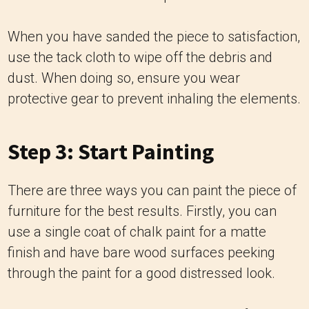
When you have sanded the piece to satisfaction,
use the tack cloth to wipe off the debris and
dust. When doing so, ensure you wear
protective gear to prevent inhaling the elements.
Step 3: Start Painting
There are three ways you can paint the piece of
furniture for the best results. Firstly, you can
use a single coat of chalk paint for a matte
finish and have bare wood surfaces peeking
through the paint for a good distressed look.