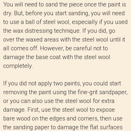
You will need to sand the piece once the paint is
dry. But, before you start sanding, you will need
to use a ball of steel wool, especially if you used
the wax distressing technique. If you did, go
over the waxed areas with the steel wool until it
all comes off. However, be careful not to
damage the base coat with the steel wool
completely.
If you did not apply two paints, you could start
removing the paint using the fine-grit sandpaper,
or you can also use the steel wool for extra
damage. First, use the steel wool to expose
bare wood on the edges and corners, then use
the sanding paper to damage the flat surfaces