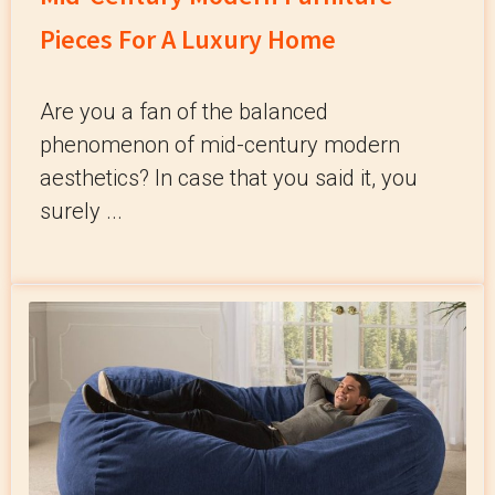
Pieces For A Luxury Home
Are you a fan of the balanced
phenomenon of mid-century modern
aesthetics? In case that you said it, you
surely ...