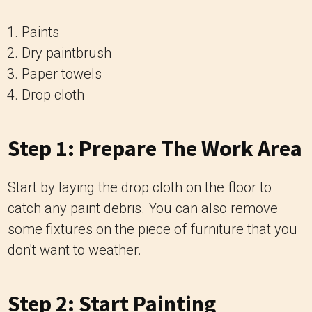
Paints
Dry paintbrush
Paper towels
Drop cloth
Step 1: Prepare The Work Area
Start by laying the drop cloth on the floor to
catch any paint debris. You can also remove
some fixtures on the piece of furniture that you
don't want to weather.
Step 2: Start Painting