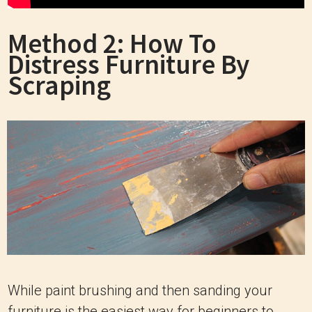
Method 2: How To
Distress Furniture By
Scraping
While paint brushing and then sanding your
furniture is the easiest way for beginners to