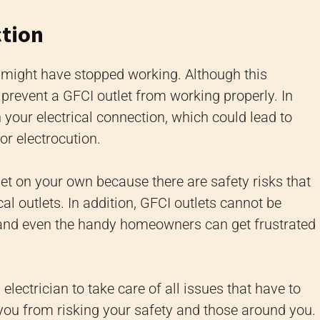
ction
t might have stopped working. Although this
n prevent a GFCI outlet from working properly. In
h your electrical connection, which could lead to
or electrocution.
tlet on your own because there are safety risks that
al outlets. In addition, GFCI outlets cannot be
, and even the handy homeowners can get frustrated
 electrician to take care of all issues that have to
 you from risking your safety and those around you.