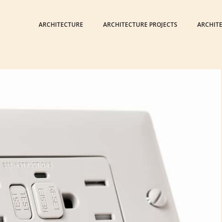
ARCHITECTURE
ARCHITECTURE PROJECTS
ARCHIT