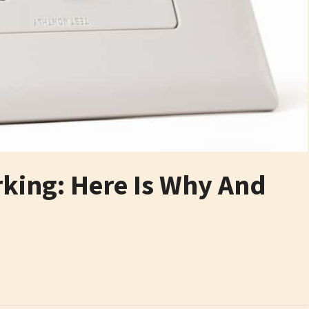
rking: Here Is Why And
6