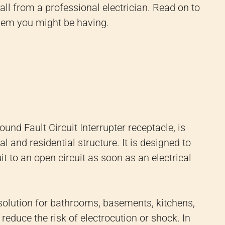
all from a professional electrician. Read on to
blem you might be having.
und Fault Circuit Interrupter receptacle, is
l and residential structure. It is designed to
t to an open circuit as soon as an electrical
 solution for bathrooms, basements, kitchens,
educe the risk of electrocution or shock. In