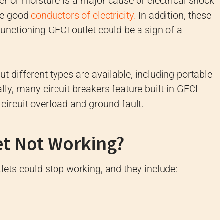
er or moisture is a major cause of electrical shock
are good
conductors of electricity.
In addition, these
functioning GFCI outlet could be a sign of a
ut different types are available, including portable
lly, many circuit breakers feature built-in GFCI
 circuit overload and ground fault.
et Not Working?
ets could stop working, and they include: