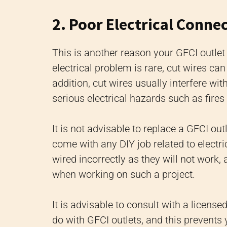
2. Poor Electrical Conne
This is another reason your GFCI outle
electrical problem is rare, cut wires ca
addition, cut wires usually interfere wit
serious electrical hazards such as fires 
It is not advisable to replace a GFCI ou
come with any DIY job related to electric
wired incorrectly as they will not work
when working on such a project.
It is advisable to consult with a licensed
do with GFCI outlets, and this prevents