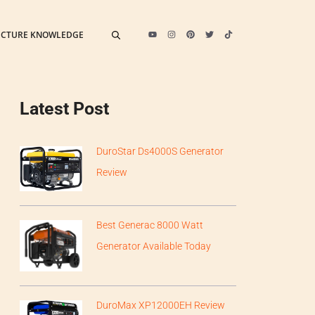
ECTURE KNOWLEDGE
Latest Post
DuroStar Ds4000S Generator
Review
Best Generac 8000 Watt
Generator Available Today
DuroMax XP12000EH Review