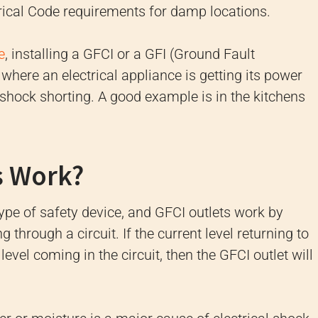
ctrical Code requirements for damp locations.
e
, installing a GFCI or a GFI (Ground Fault
a where an electrical appliance is getting its power
c shock shorting. A good example is in the kitchens
s Work?
type of safety device, and GFCI outlets work by
through a circuit. If the current level returning to
 level coming in the circuit, then the GFCI outlet will