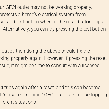
our GFCI outlet may not be working properly.
t protects a home's electrical system from
set and test button where if the reset button pops
 Alternatively, you can try pressing the test button
ed outlet, then doing the above should fix the
king properly again. However, if pressing the reset
ssue, it might be time to consult with a licensed
CI trips again after a reset, and this can become
 "nuisance tripping." GFCI outlets continue tripping
ferent situations.