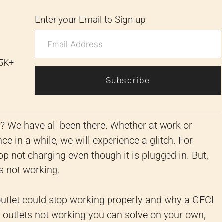
Enter your Email to Sign up
 5K+
Subscribe
y? We have all been there. Whether at work or
ce in a while, we will experience a glitch. For
top not charging even though it is plugged in. But,
is not working.
utlet could stop working properly and why a GFCI
 outlets not working you can solve on your own,