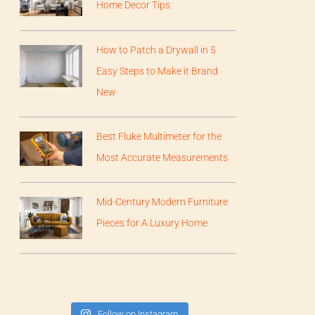
Home Decor Tips
How to Patch a Drywall in 5
Easy Steps to Make it Brand
New
Best Fluke Multimeter for the
Most Accurate Measurements
Mid-Century Modern Furniture
Pieces for A Luxury Home
Follow on Instagram