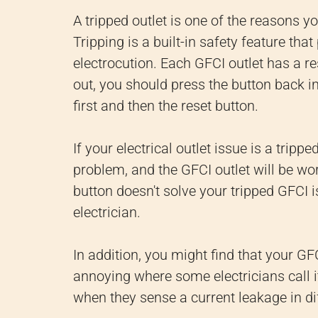
A tripped outlet is one of the reasons y
Tripping is a built-in safety feature tha
electrocution. Each GFCI outlet has a re
out, you should press the button back in.
first and then the reset button.
If your electrical outlet issue is a tripp
problem, and the GFCI outlet will be wor
button doesn't solve your tripped GFCI i
electrician.
In addition, you might find that your GF
annoying where some electricians call it
when they sense a current leakage in dif