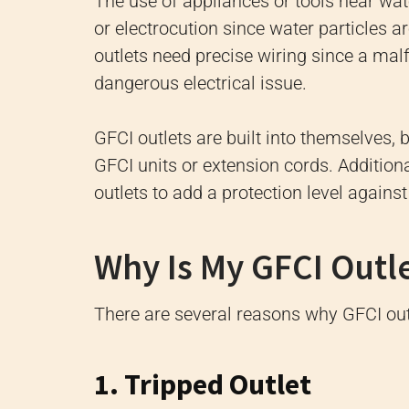
The use of appliances or tools near wat
or electrocution since water particles 
outlets need precise wiring since a mal
dangerous electrical issue.
GFCI outlets are built into themselves, b
GFCI units or extension cords. Additiona
outlets to add a protection level against
Why Is My GFCI Outl
There are several reasons why GFCI outl
1. Tripped Outlet