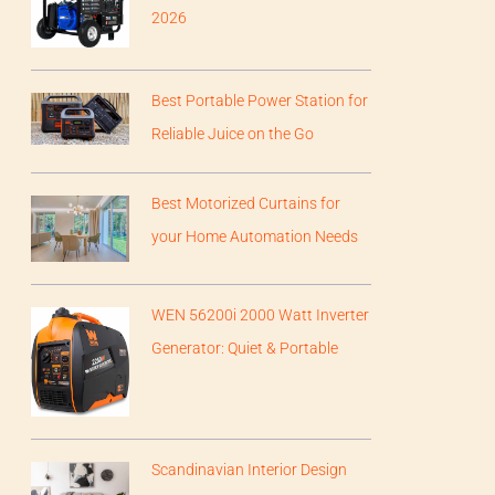
2026
Best Portable Power Station for
Reliable Juice on the Go
Best Motorized Curtains for
your Home Automation Needs
WEN 56200i 2000 Watt Inverter
Generator: Quiet & Portable
Scandinavian Interior Design