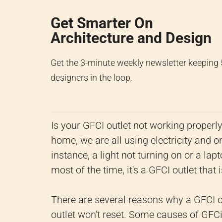
Get Smarter On
Architecture and Design
Get the 3-minute weekly newsletter keeping
designers in the loop.
Is your GFCI outlet not working properl
home, we are all using electricity and on
instance, a light not turning on or a lap
most of the time, it's a GFCI outlet that 
There are several reasons why a GFCI o
outlet won't reset. Some causes of GFCi