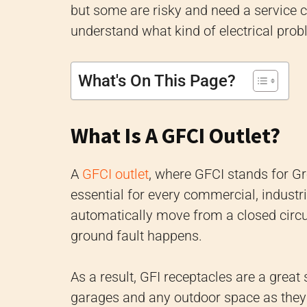
but some are risky and need a service c
understand what kind of electrical pro
What's On This Page?
What Is A GFCI Outlet?
A
GFCI outlet
, where GFCI stands for Gro
essential for every commercial, industria
automatically move from a closed circui
ground fault happens.
As a result, GFI receptacles are a great
garages and any outdoor space as they r