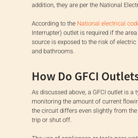
addition, they are per the National Ele
According to the
National electrical cod
Interrupter) outlet is required if the are
source is exposed to the risk of electri
and bathrooms.
How Do GFCI Outlet
As discussed above, a GFCI outlet is a 
monitoring the amount of current flowing 
the circuit differs even slightly from the
trip or shut off.