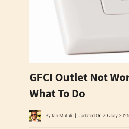
GFCI Outlet Not Wo
What To Do
By
Ian Mutuli
Updated On
20 July 202