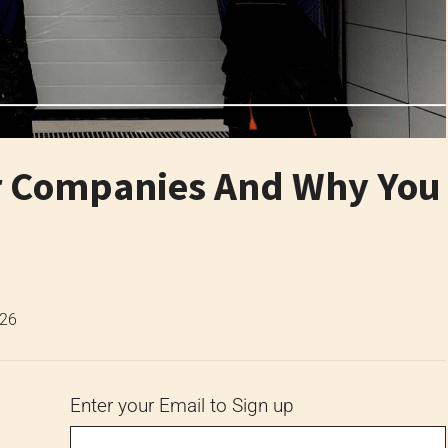
r Companies And Why You
026
Enter your Email to Sign up