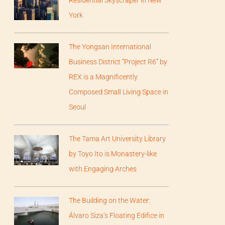
Residential Skyscraper in New
York
The Yongsan International
Business District “Project R6” by
REX is a Magnificently
Composed Small Living Space in
Seoul
The Tama Art University Library
by Toyo Ito is Monastery-like
with Engaging Arches
The Building on the Water:
Álvaro Siza’s Floating Edifice in