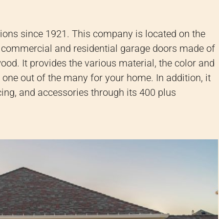
tions since 1921.
This company is located on the
 commercial and residential garage doors made of
 wood.
It provides the various material, the color and
ht one out of the many for your home.
In addition, it
cing, and accessories through its 400 plus