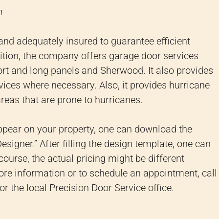
m
 and adequately insured to guarantee efficient
ition, the company offers garage door services
short and long panels and Sherwood.
It also provides
rvices where necessary.
Also, it provides hurricane
reas that are prone to hurricanes.
ppear on your property, one can download the
signer.” After filling the design template, one can
course, the actual pricing might be different
re information or to schedule an appointment, call
or the local Precision Door Service office.