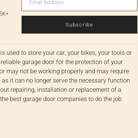
 5K+
Subscribe
s used to store your car, your bikes, your tools or
 reliable garage door for the protection of your
r may not be working properly and may require
as it can no longer serve the necessary function
out repairing, installation or replacement of a
r the best garage door companies to do the job