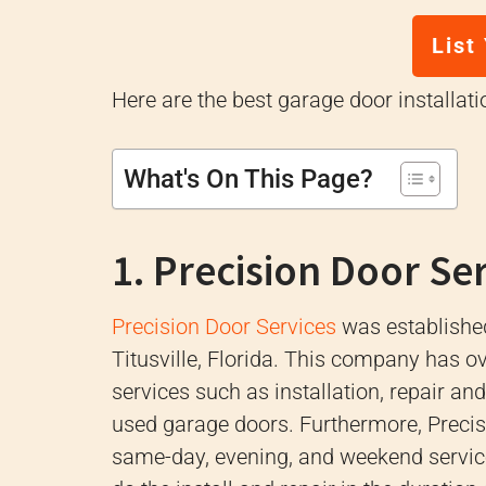
List
Here are the best garage door installat
What's On This Page?
1. Precision Door Se
Precision Door Services
was established
Titusville, Florida.
This company has ove
services such as installation, repair a
used garage doors.
Furthermore, Precis
same-day, evening, and weekend servi