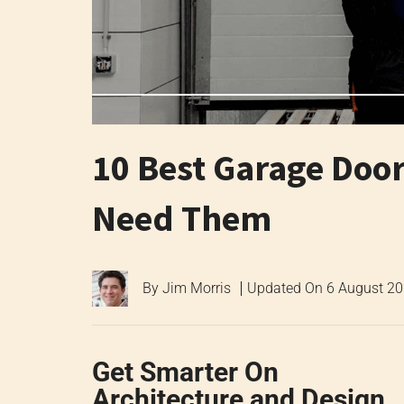
10 Best Garage Doo
Need Them
By
Jim Morris
Updated On
6 August 2
Get Smarter On
Architecture and Design