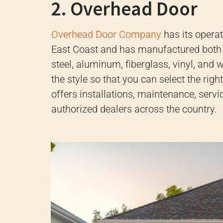
2. Overhead Door
Overhead Door Company
has its opera
East Coast and has manufactured both
steel, aluminum, fiberglass, vinyl, and
the style so that you can select the rig
offers installations, maintenance, servi
authorized dealers across the country.