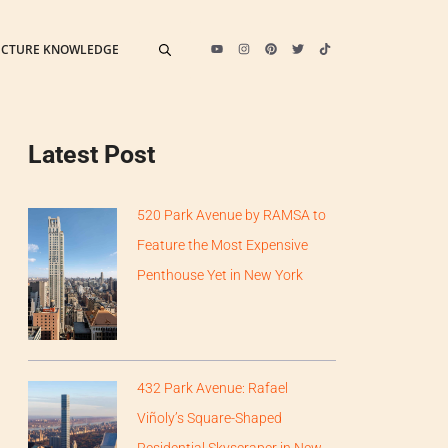
ECTURE KNOWLEDGE
Latest Post
520 Park Avenue by RAMSA to
Feature the Most Expensive
Penthouse Yet in New York
432 Park Avenue: Rafael
Viñoly’s Square-Shaped