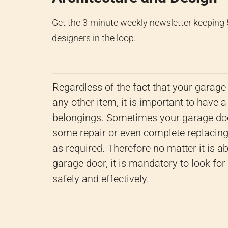
Get the 3-minute weekly newsletter keeping
designers in the loop.
Regardless of the fact that your garage i
any other item, it is important to have a
belongings.
Sometimes your garage doo
some repair or even complete replacing 
as required.
Therefore no matter it is ab
garage door, it is mandatory to look fo
safely and effectively.