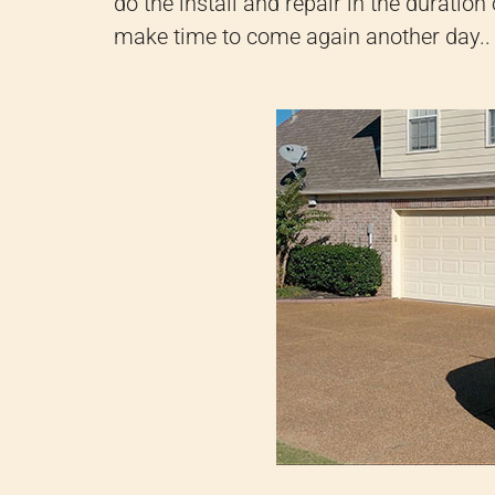
do the install and repair in the duration 
make time to come again another day.
.