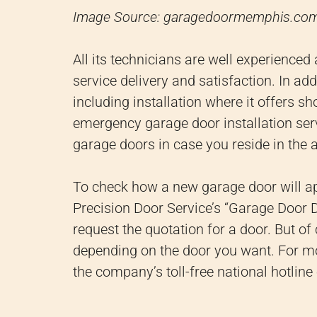
Image Source: garagedoormemphis.co
All its technicians are well experienced
service delivery and satisfaction.
In add
including installation where it offers 
emergency garage door installation se
garage doors in case you reside in the a
To check how a new garage door will a
Precision Door Service’s “Garage Door De
request the quotation for a door.
But of 
depending on the door you want.
For mo
the company’s toll-free national hotline 