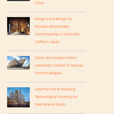
China
Kengo Kuma Brings His
Wooden Idiosyncratic
Craftsmanship to Starbucks
Coffee in Japan
Centre de Congrès à Mons:
Libeskind’s Collision of Sensual
Forms in Belgium
Learning Hub at Nanyang
Technological University by
Heatherwick Studio