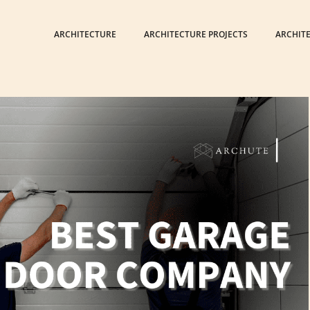
ARCHITECTURE
ARCHITECTURE PROJECTS
ARCHIT