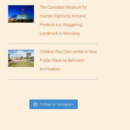
The Canadian Museum for
Human Rights by Antoine
Predock is a Staggering
Landmark in Winnipeg
Children Day Care center in New
Public Plaza by Behnisch
Architekten
Follow on Instagram