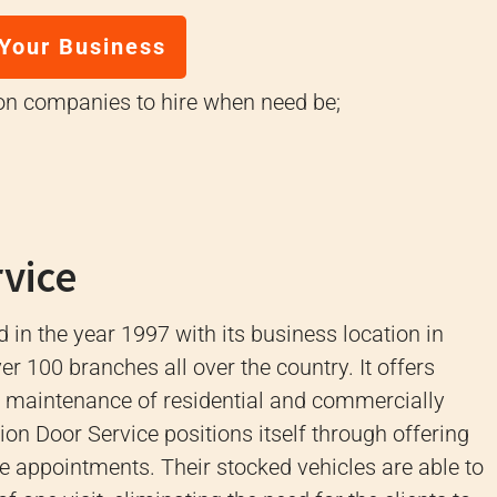
 Your Business
ion companies to hire when need be;
rvice
 in the year 1997 with its business location in
r 100 branches all over the country.
It offers
nd maintenance of residential and commercially
ion Door Service positions itself through offering
ce appointments.
Their stocked vehicles are able to