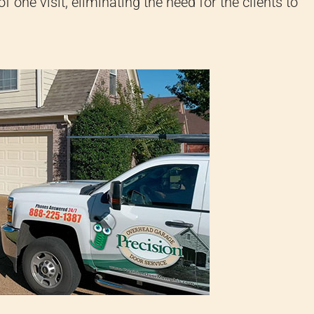
of one visit, eliminating the need for the clients to