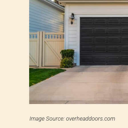
Image Source: overheaddoors.com