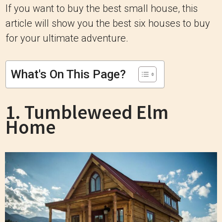
If you want to buy the best small house, this
article will show you the best six houses to buy
for your ultimate adventure.
What's On This Page?
1. Tumbleweed Elm
Home