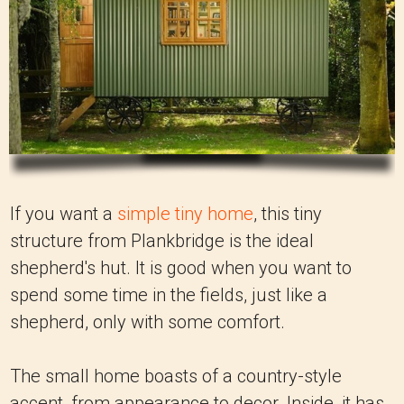
If you want a
simple tiny home
, this tiny
structure from Plankbridge is the ideal
shepherd's hut. It is good when you want to
spend some time in the fields, just like a
shepherd, only with some comfort.
The small home boasts of a country-style
accent, from appearance to decor. Inside, it has