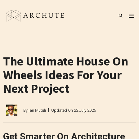
Skip
to
M
content
The Ultimate House On
Wheels Ideas For Your
Next Project
By
Ian Mutuli
Updated On
22 July 2026
Get Smarter On Architecture