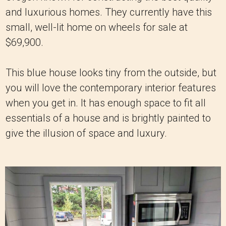
and luxurious homes. They currently have this
small, well-lit home on wheels for sale at
$69,900.
This blue house looks tiny from the outside, but
you will love the contemporary interior features
when you get in. It has enough space to fit all
essentials of a house and is brightly painted to
give the illusion of space and luxury.