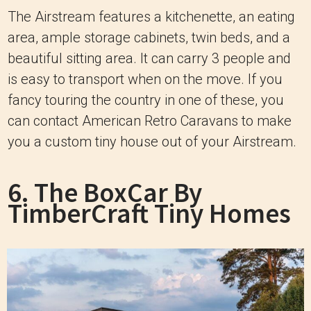
The Airstream features a kitchenette, an eating
area, ample storage cabinets, twin beds, and a
beautiful sitting area. It can carry 3 people and
is easy to transport when on the move. If you
fancy touring the country in one of these, you
can contact American Retro Caravans to make
you a custom tiny house out of your Airstream.
6. The BoxCar By
TimberCraft Tiny Homes