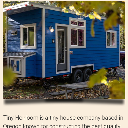
Tiny Heirloom is a tiny house company based in
Oregon known for constructing the best quality