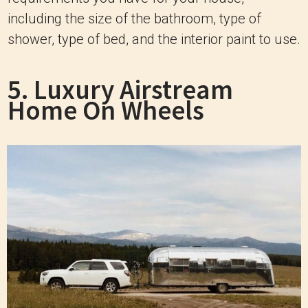
including the size of the bathroom, type of
shower, type of bed, and the interior paint to use.
5. Luxury Airstream
Home On Wheels