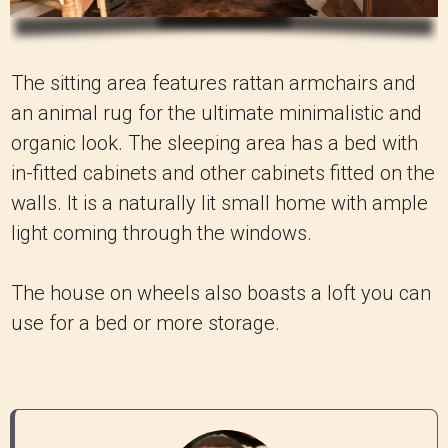
The sitting area features rattan armchairs and
an animal rug for the ultimate minimalistic and
organic look. The sleeping area has a bed with
in-fitted cabinets and other cabinets fitted on the
walls. It is a naturally lit small home with ample
light coming through the windows.
The house on wheels also boasts a loft you can
use for a bed or more storage.