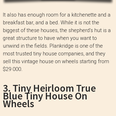
It also has enough room for a kitchenette and a
breakfast bar, and a bed. While it is not the
biggest of these houses, the shepherd's hut is a
great structure to have when you want to
unwind in the fields. Plankridge is one of the
most trusted tiny house companies, and they
sell this vintage house on wheels starting from
$29 000.
3. Tiny Heirloom True
Blue Tiny House On
Wheels