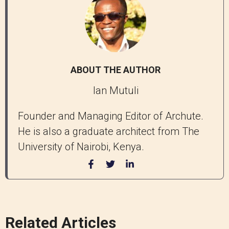
ABOUT THE AUTHOR
Ian Mutuli
Founder and Managing Editor of Archute.
He is also a graduate architect from The
University of Nairobi, Kenya.
Related Articles