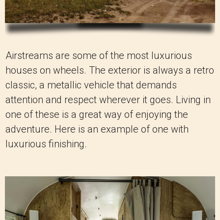
Airstreams are some of the most luxurious
houses on wheels. The exterior is always a retro
classic, a metallic vehicle that demands
attention and respect wherever it goes. Living in
one of these is a great way of enjoying the
adventure. Here is an example of one with
luxurious finishing.