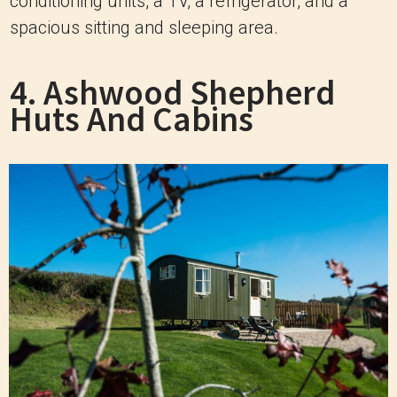
conditioning units, a TV, a refrigerator, and a
spacious sitting and sleeping area.
4. Ashwood Shepherd
Huts And Cabins