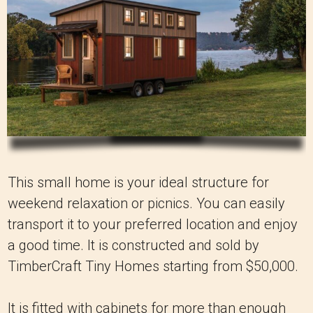
This small home is your ideal structure for
weekend relaxation or picnics. You can easily
transport it to your preferred location and enjoy
a good time. It is constructed and sold by
TimberCraft Tiny Homes starting from $50,000.
It is fitted with cabinets for more than enough