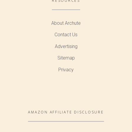
RESOURCES
About Archute
Contact Us
Advertising
Sitemap
Privacy
AMAZON AFFILIATE DISCLOSURE