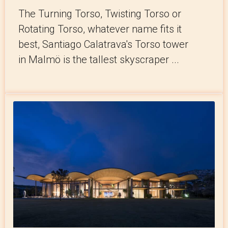
The Turning Torso, Twisting Torso or
Rotating Torso, whatever name fits it
best, Santiago Calatrava's Torso tower
in Malmö is the tallest skyscraper ...