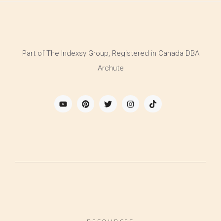
Part of The Indexsy Group, Registered in Canada DBA
Archute