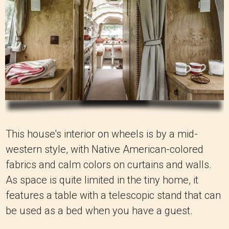
This house's interior on wheels is by a mid-
western style, with Native American-colored
fabrics and calm colors on curtains and walls.
As space is quite limited in the tiny home, it
features a table with a telescopic stand that can
be used as a bed when you have a guest.