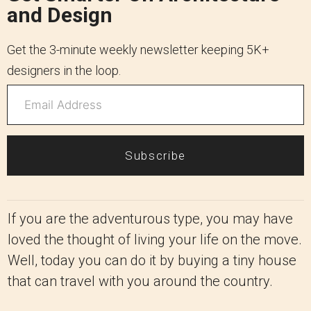
and Design
Get the 3-minute weekly newsletter keeping 5K+
designers in the loop.
Subscribe
If you are the adventurous type, you may have
loved the thought of living your life on the move.
Well, today you can do it by buying a tiny house
that can travel with you around the country.