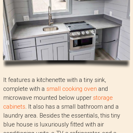
It features a kitchenette with a tiny sink,
complete with a
small cooking oven
and
microwave mounted below upper
storage
cabinets
. It also has a small bathroom and a
laundry area. Besides the essentials, this tiny
blue house is luxuriously fitted with air