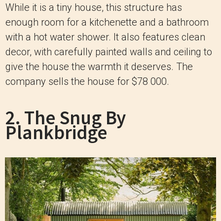
While it is a tiny house, this structure has
enough room for a kitchenette and a bathroom
with a hot water shower. It also features clean
decor, with carefully painted walls and ceiling to
give the house the warmth it deserves. The
company sells the house for $78 000.
2. The Snug By
Plankbridge