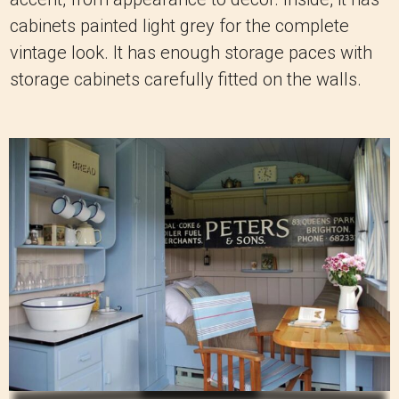
cabinets painted light grey for the complete
vintage look. It has enough storage paces with
storage cabinets carefully fitted on the walls.