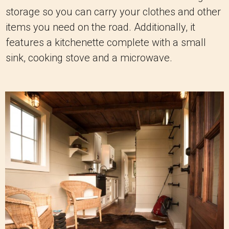
storage so you can carry your clothes and other
items you need on the road. Additionally, it
features a kitchenette complete with a small
sink, cooking stove and a microwave.