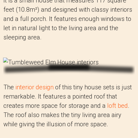
It is a small house that measures 117 square
feet (10.8m²) and designed with classy interiors
and a full porch. It features enough windows to
let in natural light to the living area and the
sleeping area.
The
interior design
of this tiny house sets is just
remarkable. It features a pointed roof that
creates more space for storage and a
loft bed
.
The roof also makes the tiny living area airy
while giving the illusion of more space.