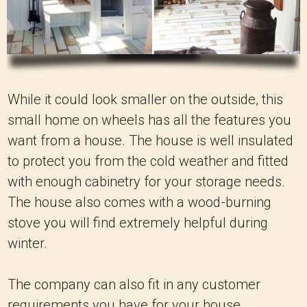
While it could look smaller on the outside, this
small home on wheels has all the features you
want from a house. The house is well insulated
to protect you from the cold weather and fitted
with enough cabinetry for your storage needs.
The house also comes with a wood-burning
stove you will find extremely helpful during
winter.
The company can also fit in any customer
requirements you have for your house,