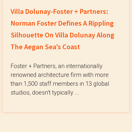
Villa Dolunay-Foster + Partners:
Norman Foster Defines A Rippling
Silhouette On Villa Dolunay Along
The Aegan Sea’s Coast
Foster + Partners, an internationally
renowned architecture firm with more
than 1,500 staff members in 13 global
studios, doesn’t typically ...