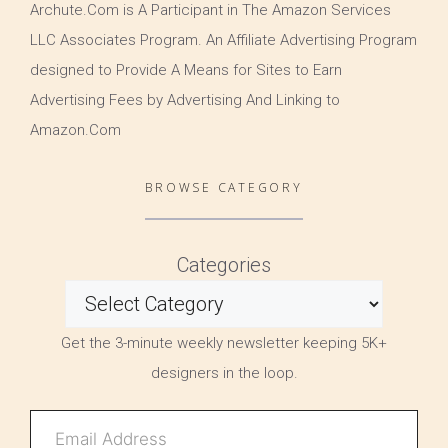
Archute.Com is A Participant in The Amazon Services
LLC Associates Program. An Affiliate Advertising Program
designed to Provide A Means for Sites to Earn
Advertising Fees by Advertising And Linking to
Amazon.Com
BROWSE CATEGORY
Categories
Get the 3-minute weekly newsletter keeping 5K+
designers in the loop.