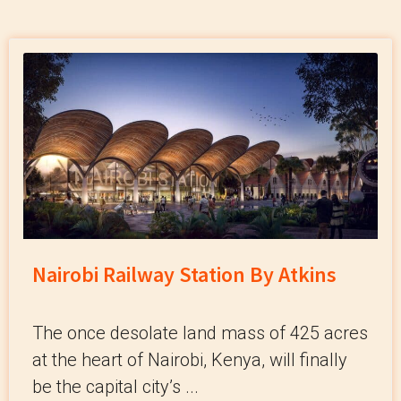
Nairobi Railway Station By Atkins
The once desolate land mass of 425 acres
at the heart of Nairobi, Kenya, will finally
be the capital city’s ...