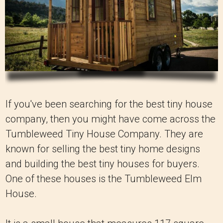
If you've been searching for the best tiny house
company, then you might have come across the
Tumbleweed Tiny House Company. They are
known for selling the best tiny home designs
and building the best tiny houses for buyers.
One of these houses is the Tumbleweed Elm
House.