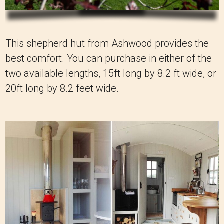
This shepherd hut from Ashwood provides the
best comfort. You can purchase in either of the
two available lengths, 15ft long by 8.2 ft wide, or
20ft long by 8.2 feet wide.