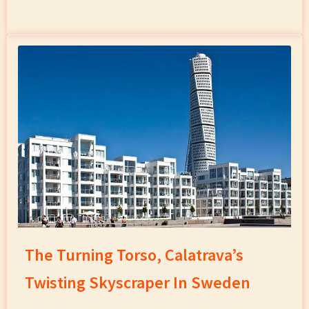
The Turning Torso, Calatrava’s
Twisting Skyscraper In Sweden