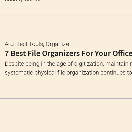
Architect Tools
,
Organize
7 Best File Organizers For Your Offic
Despite being in the age of digitization, maintaini
systematic physical file organization continues to 