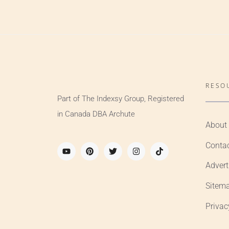
RESO
Part of The Indexsy Group, Registered
in Canada DBA Archute
About
Conta
Advert
Sitem
Privac