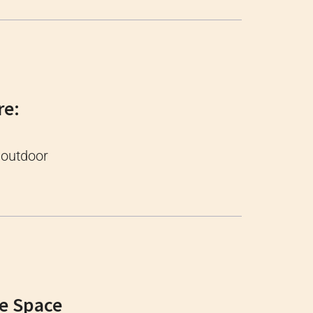
re:
 outdoor
ge Space