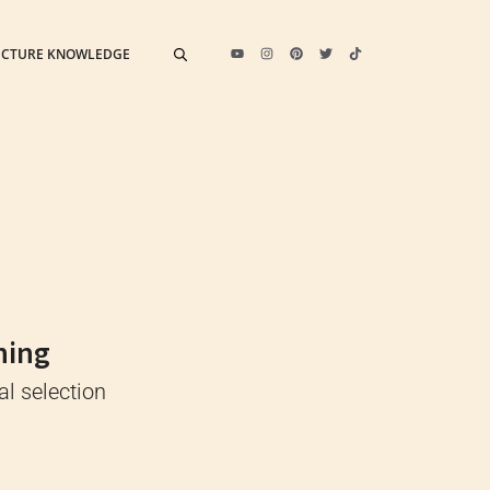
ECTURE KNOWLEDGE
ning
al selection