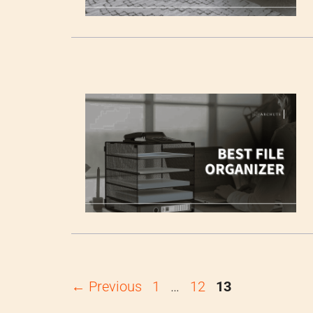
Page
Page
Page
←
Previous
1
…
12
13