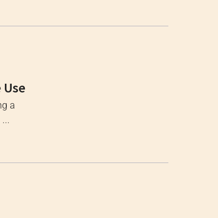
e Use
ng a
...