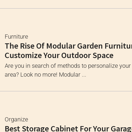
Furniture
The Rise Of Modular Garden Furnitu
Customize Your Outdoor Space
Are you in search of methods to personalize your
area? Look no more! Modular ...
Organize
Best Storage Cabinet For Your Gara