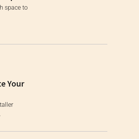
gh space to
te Your
taller
.