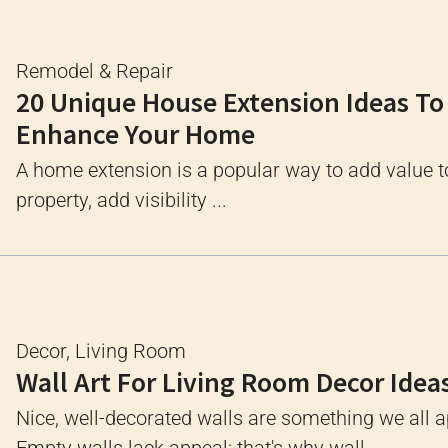
Remodel & Repair
20 Unique House Extension Ideas To
Enhance Your Home
A home extension is a popular way to add value t
property, add visibility ...
Decor
,
Living Room
Wall Art For Living Room Decor Idea
Nice, well-decorated walls are something we all a