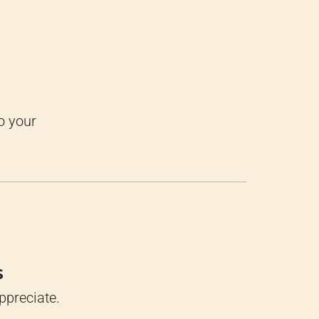
o your
s
ppreciate.