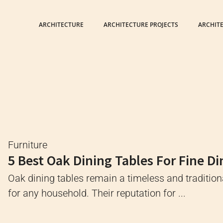
ARCHITECTURE
ARCHITECTURE PROJECTS
ARCHIT
Furniture
5 Best Oak Dining Tables For Fine Di
Oak dining tables remain a timeless and tradition
for any household. Their reputation for ...