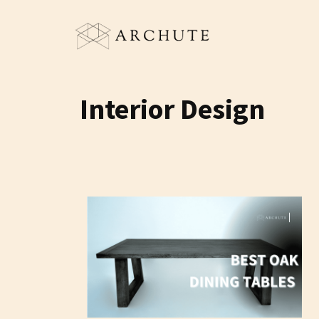
Skip
to
content
Interior Design