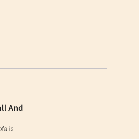
ll And
ofa is