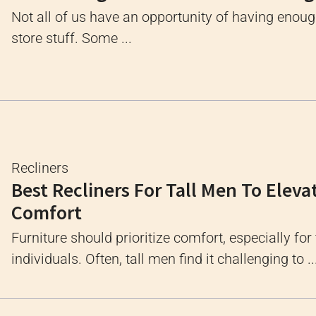
Not all of us have an opportunity of having enou
store stuff. Some ...
Recliners
Best Recliners For Tall Men To Eleva
Comfort
Furniture should prioritize comfort, especially for 
individuals. Often, tall men find it challenging to ..