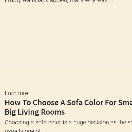
Empty walls lack appeal; that's why wall ...
Furniture
How To Choose A Sofa Color For Sma
Big Living Rooms
Choosing a sofa color is a huge decision as the s
usually one of ...