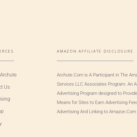
URCES
AMAZON AFFILIATE DISCLOSURE
 Archute
Archute.Com is A Participant in The Am
Services LLC Associates Program. An Aff
ct Us
Advertising Program designed to Provid
ising
Means for Sites to Earn Advertising Fee
ap
Advertising And Linking to Amazon.Com
y