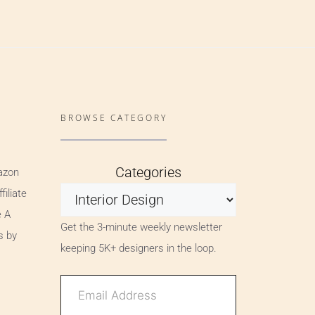
BROWSE CATEGORY
Categories
azon
iliate
e A
Get the 3-minute weekly newsletter
s by
keeping 5K+ designers in the loop.