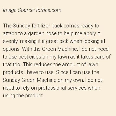
Image Source: forbes.com
The Sunday fertilizer pack comes ready to
attach to a garden hose to help me apply it
evenly, making it a great pick when looking at
options. With the Green Machine, I do not need
to use pesticides on my lawn as it takes care of
that too. This reduces the amount of lawn
products I have to use. Since I can use the
Sunday Green Machine on my own, I do not
need to rely on professional services when
using the product.