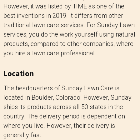
However, it was listed by TIME as one of the
best inventions in 2019. It differs from other
traditional lawn care services. For Sunday Lawn
services, you do the work yourself using natural
products, compared to other companies, where
you hire a lawn care professional.
Location
The headquarters of Sunday Lawn Care is
located in Boulder, Colorado. However, Sunday
ships its products across all 50 states in the
country. The delivery period is dependent on
where you live. However, their delivery is
generally fast.