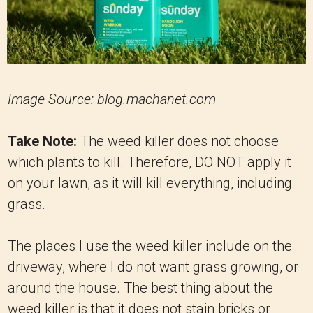
Image Source: blog.machanet.com
Take Note:
The weed killer does not choose
which plants to kill. Therefore, DO NOT apply it
on your lawn, as it will kill everything, including
grass.
The places I use the weed killer include on the
driveway, where I do not want grass growing, or
around the house. The best thing about the
weed killer is that it does not stain bricks or