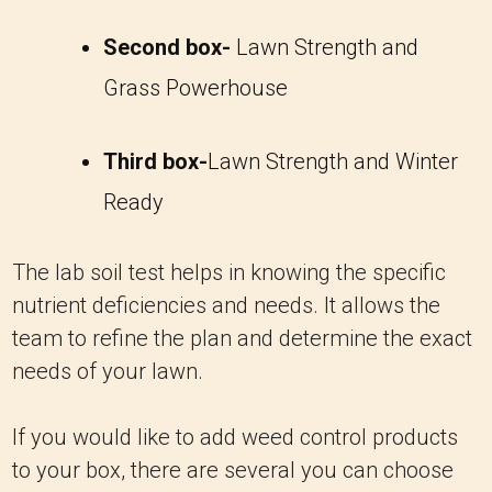
Second box-
Lawn Strength and
Grass Powerhouse
Third box-
Lawn Strength and Winter
Ready
The lab soil test helps in knowing the specific
nutrient deficiencies and needs. It allows the
team to refine the plan and determine the exact
needs of your lawn.
If you would like to add weed control products
to your box, there are several you can choose