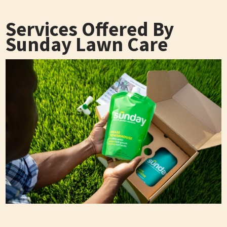
Services Offered By
Sunday Lawn Care