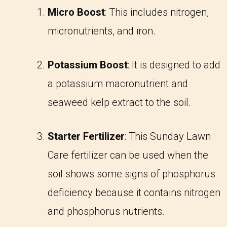
Micro Boost
: This includes nitrogen,
micronutrients, and iron.
Potassium Boost
: It is designed to add
a potassium macronutrient and
seaweed kelp extract to the soil.
Starter Fertilizer
: This Sunday Lawn
Care fertilizer can be used when the
soil shows some signs of phosphorus
deficiency because it contains nitrogen
and phosphorus nutrients.