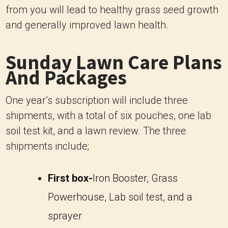
from you will lead to healthy grass seed growth
and generally improved lawn health.
Sunday Lawn Care Plans
And Packages
One year’s subscription will include three
shipments, with a total of six pouches, one lab
soil test kit, and a lawn review. The three
shipments include;
First box-
Iron Booster, Grass
Powerhouse, Lab soil test, and a
sprayer