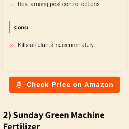
Best among pest control options
Cons:
Kills all plants indiscriminately
Check Price on Amazon
2) Sunday Green Machine
Fertilizer