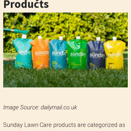
Products
Image Source: dailymail.co.uk
Sunday Lawn Care products are categorized as