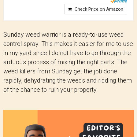
Check Price on Amazon
Sunday weed warrior is a ready-to-use weed
control spray. This makes it easier for me to use
in my yard since I do not have to go through the
arduous process of mixing the right parts. The
weed killers from Sunday get the job done
rapidly, dehydrating the weeds and ridding them
of the chance to ruin your property.