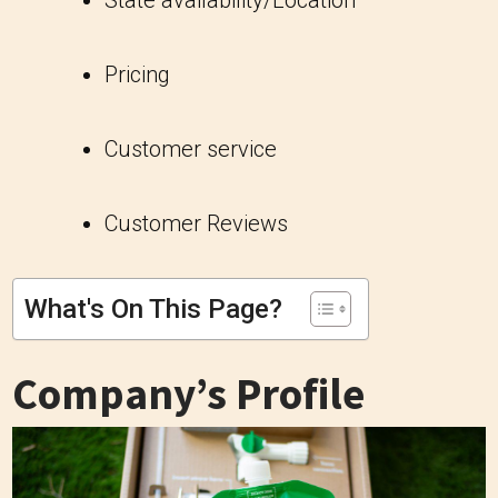
State availability/Location
Pricing
Customer service
Customer Reviews
What's On This Page?
Company’s Profile