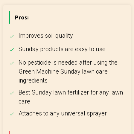
Pros:
Improves soil quality
Sunday products are easy to use
No pesticide is needed after using the
Green Machine Sunday lawn care
ingredients
Best Sunday lawn fertilizer for any lawn
care
Attaches to any universal sprayer