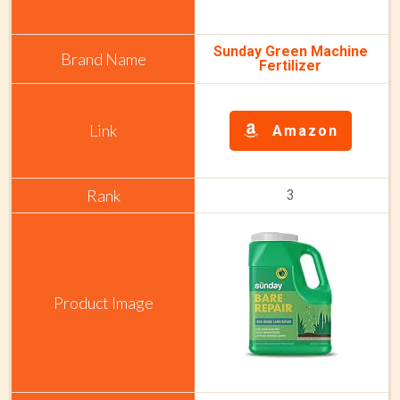
Sunday Green Machine
Fertilizer
Amazon
3