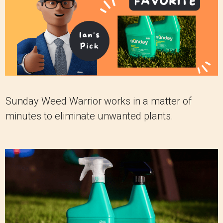
Sunday Weed Warrior works in a matter of
minutes to eliminate unwanted plants.