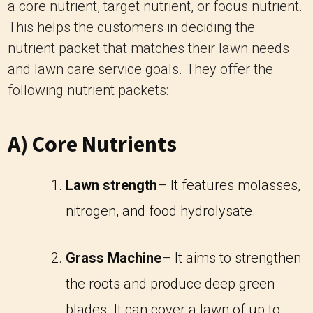
a core nutrient, target nutrient, or focus nutrient.
This helps the customers in deciding the
nutrient packet that matches their lawn needs
and lawn care service goals. They offer the
following nutrient packets:
A) Core Nutrients
Lawn strength
– It features molasses,
nitrogen, and food hydrolysate.
Grass Machine
– It aims to strengthen
the roots and produce deep green
blades. It can cover a lawn of up to