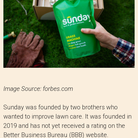
Image Source: forbes.com
Sunday was founded by two brothers who
wanted to improve lawn care. It was founded in
2019 and has not yet received a rating on the
Better Business Bureau (BBB) website.