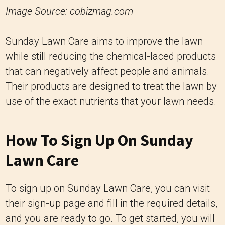
Image Source: cobizmag.com
Sunday Lawn Care aims to improve the lawn
while still reducing the chemical-laced products
that can negatively affect people and animals.
Their products are designed to treat the lawn by
use of the exact nutrients that your lawn needs.
How To Sign Up On Sunday
Lawn Care
To sign up on Sunday Lawn Care, you can visit
their sign-up page and fill in the required details,
and you are ready to go. To get started, you will