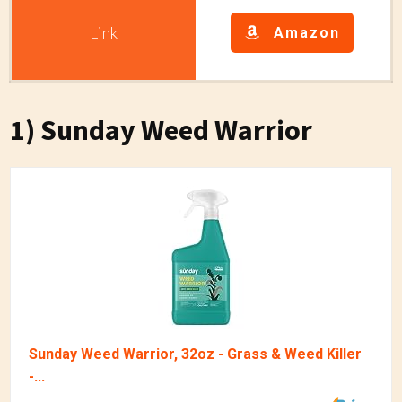
Amazon
1) Sunday Weed Warrior
Sunday Weed Warrior, 32oz - Grass & Weed Killer
-...