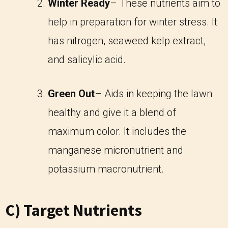
Winter Ready
– These nutrients aim to
help in preparation for winter stress. It
has nitrogen, seaweed kelp extract,
and salicylic acid.
Green Out
– Aids in keeping the lawn
healthy and give it a blend of
maximum color. It includes the
manganese micronutrient and
potassium macronutrient.
C) Target Nutrients