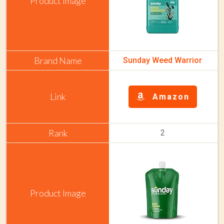
Sunday Weed Warrior
Amazon
2