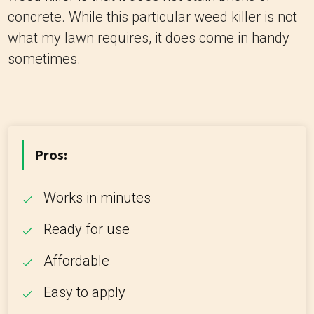
concrete. While this particular weed killer is not
what my lawn requires, it does come in handy
sometimes.
Pros:
Works in minutes
Ready for use
Affordable
Easy to apply