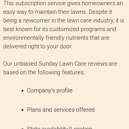
This subscription service gives homeowners an
easy way to maintain their lawns. Despite it
being a newcomer in the lawn care industry, it is
best known for its customized programs and
environmentally friendly nutrients that are
delivered right to your door.
Our unbiased Sunday Lawn Care reviews are
based on the following features;
Company’s profile
Plans and services offered