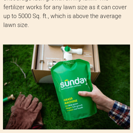
fertilizer works for any lawn size as it can cover
up to 5000 Sq. ft., which is above the average
lawn size.