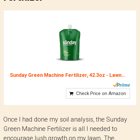
Sunday Green Machine Fertilizer, 42.3oz - Lawn...
Check Price on Amazon
Once I had done my soil analysis, the Sunday
Green Machine Fertilizer is all I needed to
encourage lush growth on my lawn. The