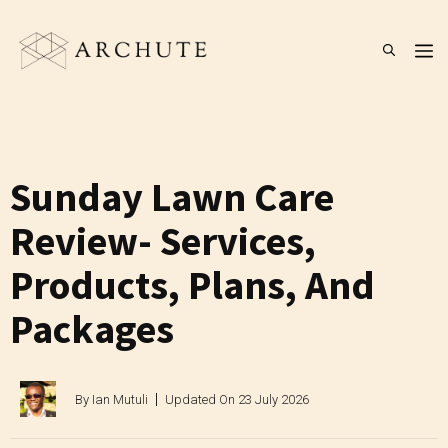
Skip
to
M
content
Sunday Lawn Care
Review- Services,
Products, Plans, And
Packages
By
Ian Mutuli
Updated On
23 July 2026