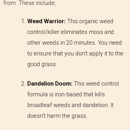
from. These include;
Weed Warrior:
This organic weed
control/killer eliminates moss and
other weeds in 20 minutes. You need
to ensure that you don’t apply it to the
good grass.
Dandelion Doom:
This weed control
formula is iron-based that kills
broadleaf weeds and dandelion. It
doesn’t harm the grass.