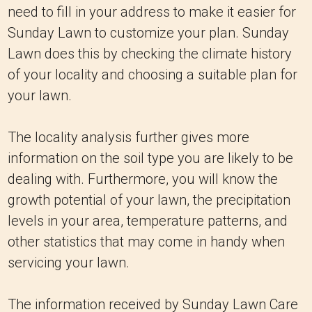
need to fill in your address to make it easier for
Sunday Lawn to customize your plan. Sunday
Lawn does this by checking the climate history
of your locality and choosing a suitable plan for
your lawn.
The locality analysis further gives more
information on the soil type you are likely to be
dealing with. Furthermore, you will know the
growth potential of your lawn, the precipitation
levels in your area, temperature patterns, and
other statistics that may come in handy when
servicing your lawn.
The information received by Sunday Lawn Care