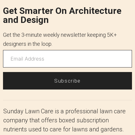
Get Smarter On Architecture
and Design
Get the 3-minute weekly newsletter keeping 5K+
designers in the loop.
Subscribe
Sunday Lawn Care is a professional lawn care
company that offers boxed subscription
nutrients used to care for lawns and gardens.