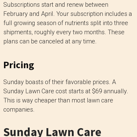
Subscriptions start and renew between
February and April. Your subscription includes a
full growing season of nutrients split into three
shipments, roughly every two months. These
plans can be canceled at any time.
Pricing
Sunday boasts of their favorable prices. A
Sunday Lawn Care cost starts at $69 annually.
This is way cheaper than most lawn care
companies.
Sunday Lawn Care