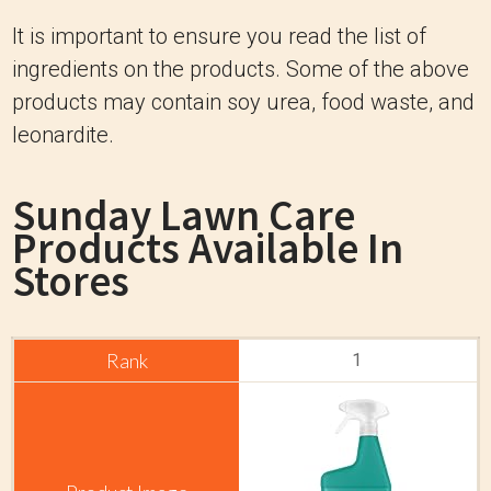
It is important to ensure you read the list of
ingredients on the products. Some of the above
products may contain soy urea, food waste, and
leonardite.
Sunday Lawn Care
Products Available In
Stores
1