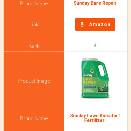
Sunday Bare Repair
Amazon
4
Sunday Lawn Kickstart
Fertilizer