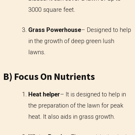
3000 square feet.
Grass Powerhouse
– Designed to help
in the growth of deep green lush
lawns.
B) Focus On Nutrients
Heat helper
– It is designed to help in
the preparation of the lawn for peak
heat. It also aids in grass growth.