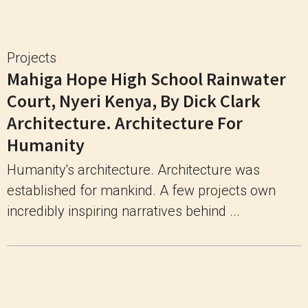
Projects
Mahiga Hope High School Rainwater
Court, Nyeri Kenya, By Dick Clark
Architecture. Architecture For
Humanity
Humanity's architecture. Architecture was
established for mankind. A few projects own
incredibly inspiring narratives behind ...