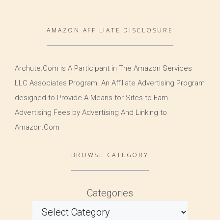
AMAZON AFFILIATE DISCLOSURE
Archute.Com is A Participant in The Amazon Services
LLC Associates Program. An Affiliate Advertising Program
designed to Provide A Means for Sites to Earn
Advertising Fees by Advertising And Linking to
Amazon.Com
BROWSE CATEGORY
Categories