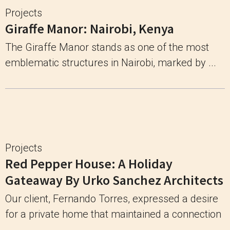
Projects
Giraffe Manor: Nairobi, Kenya
The Giraffe Manor stands as one of the most
emblematic structures in Nairobi, marked by ...
Projects
Red Pepper House: A Holiday
Gateaway By Urko Sanchez Architects
Our client, Fernando Torres, expressed a desire
for a private home that maintained a connection
...