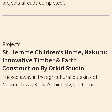
projects already completed ...
Projects
St. Jerome Children’s Home, Nakuru:
Innovative Timber & Earth
Construction By Orkid Studio
Tucked away in the agricultural outskirts of
Nakuru Town, Kenya’s third city, is a home ...