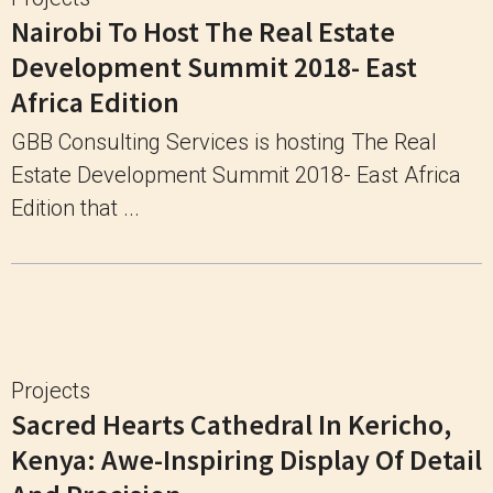
Nairobi To Host The Real Estate
Development Summit 2018- East
Africa Edition
GBB Consulting Services is hosting The Real
Estate Development Summit 2018- East Africa
Edition that ...
Projects
Sacred Hearts Cathedral In Kericho,
Kenya: Awe-Inspiring Display Of Detail