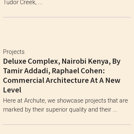
Tudor Creek, ...
Projects
Deluxe Complex, Nairobi Kenya, By
Tamir Addadi, Raphael Cohen:
Commercial Architecture At A New
Level
Here at Archute, we showcase projects that are
marked by their superior quality and their ...