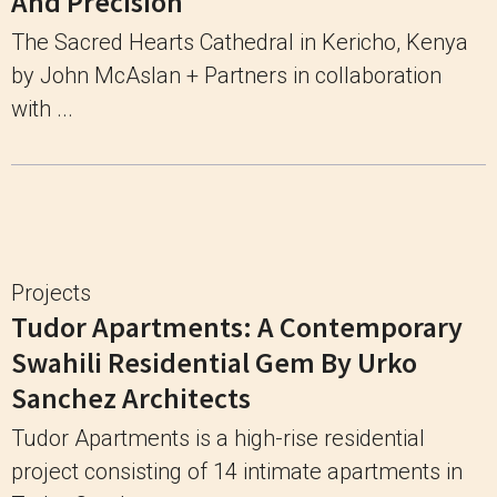
And Precision
The Sacred Hearts Cathedral in Kericho, Kenya
by John McAslan + Partners in collaboration
with ...
Projects
Tudor Apartments: A Contemporary
Swahili Residential Gem By Urko
Sanchez Architects
Tudor Apartments is a high-rise residential
project consisting of 14 intimate apartments in