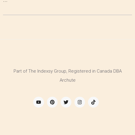
Part of The Indexsy Group, Registered in Canada DBA
Archute