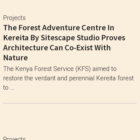
Projects
The Forest Adventure Centre In
Kereita By Sitescape Studio Proves
Architecture Can Co-Exist With
Nature
The Kenya Forest Service (KFS) aimed to
restore the verdant and perennial Kereita forest
to ...
Projects