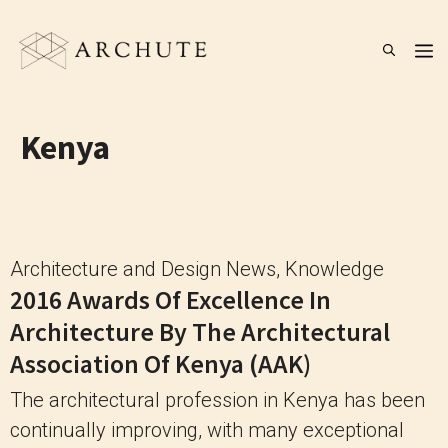
Skip
to
M
content
Kenya
Architecture and Design News
,
Knowledge
2016 Awards Of Excellence In
Architecture By The Architectural
Association Of Kenya (AAK)
The architectural profession in Kenya has been
continually improving, with many exceptional