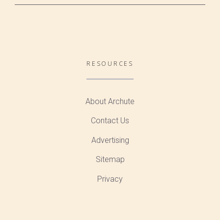
RESOURCES
About Archute
Contact Us
Advertising
Sitemap
Privacy