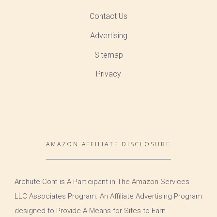
Contact Us
Advertising
Sitemap
Privacy
AMAZON AFFILIATE DISCLOSURE
Archute.Com is A Participant in The Amazon Services
LLC Associates Program. An Affiliate Advertising Program
designed to Provide A Means for Sites to Earn