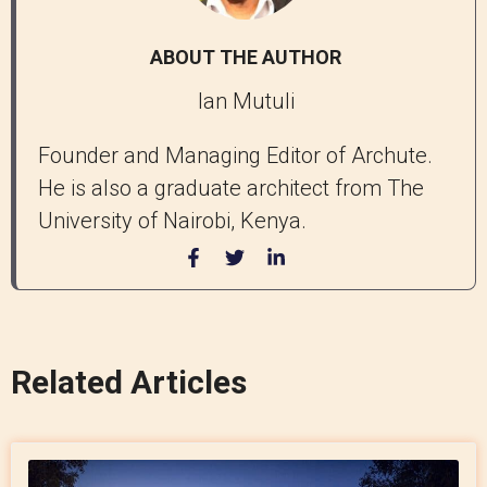
ABOUT THE AUTHOR
Ian Mutuli
Founder and Managing Editor of Archute.
He is also a graduate architect from The
University of Nairobi, Kenya.
Related Articles