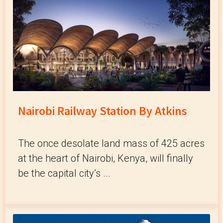
Nairobi Railway Station By Atkins
The once desolate land mass of 425 acres
at the heart of Nairobi, Kenya, will finally
be the capital city’s ...