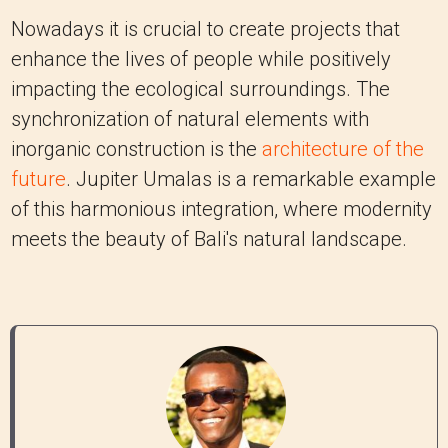
Nowadays it is crucial to create projects that
enhance the lives of people while positively
impacting the ecological surroundings. The
synchronization of natural elements with
inorganic construction is the
architecture of the
future
. Jupiter Umalas is a remarkable example
of this harmonious integration, where modernity
meets the beauty of Bali's natural landscape.