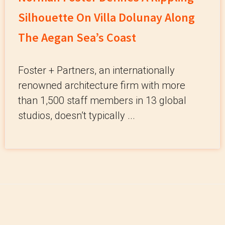
Silhouette On Villa Dolunay Along
The Aegan Sea’s Coast
Foster + Partners, an internationally
renowned architecture firm with more
than 1,500 staff members in 13 global
studios, doesn’t typically ...