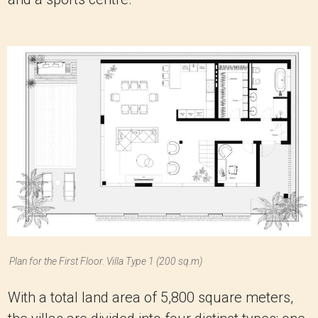
Plan for the First Floor. Villa Type 1 (200 sq.m)
With a total land area of 5,800 square meters,