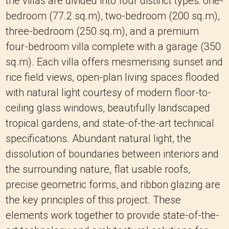
the villas are divided into four distinct types: one-
bedroom (77.2 sq.m), two-bedroom (200 sq.m),
three-bedroom (250 sq.m), and a premium
four-bedroom villa complete with a garage (350
sq.m). Each villa offers mesmerising sunset and
rice field views, open-plan living spaces flooded
with natural light courtesy of modern floor-to-
ceiling glass windows, beautifully landscaped
tropical gardens, and state-of-the-art technical
specifications. Abundant natural light, the
dissolution of boundaries between interiors and
the surrounding nature, flat usable roofs,
precise geometric forms, and ribbon glazing are
the key principles of this project. These
elements work together to provide state-of-the-