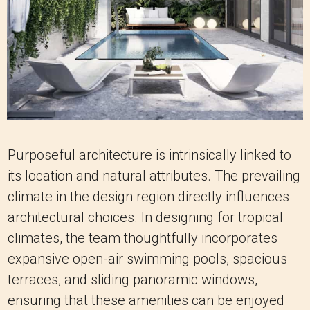
Purposeful architecture is intrinsically linked to
its location and natural attributes. The prevailing
climate in the design region directly influences
architectural choices. In designing for tropical
climates, the team thoughtfully incorporates
expansive open-air swimming pools, spacious
terraces, and sliding panoramic windows,
ensuring that these amenities can be enjoyed