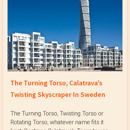
The Turning Torso, Calatrava’s
Twisting Skyscraper In Sweden
The Turning Torso, Twisting Torso or
Rotating Torso, whatever name fits it