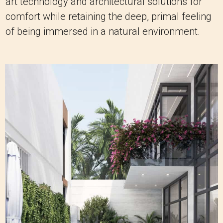
art technology and architectural solutions for
comfort while retaining the deep, primal feeling
of being immersed in a natural environment.