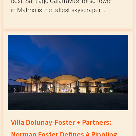
best, Santiago Calatrava's Torso tower
in Malmö is the tallest skyscraper ...
Villa Dolunay-Foster + Partners:
Norman Foster Defines A Rippling