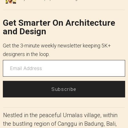
Get Smarter On Architecture
and Design
Get the 3-minute weekly newsletter keeping 5K+
designers in the loop.
Subscribe
Nestled in the peaceful Umalas village, within
the bustling region of Canggu in Badung, Bali,