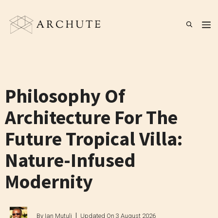
Skip
to
M
content
Philosophy Of
Architecture For The
Future Tropical Villa:
Nature-Infused
Modernity
By
Ian Mutuli
Updated On
3 August 2026