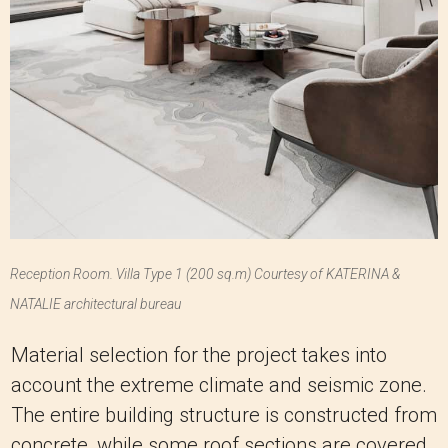
Reception Room. Villa Type 1 (200 sq.m) Courtesy of KATERINA &
NATALIE architectural bureau
Material selection for the project takes into
account the extreme climate and seismic zone.
The entire building structure is constructed from
concrete, while some roof sections are covered