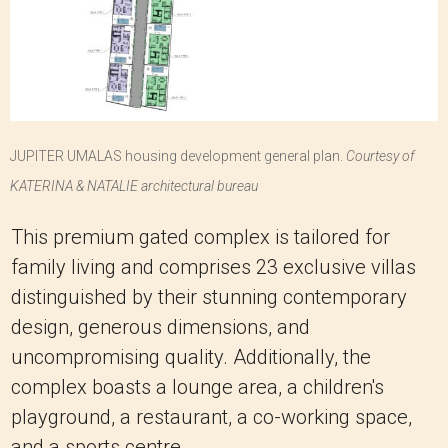
JUPITER UMALAS housing development general plan.
Courtesy of
KATERINA & NATALIE architectural bureau
This premium gated complex is tailored for
family living and comprises 23 exclusive villas
distinguished by their stunning contemporary
design, generous dimensions, and
uncompromising quality. Additionally, the
complex boasts a lounge area, a children's
playground, a restaurant, a co-working space,
and a sports centre.