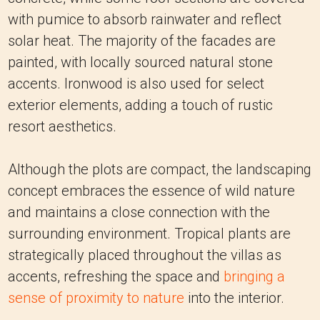
with pumice to absorb rainwater and reflect
solar heat. The majority of the facades are
painted, with locally sourced natural stone
accents. Ironwood is also used for select
exterior elements, adding a touch of rustic
resort aesthetics.
Although the plots are compact, the landscaping
concept embraces the essence of wild nature
and maintains a close connection with the
surrounding environment. Tropical plants are
strategically placed throughout the villas as
accents, refreshing the space and
bringing a
sense of proximity to nature
into the interior.