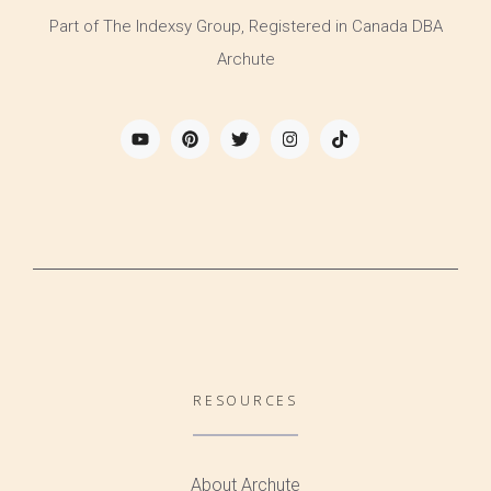
Part of The Indexsy Group, Registered in Canada DBA
Archute
RESOURCES
About Archute