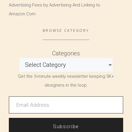
Advertising Fees by Advertising And Linking to
Amazon.Com
BROWSE CATEGORY
Categories
Get the 3-minute weekly newsletter keeping 5K+
designers in the loop.
Subscribe