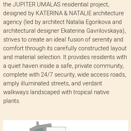
the JUPITER UMALAS residential project,
designed by KATERINA & NATALIE architecture
agency (led by architect Natalia Egorikova and
architectural designer Ekaterina Gavrilovskaya),
strives to create an ideal fusion of serenity and
comfort through its carefully constructed layout
and material selection. It provides residents with
a quiet haven inside a safe, private community,
complete with 24/7 security, wide access roads,
amply illuminated streets, and verdant
walkways landscaped with tropical native
plants.