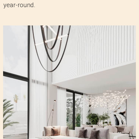
year-round.