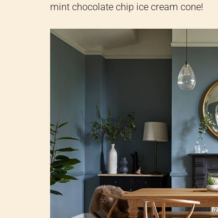
mint chocolate chip ice cream cone!