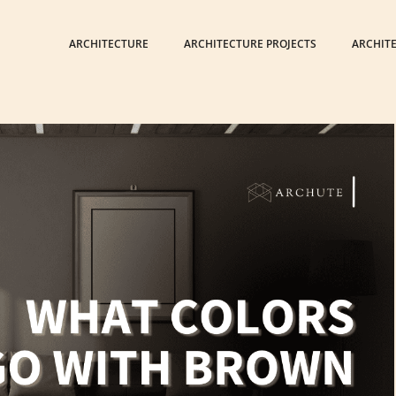
ARCHITECTURE
ARCHITECTURE PROJECTS
ARCHIT