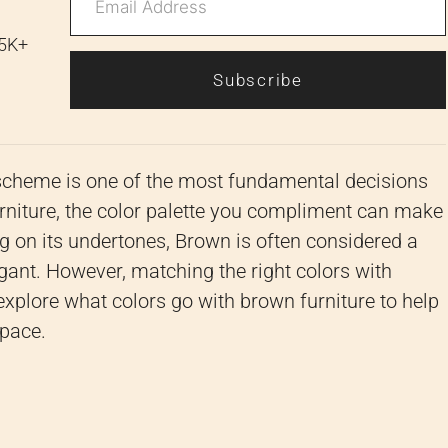
 5K+
Subscribe
scheme is one of the most fundamental decisions
rniture, the color palette you compliment can make
ng on its undertones, Brown is often considered a
legant. However, matching the right colors with
explore what colors go with brown furniture to help
space.