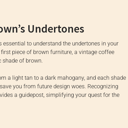
rown’s Undertones
’s essential to understand the undertones in your
irst piece of brown furniture, a vintage coffee
ic shade of brown.
om a light tan to a dark mahogany, and each shade
save you from future design woes. Recognizing
ovides a guidepost, simplifying your quest for the