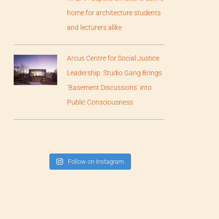
home for architecture students
and lecturers alike
Arcus Centre for Social Justice
Leadership: Studio Gang Brings
‘Basement Discussions’ into
Public Consciousness
Follow on Instagram