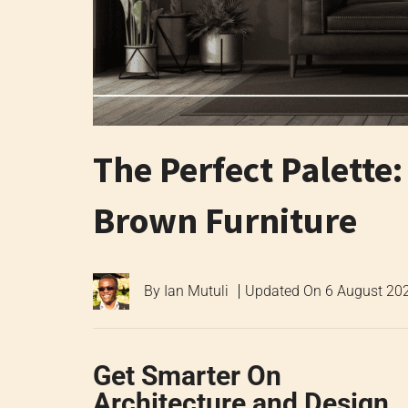
The Perfect Palette
Brown Furniture
By
Ian Mutuli
Updated On
6 August 20
Get Smarter On
Architecture and Design