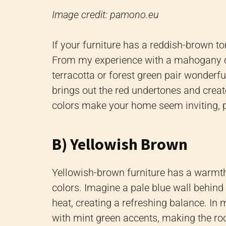
Image credit: pamono.eu
If your furniture has a reddish-brown to
From my experience with a mahogany coff
terracotta or forest green pair wonderfu
brings out the red undertones and crea
colors make your home seem inviting, p
B) Yellowish Brown
Yellowish-brown furniture has a warmth 
colors. Imagine a pale blue wall behind 
heat, creating a refreshing balance. In
with mint green accents, making the ro