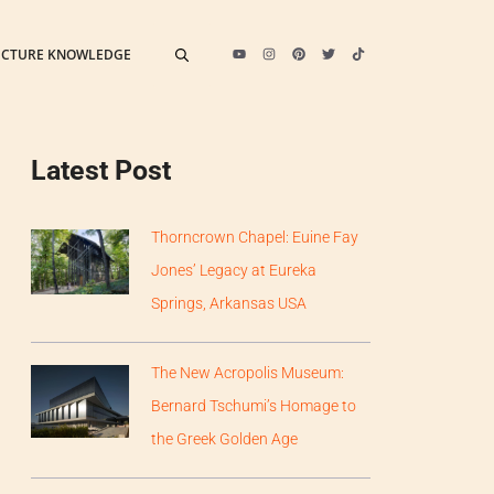
ECTURE KNOWLEDGE
Latest Post
Thorncrown Chapel: Euine Fay
Jones’ Legacy at Eureka
Springs, Arkansas USA
The New Acropolis Museum:
Bernard Tschumi’s Homage to
the Greek Golden Age