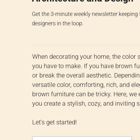
Get the 3-minute weekly newsletter keeping
designers in the loop.
When decorating your home, the color 
you have to make. If you have brown fu
or break the overall aesthetic. Dependi
versatile color, comforting, rich, and e
brown furniture can be tricky. Here, we 
you create a stylish, cozy, and inviting 
Let’s get started!