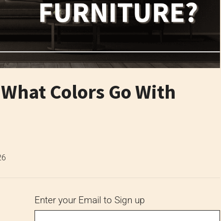
: What Colors Go With
26
Enter your Email to Sign up