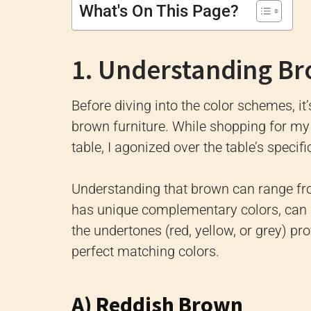
What's On This Page?
1. Understanding B
Before diving into the color schemes, it
brown furniture. While shopping for my f
table, I agonized over the table’s specif
Understanding that brown can range fr
has unique complementary colors, can 
the undertones (red, yellow, or grey) pr
perfect matching colors.
A) Reddish Brown