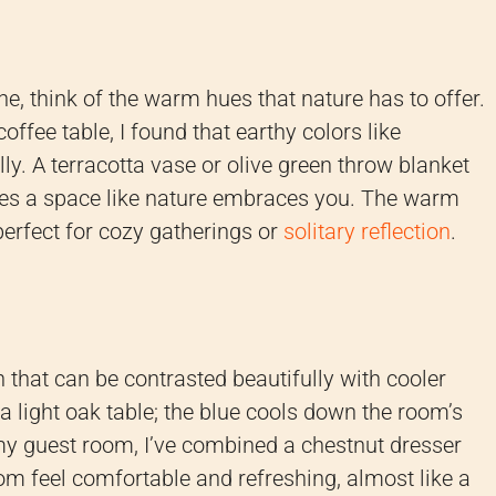
ne, think of the warm hues that nature has to offer.
ee table, I found that earthy colors like
lly. A terracotta vase or olive green throw blanket
tes a space like nature embraces you. The warm
erfect for cozy gatherings or
solitary reflection
.
that can be contrasted beautifully with cooler
a light oak table; the blue cools down the room’s
 my guest room, I’ve combined a chestnut dresser
om feel comfortable and refreshing, almost like a