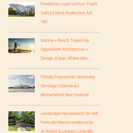
Fondation Louis Vuitton: Frank
Gehry’s Most Audacious Act
Yet!
Marina + Beach Towers by
Oppenheim Architecture +
Design, Dubai. Where else…
Florida Polytechnic University:
Santiago Calatrava’s
Monumental Sea Creature
Landscape rejuvenation for old
Forte dei Marmi residence by
Architect Giuseppe Lunardini