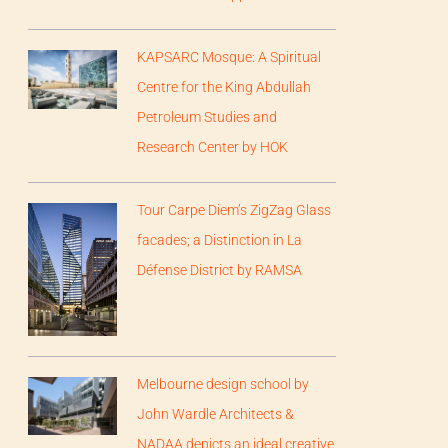
KAPSARC Mosque: A Spiritual
Centre for the King Abdullah
Petroleum Studies and
Research Center by HOK
Tour Carpe Diem’s ZigZag Glass
facades; a Distinction in La
Défense District by RAMSA
Melbourne design school by
John Wardle Architects &
NADAA depicts an ideal creative