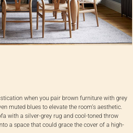
istication when you pair brown furniture with grey
ven muted blues to elevate the room’s aesthetic.
fa with a silver-grey rug and cool-toned throw
nto a space that could grace the cover of a high-