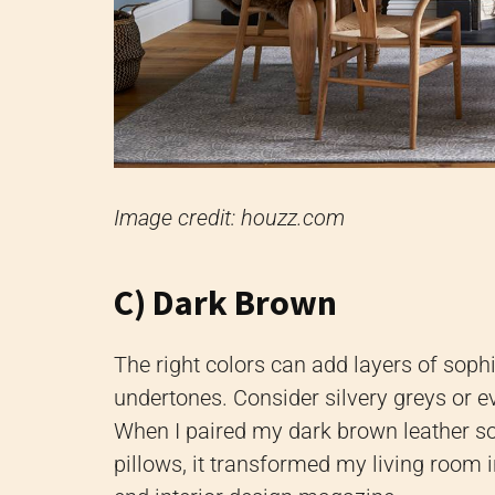
Image credit: houzz.com
C) Dark Brown
The right colors can add layers of soph
undertones. Consider silvery greys or e
When I paired my dark brown leather so
pillows, it transformed my living room i