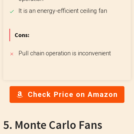
It is an energy-efficient ceiling fan
Cons:
Pull chain operation is inconvenient
Check Price on Amazon
5. Monte Carlo Fans