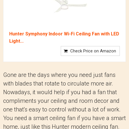
Hunter Symphony Indoor Wi-Fi Ceiling Fan with LED
Light...
Check Price on Amazon
Gone are the days where you need just fans
with blades that rotate to circulate more air.
Nowadays, it would help if you had a fan that
compliments your ceiling and room decor and
one that's easy to control without a lot of work.
You need a smart ceiling fan if you have a smart
home, just like this Hunter modern ceiling fan.