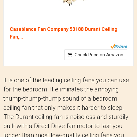
Casablanca Fan Company 53188 Durant Ceiling
Fan,...
Check Price on Amazon
It is one of the leading ceiling fans you can use
for the bedroom. It eliminates the annoying
thump-thump-thump sound of a bedroom
ceiling fan that only makes it harder to sleep.
The Durant ceiling fan is noiseless and sturdily
built with a Direct Drive fan motor to last you
longer than most low-quality ceiling fans you