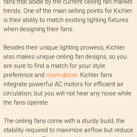
fans that abide by the current ceiling fan market
trends. One of the main selling points for Kichler
is their ability to match existing lighting fixtures
when designing their fans.
Besides their unique lighting prowess, Kichler
also makes unique ceiling fan designs, so you
are sure to find a match for your style
preference and
room decor
. Kichler fans
integrate powerful AC motors for efficient air
circulation, but you will not hear any noise while
the fans operate.
The ceiling fans come with a sturdy build, the
stability required to maximize airflow but reduce