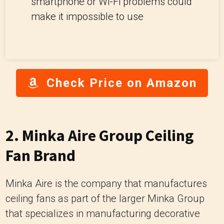
smartphone or Wi-Fi problems could
make it impossible to use
Check Price on Amazon
2. Minka Aire Group Ceiling
Fan Brand
Minka Aire is the company that manufactures
ceiling fans as part of the larger Minka Group
that specializes in manufacturing decorative