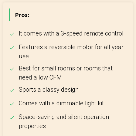
Pros:
It comes with a 3-speed remote control
Features a reversible motor for all year
use
Best for small rooms or rooms that
need a low CFM
Sports a classy design
Comes with a dimmable light kit
Space-saving and silent operation
properties