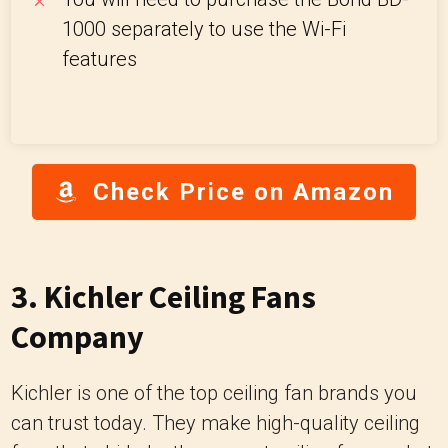
1000 separately to use the Wi-Fi
features
Check Price on Amazon
3. Kichler Ceiling Fans
Company
Kichler is one of the top ceiling fan brands you
can trust today. They make high-quality ceiling