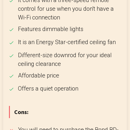
It comes with a three-speed remote
control for use when you don't have a
Wi-Fi connection
Features dimmable lights
It is an Energy Star-certified ceiling fan
Different-size downrod for your ideal
ceiling clearance
Affordable price
Offers a quiet operation
Cons:
You will need to purchase the Bond BD-