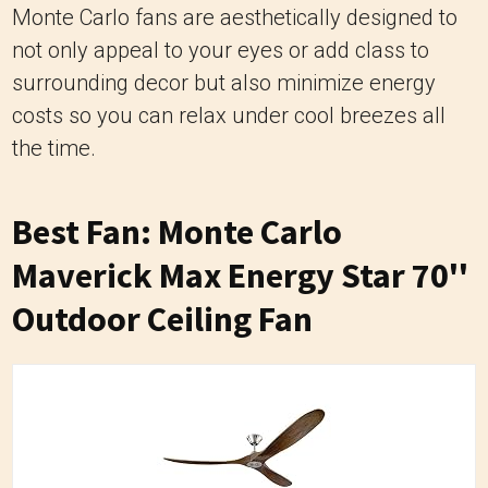
Monte Carlo fans are aesthetically designed to
not only appeal to your eyes or add class to
surrounding decor but also minimize energy
costs so you can relax under cool breezes all
the time.
Best Fan: Monte Carlo
Maverick Max Energy Star 70''
Outdoor Ceiling Fan