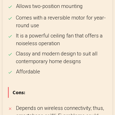
Allows two-position mounting
Comes with a reversible motor for year-
round use
It is a powerful ceiling fan that offers a
noiseless operation
Classy and modern design to suit all
contemporary home designs
Affordable
Cons:
Depends on wireless connectivity; thus,