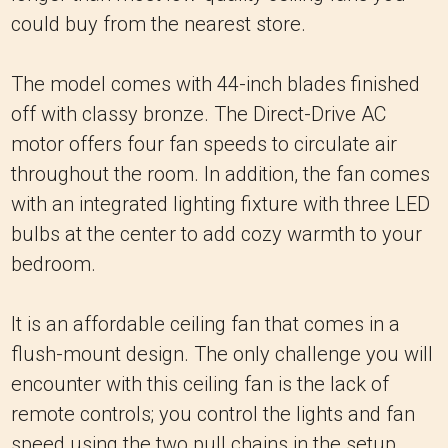
could buy from the nearest store.
The model comes with 44-inch blades finished
off with classy bronze. The Direct-Drive AC
motor offers four fan speeds to circulate air
throughout the room. In addition, the fan comes
with an integrated lighting fixture with three LED
bulbs at the center to add cozy warmth to your
bedroom.
It is an affordable ceiling fan that comes in a
flush-mount design. The only challenge you will
encounter with this ceiling fan is the lack of
remote controls; you control the lights and fan
speed using the two pull chains in the setup.