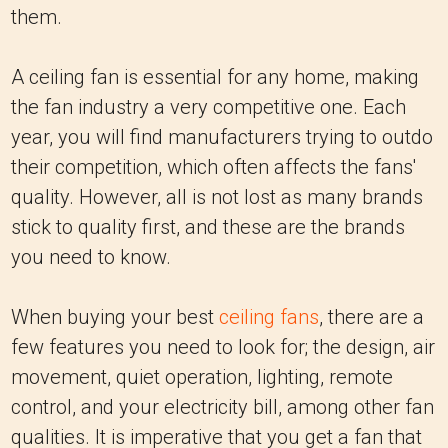
them.
A ceiling fan is essential for any home, making
the fan industry a very competitive one. Each
year, you will find manufacturers trying to outdo
their competition, which often affects the fans'
quality. However, all is not lost as many brands
stick to quality first, and these are the brands
you need to know.
When buying your best
ceiling fans
, there are a
few features you need to look for; the design, air
movement, quiet operation, lighting, remote
control, and your electricity bill, among other fan
qualities. It is imperative that you get a fan that