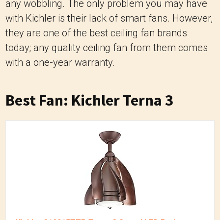
any wobbling. The only problem you may have
with Kichler is their lack of smart fans. However,
they are one of the best ceiling fan brands
today; any quality ceiling fan from them comes
with a one-year warranty.
Best Fan: Kichler Terna 3