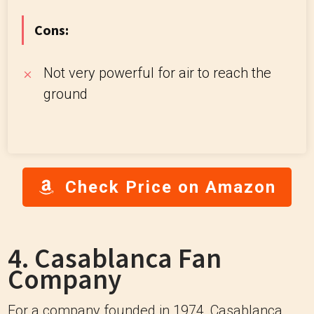
Cons:
Not very powerful for air to reach the
ground
Check Price on Amazon
4. Casablanca Fan
Company
For a company founded in 1974, Casablanca