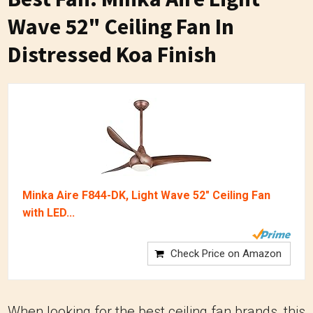
Wave 52" Ceiling Fan In
Distressed Koa Finish
Minka Aire F844-DK, Light Wave 52" Ceiling Fan
with LED...
Check Price on Amazon
When looking for the best ceiling fan brands, this