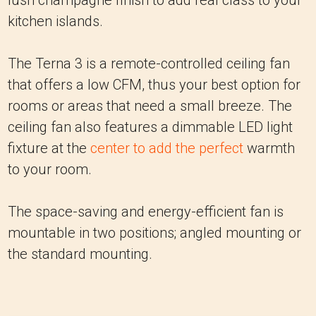
lush champagne finish to add real class to your
kitchen islands.
The Terna 3 is a remote-controlled ceiling fan
that offers a low CFM, thus your best option for
rooms or areas that need a small breeze. The
ceiling fan also features a dimmable LED light
fixture at the
center to add the perfect
warmth
to your room.
The space-saving and energy-efficient fan is
mountable in two positions; angled mounting or
the standard mounting.