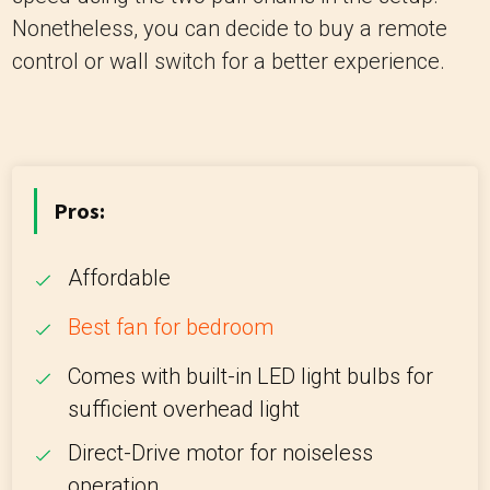
Nonetheless, you can decide to buy a remote
control or wall switch for a better experience.
Pros:
Affordable
Best fan for bedroom
Comes with built-in LED light bulbs for
sufficient overhead light
Direct-Drive motor for noiseless
operation