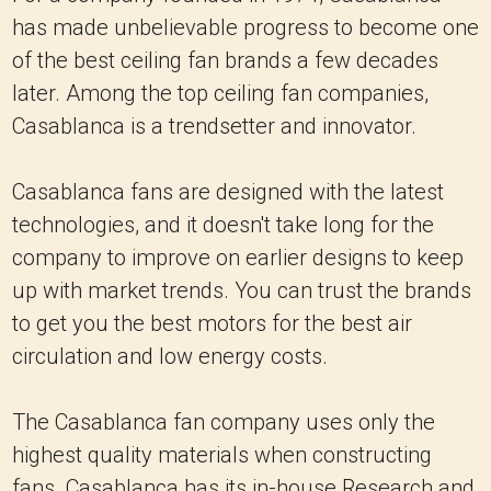
has made unbelievable progress to become one
of the best ceiling fan brands a few decades
later. Among the top ceiling fan companies,
Casablanca is a trendsetter and innovator.
Casablanca fans are designed with the latest
technologies, and it doesn't take long for the
company to improve on earlier designs to keep
up with market trends. You can trust the brands
to get you the best motors for the best air
circulation and low energy costs.
The Casablanca fan company uses only the
highest quality materials when constructing
fans. Casablanca has its in-house Research and