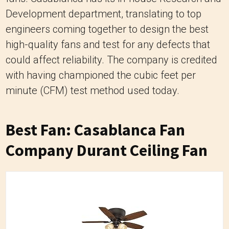
Development department, translating to top
engineers coming together to design the best
high-quality fans and test for any defects that
could affect reliability. The company is credited
with having championed the cubic feet per
minute (CFM) test method used today.
Best Fan: Casablanca Fan
Company Durant Ceiling Fan