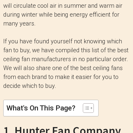
will circulate cool air in summer and warm air
during winter while being energy efficient for
many years.
If you have found yourself not knowing which
fan to buy, we have compiled this list of the best
ceiling fan manufacturers in no particular order.
We will also share one of the best ceiling fans
from each brand to make it easier for you to
decide which to buy.
What's On This Page?
1. Hunter Fan Company