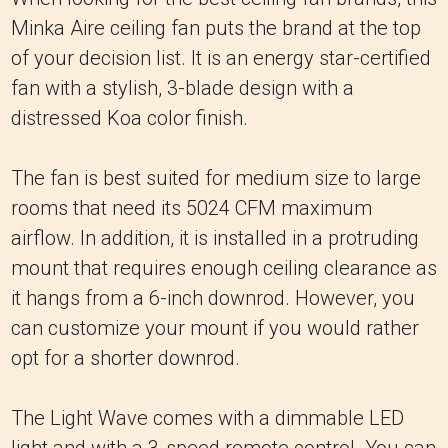
Minka Aire ceiling fan puts the brand at the top
of your decision list. It is an energy star-certified
fan with a stylish, 3-blade design with a
distressed Koa color finish.
The fan is best suited for medium size to large
rooms that need its 5024 CFM maximum
airflow. In addition, it is installed in a protruding
mount that requires enough ceiling clearance as
it hangs from a 6-inch downrod. However, you
can customize your mount if you would rather
opt for a shorter downrod.
The Light Wave comes with a dimmable LED