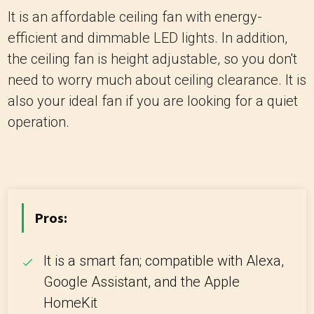
It is an affordable ceiling fan with energy-
efficient and dimmable LED lights. In addition,
the ceiling fan is height adjustable, so you don't
need to worry much about ceiling clearance. It is
also your ideal fan if you are looking for a quiet
operation.
Pros:
It is a smart fan; compatible with Alexa,
Google Assistant, and the Apple
HomeKit