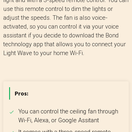
light and with a 3-speed remote control. You can
use this remote control to dim the lights or
adjust the speeds. The fan is also voice-
activated, so you can control it via your voice
assistant if you decide to download the Bond
technology app that allows you to connect your
Light Wave to your home Wi-Fi.
Pros:
You can control the ceiling fan through
Wi-Fi, Alexa, or Google Assitant