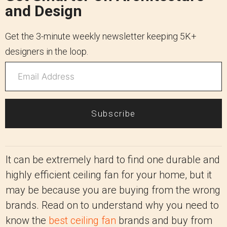
and Design
Get the 3-minute weekly newsletter keeping 5K+
designers in the loop.
Subscribe
It can be extremely hard to find one durable and
highly efficient ceiling fan for your home, but it
may be because you are buying from the wrong
brands. Read on to understand why you need to
know the
best ceiling fan
brands and buy from