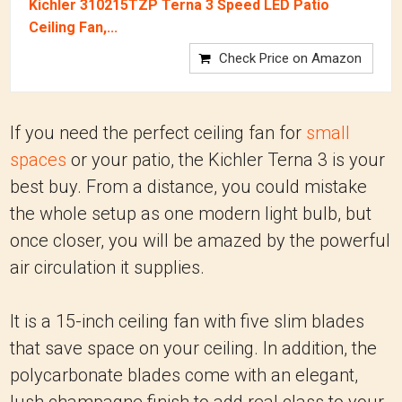
Kichler 310215TZP Terna 3 Speed LED Patio
Ceiling Fan,...
Check Price on Amazon
If you need the perfect ceiling fan for
small
spaces
or your patio, the Kichler Terna 3 is your
best buy. From a distance, you could mistake
the whole setup as one modern light bulb, but
once closer, you will be amazed by the powerful
air circulation it supplies.
It is a 15-inch ceiling fan with five slim blades
that save space on your ceiling. In addition, the
polycarbonate blades come with an elegant,