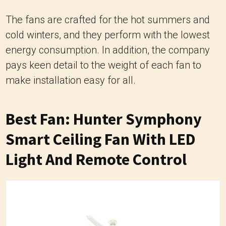
The fans are crafted for the hot summers and
cold winters, and they perform with the lowest
energy consumption. In addition, the company
pays keen detail to the weight of each fan to
make installation easy for all.
Best Fan: Hunter Symphony
Smart Ceiling Fan With LED
Light And Remote Control