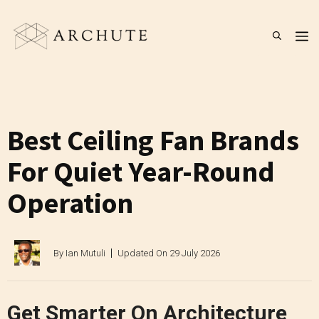
Skip
to
M
content
Best Ceiling Fan Brands
For Quiet Year-Round
Operation
By
Ian Mutuli
Updated On
29 July 2026
Get Smarter On Architecture