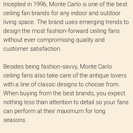
Incepted in 1996, Monte Carlo is one of the best
ceiling fan brands for any indoor and outdoor
living space. The brand uses emerging trends to
design the most fashion-forward ceiling fans
without ever compromising quality and
customer satisfaction.
Besides being fashion-savvy, Monte Carlo
ceiling fans also take care of the antique lovers
with a line of classic designs to choose from.
When buying from the best brands, you expect
nothing less than attention to detail so your fans
can perform at their maximum for long
seasons.