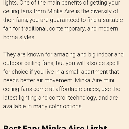
lights. One of the main benefits of getting your
ceiling fans from Minka Aire is the diversity of
their fans; you are guaranteed to find a suitable
fan for traditional, contemporary, and modern
home styles.
They are known for amazing and big indoor and
outdoor ceiling fans, but you will also be spoilt
for choice if you live in a small apartment that
needs better air movement. Minka Aire mini
ceiling fans come at affordable prices, use the
latest lighting and control technology, and are
available in many color options.
Best Fan: Minka Aire Light