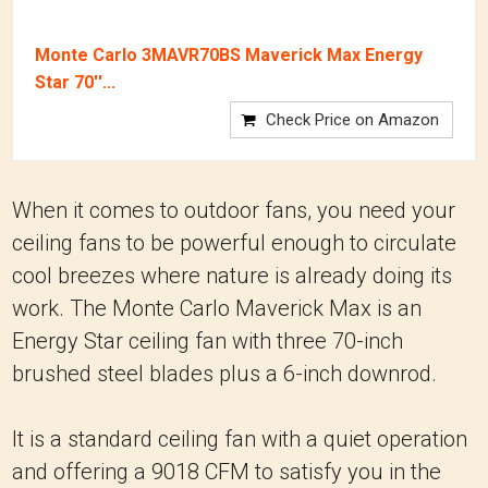
Monte Carlo 3MAVR70BS Maverick Max Energy
Star 70''...
Check Price on Amazon
When it comes to outdoor fans, you need your
ceiling fans to be powerful enough to circulate
cool breezes where nature is already doing its
work. The Monte Carlo Maverick Max is an
Energy Star ceiling fan with three 70-inch
brushed steel blades plus a 6-inch downrod.
It is a standard ceiling fan with a quiet operation
and offering a 9018 CFM to satisfy you in the