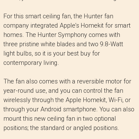
For this smart ceiling fan, the Hunter fan
company integrated Apple's Homekit for smart
homes. The Hunter Symphony comes with
three pristine white blades and two 9.8-Watt
light bulbs, so it is your best buy for
contemporary living.
The fan also comes with a reversible motor for
year-round use, and you can control the fan
wirelessly through the Apple Homekit, Wi-Fi, or
through your Android smartphone. You can also
mount this new ceiling fan in two optional
positions; the standard or angled positions.