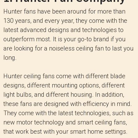
Hunter fans have been around for more than
130 years, and every year, they come with the
latest advanced designs and technologies to
outperform most. It is your go-to brand if you
are looking for a noiseless ceiling fan to last you
long.
Hunter ceiling fans come with different blade
designs, different mounting options, different
light bulbs, and different housing. In addition,
these fans are designed with efficiency in mind.
They come with the latest technologies, such as
new motor technology and smart ceiling fans,
that work best with your smart home settings.