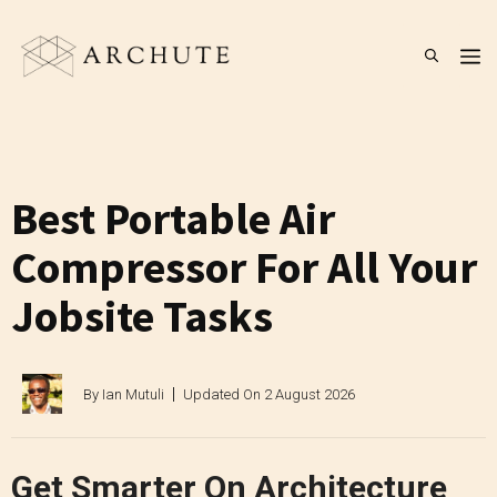
Skip
to
M
content
Best Portable Air
Compressor For All Your
Jobsite Tasks
By
Ian Mutuli
Updated On
2 August 2026
Get Smarter On Architecture