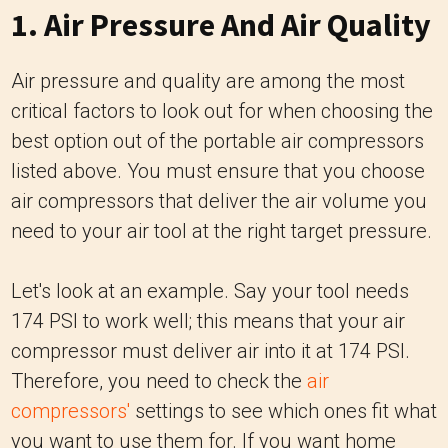
1. Air Pressure And Air Quality
Air pressure and quality are among the most
critical factors to look out for when choosing the
best option out of the portable air compressors
listed above. You must ensure that you choose
air compressors that deliver the air volume you
need to your air tool at the right target pressure.
Let's look at an example. Say your tool needs
174 PSI to work well; this means that your air
compressor must deliver air into it at 174 PSI.
Therefore, you need to check the
air
compressors'
settings to see which ones fit what
you want to use them for. If you want home