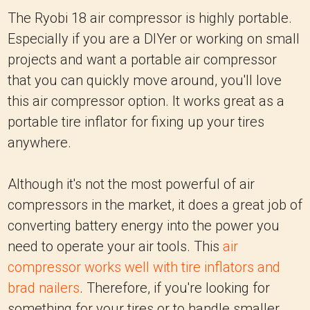
The Ryobi 18 air compressor is highly portable.
Especially if you are a DIYer or working on small
projects and want a portable air compressor
that you can quickly move around, you'll love
this air compressor option. It works great as a
portable tire inflator for fixing up your tires
anywhere.
Although it's not the most powerful of air
compressors in the market, it does a great job of
converting battery energy into the power you
need to operate your air tools. This
air
compressor works well with tire inflators and
brad nailers
. Therefore, if you're looking for
something for your tires or to handle smaller