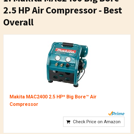
2.5 HP Air Compressor - Best
Overall
Makita MAC2400 2.5 HP* Big Bore™ Air
Compressor
Check Price on Amazon