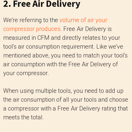
2. Free Air Delivery
We're referring to the
volume of air your
compressor produces
. Free Air Delivery is
measured in CFM and directly relates to your
tool's air consumption requirement. Like we've
mentioned above, you need to match your tool's
air consumption with the Free Air Delivery of
your compressor.
When using multiple tools, you need to add up
the air consumption of all your tools and choose
a compressor with a Free Air Delivery rating that
meets the total.