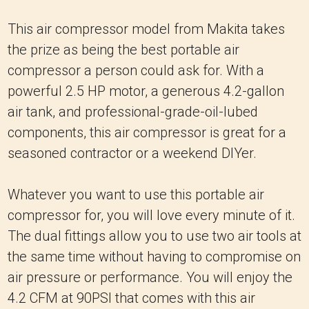
This air compressor model from Makita takes
the prize as being the best portable air
compressor a person could ask for. With a
powerful 2.5 HP motor, a generous 4.2-gallon
air tank, and professional-grade-oil-lubed
components, this air compressor is great for a
seasoned contractor or a weekend DIYer.
Whatever you want to use this portable air
compressor for, you will love every minute of it.
The dual fittings allow you to use two air tools at
the same time without having to compromise on
air pressure or performance. You will enjoy the
4.2 CFM at 90PSI that comes with this air