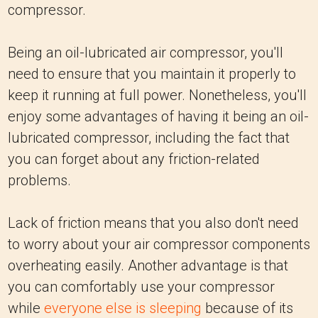
compressor.
Being an oil-lubricated air compressor, you'll
need to ensure that you maintain it properly to
keep it running at full power. Nonetheless, you'll
enjoy some advantages of having it being an oil-
lubricated compressor, including the fact that
you can forget about any friction-related
problems.
Lack of friction means that you also don't need
to worry about your air compressor components
overheating easily. Another advantage is that
you can comfortably use your compressor
while
everyone else is sleeping
because of its