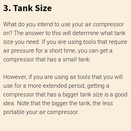
3. Tank Size
What do you intend to use your air compressor
on? The answer to this will determine what tank
size you need. If you are using tools that require
air pressure for a short time, you can get a
compressor that has a small tank.
However, if you are using air tools that you will
use for a more extended period, getting a
compressor that has a bigger tank size is a good
idea. Note that the bigger the tank, the less
portable your air compressor.