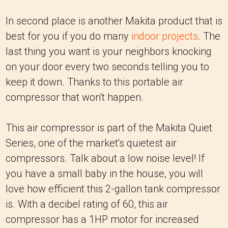
In second place is another Makita product that is
best for you if you do many
indoor projects
. The
last thing you want is your neighbors knocking
on your door every two seconds telling you to
keep it down. Thanks to this portable air
compressor that won't happen.
This air compressor is part of the Makita Quiet
Series, one of the market's quietest air
compressors. Talk about a low noise level! If
you have a small baby in the house, you will
love how efficient this 2-gallon tank compressor
is. With a decibel rating of 60, this air
compressor has a 1HP motor for increased