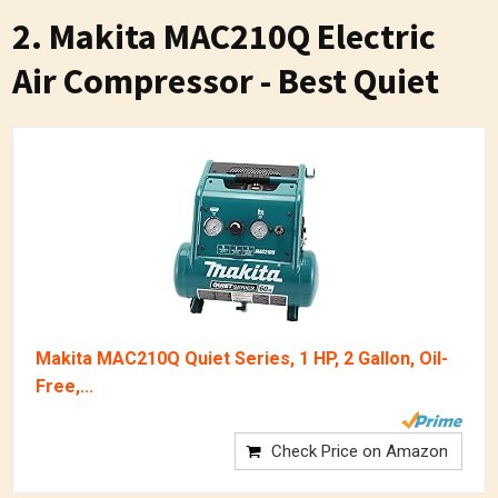
2. Makita MAC210Q Electric
Air Compressor - Best Quiet
Makita MAC210Q Quiet Series, 1 HP, 2 Gallon, Oil-
Free,...
Check Price on Amazon