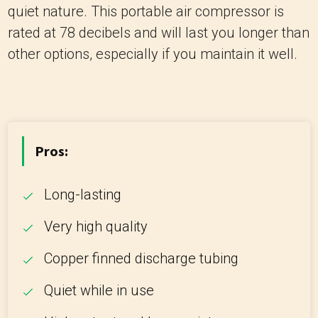
quiet nature. This portable air compressor is
rated at 78 decibels and will last you longer than
other options, especially if you maintain it well.
Pros:
Long-lasting
Very high quality
Copper finned discharge tubing
Quiet while in use