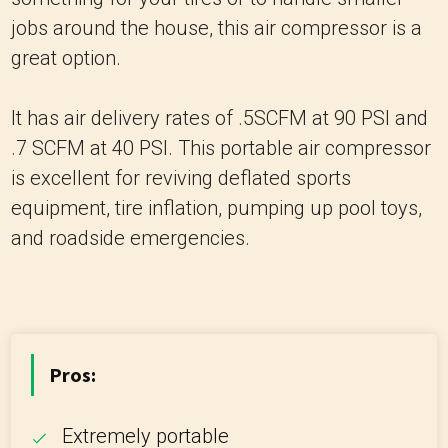
jobs around the house, this air compressor is a
great option.
It has air delivery rates of .5SCFM at 90 PSI and
.7 SCFM at 40 PSI. This portable air compressor
is excellent for reviving deflated sports
equipment, tire inflation, pumping up pool toys,
and roadside emergencies.
Pros:
Extremely portable