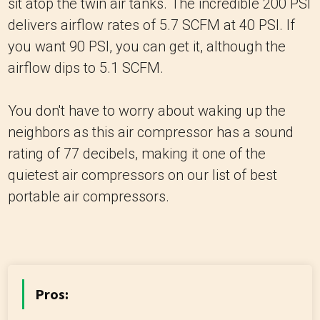
sit atop the twin air tanks. The incredible 200 PSI
delivers airflow rates of 5.7 SCFM at 40 PSI. If
you want 90 PSI, you can get it, although the
airflow dips to 5.1 SCFM.
You don't have to worry about waking up the
neighbors as this air compressor has a sound
rating of 77 decibels, making it one of the
quietest air compressors on our list of best
portable air compressors.
Pros: