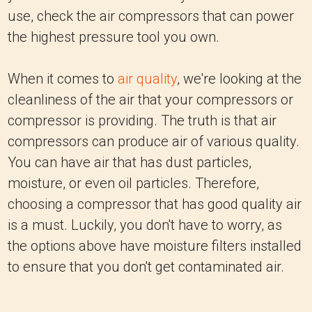
use, check the air compressors that can power
the highest pressure tool you own.
When it comes to
air quality
, we're looking at the
cleanliness of the air that your compressors or
compressor is providing. The truth is that air
compressors can produce air of various quality.
You can have air that has dust particles,
moisture, or even oil particles. Therefore,
choosing a compressor that has good quality air
is a must. Luckily, you don't have to worry, as
the options above have moisture filters installed
to ensure that you don't get contaminated air.