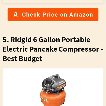
Check Price on Amazon
5. Ridgid 6 Gallon Portable
Electric Pancake Compressor -
Best Budget