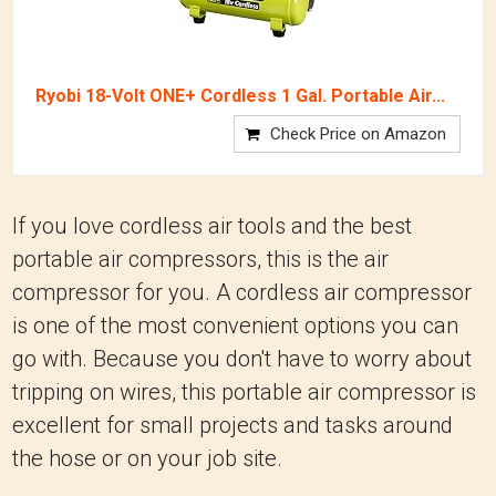
Ryobi 18-Volt ONE+ Cordless 1 Gal. Portable Air...
Check Price on Amazon
If you love cordless air tools and the best
portable air compressors, this is the air
compressor for you. A cordless air compressor
is one of the most convenient options you can
go with. Because you don't have to worry about
tripping on wires, this portable air compressor is
excellent for small projects and tasks around
the hose or on your job site.