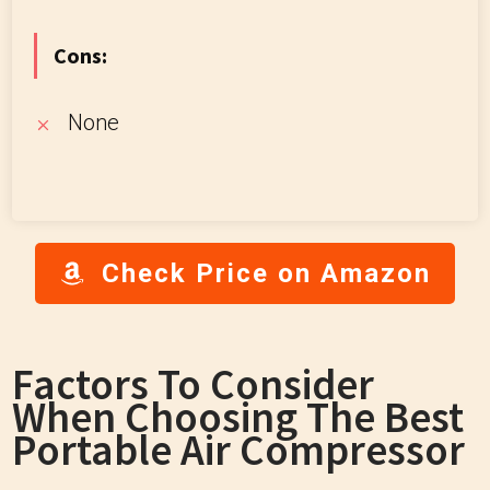
Cons:
None
Check Price on Amazon
Factors To Consider
When Choosing The Best
Portable Air Compressor