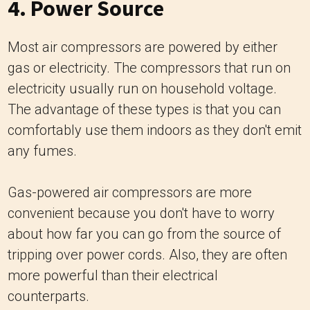
4. Power Source
Most air compressors are powered by either
gas or electricity. The compressors that run on
electricity usually run on household voltage.
The advantage of these types is that you can
comfortably use them indoors as they don't emit
any fumes.
Gas-powered air compressors are more
convenient because you don't have to worry
about how far you can go from the source of
tripping over power cords. Also, they are often
more powerful than their electrical
counterparts.