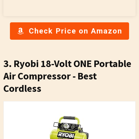
Check Price on Amazon
3. Ryobi 18-Volt ONE Portable
Air Compressor - Best
Cordless