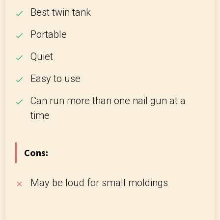
Best twin tank
Portable
Quiet
Easy to use
Can run more than one nail gun at a
time
Cons:
May be loud for small moldings