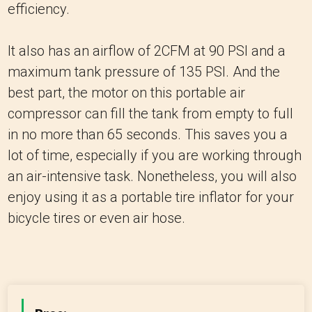
efficiency.
It also has an airflow of 2CFM at 90 PSI and a
maximum tank pressure of 135 PSI. And the
best part, the motor on this portable air
compressor can fill the tank from empty to full
in no more than 65 seconds. This saves you a
lot of time, especially if you are working through
an air-intensive task. Nonetheless, you will also
enjoy using it as a portable tire inflator for your
bicycle tires or even air hose.