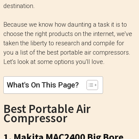
destination.
Because we know how daunting a task it is to
choose the right products on the internet, we've
taken the liberty to research and compile for
you a list of the best portable air compressors.
Let's look at some options you'll love.
What's On This Page?
Best Portable Air
Compressor
1. Makita MAC2400 Big Bore