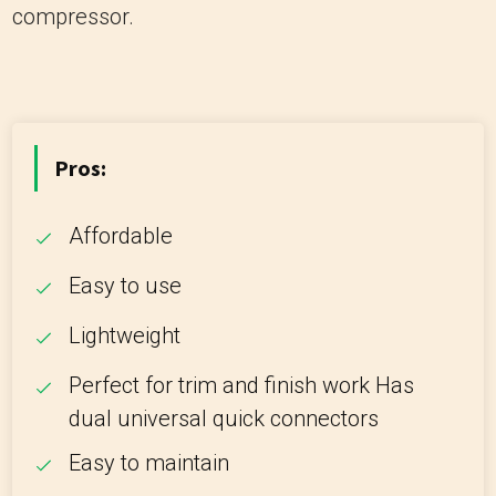
compressor.
Pros:
Affordable
Easy to use
Lightweight
Perfect for trim and finish work Has
dual universal quick connectors
Easy to maintain