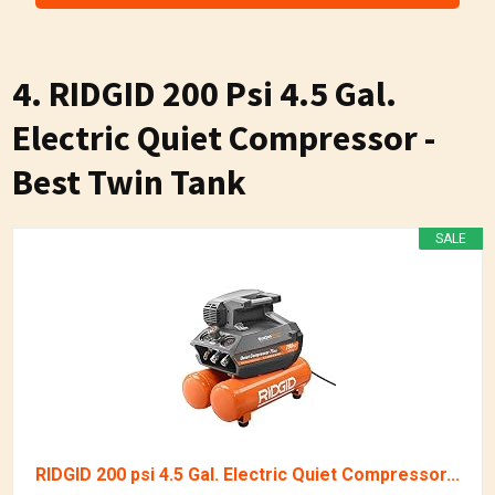
4. RIDGID 200 Psi 4.5 Gal.
Electric Quiet Compressor -
Best Twin Tank
SALE
RIDGID 200 psi 4.5 Gal. Electric Quiet Compressor...