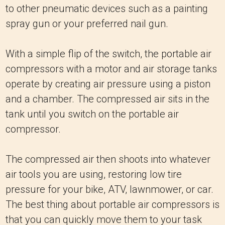
to other pneumatic devices such as a painting
spray gun or your preferred nail gun.
With a simple flip of the switch, the portable air
compressors with a motor and air storage tanks
operate by creating air pressure using a piston
and a chamber. The compressed air sits in the
tank until you switch on the portable air
compressor.
The compressed air then shoots into whatever
air tools you are using, restoring low tire
pressure for your bike, ATV, lawnmower, or car.
The best thing about portable air compressors is
that you can quickly move them to your task