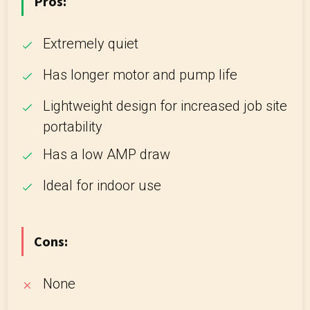
Pros:
Extremely quiet
Has longer motor and pump life
Lightweight design for increased job site
portability
Has a low AMP draw
Ideal for indoor use
Cons:
None