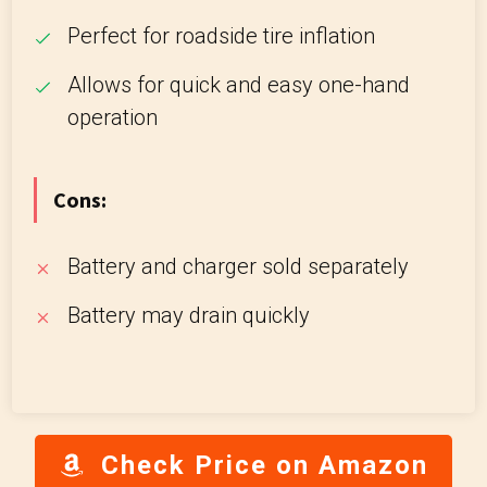
Perfect for roadside tire inflation
Allows for quick and easy one-hand
operation
Cons:
Battery and charger sold separately
Battery may drain quickly
Check Price on Amazon