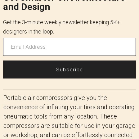
and Design
Get the 3-minute weekly newsletter keeping 5K+
designers in the loop.
Subscribe
Portable air compressors give you the
convenience of inflating your tires and operating
pneumatic tools from any location. These
compressors are suitable for use in your garage
or workshop, and can be effortlessly connected