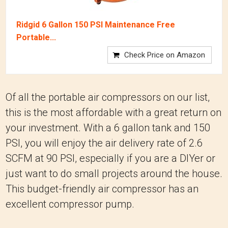
Ridgid 6 Gallon 150 PSI Maintenance Free
Portable...
Check Price on Amazon
Of all the portable air compressors on our list,
this is the most affordable with a great return on
your investment. With a 6 gallon tank and 150
PSI, you will enjoy the air delivery rate of 2.6
SCFM at 90 PSI, especially if you are a DIYer or
just want to do small projects around the house.
This budget-friendly air compressor has an
excellent compressor pump.