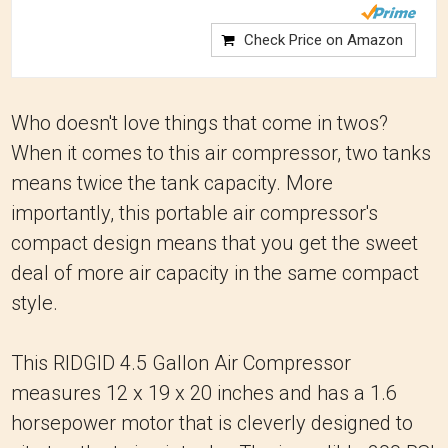
Check Price on Amazon
Who doesn't love things that come in twos?
When it comes to this air compressor, two tanks
means twice the tank capacity. More
importantly, this portable air compressor's
compact design means that you get the sweet
deal of more air capacity in the same compact
style.
This RIDGID 4.5 Gallon Air Compressor
measures 12 x 19 x 20 inches and has a 1.6
horsepower motor that is cleverly designed to