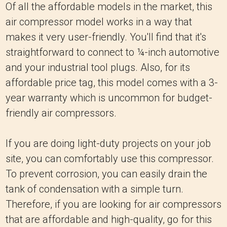
Of all the affordable models in the market, this
air compressor model works in a way that
makes it very user-friendly. You'll find that it's
straightforward to connect to ¼-inch automotive
and your industrial tool plugs. Also, for its
affordable price tag, this model comes with a 3-
year warranty which is uncommon for budget-
friendly air compressors.
If you are doing light-duty projects on your job
site, you can comfortably use this compressor.
To prevent corrosion, you can easily drain the
tank of condensation with a simple turn.
Therefore, if you are looking for air compressors
that are affordable and high-quality, go for this