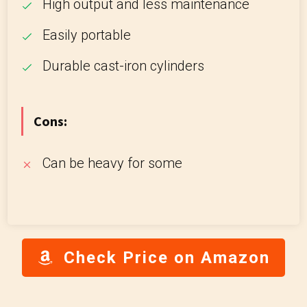
High output and less maintenance
Easily portable
Durable cast-iron cylinders
Cons:
Can be heavy for some
Check Price on Amazon