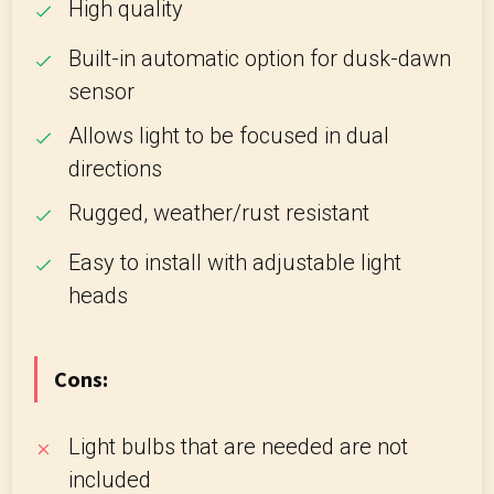
High quality
Built-in automatic option for dusk-dawn
sensor
Allows light to be focused in dual
directions
Rugged, weather/rust resistant
Easy to install with adjustable light
heads
Cons:
Light bulbs that are needed are not
included