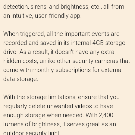
detection, sirens, and brightness, etc., all from
an intuitive, user-friendly app.
When triggered, all the important events are
recorded and saved in its internal 4GB storage
drive. As a result, it doesn't have any extra
hidden costs, unlike other security cameras that
come with monthly subscriptions for external
data storage.
With the storage limitations, ensure that you
regularly delete unwanted videos to have
enough storage when needed. With 2,400
lumens of brightness, it serves great as an
outdoor security light.