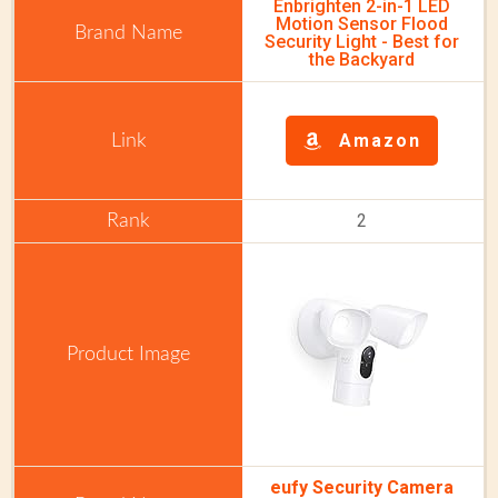
Enbrighten 2-in-1 LED
Motion Sensor Flood
Security Light - Best for
the Backyard
Amazon
2
eufy Security Camera