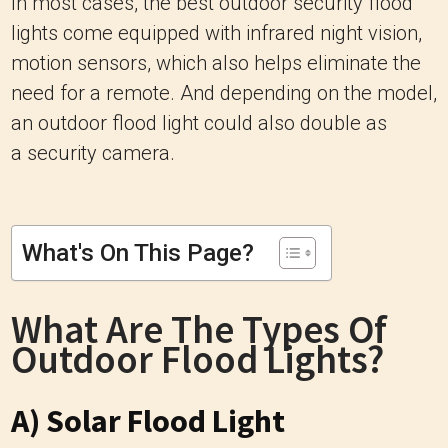
In most cases, the best outdoor security flood
lights come equipped with infrared night vision,
motion sensors, which also helps eliminate the
need for a remote. And depending on the model,
an outdoor flood light could also double as
a security camera.
What's On This Page?
What Are The Types Of
Outdoor Flood Lights?
A) Solar Flood Light