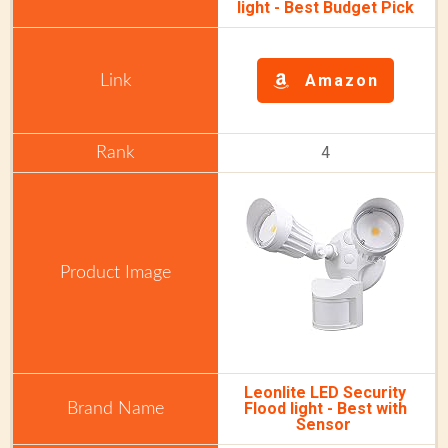
light -
Best Budget Pick
Amazon
4
Leonlite LED Security
Flood light - Best with
Sensor