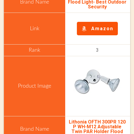
Flood Light-
Best Outdoor
Security
Amazon
3
Lithonia OFTH 300PR 120
P WH-M12 Adjustable
Twin PAR Holder Flood