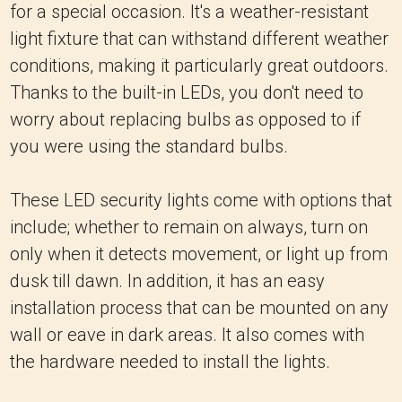
for a special occasion. It's a weather-resistant
light fixture that can withstand different weather
conditions, making it particularly great outdoors.
Thanks to the built-in LEDs, you don't need to
worry about replacing bulbs as opposed to if
you were using the standard bulbs.
These LED security lights come with options that
include; whether to remain on always, turn on
only when it detects movement, or light up from
dusk till dawn. In addition, it has an easy
installation process that can be mounted on any
wall or eave in dark areas. It also comes with
the hardware needed to install the lights.