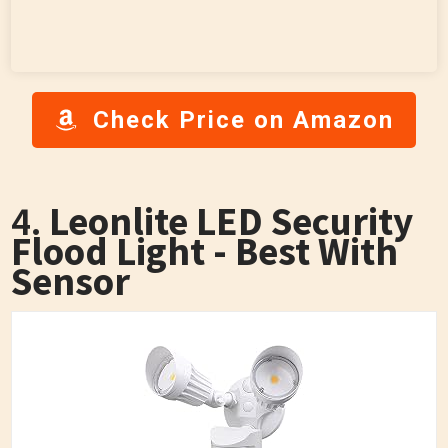
Check Price on Amazon
4.
Leonlite LED Security
Flood Light - Best With
Sensor