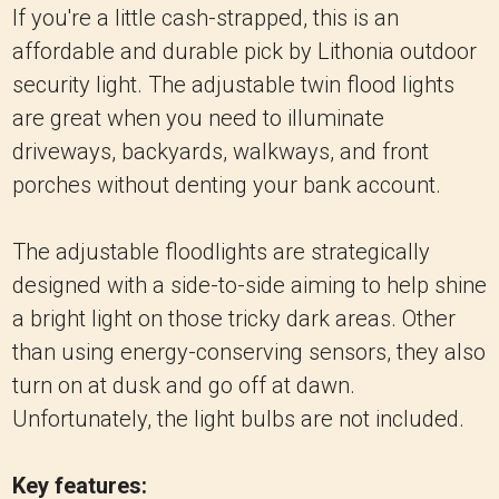
If you're a little cash-strapped, this is an
affordable and durable pick by Lithonia outdoor
security light. The adjustable twin flood lights
are great when you need to illuminate
driveways, backyards, walkways, and front
porches without denting your bank account.
The adjustable floodlights are strategically
designed with a side-to-side aiming to help shine
a bright light on those tricky dark areas. Other
than using energy-conserving sensors, they also
turn on at dusk and go off at dawn.
Unfortunately, the light bulbs are not included.
Key features: