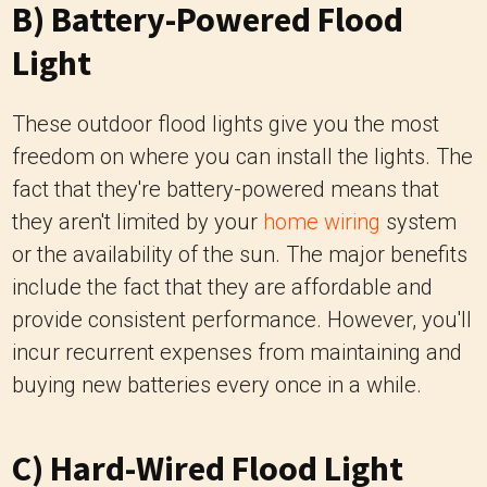
B) Battery-Powered Flood
Light
These outdoor flood lights give you the most
freedom on where you can install the lights. The
fact that they're battery-powered means that
they aren't limited by your
home wiring
system
or the availability of the sun. The major benefits
include the fact that they are affordable and
provide consistent performance. However, you'll
incur recurrent expenses from maintaining and
buying new batteries every once in a while.
C) Hard-Wired Flood Light