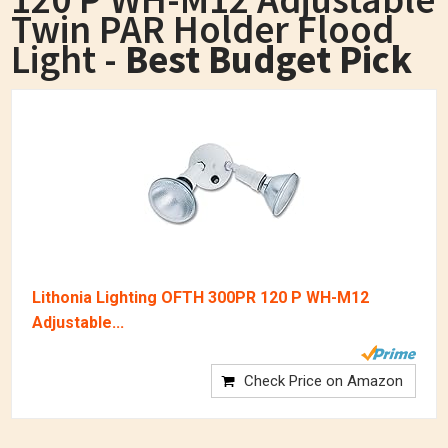
Twin PAR Holder Flood
Light -
Best Budget Pick
Lithonia Lighting OFTH 300PR 120 P WH-M12
Adjustable...
Check Price on Amazon