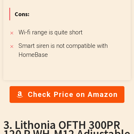
Cons:
Wi-fi range is quite short
Smart siren is not compatible with
HomeBase
Check Price on Amazon
3. Lithonia OFTH 300PR
120 P WH-M12 Adjustable