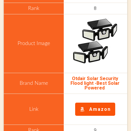
8
Otdair Solar Security
Flood light -Best Solar
Powered
Amazon
9