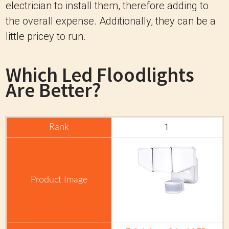
electrician to install them, therefore adding to
the overall expense. Additionally, they can be a
little pricey to run.
Which Led Floodlights
Are Better?
1