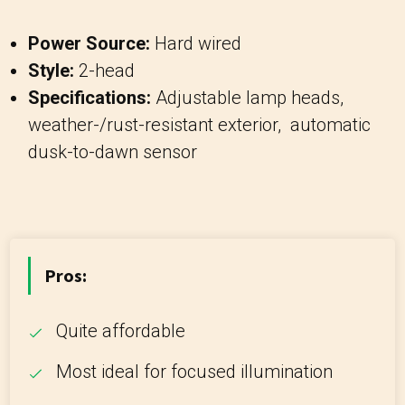
Power Source:
Hard wired
Style:
2-head
Specifications:
Adjustable lamp heads,
weather-/rust-resistant exterior, automatic
dusk-to-dawn sensor
Pros:
Quite affordable
Most ideal for focused illumination