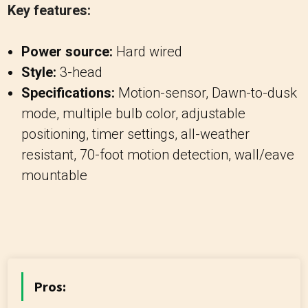
Key features:
Power source:
Hard wired
Style:
3-head
Specifications:
Motion-sensor, Dawn-to-dusk
mode, multiple bulb color, adjustable
positioning, timer settings, all-weather
resistant, 70-foot motion detection, wall/eave
mountable
Pros: