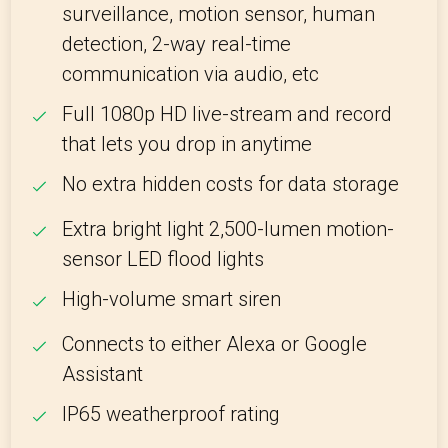
surveillance, motion sensor, human
detection, 2-way real-time
communication via audio, etc
Full 1080p HD live-stream and record
that lets you drop in anytime
No extra hidden costs for data storage
Extra bright light 2,500-lumen motion-
sensor LED flood lights
High-volume smart siren
Connects to either Alexa or Google
Assistant
IP65 weatherproof rating