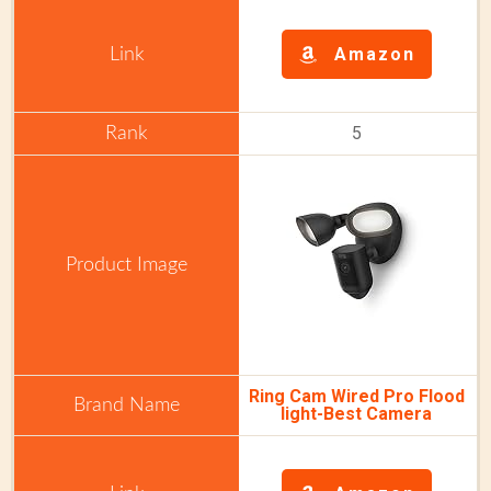
Amazon
5
Ring Cam Wired Pro Flood
light-Best Camera