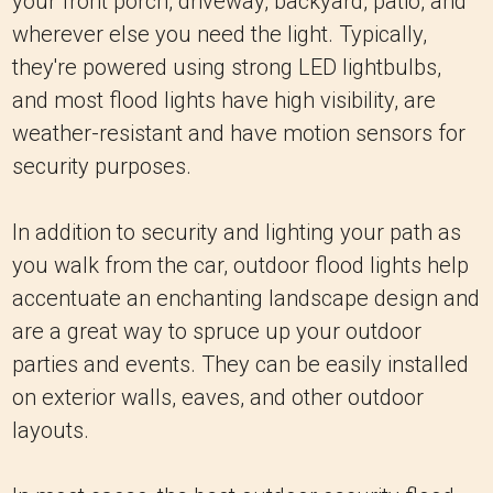
your front porch, driveway, backyard, patio, and
wherever else you need the light. Typically,
they're powered using strong LED lightbulbs,
and most flood lights have high visibility, are
weather-resistant and have motion sensors for
security purposes.
In addition to security and lighting your path as
you walk from the car, outdoor flood lights help
accentuate an enchanting landscape design and
are a great way to spruce up your outdoor
parties and events. They can be easily installed
on exterior walls, eaves, and other outdoor
layouts.