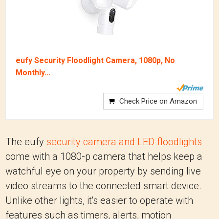
eufy Security Floodlight Camera, 1080p, No
Monthly...
Check Price on Amazon
The eufy
security camera and LED floodlights
come with a 1080-p camera that helps keep a
watchful eye on your property by sending live
video streams to the connected smart device.
Unlike other lights, it's easier to operate with
features such as timers, alerts, motion