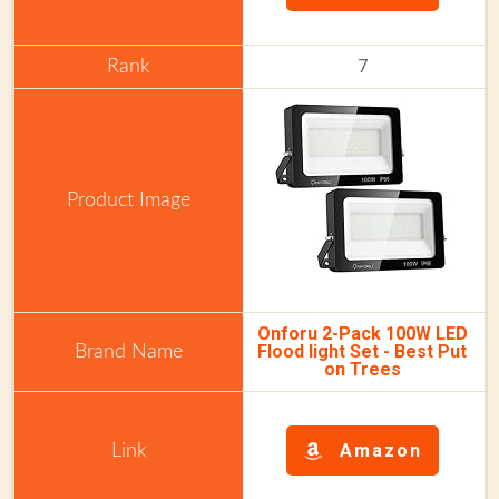
7
Onforu 2-Pack 100W LED
Flood light Set - Best Put
on Trees
Amazon