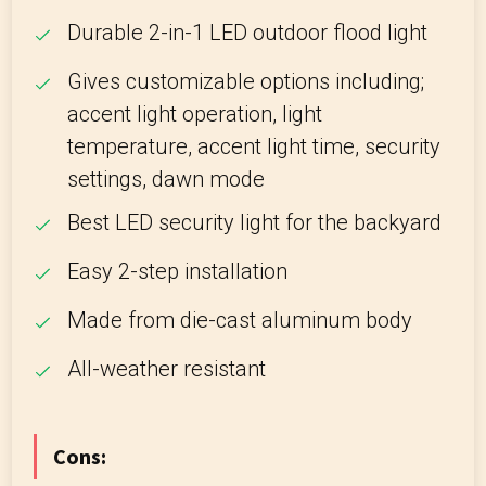
Durable 2-in-1 LED outdoor flood light
Gives customizable options including;
accent light operation, light
temperature, accent light time, security
settings, dawn mode
Best LED security light for the backyard
Easy 2-step installation
Made from die-cast aluminum body
All-weather resistant
Cons: