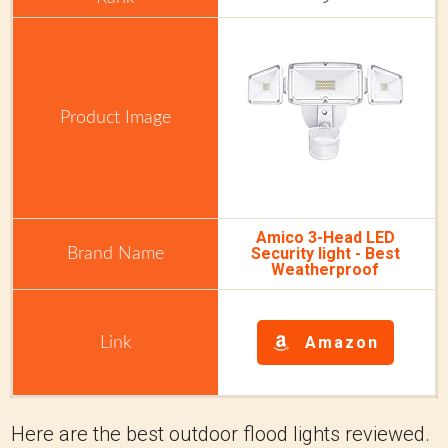
Amico 3-Head LED
Security light - Best
Weatherproof
Amazon
Here are the best outdoor flood lights reviewed.