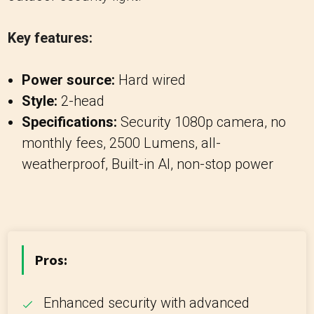
Key features:
Power source:
Hard wired
Style:
2-head
Specifications:
Security 1080p camera, no
monthly fees, 2500 Lumens, all-
weatherproof, Built-in AI, non-stop power
Pros:
Enhanced security with advanced