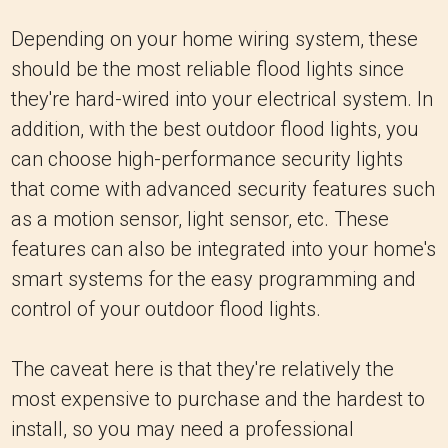
Depending on your home wiring system, these
should be the most reliable flood lights since
they're hard-wired into your electrical system. In
addition, with the best outdoor flood lights, you
can choose high-performance security lights
that come with advanced security features such
as a motion sensor, light sensor, etc. These
features can also be integrated into your home's
smart systems for the easy programming and
control of your outdoor flood lights.
The caveat here is that they're relatively the
most expensive to purchase and the hardest to
install, so you may need a professional