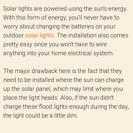
Solar lights are powered using the sun's energy.
With this form of energy, you'll never have to
worry about changing the batteries on your
outdoor
solar lights
. The installation also comes
pretty easy since you won't have to wire
anything into your home electrical system.
The major drawback here is the fact that they
need to be installed where the sun can charge
up the solar panel, which may limit where you
place the light heads. Also, if the sun didn't
charge these flood lights enough during the day,
the light could be a little dim.