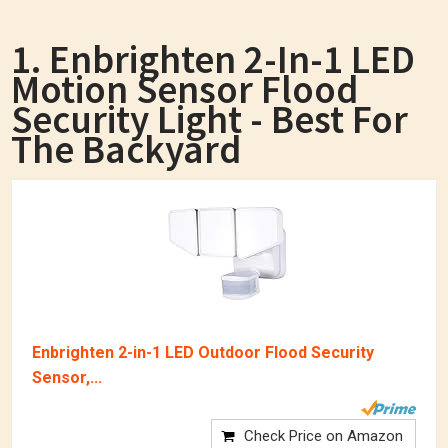
1. Enbrighten 2-In-1 LED
Motion Sensor Flood
Security Light - Best For
The Backyard
Enbrighten 2-in-1 LED Outdoor Flood Security
Sensor,...
Check Price on Amazon