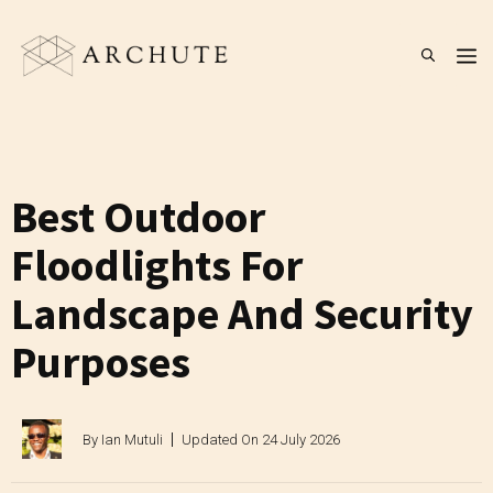
Skip
to
M
content
Best Outdoor
Floodlights For
Landscape And Security
Purposes
By
Ian Mutuli
Updated On
24 July 2026