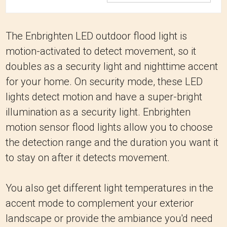
The Enbrighten LED outdoor flood light is
motion-activated to detect movement, so it
doubles as a security light and nighttime accent
for your home. On security mode, these LED
lights detect motion and have a super-bright
illumination as a security light. Enbrighten
motion sensor flood lights allow you to choose
the detection range and the duration you want it
to stay on after it detects movement.
You also get different light temperatures in the
accent mode to complement your exterior
landscape or provide the ambiance you'd need