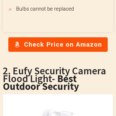
Bulbs cannot be replaced
Check Price on Amazon
2. Eufy Security Camera
Flood Light-
Best
Outdoor Security