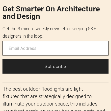
Get Smarter On Architecture
and Design
Get the 3-minute weekly newsletter keeping 5K+
designers in the loop.
Subscribe
The best outdoor floodlights are light
fixtures that are strategically designed to
illuminate your outdoor space; this includes