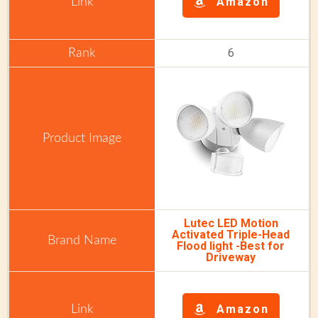
Amazon
6
Lutec LED Motion
Activated Triple-Head
Flood light -Best for
Driveway
Amazon