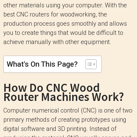
other materials using your computer. With the
best CNC routers for woodworking, the
production process goes smoothly and allows
you to create things that would be difficult to
achieve manually with other equipment.
What's On This Page?
How Do CNC Wood
Router Machines Work?
Computer numerical control (CNC) is one of two
primary methods of creating prototypes using
digital software and 3D printing. Instead of