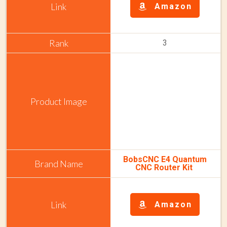
Amazon
3
BobsCNC E4 Quantum
CNC Router Kit
Amazon