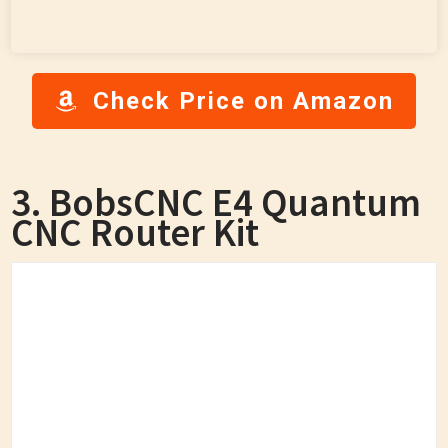
Check Price on Amazon
3. BobsCNC E4 Quantum
CNC Router Kit