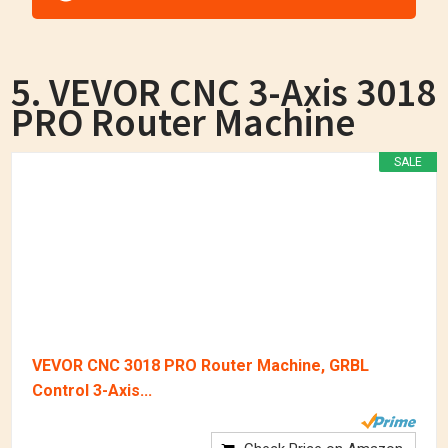
5. VEVOR CNC 3-Axis 3018
PRO Router Machine
SALE
VEVOR CNC 3018 PRO Router Machine, GRBL
Control 3-Axis...