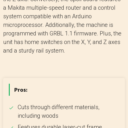
a Makita multiple-speed router and a control
system compatible with an Arduino
microprocessor. Additionally, the machine is
programmed with GRBL 1.1 firmware. Plus, the
unit has home switches on the X, Y, and Z axes
and a sturdy rail system.
Pros:
Cuts through different materials,
including woods
Features durable laser-cut frame