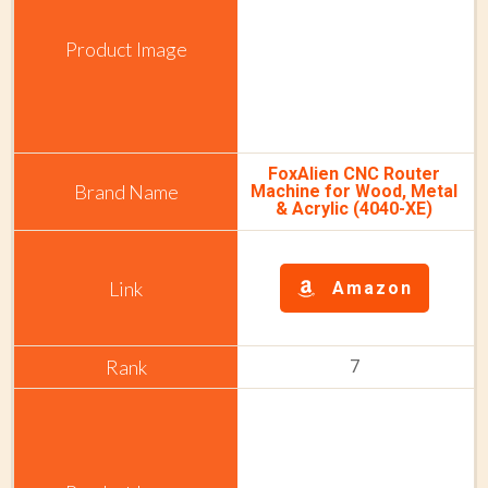
FoxAlien CNC Router
Machine for Wood, Metal
& Acrylic (4040-XE)
Amazon
7