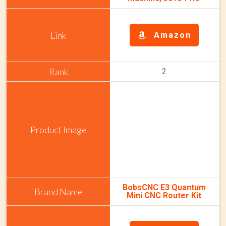
Amazon
2
BobsCNC E3 Quantum
Mini CNC Router Kit