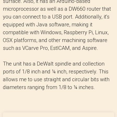
surface. Also, it has an Arduino-based
microprocessor as well as a DW660 router that
you can connect to a USB port. Additionally, it's
equipped with Java software, making it
compatible with Windows, Raspberry Pi, Linux,
OSX platforms, and other machining software
such as VCarve Pro, EstlCAM, and Aspire.
The unit has a DeWalt spindle and collection
ports of 1/8 inch and ¼ inch, respectively. This
allows me to use straight and circular bits with
diameters ranging from 1/8 to ¼ inches.