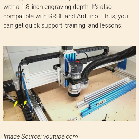
with a 1.8-inch engraving depth. It's also
compatible with GRBL and Arduino. Thus, you
can get quick support, training, and lessons.
Image Source: youtube.com