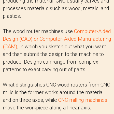
producing the material, CNC usually carves and
processes materials such as wood, metals, and
plastics.
The wood router machines use
Computer-Aided
Design (CAD) or Computer-Aided Manufacturing
(CAM)
, in which you sketch out what you want
and then submit the design to the machine to
produce. Designs can range from complex
patterns to exact carving out of parts.
What distinguishes CNC wood routers from CNC
mills is the former works around the material
and on three axes, while
CNC milling machines
move the workpiece along a linear axis.