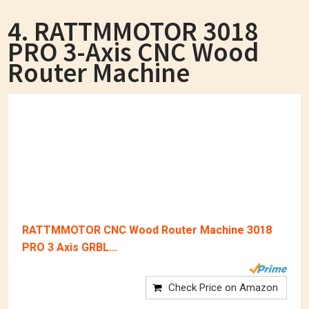
4. RATTMMOTOR 3018
PRO 3-Axis CNC Wood
Router Machine
RATTMMOTOR CNC Wood Router Machine 3018
PRO 3 Axis GRBL...
Check Price on Amazon