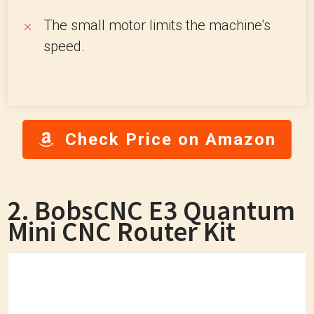
The small motor limits the machine's
speed.
Check Price on Amazon
2. BobsCNC E3 Quantum
Mini CNC Router Kit