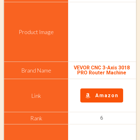
VEVOR CNC 3-Axis 3018
PRO Router Machine
Amazon
6