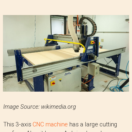
Image Source: wikimedia.org
This 3-axis
CNC machine
has a large cutting