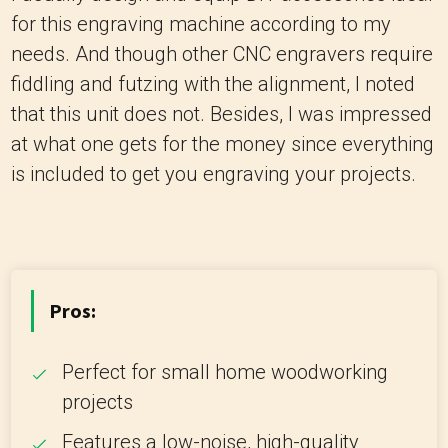
for this engraving machine according to my
needs. And though other CNC engravers require
fiddling and futzing with the alignment, I noted
that this unit does not. Besides, I was impressed
at what one gets for the money since everything
is included to get you engraving your projects.
Pros:
Perfect for small home woodworking
projects
Features a low-noise, high-quality