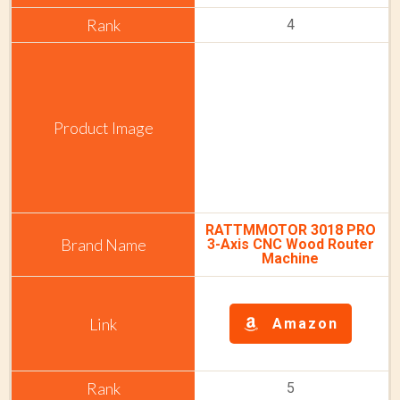
4
RATTMMOTOR 3018 PRO
3-Axis CNC Wood Router
Machine
Amazon
5