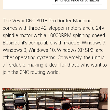
Check Price on Amazon
The Vevor CNC 3018 Pro Router Machine
comes with three 42-stepper motors and a 24V
spindle motor with a 10000RPM spinning speed.
Besides, it's compatible with macOS, Windows 7,
Windows 8, Windows 10, Windows XP SP3, and
other operating systems. Conversely, the unit is
affordable, making it ideal for those who want to
join the CNC routing world.