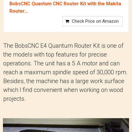
BobsCNC Quantum CNC Router Kit with the Makita
Router...
Check Price on Amazon
The BobsCNC E4 Quantum Router Kit is one of
the models with top features for precise
operations. The unit has a 5 A motor and can
reach a maximum spindle speed of 30,000 rpm.
Besides, the machine has a large work surface
which I find convenient when working on wood
projects.