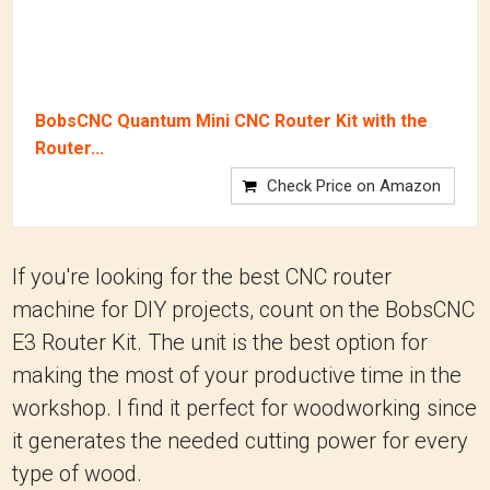
BobsCNC Quantum Mini CNC Router Kit with the
Router...
Check Price on Amazon
If you're looking for the best CNC router
machine for DIY projects, count on the BobsCNC
E3 Router Kit. The unit is the best option for
making the most of your productive time in the
workshop. I find it perfect for woodworking since
it generates the needed cutting power for every
type of wood.