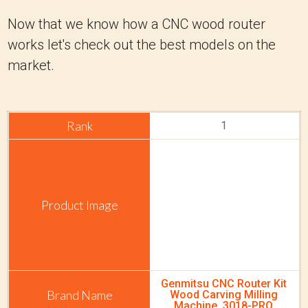
Now that we know how a CNC wood router
works let's check out the best models on the
market.
1
Genmitsu CNC Router Kit
Wood Carving Milling
Machine, 3018-PRO