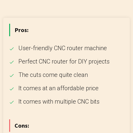
Pros:
User-friendly CNC router machine
Perfect CNC router for DIY projects
The cuts come quite clean
It comes at an affordable price
It comes with multiple CNC bits
Cons: