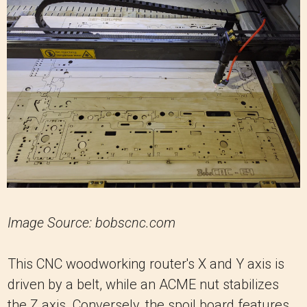
Image Source: bobscnc.com
This CNC woodworking router's X and Y axis is
driven by a belt, while an ACME nut stabilizes
the Z axis. Conversely, the spoil board features