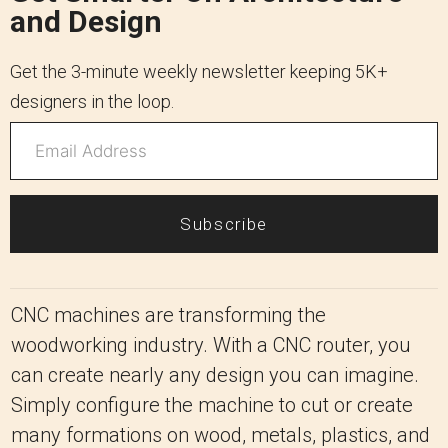
and Design
Get the 3-minute weekly newsletter keeping 5K+
designers in the loop.
Subscribe
CNC machines are transforming the
woodworking industry. With a CNC router, you
can create nearly any design you can imagine.
Simply configure the machine to cut or create
many formations on wood, metals, plastics, and