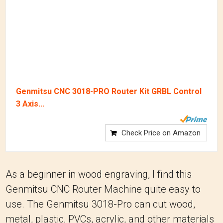
Genmitsu CNC 3018-PRO Router Kit GRBL Control
3 Axis...
Check Price on Amazon
As a beginner in wood engraving, I find this
Genmitsu CNC Router Machine quite easy to
use. The Genmitsu 3018-Pro can cut wood,
metal, plastic, PVCs, acrylic, and other materials