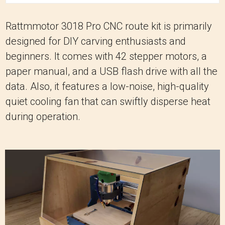
Rattmmotor 3018 Pro CNC route kit is primarily
designed for DIY carving enthusiasts and
beginners. It comes with 42 stepper motors, a
paper manual, and a USB flash drive with all the
data. Also, it features a low-noise, high-quality
quiet cooling fan that can swiftly disperse heat
during operation.