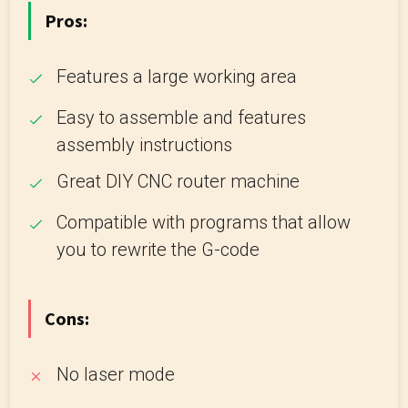
Pros:
Features a large working area
Easy to assemble and features
assembly instructions
Great DIY CNC router machine
Compatible with programs that allow
you to rewrite the G-code
Cons:
No laser mode