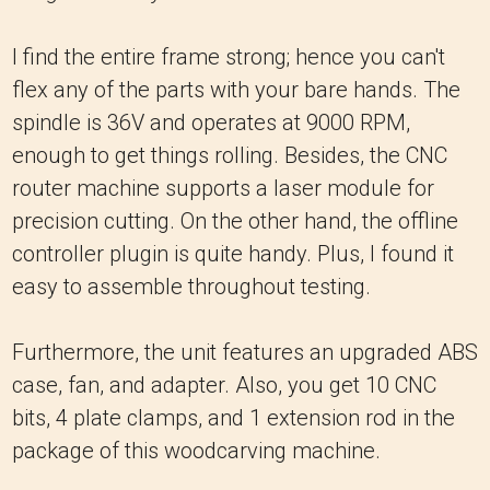
I find the entire frame strong; hence you can't
flex any of the parts with your bare hands. The
spindle is 36V and operates at 9000 RPM,
enough to get things rolling. Besides, the CNC
router machine supports a laser module for
precision cutting. On the other hand, the offline
controller plugin is quite handy. Plus, I found it
easy to assemble throughout testing.
Furthermore, the unit features an upgraded ABS
case, fan, and adapter. Also, you get 10 CNC
bits, 4 plate clamps, and 1 extension rod in the
package of this woodcarving machine.