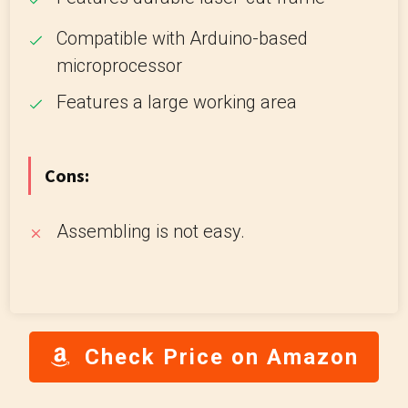
Compatible with Arduino-based
microprocessor
Features a large working area
Cons:
Assembling is not easy.
Check Price on Amazon