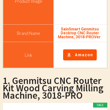
SainSmart Genmitsu
Desktop CNC Router
Machine, 3018-PROVer
Amazon
1. Genmitsu CNC Router
Kit Wood Carving Milling
Machine, 3018-PRO
SALE