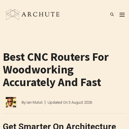
Skip
to
M
content
Best CNC Routers For
Woodworking
Accurately And Fast
By
Ian Mutuli
Updated On
3 August 2026
Get Smarter On Architecture