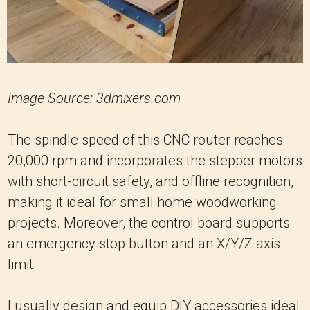
Image Source: 3dmixers.com
The spindle speed of this CNC router reaches
20,000 rpm and incorporates the stepper motors
with short-circuit safety, and offline recognition,
making it ideal for small home woodworking
projects. Moreover, the control board supports
an emergency stop button and an X/Y/Z axis
limit.
I usually design and equip DIY accessories ideal