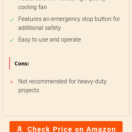
cooling fan
Features an emergency stop button for
additional safety
Easy to use and operate
Cons:
Not recommended for heavy-duty
projects
Check Price on Amazon