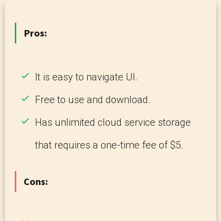
Pros:
It is easy to navigate UI.
Free to use and download.
Has unlimited cloud service storage
that requires a one-time fee of $5.
Cons: