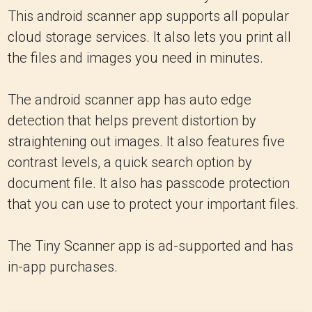
This android scanner app supports all popular
cloud storage services. It also lets you print all
the files and images you need in minutes.
The android scanner app has auto edge
detection that helps prevent distortion by
straightening out images. It also features five
contrast levels, a quick search option by
document file. It also has passcode protection
that you can use to protect your important files.
The Tiny Scanner app is ad-supported and has
in-app purchases.