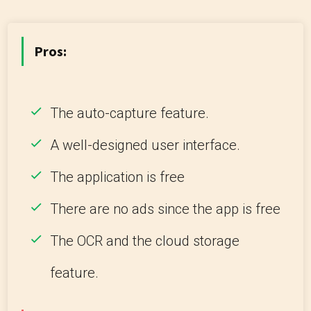
Pros:
The auto-capture feature.
A well-designed user interface.
The application is free
There are no ads since the app is free
The OCR and the cloud storage
feature.