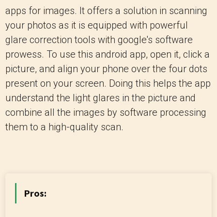
apps for images. It offers a solution in scanning
your photos as it is equipped with powerful
glare correction tools with google's software
prowess. To use this android app, open it, click a
picture, and align your phone over the four dots
present on your screen. Doing this helps the app
understand the light glares in the picture and
combine all the images by software processing
them to a high-quality scan.
Pros: