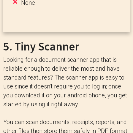
None
5.
Tiny Scanner
Looking for a document scanner app that is
reliable enough to deliver the most and have
standard features? The scanner app is easy to
use since it doesn't require you to log in; once
you download it on your android phone, you get
started by using it right away.
You can scan documents, receipts, reports, and
other files then store them safely in PDF format.