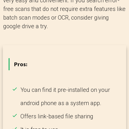
very easy and convenient. If you search error-
free scans that do not require extra features like
batch scan modes or OCR, consider giving
google drive a try.
Pros:
You can find it pre-installed on your
android phone as a system app.
Offers link-based file sharing