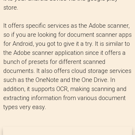
store.
It offers specific services as the Adobe scanner,
so if you are looking for document scanner apps
for Android, you got to give it a try. It is similar to
the Adobe scanner application since it offers a
bunch of presets for different scanned
documents. It also offers cloud storage services
such as the OneNote and the One Drive. In
addition, it supports OCR, making scanning and
extracting information from various document
types very easy.