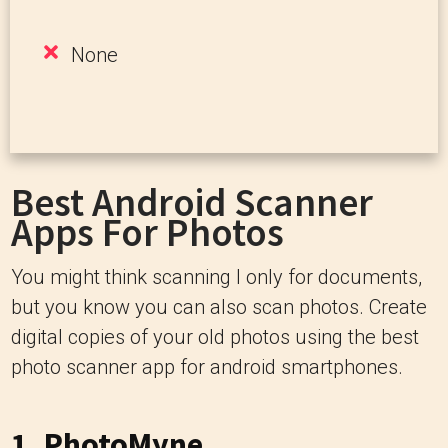
None
Best Android Scanner
Apps For Photos
You might think scanning I only for documents,
but you know you can also scan photos. Create
digital copies of your old photos using the best
photo scanner app for android smartphones.
1.
PhotoMyne