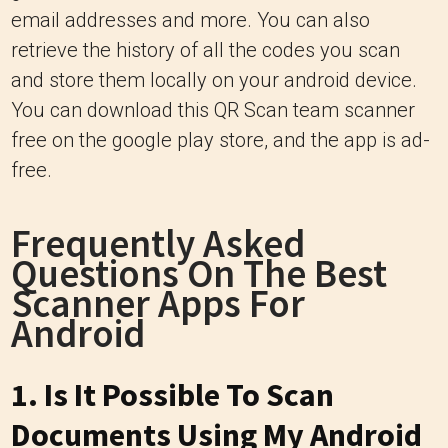
email addresses and more. You can also
retrieve the history of all the codes you scan
and store them locally on your android device.
You can download this QR Scan team scanner
free on the google play store, and the app is ad-
free.
Frequently Asked
Questions On The Best
Scanner Apps For
Android
1. Is It Possible To Scan
Documents Using My Android