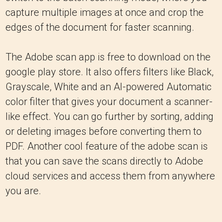
capture multiple images at once and crop the
edges of the document for faster scanning.
The Adobe scan app is free to download on the
google play store. It also offers filters like Black,
Grayscale, White and an Al-powered Automatic
color filter that gives your document a scanner-
like effect. You can go further by sorting, adding
or deleting images before converting them to
PDF. Another cool feature of the adobe scan is
that you can save the scans directly to Adobe
cloud services and access them from anywhere
you are.