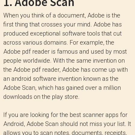
1.
Adobe Scan
When you think of a document, Adobe is the
first thing that crosses your mind. Adobe has
produced exceptional software tools that cut
across various domains. For example, the
Adobe pdf reader is famous and used by most
people worldwide. With the same invention on
the Adobe pdf reader, Adobe has come up with
an android software invention known as the
Adobe Scan, which has gained over a million
downloads on the play store.
If you are looking for the best scanner apps for
Android, Adobe Scan should not miss your list. It
allows you to scan notes, documents, receipts,