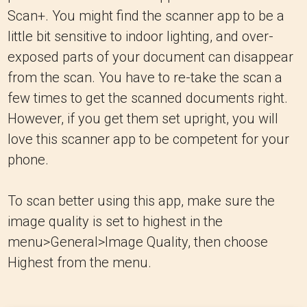
Scan+. You might find the scanner app to be a
little bit sensitive to indoor lighting, and over-
exposed parts of your document can disappear
from the scan. You have to re-take the scan a
few times to get the scanned documents right.
However, if you get them set upright, you will
love this scanner app to be competent for your
phone.
To scan better using this app, make sure the
image quality is set to highest in the
menu>General>Image Quality, then choose
Highest from the menu.