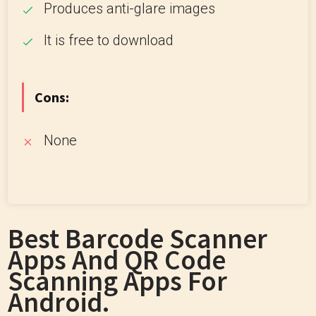
Produces anti-glare images
It is free to download
Cons:
None
Best Barcode Scanner
Apps And QR Code
Scanning Apps For
Android.