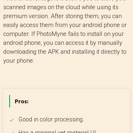
scanned images on the cloud while using its
premium version. After storing them, you can
easily access them from your android phone or
computer. If PhotoMyne fails to install on your
android phone, you can access it by manually
downloading the APK and installing it directly to
your phone.
Pros:
Good in color processing.
Has a minimal yet material UI.