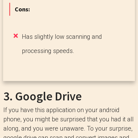
Cons:
Has slightly low scanning and
processing speeds.
3.
Google Drive
If you have this application on your android
phone, you might be surprised that you had it all
along, and you were unaware. To your surprise,
google drive can scan and convert images and