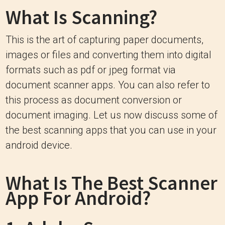
What Is Scanning?
This is the art of capturing paper documents,
images or files and converting them into digital
formats such as pdf or jpeg format via
document scanner apps. You can also refer to
this process as document conversion or
document imaging. Let us now discuss some of
the best scanning apps that you can use in your
android device.
What Is The
Best Scanner
App For Android?