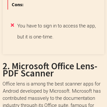
Cons:
You have to sign in to access the app,
but it is one-time.
2.
Microsoft Office Lens-
PDF Scanner
Office lens is among the best scanner apps for
Android developed by Microsoft. Microsoft has
contributed massively to the documentation
industry through its Office suite, famous for