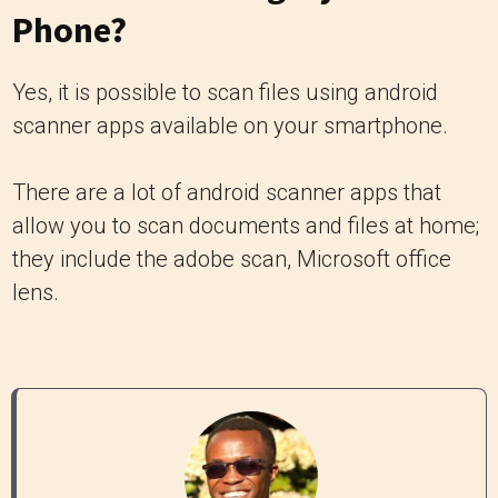
Phone?
Yes, it is possible to scan files using android
scanner apps available on your smartphone.
There are a lot of android scanner apps that
allow you to scan documents and files at home;
they include the adobe scan, Microsoft office
lens.