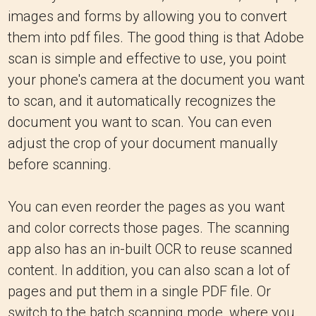
images and forms by allowing you to convert
them into pdf files. The good thing is that Adobe
scan is simple and effective to use, you point
your phone's camera at the document you want
to scan, and it automatically recognizes the
document you want to scan. You can even
adjust the crop of your document manually
before scanning.
You can even reorder the pages as you want
and color corrects those pages. The scanning
app also has an in-built OCR to reuse scanned
content. In addition, you can also scan a lot of
pages and put them in a single PDF file. Or
switch to the batch scanning mode, where you