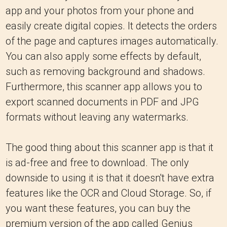
app and your photos from your phone and
easily create digital copies. It detects the orders
of the page and captures images automatically.
You can also apply some effects by default,
such as removing background and shadows.
Furthermore, this scanner app allows you to
export scanned documents in PDF and JPG
formats without leaving any watermarks.
The good thing about this scanner app is that it
is ad-free and free to download. The only
downside to using it is that it doesn't have extra
features like the OCR and Cloud Storage. So, if
you want these features, you can buy the
premium version of the app called Genius