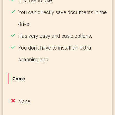
It is free to use.
You can directly save documents in the
drive.
Has very easy and basic options.
You don't have to install an extra
scanning app.
Cons:
None