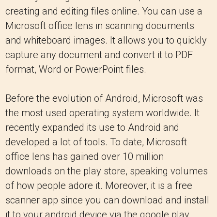
creating and editing files online. You can use a
Microsoft office lens in scanning documents
and whiteboard images. It allows you to quickly
capture any document and convert it to PDF
format, Word or PowerPoint files.
Before the evolution of Android, Microsoft was
the most used operating system worldwide. It
recently expanded its use to Android and
developed a lot of tools. To date, Microsoft
office lens has gained over 10 million
downloads on the play store, speaking volumes
of how people adore it. Moreover, it is a free
scanner app since you can download and install
it to your android device via the google play