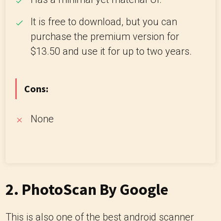
It is free to download, but you can
purchase the premium version for
$13.50 and use it for up to two years.
Cons:
None
2.
PhotoScan By Google
This is also one of the best android scanner