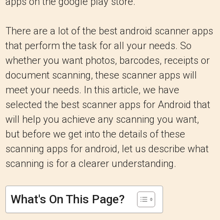
apps on the google play store.
There are a lot of the best android scanner apps
that perform the task for all your needs. So
whether you want photos, barcodes, receipts or
document scanning, these scanner apps will
meet your needs. In this article, we have
selected the best scanner apps for Android that
will help you achieve any scanning you want,
but before we get into the details of these
scanning apps for android, let us describe what
scanning is for a clearer understanding.
What's On This Page?