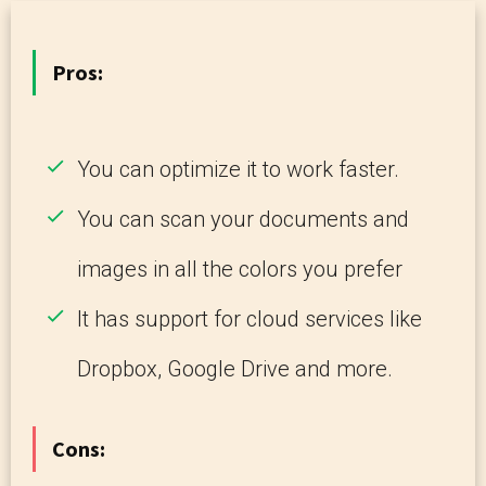
Pros:
You can optimize it to work faster.
You can scan your documents and
images in all the colors you prefer
It has support for cloud services like
Dropbox, Google Drive and more.
Cons: