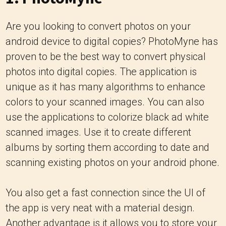
Are you looking to convert photos on your
android device to digital copies? PhotoMyne has
proven to be the best way to convert physical
photos into digital copies. The application is
unique as it has many algorithms to enhance
colors to your scanned images. You can also
use the applications to colorize black ad white
scanned images. Use it to create different
albums by sorting them according to date and
scanning existing photos on your android phone.
You also get a fast connection since the UI of
the app is very neat with a material design.
Another advantage is it allows you to store your