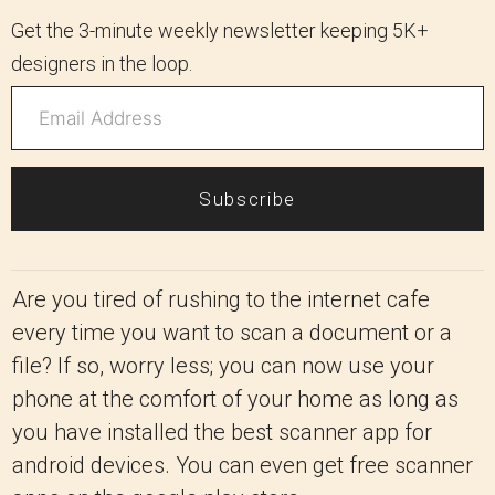
Get the 3-minute weekly newsletter keeping 5K+
designers in the loop.
Subscribe
Are you tired of rushing to the internet cafe
every time you want to scan a document or a
file? If so, worry less; you can now use your
phone at the comfort of your home as long as
you have installed the best scanner app for
android devices. You can even get free scanner