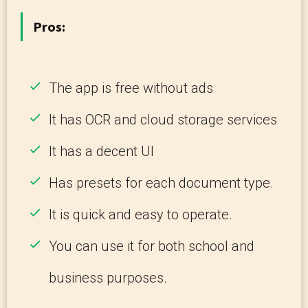
Pros:
The app is free without ads
It has OCR and cloud storage services
It has a decent UI
Has presets for each document type.
It is quick and easy to operate.
You can use it for both school and
business purposes.