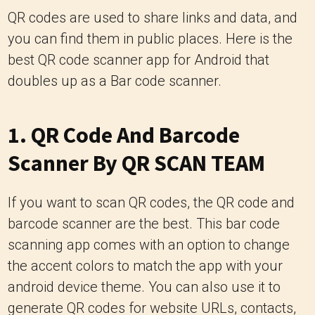
QR codes are used to share links and data, and
you can find them in public places. Here is the
best QR code scanner app for Android that
doubles up as a Bar code scanner.
1.
QR Code And Barcode
Scanner By QR SCAN TEAM
If you want to scan QR codes, the QR code and
barcode scanner are the best. This bar code
scanning app comes with an option to change
the accent colors to match the app with your
android device theme. You can also use it to
generate QR codes for website URLs, contacts,