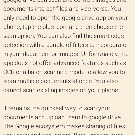
documents into pdf files and vice-versa. You
only need to open the google drive app on your
phone, tap the plus icon, and then choose the
scan option. You can also find the smart edge
detection with a couple of filters to incorporate
in your document or images. Unfortunately, the
app does not offer advanced features such as
OCR or a batch scanning mode to allow you to
scan multiple documents at once. You also
cannot scan existing images on your phone.
It remains the quickest way to scan your
documents and upload them to google drive.
The Google ecosystem makes sharing of files