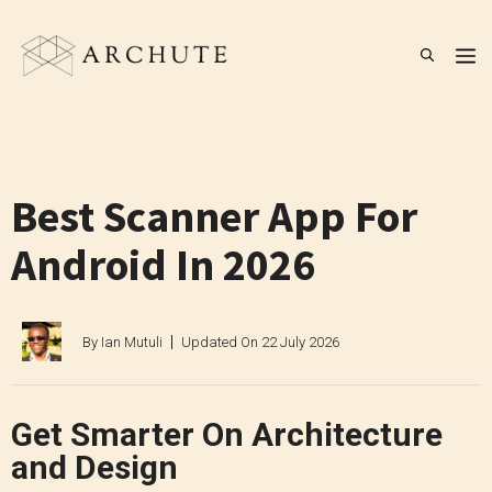
Skip
to
M
content
Best Scanner App For
Android In 2026
By
Ian Mutuli
Updated On
22 July 2026
Get Smarter On Architecture
and Design