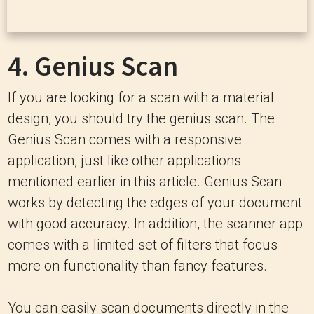
4.
Genius Scan
If you are looking for a scan with a material
design, you should try the genius scan. The
Genius Scan comes with a responsive
application, just like other applications
mentioned earlier in this article. Genius Scan
works by detecting the edges of your document
with good accuracy. In addition, the scanner app
comes with a limited set of filters that focus
more on functionality than fancy features.
You can easily scan documents directly in the