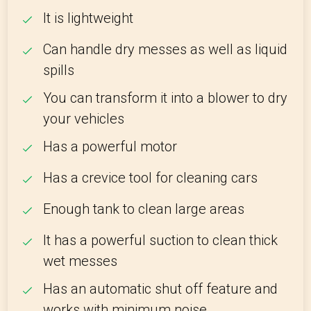
It is lightweight
Can handle dry messes as well as liquid
spills
You can transform it into a blower to dry
your vehicles
Has a powerful motor
Has a crevice tool for cleaning cars
Enough tank to clean large areas
It has a powerful suction to clean thick
wet messes
Has an automatic shut off feature and
works with minimum noise