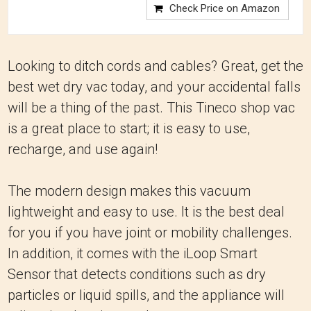
Check Price on Amazon
Looking to ditch cords and cables? Great, get the
best wet dry vac today, and your accidental falls
will be a thing of the past. This Tineco shop vac
is a great place to start; it is easy to use,
recharge, and use again!
The modern design makes this vacuum
lightweight and easy to use. It is the best deal
for you if you have joint or mobility challenges.
In addition, it comes with the iLoop Smart
Sensor that detects conditions such as dry
particles or liquid spills, and the appliance will