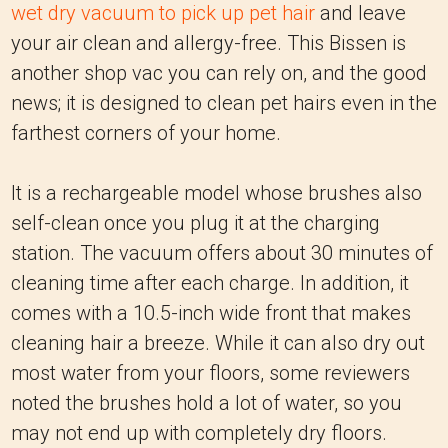
wet dry vacuum to pick up pet hair
and leave
your air clean and allergy-free. This Bissen is
another shop vac you can rely on, and the good
news; it is designed to clean pet hairs even in the
farthest corners of your home.
It is a rechargeable model whose brushes also
self-clean once you plug it at the charging
station. The vacuum offers about 30 minutes of
cleaning time after each charge. In addition, it
comes with a 10.5-inch wide front that makes
cleaning hair a breeze. While it can also dry out
most water from your floors, some reviewers
noted the brushes hold a lot of water, so you
may not end up with completely dry floors.