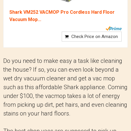
Shark VM252 VACMOP Pro Cordless Hard Floor
Vacuum Mop...
Check Price on Amazon
Do you need to make easy a task like cleaning
the house? If so, you can even look beyond a
wet dry vacuum cleaner and get a vac mop
such as this affordable Shark appliance. Coming
under $100, the vacmop takes a lot of energy
from picking up dirt, pet hairs, and even cleaning
stains on your hard floors.