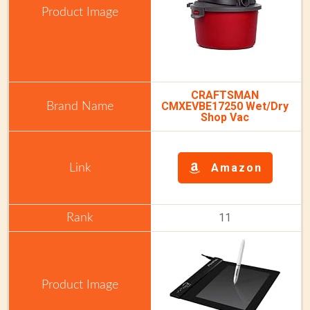
CRAFTSMAN
CMXEVBE17250 Wet/Dry
Shop Vac
Amazon
11