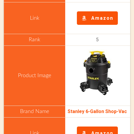
Amazon
5
Stanley 6-Gallon Shop-Vac
Amazon