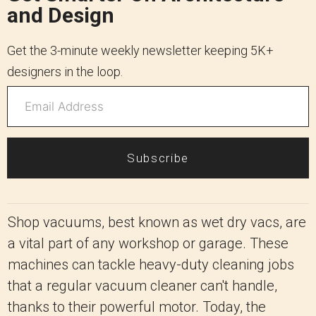
and Design
Get the 3-minute weekly newsletter keeping 5K+
designers in the loop.
Subscribe
Shop vacuums, best known as wet dry vacs, are
a vital part of any workshop or garage. These
machines can tackle heavy-duty cleaning jobs
that a regular vacuum cleaner can't handle,
thanks to their powerful motor. Today, the