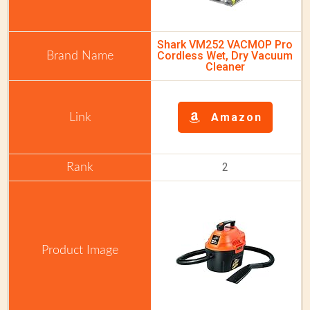
Shark VM252 VACMOP Pro
Cordless Wet, Dry Vacuum
Cleaner
Amazon
2