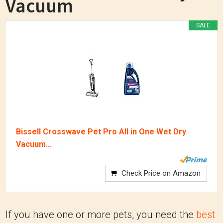
Vacuum
SALE
Bissell Crosswave Pet Pro All in One Wet Dry
Vacuum...
Check Price on Amazon
If you have one or more pets, you need the
best