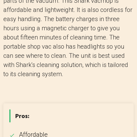
parts of the vacuum. This Shark vacmop is
affordable and lightweight. It is also cordless for
easy handling. The battery charges in three
hours using a magnetic charger to give you
about fifteen minutes of cleaning time. The
portable shop vac also has headlights so you
can see where to clean. The unit is best used
with Shark's cleaning solution, which is tailored
to its cleaning system.
Pros:
Affordable