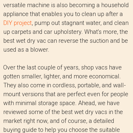
versatile machine is also becoming a household
appliance that enables you to clean up after a
DIY project
, pump out stagnant water, and clean
up carpets and car upholstery. What's more, the
best wet dry vac can reverse the suction and be
used as a blower.
Over the last couple of years, shop vacs have
gotten smaller, lighter, and more economical.
They also come in cordless, portable, and wall-
mount versions that are perfect even for people
with minimal storage space. Ahead, we have
reviewed some of the best wet dry vacs in the
market right now, and of course, a detailed
buying guide to help you choose the suitable