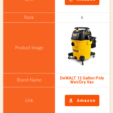
6
DeWALT 12 Gallon Poly
Wet/Dry Vac
Amazon