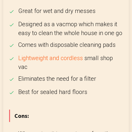
Great for wet and dry messes
Designed as a vacmop which makes it
easy to clean the whole house in one go
Comes with disposable cleaning pads
Lightweight and cordless
small shop
vac
Eliminates the need for a filter
Best for sealed hard floors
Cons: