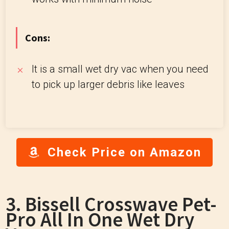
Cons:
It is a small wet dry vac when you need
to pick up larger debris like leaves
Check Price on Amazon
3. Bissell Crosswave Pet-
Pro All In One Wet Dry