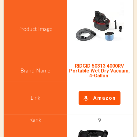
RIDGID 50313 4000RV
Portable Wet Dry Vacuum,
4-Gallon
Amazon
9