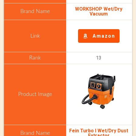
WORKSHOP Wet/Dry
Vacuum
Amazon
13
Fein Turbo I Wet/Dry Dust
Extractor