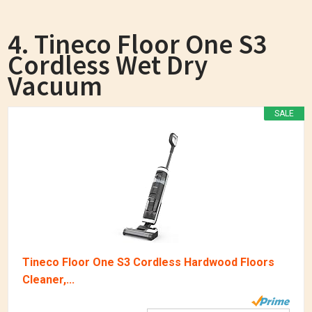
4. Tineco Floor One S3
Cordless Wet Dry
Vacuum
SALE
Tineco Floor One S3 Cordless Hardwood Floors
Cleaner,...