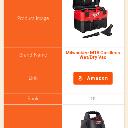
Milwaukee M18 Cordless
Wet/Dry Vac
Amazon
10