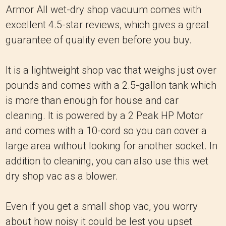
Armor All wet-dry shop vacuum comes with
excellent 4.5-star reviews, which gives a great
guarantee of quality even before you buy.
It is a lightweight shop vac that weighs just over
pounds and comes with a 2.5-gallon tank which
is more than enough for house and car
cleaning. It is powered by a 2 Peak HP Motor
and comes with a 10-cord so you can cover a
large area without looking for another socket. In
addition to cleaning, you can also use this wet
dry shop vac as a blower.
Even if you get a small shop vac, you worry
about how noisy it could be lest you upset