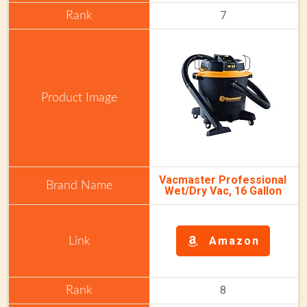
7
Vacmaster Professional
Wet/Dry Vac, 16 Gallon
Amazon
8