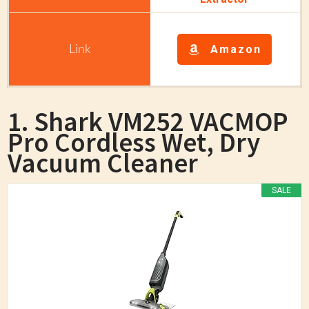
Amazon
1. Shark VM252 VACMOP
Pro Cordless Wet, Dry
Vacuum Cleaner
SALE