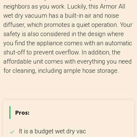
neighbors as you work. Luckily, this Armor All
wet dry vacuum has a built-in air and noise
diffuser, which promotes a quiet operation. Your
safety is also considered in the design where
you find the appliance comes with an automatic
shut-off to prevent overflow. In addition, the
affordable unit comes with everything you need
for cleaning, including ample hose storage.
Pros:
It is a budget wet dry vac