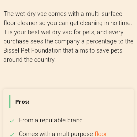
The wet-dry vac comes with a multi-surface
floor cleaner so you can get cleaning in no time.
It is your best wet dry vac for pets, and every
purchase sees the company a percentage to the
Bissel Pet Foundation that aims to save pets
around the country.
Pros:
From a reputable brand
Comes with a multipurpose
floor