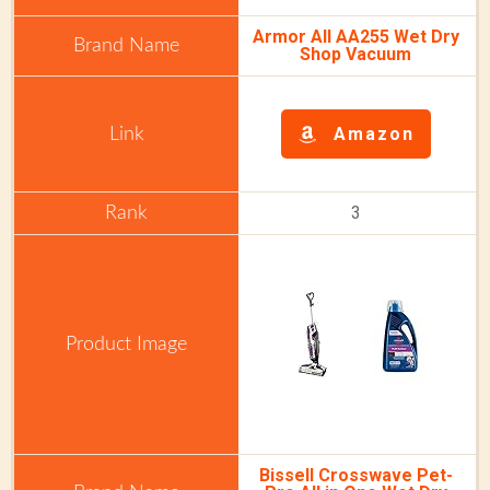
Armor All AA255 Wet Dry
Shop Vacuum
Amazon
3
Bissell Crosswave Pet-