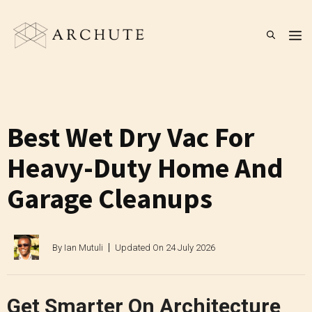
Skip
to
M
content
Best Wet Dry Vac For
Heavy-Duty Home And
Garage Cleanups
By
Ian Mutuli
Updated On
24 July 2026
Get Smarter On Architecture