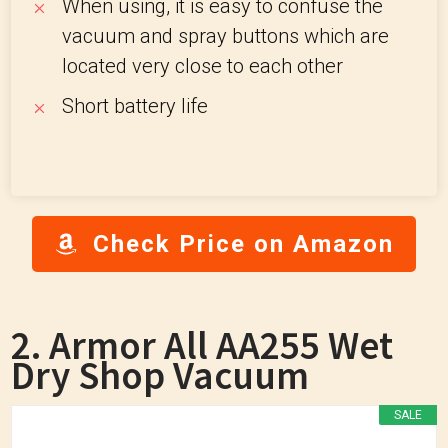
When using, it is easy to confuse the
vacuum and spray buttons which are
located very close to each other
Short battery life
Check Price on Amazon
2. Armor All AA255 Wet
Dry Shop Vacuum
SALE