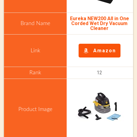
Eureka NEW200 All in One
Corded Wet Dry Vacuum
Cleaner
Amazon
12