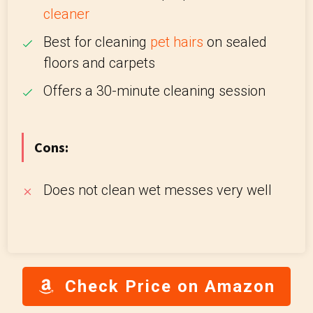
cleaner
Best for cleaning
pet hairs
on sealed
floors and carpets
Offers a 30-minute cleaning session
Cons:
Does not clean wet messes very well
Check Price on Amazon