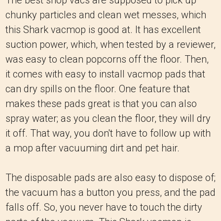
The best shop vacs are supposed to pick up
chunky particles and clean wet messes, which
this Shark vacmop is good at. It has excellent
suction power, which, when tested by a reviewer,
was easy to clean popcorns off the floor. Then,
it comes with easy to install vacmop pads that
can dry spills on the floor. One feature that
makes these pads great is that you can also
spray water; as you clean the floor, they will dry
it off. That way, you don't have to follow up with
a mop after vacuuming dirt and pet hair.
The disposable pads are also easy to dispose of;
the vacuum has a button you press, and the pad
falls off. So, you never have to touch the dirty