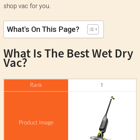
shop vac for you.
What's On This Page?
What Is The
Best Wet Dry
Vac?
1