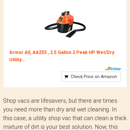
Armor All, AA255 , 2.5 Gallon 2 Peak HP Wet/Dry
Utility...
Check Price on Amazon
Shop vacs are lifesavers, but there are times
you need more than dry and wet cleaning. In
this case, a utility shop vac that can clean a thick
mixture of dirt is your best solution. Now, this