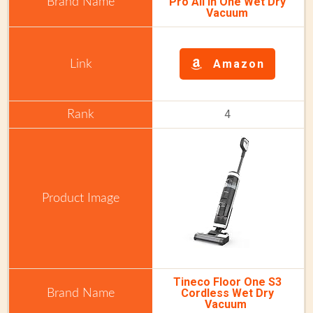
Pro All in One Wet Dry
Vacuum
Amazon
4
Tineco Floor One S3
Cordless Wet Dry
Vacuum