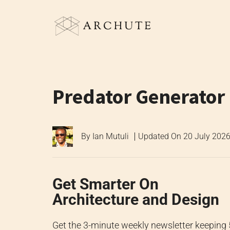
Skip
to
content
Predator Generator
By
Ian Mutuli
Updated On
20 July 202
Get Smarter On
Architecture and Design
Get the 3-minute weekly newsletter keeping