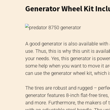
Generator Wheel Kit Inc
A good generator is also available with
use. Thus, this is why this unit is avail
your needs. Yes, this generator is power
some help when you want to move it arou
can use the generator wheel kit, which i
The tires are robust and rugged – perfect
generator features 8-inch flat-free tire
and more. Furthermore, the makers of thi