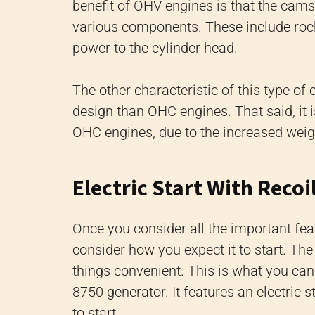
benefit of OHV engines is that the cams
various components. These include rock
power to the cylinder head.
The other characteristic of this type of
design than OHC engines. That said, it 
OHC engines, due to the increased weigh
Electric Start With Reco
Once you consider all the important fea
consider how you expect it to start. The
things convenient. This is what you ca
8750 generator. It features an electric
to start.