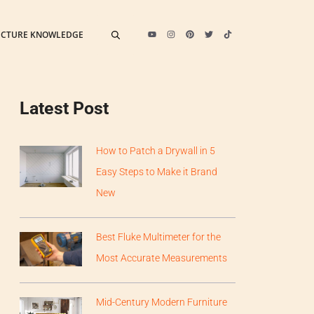
ECTURE KNOWLEDGE
Latest Post
How to Patch a Drywall in 5
Easy Steps to Make it Brand
New
Best Fluke Multimeter for the
Most Accurate Measurements
Mid-Century Modern Furniture