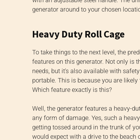
with an adjustable steel handle. The uni
generator around to your chosen locati
Heavy Duty Roll Cage
To take things to the next level, the pr
features on this generator. Not only is 
needs, but it's also available with safe
portable. This is because you are likel
Which feature exactly is this?
Well, the generator features a heavy-du
any form of damage. Yes, such a heavy-
getting tossed around in the trunk of yo
would expect with a drive to the beach 