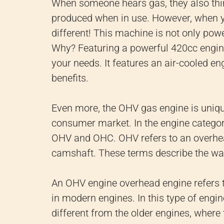
When someone hears gas, they also thi
produced when in use. However, when yo
different! This machine is not only power
Why? Featuring a powerful 420cc engine,
your needs. It features an air-cooled 
benefits.
Even more, the OHV gas engine is uniq
consumer market. In the engine category
OHV and OHC. OHV refers to an overhea
camshaft. These terms describe the way 
An OHV engine overhead engine refers 
in modern engines. In this type of engine
different from the older engines, where