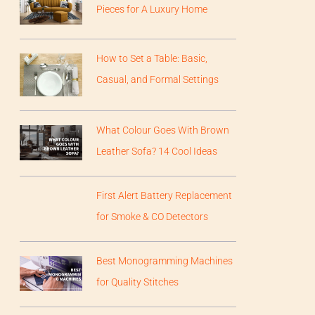
Pieces for A Luxury Home
How to Set a Table: Basic,
Casual, and Formal Settings
What Colour Goes With Brown
Leather Sofa? 14 Cool Ideas
First Alert Battery Replacement
for Smoke & CO Detectors
Best Monogramming Machines
for Quality Stitches