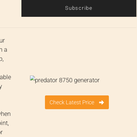
Subscribe
ur
h a
p,
table
y
Check Latest Price
when
int,
or