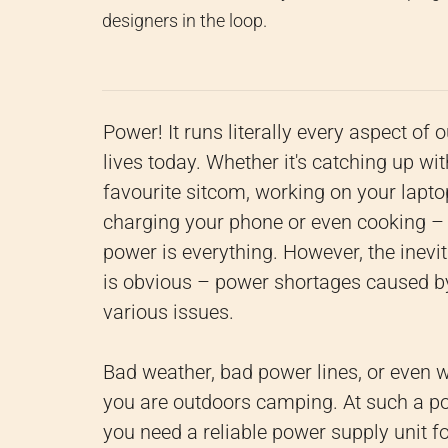
designers in the loop.
Power! It runs literally every aspect of o
lives today. Whether it's catching up wit
favourite sitcom, working on your lapto
charging your phone or even cooking –
power is everything. However, the inevi
is obvious – power shortages caused b
various issues.
Bad weather, bad power lines, or even 
you are outdoors camping. At such a po
you need a reliable power supply unit f