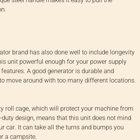
que steel handle makes it easy to pull the
on.
edator brand has also done well to include longevity
this unit powerful enough for your power supply
ty features. A good generator is durable and
y to move around with too many different locations.
ty roll cage, which will protect your machine from
duty design, means that this unit does not mind
ur car. It can take all the turns and bumps you
or a campsite.