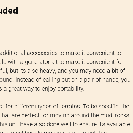
luded
 additional accessories to make it convenient to
able with a generator kit to make it convenient for
ful, but its also heavy, and you may need a bit of
nd. Instead of calling out on a pair of hands, you
s a great way to enjoy portability.
 for different types of terrains. To be specific, the
s, that are perfect for moving around the mud, rocks
s unit have also done well to ensure it's available