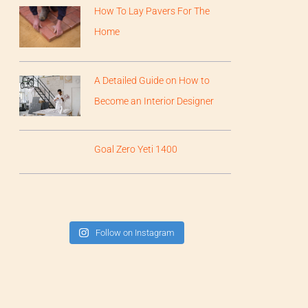
How To Lay Pavers For The
Home
A Detailed Guide on How to
Become an Interior Designer
Goal Zero Yeti 1400
Follow on Instagram