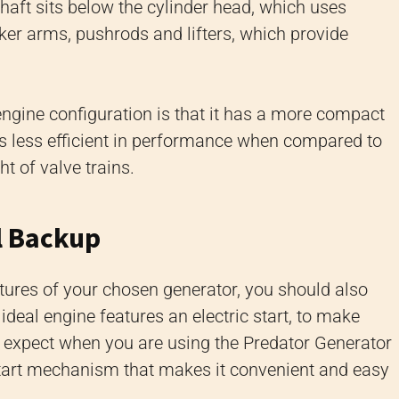
haft sits below the cylinder head, which uses
er arms, pushrods and lifters, which provide
 engine configuration is that it has a more compact
is less efficient in performance when compared to
t of valve trains.
il Backup
tures of your chosen generator, you should also
 ideal engine features an electric start, to make
n expect when you are using the Predator Generator
 start mechanism that makes it convenient and easy