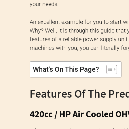
your needs.
An excellent example for you to start w
Why? Well, it is through this guide that 
features of a reliable power supply uni
machines with you, you can literally fo
What's On This Page?
Features Of The Pre
420cc / HP Air Cooled OH