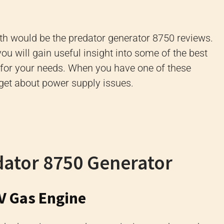
ith would be the predator generator 8750 reviews.
you will gain useful insight into some of the best
t for your needs. When you have one of these
rget about power supply issues.
dator 8750 Generator
V Gas Engine