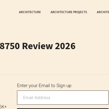
ARCHITECTURE
ARCHITECTURE PROJECTS
ARCHIT
 8750 Review 2026
6
Enter your Email to Sign up
 5K+