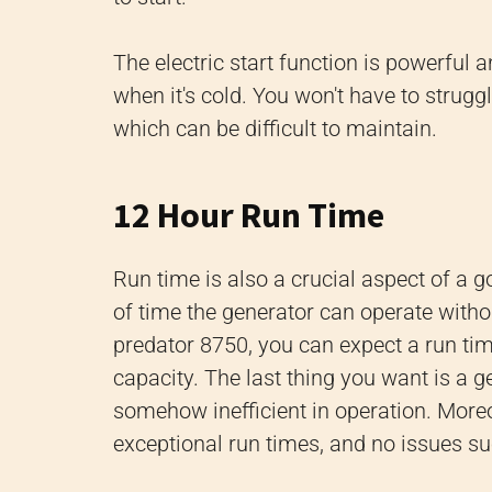
The electric start function is powerful a
when it's cold. You won't have to strugg
which can be difficult to maintain.
12 Hour Run Time
Run time is also a crucial aspect of a 
of time the generator can operate with
predator 8750, you can expect a run ti
capacity. The last thing you want is a gen
somehow inefficient in operation. Moreove
exceptional run times, and no issues su