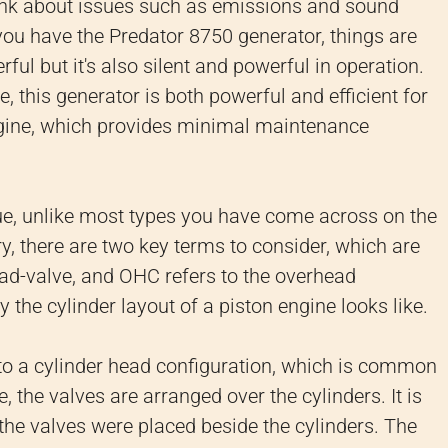
nk about issues such as emissions and sound
u have the Predator 8750 generator, things are
ful but it's also silent and powerful in operation.
 this generator is both powerful and efficient for
engine, which provides minimal maintenance
ue, unlike most types you have come across on the
, there are two key terms to consider, which are
d-valve, and OHC refers to the overhead
the cylinder layout of a piston engine looks like.
to a cylinder head configuration, which is common
, the valves are arranged over the cylinders. It is
 the valves were placed beside the cylinders. The