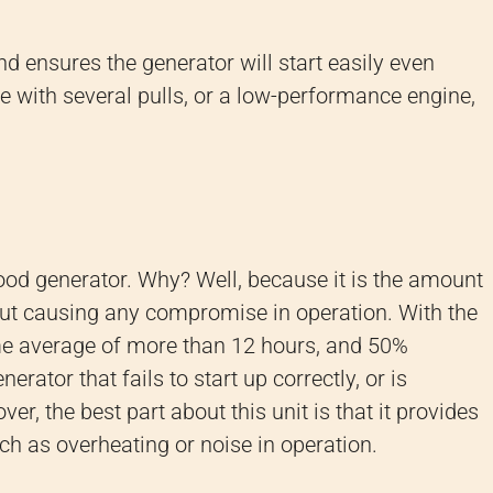
nd ensures the generator will start easily even
le with several pulls, or a low-performance engine,
good generator. Why? Well, because it is the amount
out causing any compromise in operation. With the
me average of more than 12 hours, and 50%
erator that fails to start up correctly, or is
r, the best part about this unit is that it provides
ch as overheating or noise in operation.