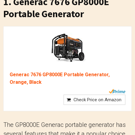
1. Generac 7676 GP8000E
Portable Generator
Generac 7676 GP8000E Portable Generator,
Orange, Black
Check Price on Amazon
The GP8000E Generac portable generator has
several features that make it a popular choice