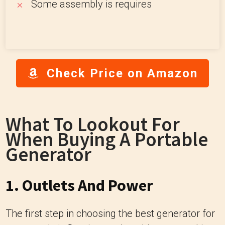
Some assembly is requires
Check Price on Amazon
What To Lookout For
When Buying A Portable
Generator
1. Outlets And Power
The first step in choosing the best generator for