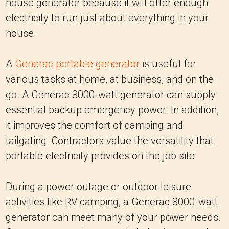
house generator because it will offer enough
electricity to run just about everything in your
house.
A
Generac portable generator
is useful for
various tasks at home, at business, and on the
go. A Generac 8000-watt generator can supply
essential backup emergency power. In addition,
it improves the comfort of camping and
tailgating. Contractors value the versatility that
portable electricity provides on the job site.
During a power outage or outdoor leisure
activities like RV camping, a Generac 8000-watt
generator can meet many of your power needs.