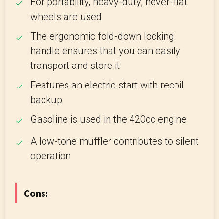
For portability, heavy-duty, never-flat
wheels are used
The ergonomic fold-down locking
handle ensures that you can easily
transport and store it
Features an electric start with recoil
backup
Gasoline is used in the 420cc engine
A low-tone muffler contributes to silent
operation
Cons: