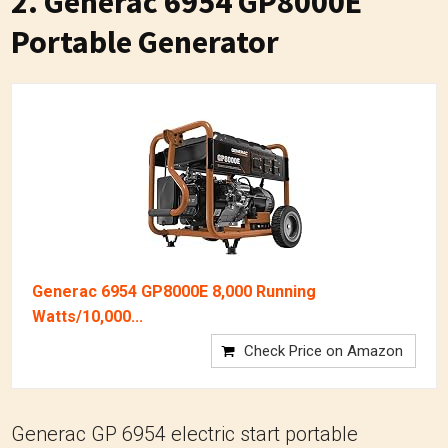
2. Generac 6954 GP8000E
Portable Generator
Generac 6954 GP8000E 8,000 Running
Watts/10,000...
Check Price on Amazon
Generac GP 6954 electric start portable