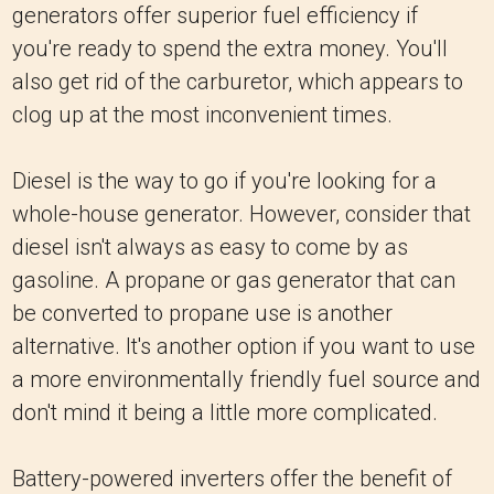
generators offer superior fuel efficiency if
you're ready to spend the extra money. You'll
also get rid of the carburetor, which appears to
clog up at the most inconvenient times.
Diesel is the way to go if you're looking for a
whole-house generator. However, consider that
diesel isn't always as easy to come by as
gasoline. A propane or gas generator that can
be converted to propane use is another
alternative. It's another option if you want to use
a more environmentally friendly fuel source and
don't mind it being a little more complicated.
Battery-powered inverters offer the benefit of