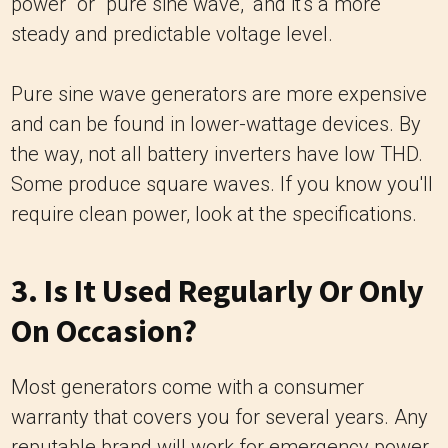
power" or "pure sine wave," and it's a more
steady and predictable voltage level.
Pure sine wave generators are more expensive
and can be found in lower-wattage devices. By
the way, not all battery inverters have low THD.
Some produce square waves. If you know you'll
require clean power, look at the specifications.
3. Is It Used Regularly Or Only
On Occasion?
Most generators come with a consumer
warranty that covers you for several years. Any
reputable brand will work for emergency power