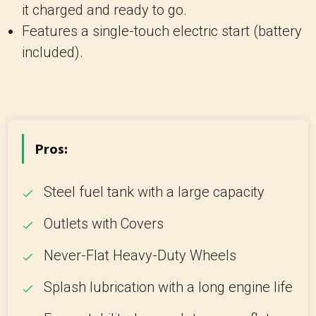
it charged and ready to go.
Features a single-touch electric start (battery
included).
Pros:
Steel fuel tank with a large capacity
Outlets with Covers
Never-Flat Heavy-Duty Wheels
Splash lubrication with a long engine life