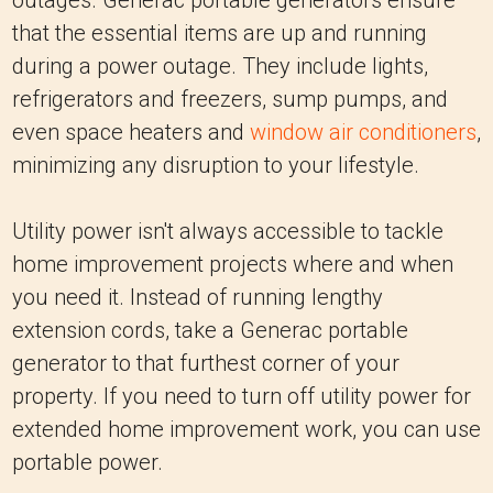
outages. Generac portable generators ensure
that the essential items are up and running
during a power outage. They include lights,
refrigerators and freezers, sump pumps, and
even space heaters and
window air conditioners
,
minimizing any disruption to your lifestyle.
Utility power isn't always accessible to tackle
home improvement projects where and when
you need it. Instead of running lengthy
extension cords, take a Generac portable
generator to that furthest corner of your
property. If you need to turn off utility power for
extended home improvement work, you can use
portable power.