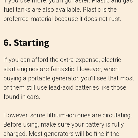
if you use more, you'll go faster. Plastic and gas
fuel tanks are also available. Plastic is the
preferred material because it does not rust.
6. Starting
If you can afford the extra expense, electric
start engines are fantastic. However, when
buying a portable generator, you'll see that most
of them still use lead-acid batteries like those
found in cars.
However, some lithium-ion ones are circulating.
Before using, make sure your battery is fully
charged. Most generators will be fine if the