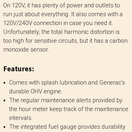
On 120V, it has plenty of power and outlets to
run just about everything. It also comes with a
120V/240V connection in case you need it.
Unfortunately, the total harmonic distortion is
too high for sensitive circuits, but it has a carbon
monoxide sensor.
Features:
Comes with splash lubrication and Generac's
durable OHV engine.
The regular maintenance alerts provided by
the hour meter keep track of the maintenance
intervals.
The integrated fuel gauge provides durability