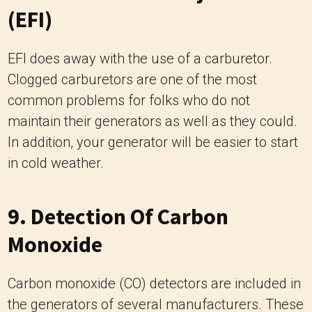
(EFI)
EFI does away with the use of a carburetor.
Clogged carburetors are one of the most
common problems for folks who do not
maintain their generators as well as they could.
In addition, your generator will be easier to start
in cold weather.
9. Detection Of Carbon
Monoxide
Carbon monoxide (CO) detectors are included in
the generators of several manufacturers. These