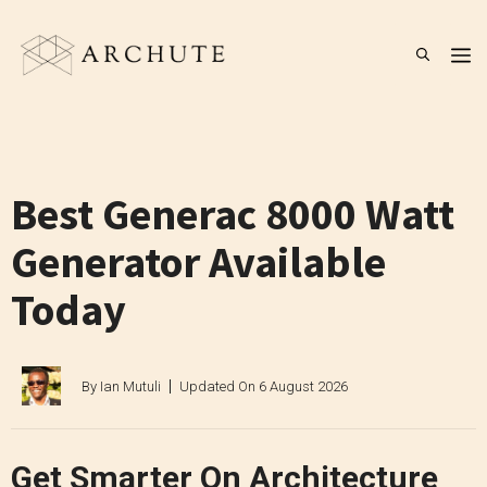
Skip
to
M
content
Best Generac 8000 Watt
Generator Available
Today
By
Ian Mutuli
Updated On
6 August 2026
Get Smarter On Architecture