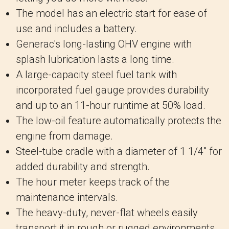
The model has an electric start for ease of
use and includes a battery.
Generac's long-lasting OHV engine with
splash lubrication lasts a long time.
A large-capacity steel fuel tank with
incorporated fuel gauge provides durability
and up to an 11-hour runtime at 50% load.
The low-oil feature automatically protects the
engine from damage.
Steel-tube cradle with a diameter of 1 1/4" for
added durability and strength.
The hour meter keeps track of the
maintenance intervals.
The heavy-duty, never-flat wheels easily
transport it in rough or rugged environments.