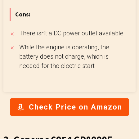
Cons:
There isn't a DC power outlet available
While the engine is operating, the
battery does not charge, which is
needed for the electric start
Check Price on Amazon