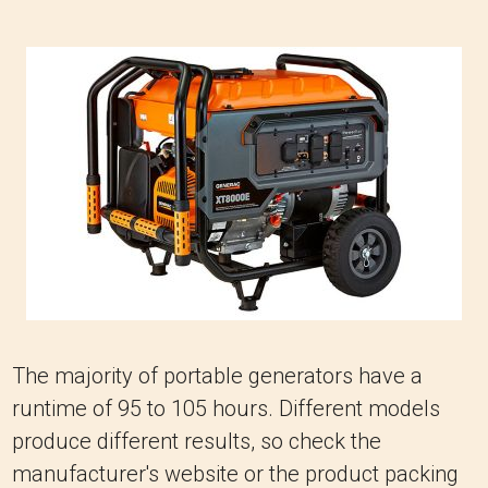
The majority of portable generators have a
runtime of 95 to 105 hours. Different models
produce different results, so check the
manufacturer's website or the product packing