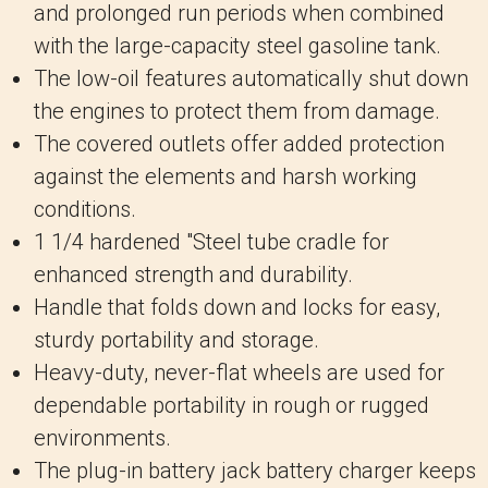
and prolonged run periods when combined
with the large-capacity steel gasoline tank.
The low-oil features automatically shut down
the engines to protect them from damage.
The covered outlets offer added protection
against the elements and harsh working
conditions.
1 1/4 hardened "Steel tube cradle for
enhanced strength and durability.
Handle that folds down and locks for easy,
sturdy portability and storage.
Heavy-duty, never-flat wheels are used for
dependable portability in rough or rugged
environments.
The plug-in battery jack battery charger keeps