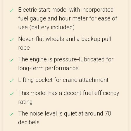
Electric start model with incorporated
fuel gauge and hour meter for ease of
use (battery included)
Never-flat wheels and a backup pull
rope
The engine is pressure-lubricated for
long-term performance
Lifting pocket for crane attachment
This model has a decent fuel efficiency
rating
The noise level is quiet at around 70
decibels