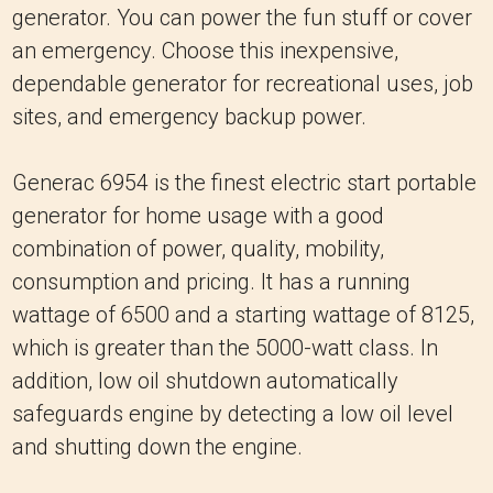
generator. You can power the fun stuff or cover
an emergency. Choose this inexpensive,
dependable generator for recreational uses, job
sites, and emergency backup power.
Generac 6954 is the finest electric start portable
generator for home usage with a good
combination of power, quality, mobility,
consumption and pricing. It has a running
wattage of 6500 and a starting wattage of 8125,
which is greater than the 5000-watt class. In
addition, low oil shutdown automatically
safeguards engine by detecting a low oil level
and shutting down the engine.