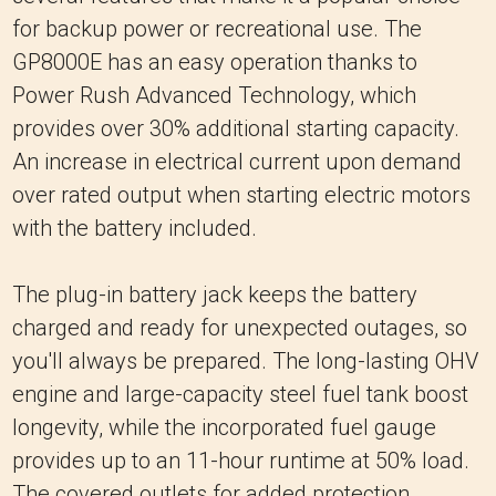
for backup power or recreational use. The
GP8000E has an easy operation thanks to
Power Rush Advanced Technology, which
provides over 30% additional starting capacity.
An increase in electrical current upon demand
over rated output when starting electric motors
with the battery included.
The plug-in battery jack keeps the battery
charged and ready for unexpected outages, so
you'll always be prepared. The long-lasting OHV
engine and large-capacity steel fuel tank boost
longevity, while the incorporated fuel gauge
provides up to an 11-hour runtime at 50% load.
The covered outlets for added protection,