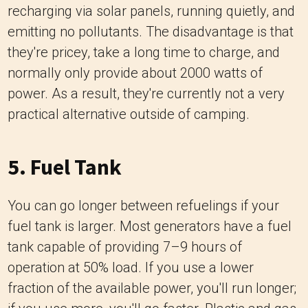
recharging via solar panels, running quietly, and
emitting no pollutants. The disadvantage is that
they're pricey, take a long time to charge, and
normally only provide about 2000 watts of
power. As a result, they're currently not a very
practical alternative outside of camping.
5. Fuel Tank
You can go longer between refuelings if your
fuel tank is larger. Most generators have a fuel
tank capable of providing 7–9 hours of
operation at 50% load. If you use a lower
fraction of the available power, you'll run longer;