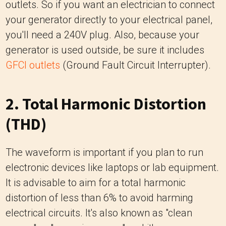
outlets. So if you want an electrician to connect
your generator directly to your electrical panel,
you'll need a 240V plug. Also, because your
generator is used outside, be sure it includes
GFCI outlets
(Ground Fault Circuit Interrupter).
2. Total Harmonic Distortion
(THD)
The waveform is important if you plan to run
electronic devices like laptops or lab equipment.
It is advisable to aim for a total harmonic
distortion of less than 6% to avoid harming
electrical circuits. It's also known as "clean