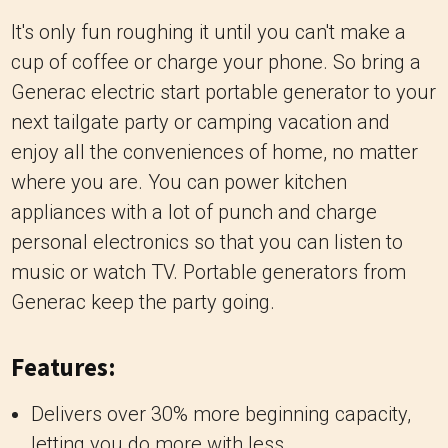
It's only fun roughing it until you can't make a
cup of coffee or charge your phone. So bring a
Generac electric start portable generator to your
next tailgate party or camping vacation and
enjoy all the conveniences of home, no matter
where you are. You can power kitchen
appliances with a lot of punch and charge
personal electronics so that you can listen to
music or watch TV. Portable generators from
Generac keep the party going.
Features:
Delivers over 30% more beginning capacity,
letting you do more with less.