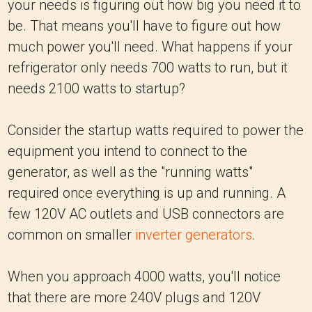
your needs is figuring out how big you need it to
be. That means you'll have to figure out how
much power you'll need. What happens if your
refrigerator only needs 700 watts to run, but it
needs 2100 watts to startup?
Consider the startup watts required to power the
equipment you intend to connect to the
generator, as well as the "running watts"
required once everything is up and running. A
few 120V AC outlets and USB connectors are
common on smaller
inverter generators
.
When you approach 4000 watts, you'll notice
that there are more 240V plugs and 120V