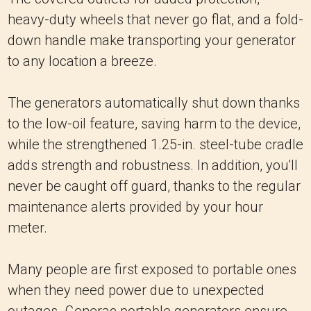
heavy-duty wheels that never go flat, and a fold-
down handle make transporting your generator
to any location a breeze.
The generators automatically shut down thanks
to the low-oil feature, saving harm to the device,
while the strengthened 1.25-in. steel-tube cradle
adds strength and robustness. In addition, you'll
never be caught off guard, thanks to the regular
maintenance alerts provided by your hour
meter.
Many people are first exposed to portable ones
when they need power due to unexpected