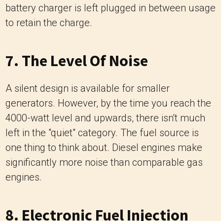
battery charger is left plugged in between usage
to retain the charge.
7. The Level Of Noise
A silent design is available for smaller
generators. However, by the time you reach the
4000-watt level and upwards, there isn't much
left in the "quiet" category. The fuel source is
one thing to think about. Diesel engines make
significantly more noise than comparable gas
engines.
8. Electronic Fuel Injection