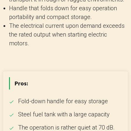
Handle that folds down for easy operation
portability and compact storage.
The electrical current upon demand exceeds
the rated output when starting electric
motors.
Pros:
Fold-down handle for easy storage
Steel fuel tank with a large capacity
The operation is rather quiet at 70 dB.