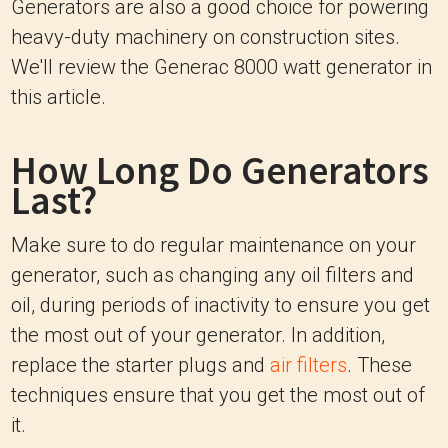
Generators are also a good choice for powering
heavy-duty machinery on construction sites.
We'll review the Generac 8000 watt generator in
this article.
How Long Do Generators
Last?
Make sure to do regular maintenance on your
generator, such as changing any oil filters and
oil, during periods of inactivity to ensure you get
the most out of your generator. In addition,
replace the starter plugs and
air filters
. These
techniques ensure that you get the most out of
it.