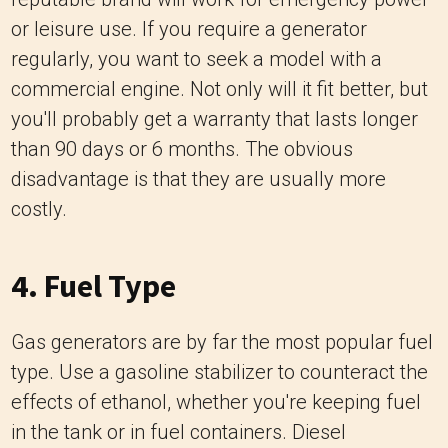
or leisure use. If you require a generator
regularly, you want to seek a model with a
commercial engine. Not only will it fit better, but
you'll probably get a warranty that lasts longer
than 90 days or 6 months. The obvious
disadvantage is that they are usually more
costly.
4. Fuel Type
Gas generators are by far the most popular fuel
type. Use a gasoline stabilizer to counteract the
effects of ethanol, whether you're keeping fuel
in the tank or in fuel containers. Diesel