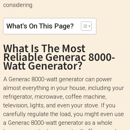
considering.
What's On This Page?
What Is The Most
Reliable Generac 8000-
Watt Generator?
A Generac 8000-watt generator can power
almost everything in your house, including your
refrigerator, microwave, coffee machine,
television, lights, and even your stove. If you
carefully regulate the load, you might even use
a Generac 8000-watt generator as a whole