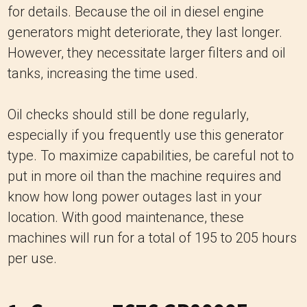
for details. Because the oil in diesel engine
generators might deteriorate, they last longer.
However, they necessitate larger filters and oil
tanks, increasing the time used.
Oil checks should still be done regularly,
especially if you frequently use this generator
type. To maximize capabilities, be careful not to
put in more oil than the machine requires and
know how long power outages last in your
location. With good maintenance, these
machines will run for a total of 195 to 205 hours
per use.