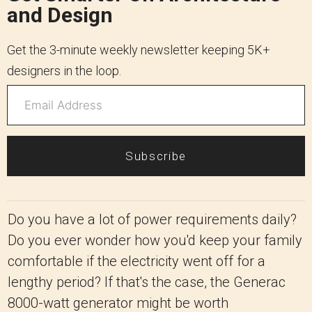
and Design
Get the 3-minute weekly newsletter keeping 5K+
designers in the loop.
Subscribe
Do you have a lot of power requirements daily?
Do you ever wonder how you'd keep your family
comfortable if the electricity went off for a
lengthy period? If that's the case, the Generac
8000-watt generator might be worth