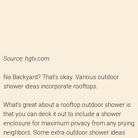
Source: hgtv.com
No Backyard? That's okay. Various outdoor
shower ideas incorporate rooftops.
What's great about a rooftop outdoor shower is
that you can deck it out to include a shower
enclosure for maximum privacy from any prying
neighbors. Some extra outdoor shower ideas