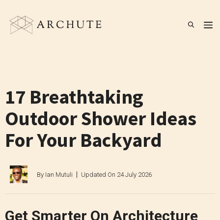
Skip
to
M
content
17 Breathtaking
Outdoor Shower Ideas
For Your Backyard
By
Ian Mutuli
Updated On
24 July 2026
Get Smarter On Architecture