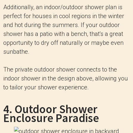
Additionally, an indoor/outdoor shower plan is
perfect for houses in cool regions in the winter
and hot during the summers. If your outdoor
shower has a patio with a bench, that's a great
opportunity to dry off naturally or maybe even
sunbathe.
The private outdoor shower connects to the
indoor shower in the design above, allowing you
to tailor your shower experience.
4. Outdoor Shower
Enclosure Paradise