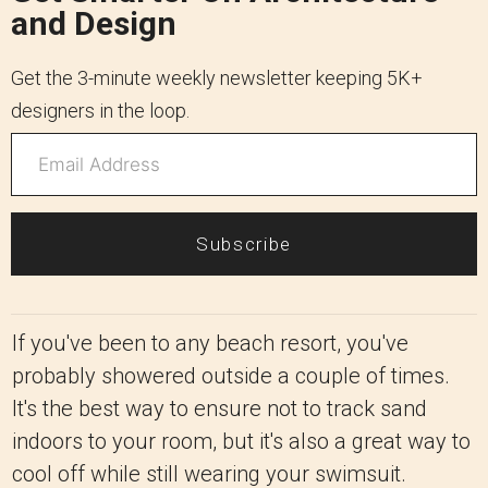
and Design
Get the 3-minute weekly newsletter keeping 5K+
designers in the loop.
Subscribe
If you've been to any beach resort, you've
probably showered outside a couple of times.
It's the best way to ensure not to track sand
indoors to your room, but it's also a great way to
cool off while still wearing your swimsuit.