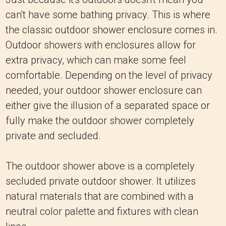
can't have some bathing privacy. This is where
the classic outdoor shower enclosure comes in.
Outdoor showers with enclosures allow for
extra privacy, which can make some feel
comfortable. Depending on the level of privacy
needed, your outdoor shower enclosure can
either give the illusion of a separated space or
fully make the outdoor shower completely
private and secluded.
The outdoor shower above is a completely
secluded private outdoor shower. It utilizes
natural materials that are combined with a
neutral color palette and fixtures with clean