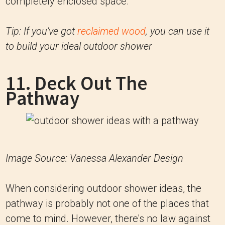
completely enclosed space.
Tip: If you've got
reclaimed wood
, you can use it
to build your ideal outdoor shower
11. Deck Out The
Pathway
Image Source: Vanessa Alexander Design
When considering outdoor shower ideas, the
pathway is probably not one of the places that
come to mind. However, there's no law against