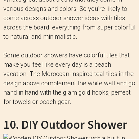
various designs and colors. So you're likely to
come across outdoor shower ideas with tiles
across the board, everything from super colorful
to natural and minimalistic.
Some outdoor showers have colorful tiles that
make you feel like every day is a beach
vacation. The Moroccan-inspired teal tiles in the
design above complement the white wall and go
hand in hand with the glam gold hooks, perfect
for towels or beach gear.
10. DIY Outdoor Shower