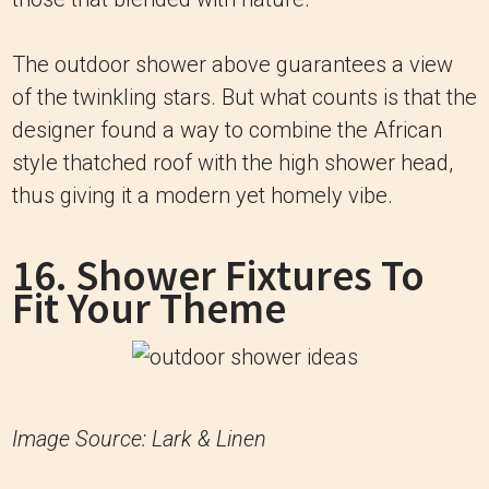
The outdoor shower above guarantees a view
of the twinkling stars. But what counts is that the
designer found a way to combine the African
style thatched roof with the high shower head,
thus giving it a modern yet homely vibe.
16. Shower Fixtures To
Fit Your Theme
Image Source: Lark & Linen