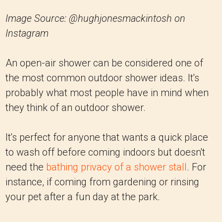
Image Source: @hughjonesmackintosh on
Instagram
An open-air shower can be considered one of
the most common outdoor shower ideas. It's
probably what most people have in mind when
they think of an outdoor shower.
It's perfect for anyone that wants a quick place
to wash off before coming indoors but doesn't
need the
bathing privacy of a shower stall
. For
instance, if coming from gardening or rinsing
your pet after a fun day at the park.