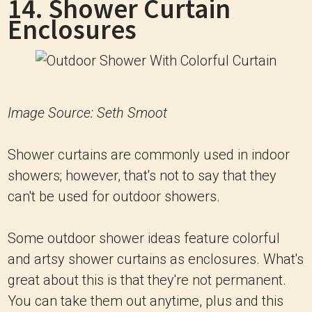
14. Shower Curtain
Enclosures
Image Source: Seth Smoot
Shower curtains are commonly used in indoor
showers; however, that's not to say that they
can't be used for outdoor showers.
Some outdoor shower ideas feature colorful
and artsy shower curtains as enclosures. What's
great about this is that they're not permanent.
You can take them out anytime, plus and this