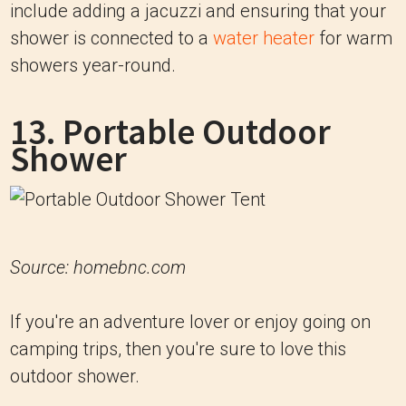
include adding a jacuzzi and ensuring that your
shower is connected to a
water heater
for warm
showers year-round.
13. Portable Outdoor
Shower
Source: homebnc.com
If you're an adventure lover or enjoy going on
camping trips, then you're sure to love this
outdoor shower.