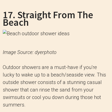
17. Straight From The
Beach
Image Source: dyerphoto
Outdoor showers are a must-have if you're
lucky to wake up to a beach/seaside view. This
outside shower consists of a stunning casual
shower that can rinse the sand from your
swimsuits or cool you down during those hot
summers.