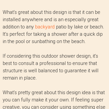
What's great about this design is that it can be
installed anywhere and is an especially great
addition to any
backyard
patio by lake or beach.
It's perfect for taking a shower after a quick dip
in the pool or sunbathing on the beach.
If considering this outdoor shower design, it's
best to consult a professional to ensure that
structure is well balanced to guarantee it will
remain in place.
What's pretty great about this design idea is that
you can fully make it your own. If feeling super
creative, you can consider using something else