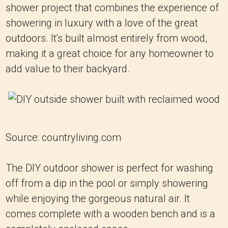
shower project that combines the experience of
showering in luxury with a love of the great
outdoors. It's built almost entirely from wood,
making it a great choice for any homeowner to
add value to their backyard.
Source: countryliving.com
The DIY outdoor shower is perfect for washing
off from a dip in the pool or simply showering
while enjoying the gorgeous natural air. It
comes complete with a wooden bench and is a