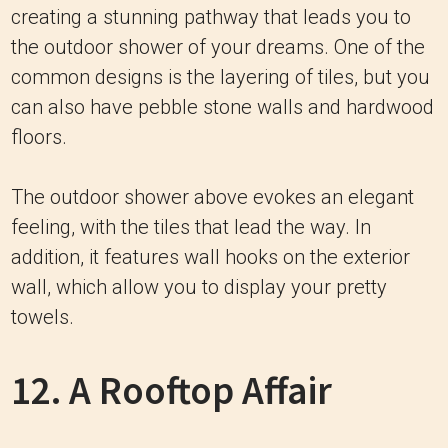
creating a stunning pathway that leads you to
the outdoor shower of your dreams. One of the
common designs is the layering of tiles, but you
can also have pebble stone walls and hardwood
floors.
The outdoor shower above evokes an elegant
feeling, with the tiles that lead the way. In
addition, it features wall hooks on the exterior
wall, which allow you to display your pretty
towels.
12. A Rooftop Affair