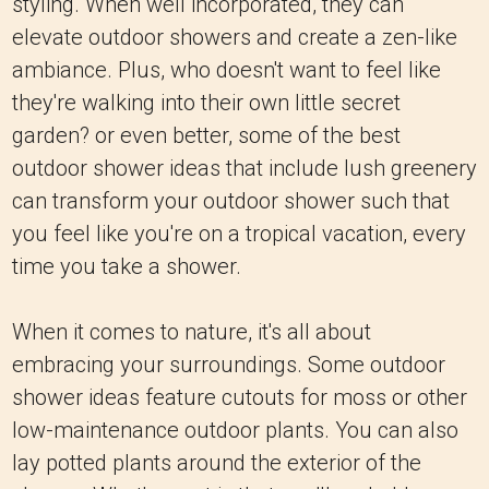
styling. When well incorporated, they can
elevate outdoor showers and create a zen-like
ambiance. Plus, who doesn't want to feel like
they're walking into their own little secret
garden? or even better, some of the best
outdoor shower ideas that include lush greenery
can transform your outdoor shower such that
you feel like you're on a tropical vacation, every
time you take a shower.
When it comes to nature, it's all about
embracing your surroundings. Some outdoor
shower ideas feature cutouts for moss or other
low-maintenance outdoor plants. You can also
lay potted plants around the exterior of the