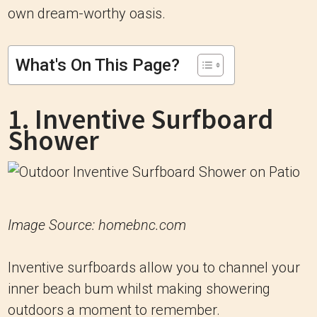
own dream-worthy oasis.
What's On This Page?
1. Inventive Surfboard
Shower
Image Source: homebnc.com
Inventive surfboards allow you to channel your
inner beach bum whilst making showering
outdoors a moment to remember.