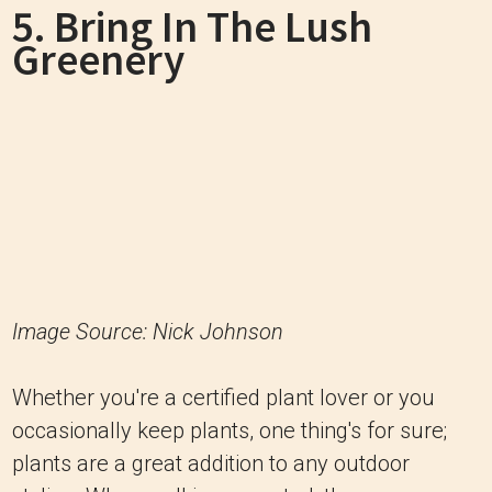
5. Bring In The Lush
Greenery
Image Source: Nick Johnson
Whether you're a certified plant lover or you
occasionally keep plants, one thing's for sure;
plants are a great addition to any outdoor