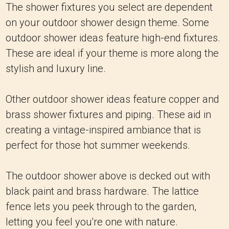
The shower fixtures you select are dependent
on your outdoor shower design theme. Some
outdoor shower ideas feature high-end fixtures.
These are ideal if your theme is more along the
stylish and luxury line.
Other outdoor shower ideas feature copper and
brass shower fixtures and piping. These aid in
creating a vintage-inspired ambiance that is
perfect for those hot summer weekends.
The outdoor shower above is decked out with
black paint and brass hardware. The lattice
fence lets you peek through to the garden,
letting you feel you're one with nature.