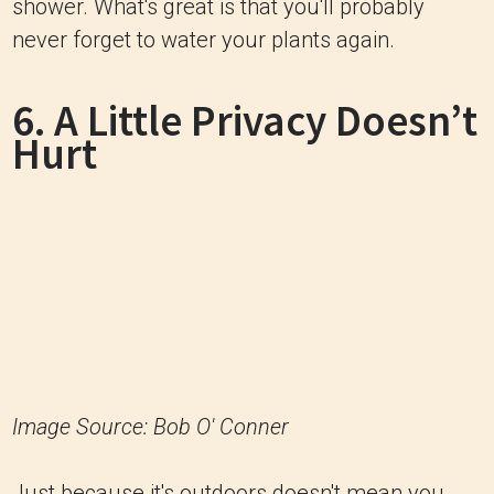
shower. What's great is that you'll probably
never forget to water your plants again.
6. A Little Privacy Doesn’t
Hurt
Image Source: Bob O' Conner
Just because it's outdoors doesn't mean you