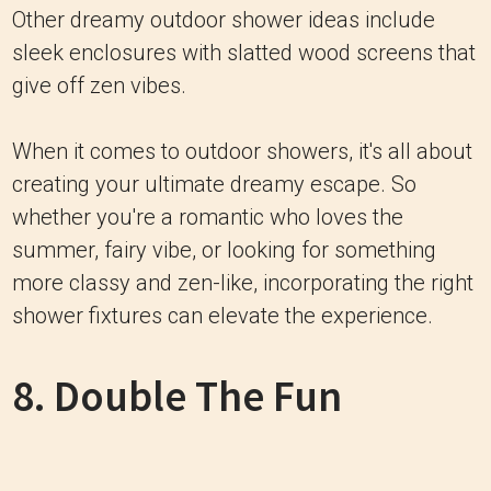
Other dreamy outdoor shower ideas include
sleek enclosures with slatted wood screens that
give off zen vibes.
When it comes to outdoor showers, it's all about
creating your ultimate dreamy escape. So
whether you're a romantic who loves the
summer, fairy vibe, or looking for something
more classy and zen-like, incorporating the right
shower fixtures can elevate the experience.
8. Double The Fun