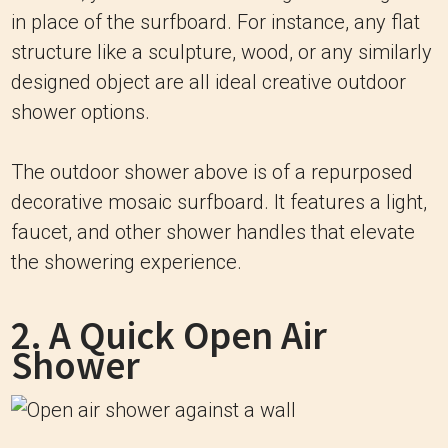
in place of the surfboard. For instance, any flat
structure like a sculpture, wood, or any similarly
designed object are all ideal creative outdoor
shower options.
The outdoor shower above is of a repurposed
decorative mosaic surfboard. It features a light,
faucet, and other shower handles that elevate
the showering experience.
2. A Quick Open Air
Shower