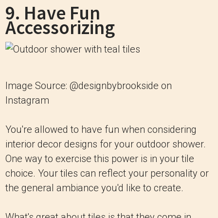
9. Have Fun
Accessorizing
Image Source: @designbybrookside on
Instagram
You're allowed to have fun when considering
interior decor designs for your outdoor shower.
One way to exercise this power is in your tile
choice. Your tiles can reflect your personality or
the general ambiance you'd like to create.
What's great about tiles is that they come in