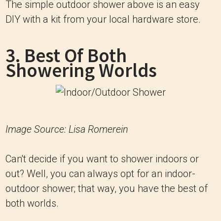
The simple outdoor shower above is an easy
DIY with a kit from your local hardware store.
3. Best Of Both
Showering Worlds
Image Source: Lisa Romerein
Can't decide if you want to shower indoors or
out? Well, you can always opt for an indoor-
outdoor shower; that way, you have the best of
both worlds.