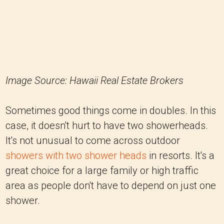
Image Source: Hawaii Real Estate Brokers
Sometimes good things come in doubles. In this
case, it doesn't hurt to have two showerheads.
It's not unusual to come across outdoor
showers with two shower heads
in resorts. It's a
great choice for a large family or high traffic
area as people don't have to depend on just one
shower.