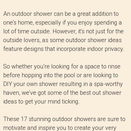
An outdoor shower can be a great addition to
one's home, especially if you enjoy spending a
lot of time outside. However, it's not just for the
outside lovers, as some outdoor shower ideas
feature designs that incorporate indoor privacy.
So whether you're looking for a space to rinse
before hopping into the pool or are looking to
DIY your own shower resulting in a spa-worthy
haven, we've got some of the best out shower
ideas to get your mind ticking.
These 17 stunning outdoor showers are sure to
motivate and inspire you to create your very