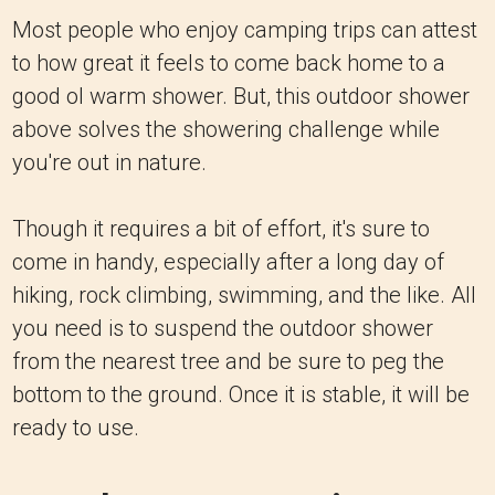
Most people who enjoy camping trips can attest
to how great it feels to come back home to a
good ol warm shower. But, this outdoor shower
above solves the showering challenge while
you're out in nature.
Though it requires a bit of effort, it's sure to
come in handy, especially after a long day of
hiking, rock climbing, swimming, and the like. All
you need is to suspend the outdoor shower
from the nearest tree and be sure to peg the
bottom to the ground. Once it is stable, it will be
ready to use.