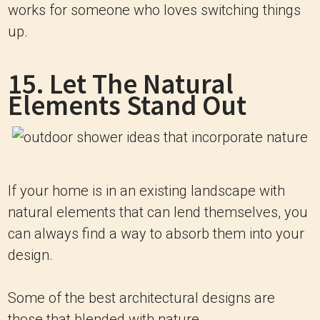
works for someone who loves switching things
up.
15. Let The Natural
Elements Stand Out
If your home is in an existing landscape with
natural elements that can lend themselves, you
can always find a way to absorb them into your
design.
Some of the best architectural designs are
those that blended with nature.