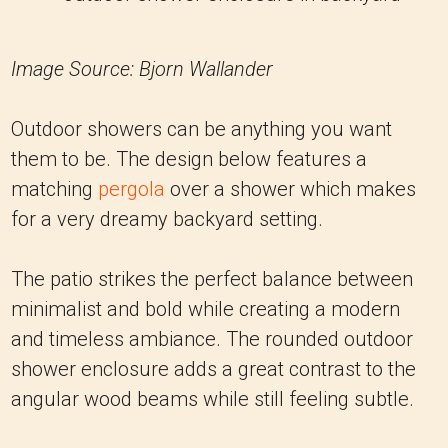
Image Source: Bjorn Wallander
Outdoor showers can be anything you want
them to be. The design below features a
matching
pergola
over a shower which makes
for a very dreamy backyard setting.
The patio strikes the perfect balance between
minimalist and bold while creating a modern
and timeless ambiance. The rounded outdoor
shower enclosure adds a great contrast to the
angular wood beams while still feeling subtle.