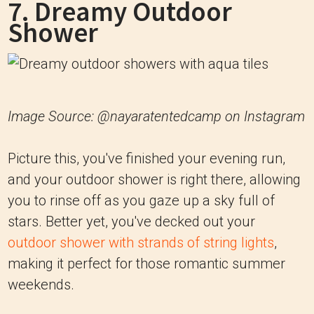
7. Dreamy Outdoor
Shower
Image Source: @nayaratentedcamp on Instagram
Picture this, you've finished your evening run,
and your outdoor shower is right there, allowing
you to rinse off as you gaze up a sky full of
stars. Better yet, you've decked out your
outdoor shower with strands of string lights
,
making it perfect for those romantic summer
weekends.