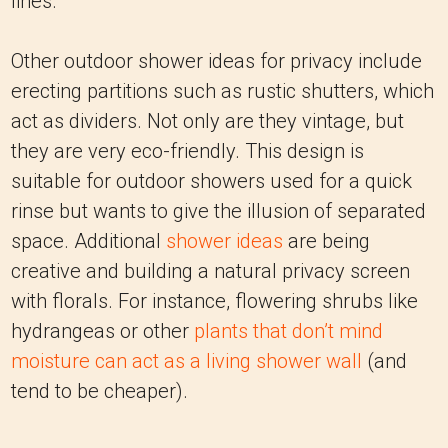
lines.
Other outdoor shower ideas for privacy include
erecting partitions such as rustic shutters, which
act as dividers. Not only are they vintage, but
they are very eco-friendly. This design is
suitable for outdoor showers used for a quick
rinse but wants to give the illusion of separated
space. Additional
shower ideas
are being
creative and building a natural privacy screen
with florals. For instance, flowering shrubs like
hydrangeas or other
plants that don’t mind
moisture can act as a living shower wall
(and
tend to be cheaper).