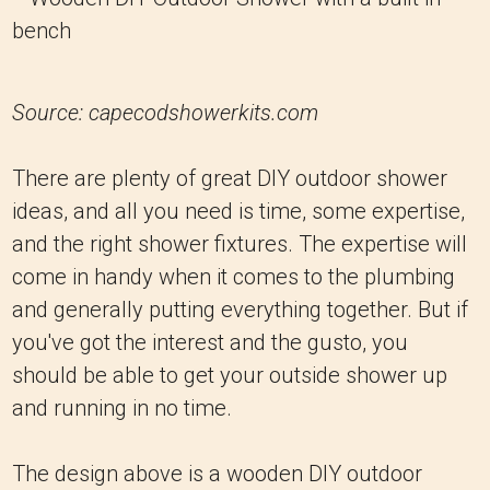
Source: capecodshowerkits.com
There are plenty of great DIY outdoor shower
ideas, and all you need is time, some expertise,
and the right shower fixtures. The expertise will
come in handy when it comes to the plumbing
and generally putting everything together. But if
you've got the interest and the gusto, you
should be able to get your outside shower up
and running in no time.
The design above is a wooden DIY outdoor