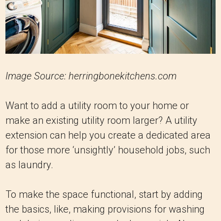
Image Source: herringbonekitchens.com
Want to add a utility room to your home or
make an existing utility room larger? A utility
extension can help you create a dedicated area
for those more ‘unsightly’ household jobs, such
as laundry.
To make the space functional, start by adding
the basics, like, making provisions for washing