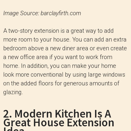
Image Source: barclayfirth.com
A two-story extension is a great way to add
more room to your house. You can add an extra
bedroom above a new diner area or even create
a new office area if you want to work from
home. In addition, you can make your home
look more conventional by using large windows
on the added floors for generous amounts of
glazing.
2. Modern Kitchen Is A
Great House Extension