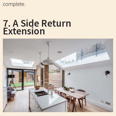
complete.
7. A Side Return
Extension