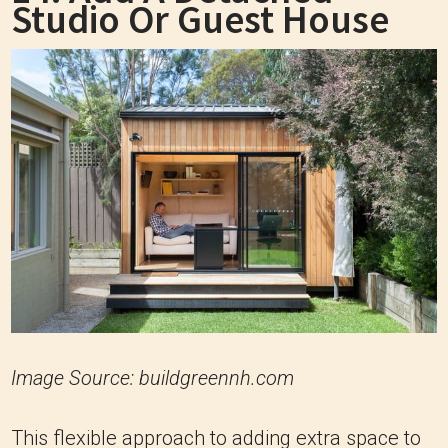
Studio Or Guest House
Image Source: buildgreennh.com
This flexible approach to adding extra space to