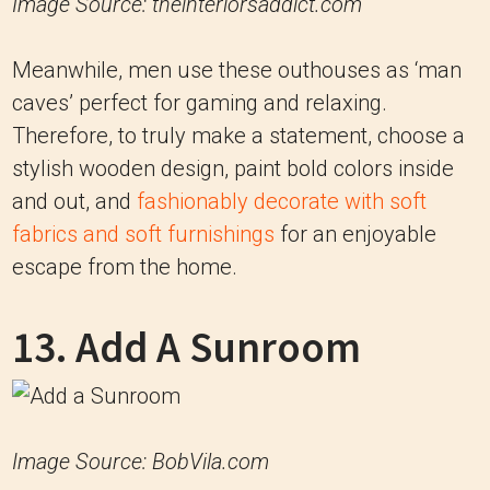
Image Source: theinteriorsaddict.com
Meanwhile, men use these outhouses as ‘man
caves’ perfect for gaming and relaxing.
Therefore, to truly make a statement, choose a
stylish wooden design, paint bold colors inside
and out, and
fashionably decorate with soft
fabrics and soft furnishings
for an enjoyable
escape from the home.
13. Add A Sunroom
Image Source: BobVila.com