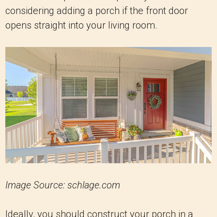
considering adding a porch if the front door
opens straight into your living room.
Image Source: schlage.com
Ideally, you should construct your porch in a