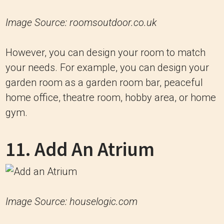
Image Source: roomsoutdoor.co.uk
However, you can design your room to match
your needs. For example, you can design your
garden room as a garden room bar, peaceful
home office, theatre room, hobby area, or home
gym.
11. Add An Atrium
Image Source: houselogic.com