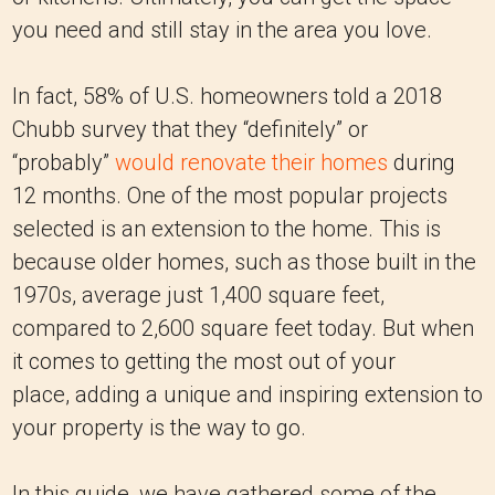
you need and still stay in the area you love.
In fact, 58% of U.S. homeowners told a 2018
Chubb survey that they “definitely” or
“probably”
would renovate their homes
during
12 months. One of the most popular projects
selected is an extension to the home. This is
because older homes, such as those built in the
1970s, average just 1,400 square feet,
compared to 2,600 square feet today. But when
it comes to getting the most out of your
place, adding a unique and inspiring extension to
your property is the way to go.
In this guide, we have gathered some of the