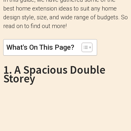
best home extension ideas to suit any home
design style, size, and wide range of budgets. So
read on to find out more!
What's On This Page?
1. A Spacious Double
Storey