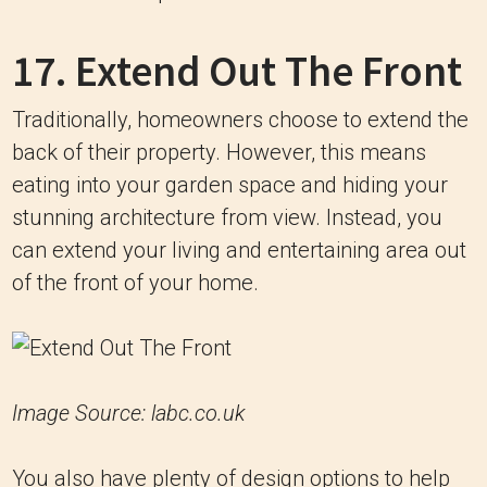
17. Extend Out The Front
Traditionally, homeowners choose to extend the
back of their property. However, this means
eating into your garden space and hiding your
stunning architecture from view. Instead, you
can extend your living and entertaining area out
of the front of your home.
Image Source: labc.co.uk
You also have plenty of design options to help