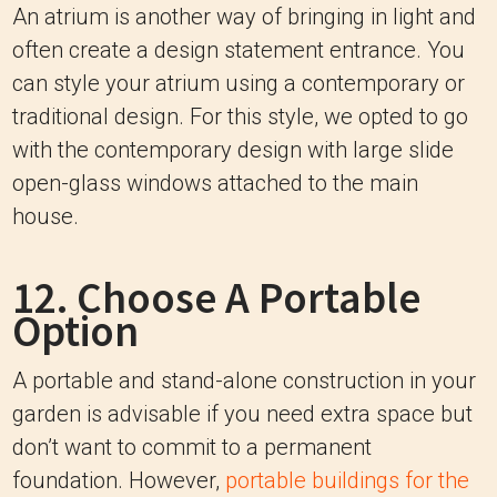
An atrium is another way of bringing in light and
often create a design statement entrance. You
can style your atrium using a contemporary or
traditional design. For this style, we opted to go
with the contemporary design with large slide
open-glass windows attached to the main
house.
12. Choose A Portable
Option
A portable and stand-alone construction in your
garden is advisable if you need extra space but
don’t want to commit to a permanent
foundation. However,
portable buildings for the