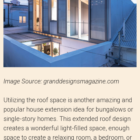
Image Source: granddesignsmagazine.com
Utilizing the roof space is another amazing and
popular house extension idea for bungalows or
single-story homes. This extended roof design
creates a wonderful light-filled space, enough
space to create a relaxing room, a bedroom, or