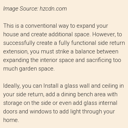
Image Source: hzcdn.com
This is a conventional way to expand your
house and create additional space. However, to
successfully create a fully functional side return
extension, you must strike a balance between
expanding the interior space and sacrificing too
much garden space.
Ideally, you can Install a glass wall and ceiling in
your side return, add a dining bench area with
storage on the side or even add glass internal
doors and windows to add light through your
home.