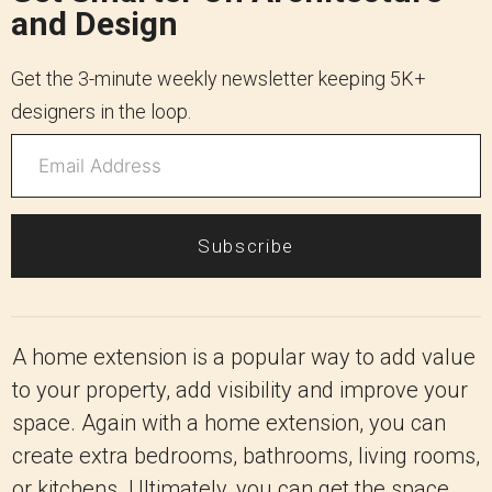
and Design
Get the 3-minute weekly newsletter keeping 5K+
designers in the loop.
Subscribe
A home extension is a popular way to add value
to your property, add visibility and improve your
space. Again with a home extension, you can
create extra bedrooms, bathrooms, living rooms,
or kitchens. Ultimately, you can get the space