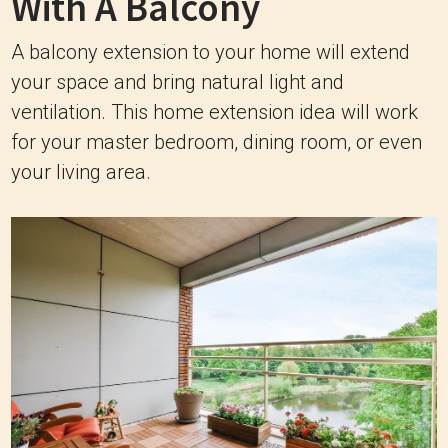
With A Balcony
A balcony extension to your home will extend
your space and bring natural light and
ventilation. This home extension idea will work
for your master bedroom, dining room, or even
your living area.