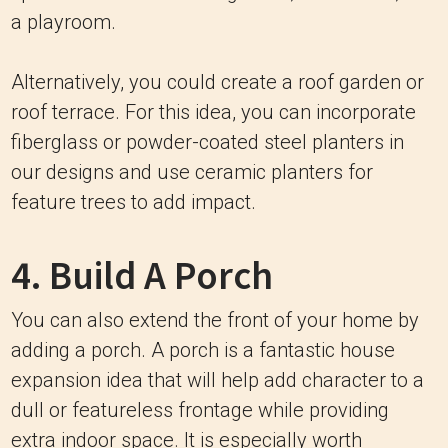
a playroom.
Alternatively, you could create a roof garden or
roof terrace. For this idea, you can incorporate
fiberglass or powder-coated steel planters in
our designs and use ceramic planters for
feature trees to add impact.
4. Build A Porch
You can also extend the front of your home by
adding a porch. A porch is a fantastic house
expansion idea that will help add character to a
dull or featureless frontage while providing
extra indoor space. It is especially worth