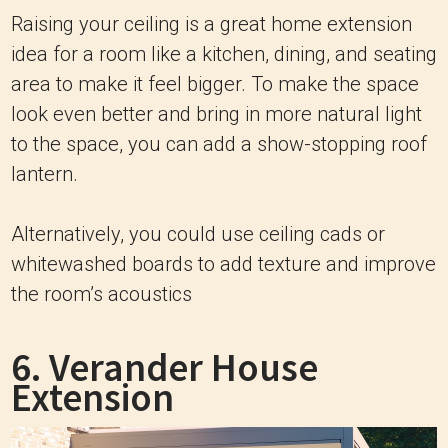
Raising your ceiling is a great home extension
idea for a room like a kitchen, dining, and seating
area to make it feel bigger. To make the space
look even better and bring in more natural light
to the space, you can add a show-stopping roof
lantern.
Alternatively, you could use ceiling cads or
whitewashed boards to add texture and improve
the room’s acoustics
6. Verander House
Extension