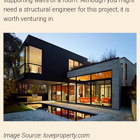
need a structural engineer for this project, it is
worth venturing in.
Image Source: loveproperty.com