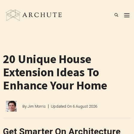
Skip
to
M
content
20 Unique House
Extension Ideas To
Enhance Your Home
By
Jim Morris
Updated On
6 August 2026
Get Smarter On Architecture