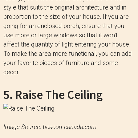
style that suits the original architecture and in
proportion to the size of your house. If you are
going for an enclosed porch, ensure that you
use more or large windows so that it won’t
affect the quantity of light entering your house.
To make the area more functional, you can add
your favorite pieces of furniture and some
decor.
5. Raise The Ceiling
Image Source: beacon-canada.com