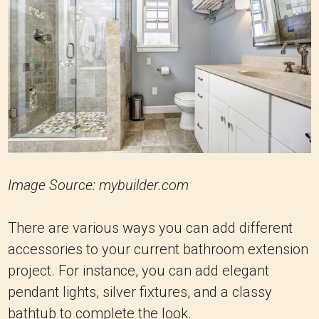
Image Source: mybuilder.com
There are various ways you can add different
accessories to your current bathroom extension
project. For instance, you can add elegant
pendant lights, silver fixtures, and a classy
bathtub to complete the look.