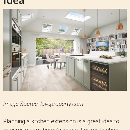
Idea
Image Source: loveproperty.com
Planning a kitchen extension is a great idea to