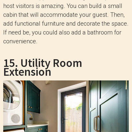
host visitors is amazing. You can build a small
cabin that will accommodate your guest. Then,
add functional furniture and decorate the space.
If need be, you could also add a bathroom for
convenience.
15. Utility Room
Extension