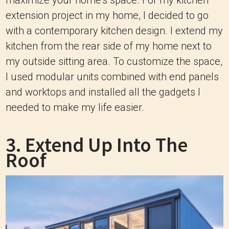
maximize your home’s space. For my kitchen
extension project in my home, I decided to go
with a contemporary kitchen design. I extend my
kitchen from the rear side of my home next to
my outside sitting area. To customize the space,
I used modular units combined with end panels
and worktops and installed all the gadgets I
needed to make my life easier.
3. Extend Up Into The
Roof