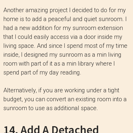
Another amazing project I decided to do for my
home is to add a peaceful and quiet sunroom. I
had a new addition for my sunroom extension
that I could easily access via a door inside my
living space. And since I spend most of my time
inside, I designed my sunroom as a min living
room with part of it as a min library where I
spend part of my day reading.
Alternatively, if you are working under a tight
budget, you can convert an existing room into a
sunroom to use as additional space.
14. Add A Detached