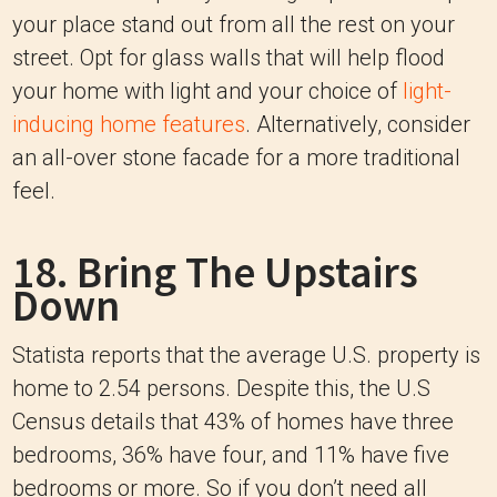
your place stand out from all the rest on your
street. Opt for glass walls that will help flood
your home with light and your choice of
light-
inducing home features
. Alternatively, consider
an all-over stone facade for a more traditional
feel.
18. Bring The Upstairs
Down
Statista reports that the average U.S. property is
home to 2.54 persons. Despite this, the U.S
Census details that 43% of homes have three
bedrooms, 36% have four, and 11% have five
bedrooms or more. So if you don’t need all