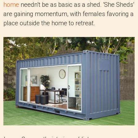
home
needn’t be as basic as a shed. ‘She Sheds’
are gaining momentum, with females favoring a
place outside the home to retreat.