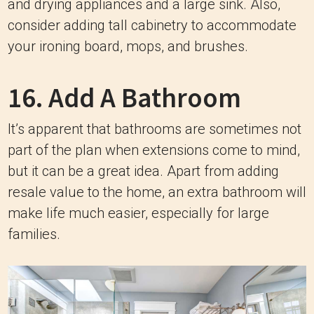
and drying appliances and a large sink. Also,
consider adding tall cabinetry to accommodate
your ironing board, mops, and brushes.
16. Add A Bathroom
It’s apparent that bathrooms are sometimes not
part of the plan when extensions come to mind,
but it can be a great idea. Apart from adding
resale value to the home, an extra bathroom will
make life much easier, especially for large
families.