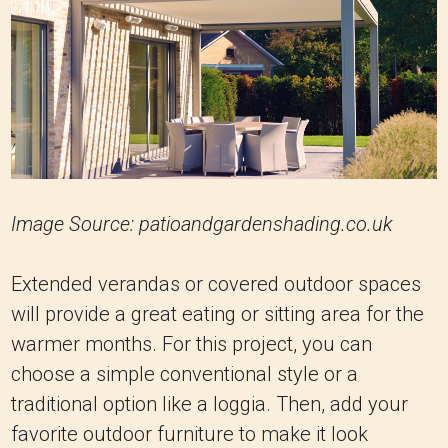
Image Source: patioandgardenshading.co.uk
Extended verandas or covered outdoor spaces
will provide a great eating or sitting area for the
warmer months. For this project, you can
choose a simple conventional style or a
traditional option like a loggia. Then, add your
favorite outdoor furniture to make it look