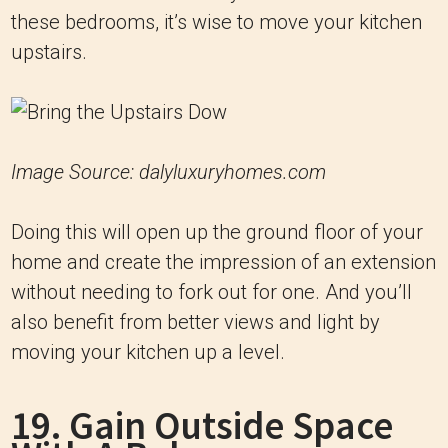
these bedrooms, it’s wise to move your kitchen
upstairs.
Image Source: dalyluxuryhomes.com
Doing this will open up the ground floor of your
home and create the impression of an extension
without needing to fork out for one. And you’ll
also benefit from better views and light by
moving your kitchen up a level.
19. Gain Outside Space