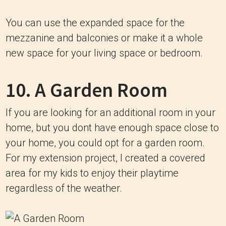
You can use the expanded space for the
mezzanine and balconies or make it a whole
new space for your living space or bedroom.
10. A Garden Room
If you are looking for an additional room in your
home, but you dont have enough space close to
your home, you could opt for a garden room.
For my extension project, I created a covered
area for my kids to enjoy their playtime
regardless of the weather.