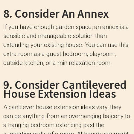
8. Consider An Annex
If you have enough garden space, an annex is a
sensible and manageable solution than
extending your existing house. You can use this
extra room as a guest bedroom, playroom,
outside kitchen, or a min relaxation room.
9. Consider Cantilevered
House Extension Ideas
A cantilever house extension ideas vary; they
can be anything from an overhanging balcony to
a hanging bedroom extending past the
supporting walls of a room. Although you might